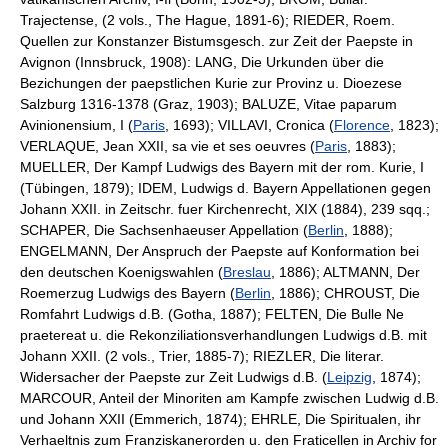
Trajectense, (2 vols., The Hague, 1891-6); RIEDER, Roem.
Quellen zur Konstanzer Bistumsgesch. zur Zeit der Paepste in
Avignon (Innsbruck, 1908): LANG, Die Urkunden über die
Bezichungen der paepstlichen Kurie zur Provinz u. Dioezese
Salzburg 1316-1378 (Graz, 1903); BALUZE, Vitae paparum
Avinionensium, I (
Paris
, 1693); VILLAVI, Cronica (
Florence
, 1823);
VERLAQUE, Jean XXII, sa vie et ses oeuvres (
Paris
, 1883);
MUELLER, Der Kampf Ludwigs des Bayern mit der rom. Kurie, I
(Tübingen, 1879); IDEM, Ludwigs d. Bayern Appellationen gegen
Johann XXII. in Zeitschr. fuer Kirchenrecht, XIX (1884), 239 sqq.;
SCHAPER, Die Sachsenhaeuser Appellation (
Berlin
, 1888);
ENGELMANN, Der Anspruch der Paepste auf Konformation bei
den deutschen Koenigswahlen (
Breslau
, 1886); ALTMANN, Der
Roemerzug Ludwigs des Bayern (
Berlin
, 1886); CHROUST, Die
Romfahrt Ludwigs d.B. (Gotha, 1887); FELTEN, Die Bulle Ne
praetereat u. die Rekonziliationsverhandlungen Ludwigs d.B. mit
Johann XXII. (2 vols., Trier, 1885-7); RIEZLER, Die literar.
Widersacher der Paepste zur Zeit Ludwigs d.B. (
Leipzig
, 1874);
MARCOUR, Anteil der Minoriten am Kampfe zwischen Ludwig d.B.
und Johann XXII (Emmerich, 1874); EHRLE, Die Spiritualen, ihr
Verhaeltnis zum Franziskanerorden u. den Fraticellen in Archiv for