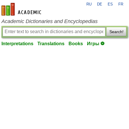
RU
DE
ES
FR
en-academic.com
Academic Dictionaries and Encyclopedias
Search!
Interpretations
Translations
Books
Игры ⚽