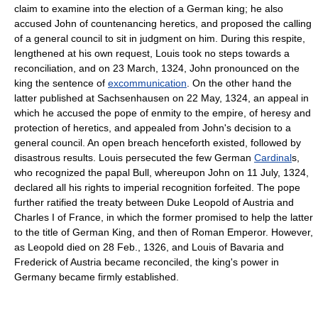
claim to examine into the election of a German king; he also
accused John of countenancing heretics, and proposed the calling
of a general council to sit in judgment on him. During this respite,
lengthened at his own request, Louis took no steps towards a
reconciliation, and on 23 March, 1324, John pronounced on the
king the sentence of
excommunication
. On the other hand the
latter published at Sachsenhausen on 22 May, 1324, an appeal in
which he accused the pope of enmity to the empire, of heresy and
protection of heretics, and appealed from John's decision to a
general council. An open breach henceforth existed, followed by
disastrous results. Louis persecuted the few German
Cardinal
s,
who recognized the papal Bull, whereupon John on 11 July, 1324,
declared all his rights to imperial recognition forfeited. The pope
further ratified the treaty between Duke Leopold of Austria and
Charles I of France, in which the former promised to help the latter
to the title of German King, and then of Roman Emperor. However,
as Leopold died on 28 Feb., 1326, and Louis of Bavaria and
Frederick of Austria became reconciled, the king's power in
Germany became firmly established.