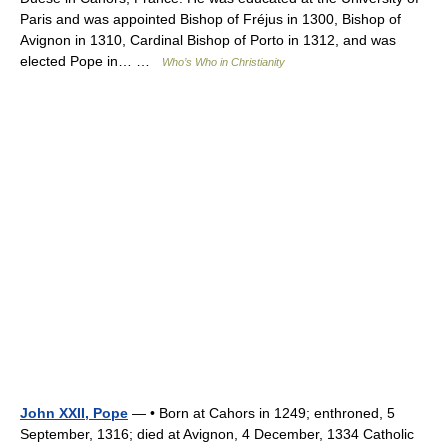
Paris and was appointed Bishop of Fréjus in 1300, Bishop of
Avignon in 1310, Cardinal Bishop of Porto in 1312, and was
elected Pope in… …
Who’s Who in Christianity
John XXII, Pope
— • Born at Cahors in 1249; enthroned, 5
September, 1316; died at Avignon, 4 December, 1334 Catholic