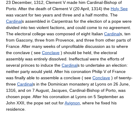
23 December, 1312, Clement V made him Cardinal-Bishop of
Porto. After the death of Clement V (20 April, 1314) the
Holy See
was vacant for two years and three and a half months. The
Cardinal
s assembled in Carpentras for the election of a pope were
divided into two violent factions, and could come to no agreement.
The electoral college was composed of eight Italian
Cardinal
s, ten
from Gascony, three from Provence, and three from other parts of
France. After many weeks of unprofitable discussion as to where
the conclave ( see
Conclave
) should be held, the electoral
assembly was entirely dissolved. Ineffectual were the efforts of
several princes to induce the
Cardinal
s to undertake an election:
neither party would yield. After his coronation Philip V of France
was finally able to assemble a conclave ( see
Conclave
) of twenty-
three
Cardinal
s in the Dominican monastery at Lyons on 26 June,
1316, and on 7 August, Jacques, Cardinal-Bishop of Porto, was
chosen pope. After his coronation at Lyons on 5 September as
John XXII, the pope set out for
Avignon
, where he fixed his
residence.