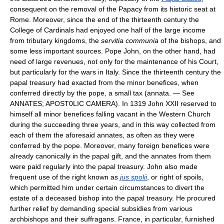
consequent on the removal of the Papacy from its historic seat at
Rome. Moreover, since the end of the thirteenth century the
College of Cardinals had enjoyed one half of the large income
from tributary kingdoms, the
servitia communia
of the bishops, and
some less important sources. Pope John, on the other hand, had
need of large revenues, not only for the maintenance of his Court,
but particularly for the wars in Italy. Since the thirteenth century the
papal treasury had exacted from the minor benefices, when
conferred directly by the pope, a small tax (annata. — See
ANNATES; APOST0LIC CAMERA). In 1319 John XXII reserved to
himself all minor benefices falling vacant in the Western Church
during the succeeding three years, and in this way collected from
each of them the aforesaid annates, as often as they were
conferred by the pope. Moreover, many foreign benefices were
already canonically in the papal gift, and the annates from them
were paid regularly into the papal treasury. John also made
frequent use of the right known as
jus spolii
, or right of spoils,
which permitted him under certain circumstances to divert the
estate of a deceased bishop into the papal treasury. He procured
further relief by demanding special subsidies from various
archbishops and their suffragans. France, in particular, furnished