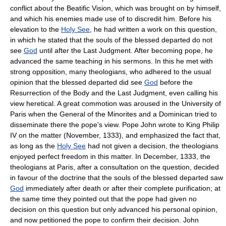
conflict about the Beatific Vision, which was brought on by himself,
and which his enemies made use of to discredit him. Before his
elevation to the
Holy See
, he had written a work on this question,
in which he stated that the souls of the blessed departed do not
see
God
until after the Last Judgment. After becoming pope, he
advanced the same teaching in his sermons. In this he met with
strong opposition, many theologians, who adhered to the usual
opinion that the blessed departed did see
God
before the
Resurrection of the Body and the Last Judgment, even calling his
view heretical. A great commotion was aroused in the University of
Paris when the General of the Minorites and a Dominican tried to
disseminate there the pope's view. Pope John wrote to King Philip
IV on the matter (November, 1333), and emphasized the fact that,
as long as the
Holy See
had not given a decision, the theologians
enjoyed perfect freedom in this matter. In December, 1333, the
theologians at Paris, after a consultation on the question, decided
in favour of the doctrine that the souls of the blessed departed saw
God
immediately after death or after their complete purification; at
the same time they pointed out that the pope had given no
decision on this question but only advanced his personal opinion,
and now petitioned the pope to confirm their decision. John