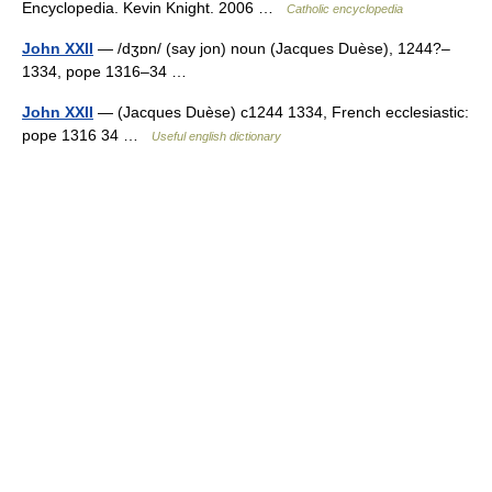
Encyclopedia. Kevin Knight. 2006 …
Catholic encyclopedia
John XXII
— /dʒɒn/ (say jon) noun (Jacques Duèse), 1244?–
1334, pope 1316–34 …
John XXII
— (Jacques Duèse) c1244 1334, French ecclesiastic:
pope 1316 34 …
Useful english dictionary