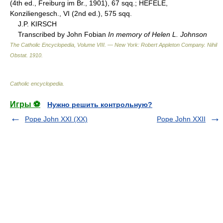
(4th ed., Freiburg im Br., 1901), 67 sqq.; HEFELE,
Konziliengesch., VI (2nd ed.), 575 sqq.
J.P. KIRSCH
Transcribed by John Fobian
In memory of Helen L. Johnson
The Catholic Encyclopedia, Volume VIII. — New York: Robert Appleton Company
.
Nihil
Obstat
.
1910
.
Catholic encyclopedia
.
Игры ⚽
Нужно решить контрольную?
Pope John XXI (XX)
Pope John XXII