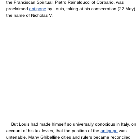
the Franciscan Spiritual, Pietro Rainalducci of Corbario, was
proclaimed
antipope
by Louis, taking at his consecration (22 May)
the name of Nicholas V.
But Louis had made himself so universally obnoxious in Italy, on
account of his tax levies, that the position of the
antipope
was
untenable. Many Ghibelline cities and rulers became reconciled