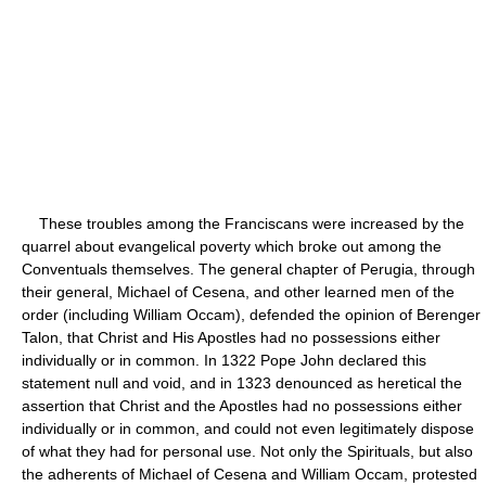
These troubles among the Franciscans were increased by the
quarrel about evangelical poverty which broke out among the
Conventuals themselves. The general chapter of Perugia, through
their general, Michael of Cesena, and other learned men of the
order (including William Occam), defended the opinion of Berenger
Talon, that Christ and His Apostles had no possessions either
individually or in common. In 1322 Pope John declared this
statement null and void, and in 1323 denounced as heretical the
assertion that Christ and the Apostles had no possessions either
individually or in common, and could not even legitimately dispose
of what they had for personal use. Not only the Spirituals, but also
the adherents of Michael of Cesena and William Occam, protested