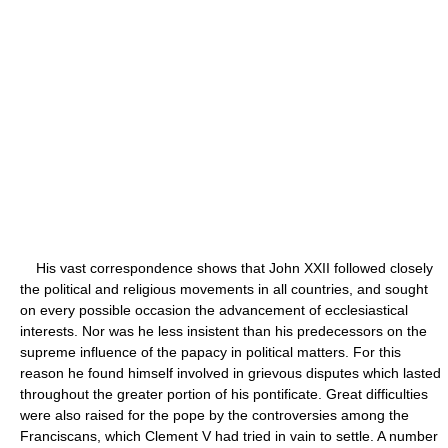
His vast correspondence shows that John XXII followed closely
the political and religious movements in all countries, and sought
on every possible occasion the advancement of ecclesiastical
interests. Nor was he less insistent than his predecessors on the
supreme influence of the papacy in political matters. For this
reason he found himself involved in grievous disputes which lasted
throughout the greater portion of his pontificate. Great difficulties
were also raised for the pope by the controversies among the
Franciscans, which Clement V had tried in vain to settle. A number