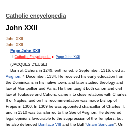
Catholic encyclopedia
John XXII
John XXII
John XXII
Pope John XXII
†
Catholic_Encyclopedia
►
Pope John XXII
(JACQUES D'EUSE)
Born at Cahors in 1249; enthroned, 5 September, 1316; died at
Avignon
, 4 December, 1334. He received his early education from
the Dominicans in his native town, and later studied theology and
law at Montpellier and Paris. He then taught both canon and civil
law at Toulouse and Cahors, came into close relations with Charles
II of Naples, and on his recommendation was made Bishop of
Frejus in 1300. In 1309 he was appointed chancellor of Charles II,
and in 1310 was transferred to the See of Avignon. He delivered
legal opinions favourable to the suppression of the Templars, but
he also defended
Boniface VIII
and the Bull "
Unam Sanctam
". On