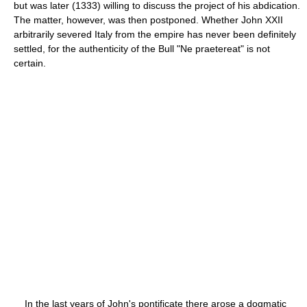
but was later (1333) willing to discuss the project of his abdication.
The matter, however, was then postponed. Whether John XXII
arbitrarily severed Italy from the empire has never been definitely
settled, for the authenticity of the Bull "Ne praetereat" is not
certain.
In the last years of John's pontificate there arose a dogmatic