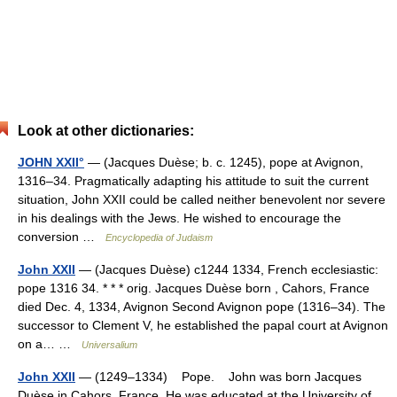
Look at other dictionaries:
JOHN XXII°
— (Jacques Duèse; b. c. 1245), pope at Avignon,
1316–34. Pragmatically adapting his attitude to suit the current
situation, John XXII could be called neither benevolent nor severe
in his dealings with the Jews. He wished to encourage the
conversion …
Encyclopedia of Judaism
John XXII
— (Jacques Duèse) c1244 1334, French ecclesiastic:
pope 1316 34. * * * orig. Jacques Duèse born , Cahors, France
died Dec. 4, 1334, Avignon Second Avignon pope (1316–34). The
successor to Clement V, he established the papal court at Avignon
on a… …
Universalium
John XXII
— (1249–1334) Pope. John was born Jacques
Duèse in Cahors, France. He was educated at the University of