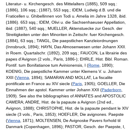
Literatur- u. Kirchengesch. des Mittelalters (1885), 509 sqq.:
(1886), 106 sqq.; (1887), 553 sqq.; IDEM, Ludwig d.B. und die
Fraticellen u. Ghibellinnen von Todi u. Amelia im Jahre 1328, ibid.
(1886). 653 sqq.; IDEM, Olivi u. die Sachsenhaeuser Appellation,
ibid. (1887), 540 sqq.; MUELLER, Aktenstuecke zur Gesch. der
Streitigkeiten unter den Minoriten in Zeitschr. fuer Kirchengesch.
(1884), 63 sqq.; TANGL, Die paepstlichen Kanzleiordnungen
(Innsbruck, 1894); HAYN, Das Almosenwesen unter Johann XXII.
in Roem. Quartalschr. (1892), 209 sqq.; FAUCON, La librairie des
papes d'Avignon (2 vols., Paris, 1886-); EHRLE, Hist. Bibl. Roman.
Pontif. tum Bonifatianoe tum Avinionensis, I (
Rome
, 1890);
KOENIG, Die paepstliche Kammer unter Klemens V. u. Johann
XXII (
Vienna
, 1894); SAMARAN AND MOLLAT, La fiscalite
pontificale en France au XIV siecle (
Paris
, 1905); GOELLER, Die
Einnahmen der apstol. Kammer unter Johann XXII (
Paderborn
,
1909). See also the bibliographies of ANNATES and APOSTOLIC
CAMERA; ANDRE, Hist. de la papaute a Avignon (2nd ed.,
Avignon, 1888); CHRISTOPHE, Hist. de la papaute pendant le XIV
siecle (3 vols., Paris, 1853); HOEFLER, Die avignones. Paepste
(
Vienna
, 1871); MOLTENSEN, De Avignoske Pavers forhold til
Danmark (Copenhagen, 1896); PASTOR, Gesch. der Paepste, I,