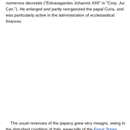
numerous decretals ("Extravagantes Johannis XXII" in "Corp. Jur.
Can."). He enlarged and partly reorganized the papal Curia, and
was particularly active in the administration of ecclesiastical
finances.
The usual revenues of the papacy grew very meagre, owing to
the disturbed condition of Italy, especially of the
Papal States
,