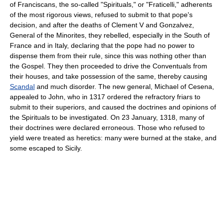
of Franciscans, the so-called "Spirituals," or "Fraticelli," adherents
of the most rigorous views, refused to submit to that pope's
decision, and after the deaths of Clement V and Gonzalvez,
General of the Minorites, they rebelled, especially in the South of
France and in Italy, declaring that the pope had no power to
dispense them from their rule, since this was nothing other than
the Gospel. They then proceeded to drive the Conventuals from
their houses, and take possession of the same, thereby causing
Scandal
and much disorder. The new general, Michael of Cesena,
appealed to John, who in 1317 ordered the refractory friars to
submit to their superiors, and caused the doctrines and opinions of
the Spirituals to be investigated. On 23 January, 1318, many of
their doctrines were declared erroneous. Those who refused to
yield were treated as heretics: many were burned at the stake, and
some escaped to Sicily.