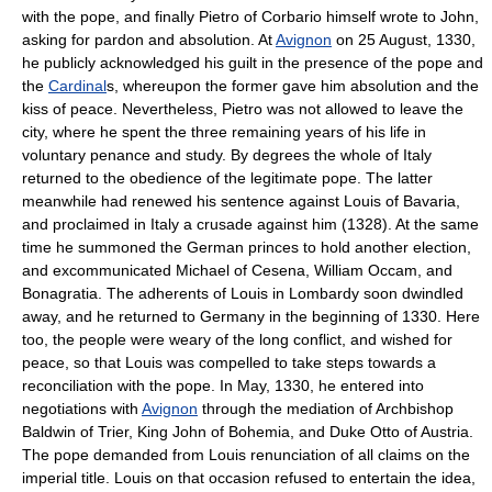
with the pope, and finally Pietro of Corbario himself wrote to John,
asking for pardon and absolution. At
Avignon
on 25 August, 1330,
he publicly acknowledged his guilt in the presence of the pope and
the
Cardinal
s, whereupon the former gave him absolution and the
kiss of peace. Nevertheless, Pietro was not allowed to leave the
city, where he spent the three remaining years of his life in
voluntary penance and study. By degrees the whole of Italy
returned to the obedience of the legitimate pope. The latter
meanwhile had renewed his sentence against Louis of Bavaria,
and proclaimed in Italy a crusade against him (1328). At the same
time he summoned the German princes to hold another election,
and excommunicated Michael of Cesena, William Occam, and
Bonagratia. The adherents of Louis in Lombardy soon dwindled
away, and he returned to Germany in the beginning of 1330. Here
too, the people were weary of the long conflict, and wished for
peace, so that Louis was compelled to take steps towards a
reconciliation with the pope. In May, 1330, he entered into
negotiations with
Avignon
through the mediation of Archbishop
Baldwin of Trier, King John of Bohemia, and Duke Otto of Austria.
The pope demanded from Louis renunciation of all claims on the
imperial title. Louis on that occasion refused to entertain the idea,