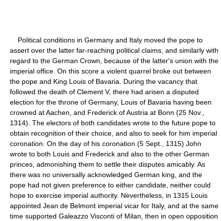
Political conditions in Germany and Italy moved the pope to
assert over the latter far-reaching political claims, and similarly with
regard to the German Crown, because of the latter's union with the
imperial office. On this score a violent quarrel broke out between
the pope and King Louis of Bavaria. During the vacancy that
followed the death of Clement V, there had arisen a disputed
election for the throne of Germany, Louis of Bavaria having been
crowned at Aachen, and Frederick of Austria at Bonn (25 Nov.,
1314). The electors of both candidates wrote to the future pope to
obtain recognition of their choice, and also to seek for him imperial
coronation. On the day of his coronation (5 Sept., 1315) John
wrote to both Louis and Frederick and also to the other German
princes, admonishing them to settle their disputes amicably. As
there was no universally acknowledged German king, and the
pope had not given preference to either candidate, neither could
hope to exercise imperial authority. Nevertheless, in 1315 Louis
appointed Jean de Belmont imperial vicar for Italy, and at the same
time supported Galeazzo Visconti of Milan, then in open opposition