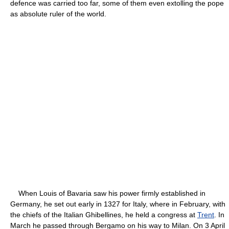
defence was carried too far, some of them even extolling the pope
as absolute ruler of the world.
When Louis of Bavaria saw his power firmly established in
Germany, he set out early in 1327 for Italy, where in February, with
the chiefs of the Italian Ghibellines, he held a congress at
Trent
. In
March he passed through Bergamo on his way to Milan. On 3 April