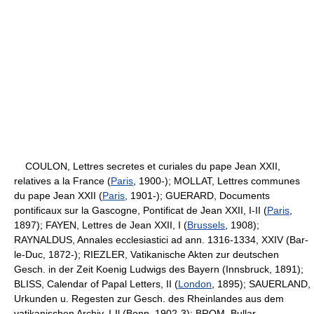
COULON, Lettres secretes et curiales du pape Jean XXII,
relatives a la France (
Paris
, 1900-); MOLLAT, Lettres communes
du pape Jean XXII (
Paris
, 1901-); GUERARD, Documents
pontificaux sur la Gascogne, Pontificat de Jean XXII, I-II (
Paris
,
1897); FAYEN, Lettres de Jean XXII, I (
Brussels
, 1908);
RAYNALDUS, Annales ecclesiastici ad ann. 1316-1334, XXIV (Bar-
le-Duc, 1872-); RIEZLER, Vatikanische Akten zur deutschen
Gesch. in der Zeit Koenig Ludwigs des Bayern (Innsbruck, 1891);
BLISS, Calendar of Papal Letters, II (
London
, 1895); SAUERLAND,
Urkunden u. Regesten zur Gesch. des Rheinlandes aus dem
vatikanischen Archiv, I-Il (Bonn, 1902-3); BROM, Bullar.