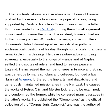
The Spirituals, always in close alliance with Louis of Bavaria,
profited by these events to accuse the pope of heresy, being
supported by Cardinal Napoleon Orsini. In union with the latter,
King Louis wrote to the
Cardinal
s, urging them to call a general
council and condemn the pope. The incident, however, had no
further consequences. With untiring energy, and in countless
documents, John followed up all ecclesiastical or politico-
ecclesiastical questions of his day, though no particular grandeur is
remarkable in his dealings. He gave salutary advice to ruling
sovereigns, especially to the Kings of France and of Naples,
settled the disputes of rulers, and tried to restore peace in
England. He increased the number of sees in France and Spain,
was generous to many scholars and colleges, founded a law
library at
Avignon
, furthered the fine arts, and dispatched and
generously maintained missionaries in the Far East. He caused
the works of Petrus Olivi and Meister Eckhardt to be examined,
and condemned the former, while he censured many passages in
the latter's works. He published the "Clementines" as the official
collection of the "Corpus Juris Canonici," and was the author of