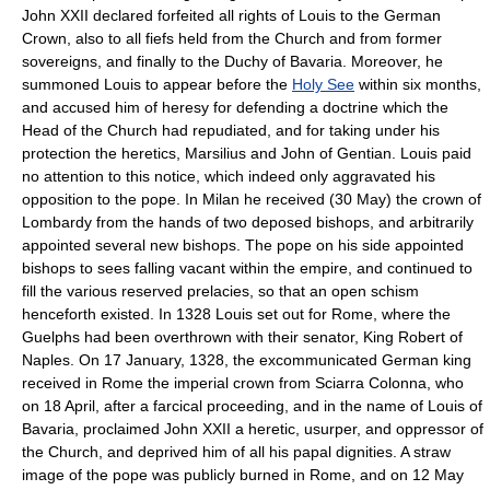
John XXII declared forfeited all rights of Louis to the German
Crown, also to all fiefs held from the Church and from former
sovereigns, and finally to the Duchy of Bavaria. Moreover, he
summoned Louis to appear before the
Holy See
within six months,
and accused him of heresy for defending a doctrine which the
Head of the Church had repudiated, and for taking under his
protection the heretics, Marsilius and John of Gentian. Louis paid
no attention to this notice, which indeed only aggravated his
opposition to the pope. In Milan he received (30 May) the crown of
Lombardy from the hands of two deposed bishops, and arbitrarily
appointed several new bishops. The pope on his side appointed
bishops to sees falling vacant within the empire, and continued to
fill the various reserved prelacies, so that an open schism
henceforth existed. In 1328 Louis set out for Rome, where the
Guelphs had been overthrown with their senator, King Robert of
Naples. On 17 January, 1328, the excommunicated German king
received in Rome the imperial crown from Sciarra Colonna, who
on 18 April, after a farcical proceeding, and in the name of Louis of
Bavaria, proclaimed John XXII a heretic, usurper, and oppressor of
the Church, and deprived him of all his papal dignities. A straw
image of the pope was publicly burned in Rome, and on 12 May