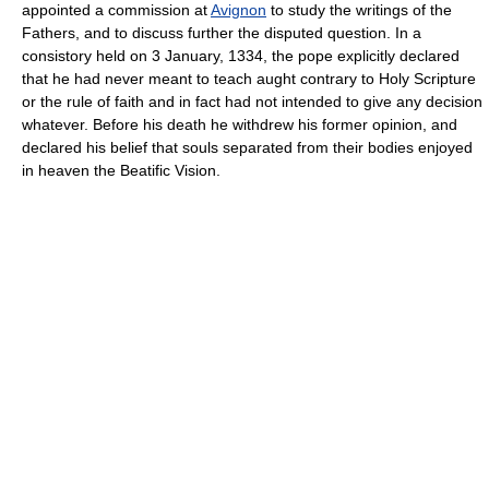
appointed a commission at
Avignon
to study the writings of the
Fathers, and to discuss further the disputed question. In a
consistory held on 3 January, 1334, the pope explicitly declared
that he had never meant to teach aught contrary to Holy Scripture
or the rule of faith and in fact had not intended to give any decision
whatever. Before his death he withdrew his former opinion, and
declared his belief that souls separated from their bodies enjoyed
in heaven the Beatific Vision.