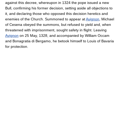
against this decree, whereupon in 1324 the pope issued a new
Bull, confirming his former decision, setting aside all objections to
it, and declaring those who opposed this decision heretics and
enemies of the Church. Summoned to appear at
Avignon
, Michael
of Cesena obeyed the summons, but refused to yield and, when
threatened with imprisonment, sought safety in flight. Leaving
Avignon
on 25 May, 1328, and accompanied by William Occam
and Bonagratia di Bergamo, he betook himself to Louis of Bavaria
for protection.