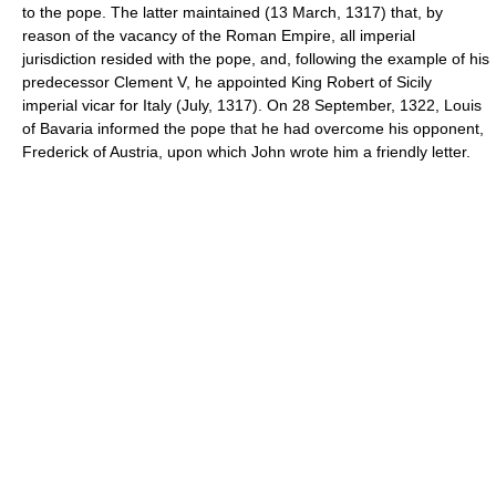
to the pope. The latter maintained (13 March, 1317) that, by
reason of the vacancy of the Roman Empire, all imperial
jurisdiction resided with the pope, and, following the example of his
predecessor Clement V, he appointed King Robert of Sicily
imperial vicar for Italy (July, 1317). On 28 September, 1322, Louis
of Bavaria informed the pope that he had overcome his opponent,
Frederick of Austria, upon which John wrote him a friendly letter.