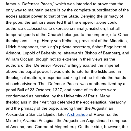
famous "Defensor Paces," which was intended to prove that the
only way to maintain peace is by the complete subordination of the
ecclesiastical power to that of the State. Denying the primacy of
the pope, the authors asserted that the emperor alone could
authorize ecclesiastics to exercise criminal jurisdiction, that all
temporal goods of the Church belonged to the emperor, etc. Other
theologians — e.g. Henry von Kelheim, provincial of the Minorites,
Ulrich Hanganoer, the king's private secretary, Abbot Engelbert of
Admont, Lupold of Bebenburg, afterwards Bishop of Bamberg, and
William Occam, though not so extreme in their views as the
authors of the "Defensor Paces," willingly exalted the imperial
above the papal power. It was unfortunate for the fickle and, in
theological matters, inexperienced king that he fell into the hands
of such advisers. The "Defensor Paces" was anathematized by a
papal Bull of 23 October, 1327, and some of its theses were
condemned as heretical by the University of Paris. Many
theologians in their writings defended the ecclesiastical hierarchy
and the primacy of the pope, among them the Augustinian
Alexander a Sancto Elpidio, later
Archbishop
of Ravenna, the
Minorite, Alvarius Pelagius, the Augustinian Augustinus Triumphus
of Ancona, and Conrad of Megenberg. On their side, however, the