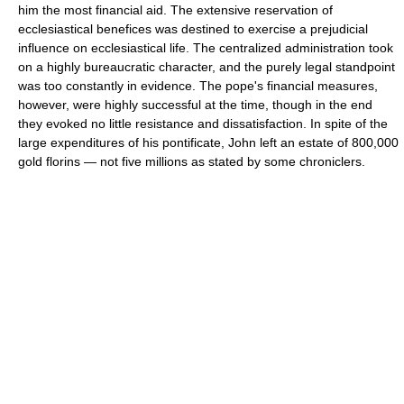
him the most financial aid. The extensive reservation of
ecclesiastical benefices was destined to exercise a prejudicial
influence on ecclesiastical life. The centralized administration took
on a highly bureaucratic character, and the purely legal standpoint
was too constantly in evidence. The pope's financial measures,
however, were highly successful at the time, though in the end
they evoked no little resistance and dissatisfaction. In spite of the
large expenditures of his pontificate, John left an estate of 800,000
gold florins — not five millions as stated by some chroniclers.