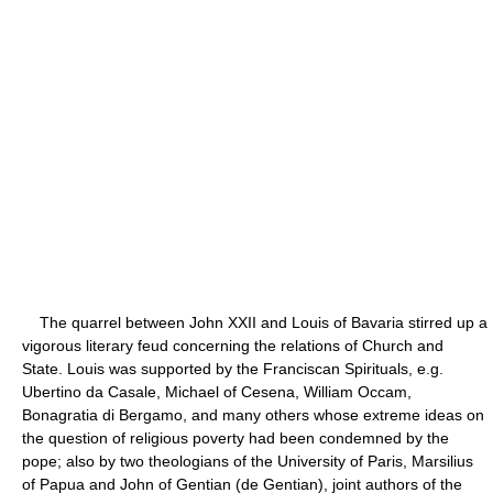
The quarrel between John XXII and Louis of Bavaria stirred up a
vigorous literary feud concerning the relations of Church and
State. Louis was supported by the Franciscan Spirituals, e.g.
Ubertino da Casale, Michael of Cesena, William Occam,
Bonagratia di Bergamo, and many others whose extreme ideas on
the question of religious poverty had been condemned by the
pope; also by two theologians of the University of Paris, Marsilius
of Papua and John of Gentian (de Gentian), joint authors of the