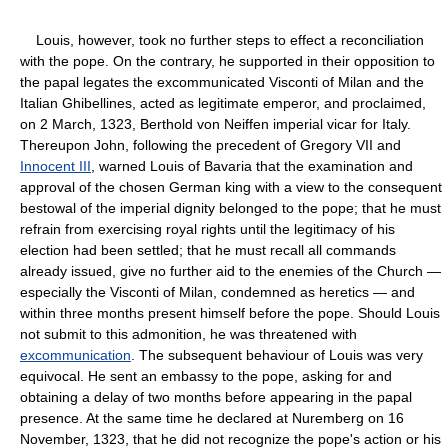
Louis, however, took no further steps to effect a reconciliation
with the pope. On the contrary, he supported in their opposition to
the papal legates the excommunicated Visconti of Milan and the
Italian Ghibellines, acted as legitimate emperor, and proclaimed,
on 2 March, 1323, Berthold von Neiffen imperial vicar for Italy.
Thereupon John, following the precedent of Gregory VII and
Innocent III
, warned Louis of Bavaria that the examination and
approval of the chosen German king with a view to the consequent
bestowal of the imperial dignity belonged to the pope; that he must
refrain from exercising royal rights until the legitimacy of his
election had been settled; that he must recall all commands
already issued, give no further aid to the enemies of the Church —
especially the Visconti of Milan, condemned as heretics — and
within three months present himself before the pope. Should Louis
not submit to this admonition, he was threatened with
excommunication
. The subsequent behaviour of Louis was very
equivocal. He sent an embassy to the pope, asking for and
obtaining a delay of two months before appearing in the papal
presence. At the same time he declared at Nuremberg on 16
November, 1323, that he did not recognize the pope's action or his