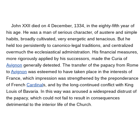
John XXII died on 4 December, 1334, in the eighty-fifth year of
his age. He was a man of serious character, of austere and simple
habits, broadly cultivated, very energetic and tenacious. But he
held too persistently to canonico-legal traditions, and centralized
overmuch the ecclesiastical administration. His financial measures,
more rigorously applied by his successors, made the Curia of
Avignon
generally detested. The transfer of the papacy from Rome
to
Avignon
was esteemed to have taken place in the interests of
France, which impression was strengthened by the preponderance
of French
Cardinal
s, and by the long-continued conflict with King
Louis of Bavaria. In this way was aroused a widespread distrust of
the papacy, which could not fail to result in consequences
detrimental to the interior life of the Church.