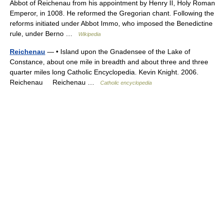
Abbot of Reichenau from his appointment by Henry II, Holy Roman
Emperor, in 1008. He reformed the Gregorian chant. Following the
reforms initiated under Abbot Immo, who imposed the Benedictine
rule, under Berno …
Wikipedia
Reichenau
— • Island upon the Gnadensee of the Lake of
Constance, about one mile in breadth and about three and three
quarter miles long Catholic Encyclopedia. Kevin Knight. 2006.
Reichenau Reichenau …
Catholic encyclopedia