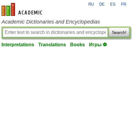
RU
DE
ES
FR
en-academic.com
Academic Dictionaries and Encyclopedias
Search!
Interpretations
Translations
Books
Игры ⚽