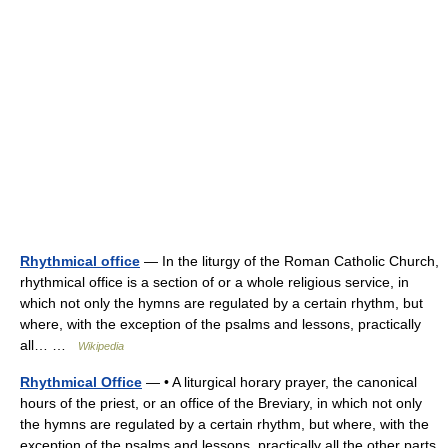
Rhythmical office
— In the liturgy of the Roman Catholic Church,
rhythmical office is a section of or a whole religious service, in
which not only the hymns are regulated by a certain rhythm, but
where, with the exception of the psalms and lessons, practically
all… …
Wikipedia
Rhythmical Office
— • A liturgical horary prayer, the canonical
hours of the priest, or an office of the Breviary, in which not only
the hymns are regulated by a certain rhythm, but where, with the
exception of the psalms and lessons, practically all the other parts