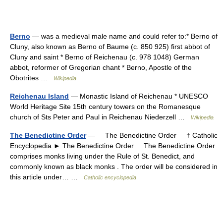
Berno
— was a medieval male name and could refer to:* Berno of
Cluny, also known as Berno of Baume (c. 850 925) first abbot of
Cluny and saint * Berno of Reichenau (c. 978 1048) German
abbot, reformer of Gregorian chant * Berno, Apostle of the
Obotrites …
Wikipedia
Reichenau Island
— Monastic Island of Reichenau * UNESCO
World Heritage Site 15th century towers on the Romanesque
church of Sts Peter and Paul in Reichenau Niederzell …
Wikipedia
The Benedictine Order
— The Benedictine Order † Catholic
Encyclopedia ► The Benedictine Order The Benedictine Order
comprises monks living under the Rule of St. Benedict, and
commonly known as black monks . The order will be considered in
this article under… …
Catholic encyclopedia