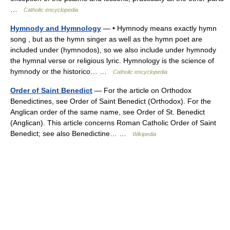
…
Catholic encyclopedia
Hymnody and Hymnology
— • Hymnody means exactly hymn
song , but as the hymn singer as well as the hymn poet are
included under (hymnodos), so we also include under hymnody
the hymnal verse or religious lyric. Hymnology is the science of
hymnody or the historico… …
Catholic encyclopedia
Order of Saint Benedict
— For the article on Orthodox
Benedictines, see Order of Saint Benedict (Orthodox). For the
Anglican order of the same name, see Order of St. Benedict
(Anglican). This article concerns Roman Catholic Order of Saint
Benedict; see also Benedictine… …
Wikipedia