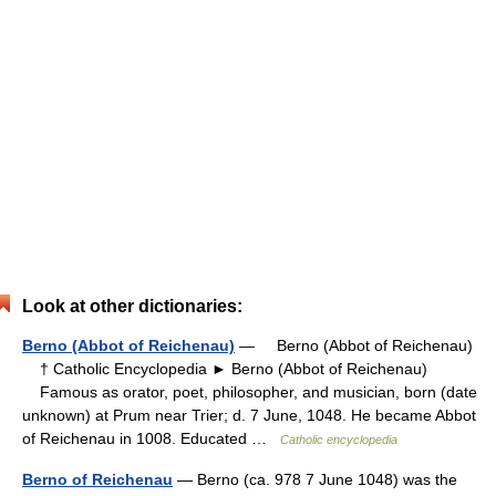
Look at other dictionaries:
Berno (Abbot of Reichenau)
— Berno (Abbot of Reichenau)
† Catholic Encyclopedia ► Berno (Abbot of Reichenau)
Famous as orator, poet, philosopher, and musician, born (date
unknown) at Prum near Trier; d. 7 June, 1048. He became Abbot
of Reichenau in 1008. Educated …
Catholic encyclopedia
Berno of Reichenau
— Berno (ca. 978 7 June 1048) was the