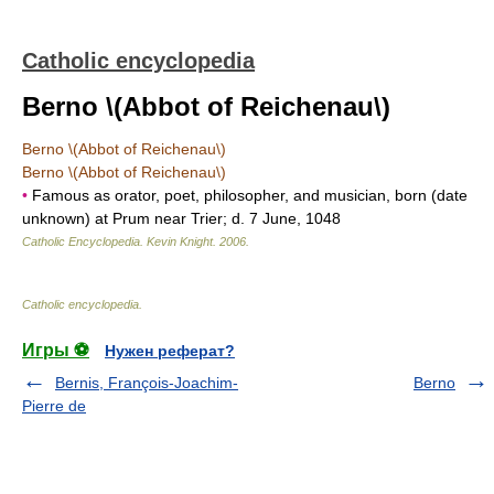
Catholic encyclopedia
Berno \(Abbot of Reichenau\)
Berno \(Abbot of Reichenau\)
Berno \(Abbot of Reichenau\)
•
Famous as orator, poet, philosopher, and musician, born (date
unknown) at Prum near Trier; d. 7 June, 1048
Catholic Encyclopedia
.
Kevin Knight
.
2006
.
Catholic encyclopedia
.
Игры ⚽
Нужен реферат?
Bernis, François-Joachim-
Berno
Pierre de