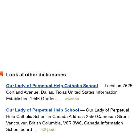
Look at other dictionaries:
Our Lady of Perpetual Help Catholic School
— Location 7625
Cortland Avenue, Dallas, Texas United States Information
Established 1946 Grades …
Wikipedia
Our Lady of Perpetual Help School
— Our Lady of Perpetual
Help Catholic School in Canada Address 2550 Camosun Street
Vancouver, British Columbia, V6R 3W6, Canada Information
School board …
Wikipedia