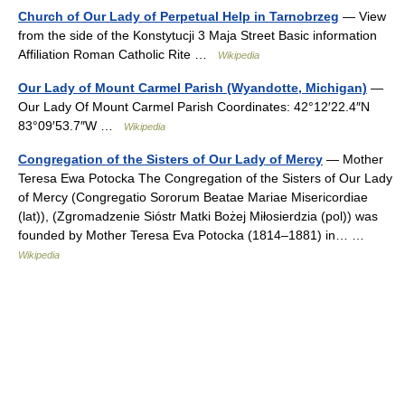
Church of Our Lady of Perpetual Help in Tarnobrzeg
— View
from the side of the Konstytucji 3 Maja Street Basic information
Affiliation Roman Catholic Rite …
Wikipedia
Our Lady of Mount Carmel Parish (Wyandotte, Michigan)
—
Our Lady Of Mount Carmel Parish Coordinates: 42°12′22.4″N
83°09′53.7″W …
Wikipedia
Congregation of the Sisters of Our Lady of Mercy
— Mother
Teresa Ewa Potocka The Congregation of the Sisters of Our Lady
of Mercy (Congregatio Sororum Beatae Mariae Misericordiae
(lat)), (Zgromadzenie Sióstr Matki Bożej Miłosierdzia (pol)) was
founded by Mother Teresa Eva Potocka (1814–1881) in… …
Wikipedia