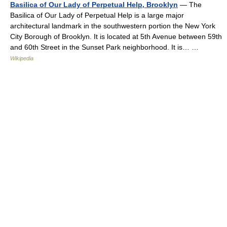
Basilica of Our Lady of Perpetual Help, Brooklyn
— The
Basilica of Our Lady of Perpetual Help is a large major
architectural landmark in the southwestern portion the New York
City Borough of Brooklyn. It is located at 5th Avenue between 59th
and 60th Street in the Sunset Park neighborhood. It is… …
Wikipedia