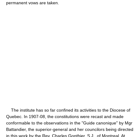
permanent vows are taken.
The institute has so far confined its activities to the Diocese of
Quebec. In 1907-08, the constitutions were recast and made
conformable to the observations in the "Guide canonique" by Mgr
Battandier, the superior-general and her councilors being directed
in this work by the Rev. Charles Gonthier, S.J., of Montreal. At