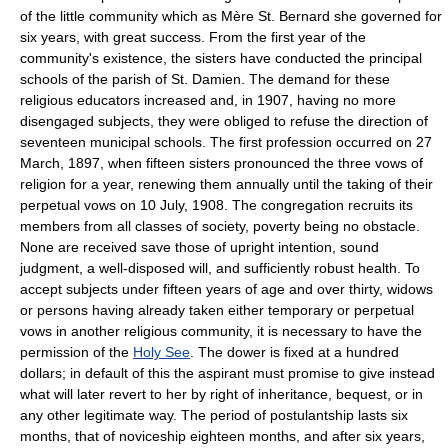
of the little community which as Mère St. Bernard she governed for
six years, with great success. From the first year of the
community's existence, the sisters have conducted the principal
schools of the parish of St. Damien. The demand for these
religious educators increased and, in 1907, having no more
disengaged subjects, they were obliged to refuse the direction of
seventeen municipal schools. The first profession occurred on 27
March, 1897, when fifteen sisters pronounced the three vows of
religion for a year, renewing them annually until the taking of their
perpetual vows on 10 July, 1908. The congregation recruits its
members from all classes of society, poverty being no obstacle.
None are received save those of upright intention, sound
judgment, a well-disposed will, and sufficiently robust health. To
accept subjects under fifteen years of age and over thirty, widows
or persons having already taken either temporary or perpetual
vows in another religious community, it is necessary to have the
permission of the
Holy See
. The dower is fixed at a hundred
dollars; in default of this the aspirant must promise to give instead
what will later revert to her by right of inheritance, bequest, or in
any other legitimate way. The period of postulantship lasts six
months, that of noviceship eighteen months, and after six years,