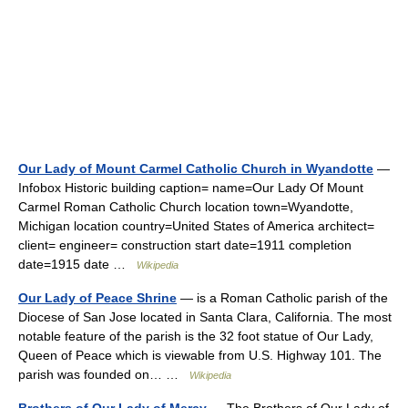
Our Lady of Mount Carmel Catholic Church in Wyandotte
—
Infobox Historic building caption= name=Our Lady Of Mount
Carmel Roman Catholic Church location town=Wyandotte,
Michigan location country=United States of America architect=
client= engineer= construction start date=1911 completion
date=1915 date …
Wikipedia
Our Lady of Peace Shrine
— is a Roman Catholic parish of the
Diocese of San Jose located in Santa Clara, California. The most
notable feature of the parish is the 32 foot statue of Our Lady,
Queen of Peace which is viewable from U.S. Highway 101. The
parish was founded on… …
Wikipedia
Brothers of Our Lady of Mercy
— The Brothers of Our Lady of