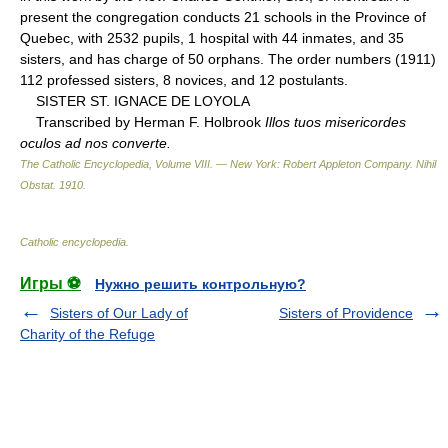
present the congregation conducts 21 schools in the Province of
Quebec, with 2532 pupils, 1 hospital with 44 inmates, and 35
sisters, and has charge of 50 orphans. The order numbers (1911)
112 professed sisters, 8 novices, and 12 postulants.
SISTER ST. IGNACE DE LOYOLA
Transcribed by Herman F. Holbrook
Illos tuos misericordes
oculos ad nos converte.
The Catholic Encyclopedia, Volume VIII. — New York: Robert Appleton Company
.
Nihil
Obstat
.
1910
.
Catholic encyclopedia
.
Игры ⚽
Нужно решить контрольную?
Sisters of Our Lady of
Sisters of Providence
Charity of the Refuge