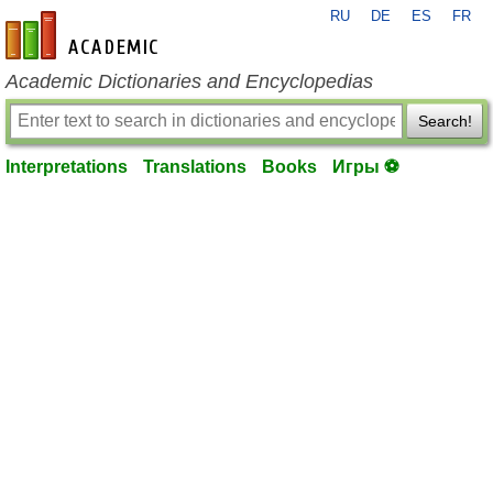
RU
DE
ES
FR
en-academic.com
Academic Dictionaries and Encyclopedias
Search!
Interpretations
Translations
Books
Игры ⚽