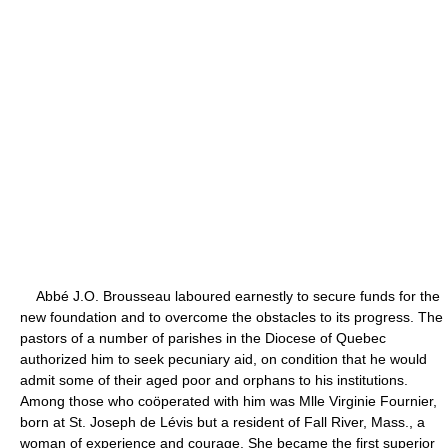
Abbé J.O. Brousseau laboured earnestly to secure funds for the
new foundation and to overcome the obstacles to its progress. The
pastors of a number of parishes in the Diocese of Quebec
authorized him to seek pecuniary aid, on condition that he would
admit some of their aged poor and orphans to his institutions.
Among those who coöperated with him was Mlle Virginie Fournier,
born at St. Joseph de Lévis but a resident of Fall River, Mass., a
woman of experience and courage. She became the first superior