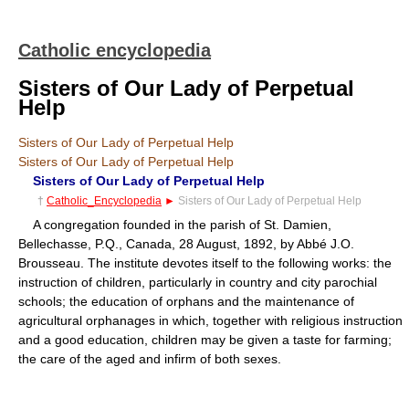
Catholic encyclopedia
Sisters of Our Lady of Perpetual
Help
Sisters of Our Lady of Perpetual Help
Sisters of Our Lady of Perpetual Help
Sisters of Our Lady of Perpetual Help
†
Catholic_Encyclopedia
►
Sisters of Our Lady of Perpetual Help
A congregation founded in the parish of St. Damien,
Bellechasse, P.Q., Canada, 28 August, 1892, by Abbé J.O.
Brousseau. The institute devotes itself to the following works: the
instruction of children, particularly in country and city parochial
schools; the education of orphans and the maintenance of
agricultural orphanages in which, together with religious instruction
and a good education, children may be given a taste for farming;
the care of the aged and infirm of both sexes.