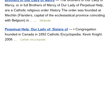
Mercy, or in full Brothers of Mercy of Our Lady of Perpetual Help,
are a Catholic religious order History The order was founded at
Mechlin (Flanders, capital of the ecclesiastical province coinciding
with Belgium) in… …
Wikipedia
Perpetual Help, Our Lady of, Sisters of
— • Congregation
founded in Canada in 1892 Catholic Encyclopedia. Kevin Knight.
2006 …
Catholic encyclopedia