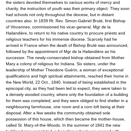
the sisters devoted themselves to various works of mercy and
charity, the instruction of youth was their primary object. They soon
had schools not only throughout the diocese, but in distant
countries also. In 1839 Rt. Rev. Simon-Gabriel Bruté, first Bishop
of Vincennes, commissioned his vicar-general, Mgr de la
Hailandière, to return to his native country to procure priests and
religious teachers for his immense diocese. Scarcely had he
arrived in France when the death of Bishop Bruté was announced,
followed by the appointment of Mgr de la Hailandière as his
successor. The newly-consecrated bishop obtained from Mother
Mary a colony of religious for Indiana. Six sisters, under the
leadership of Mother Theodore Guérin, a woman of exceptional
qualifications and high spiritual attainments, reached their home in
the New World, 22 Oct., 1840. Instead of being established in the
episcopal city, as they had been led to expect, they were taken to
a densely wooded country, where only the foundation of a building
for them was completed; and they were obliged to find shelter in a
neighbouring farmhouse, one room and a corn loft being at their
disposal. After a few weeks the community obtained sole
possession of this house, which then became the mother-house,
called St. Mary-of-the-Woods. In the summer of 1841 the new