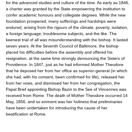
for the advanced studies and culture of the time. As early as 1846,
a charter was granted by the State empowering the institution to
confer academic honours and collegiate degrees. While the new
foundation prospered, many sufferings and hardships were
endured, arising from the rigours of the climate, poverty, isolation,
a foreign language, troublesome subjects, and the like. The
keenest trial of all was misunderstanding with the bishop. It lasted
seven years. At the Seventh Council of Baltimore, the bishop
placed his difficulties before the assembly and offered his
resignation, at the same time strongly denouncing the Sisters of
Providence. In 1847, just as he had informed Mother Theodore
that he deposed her from her office as superior-general (in which
she had, with his consent, been confirmed for life), released her
from her vows, and dismissed her from her congregation, the
Papal Brief appointing Bishop Bazin to the See of Vincennes was
received from Rome. The death of Mother Theodore occurred 14
May, 1856, and so eminent was her holiness that preliminaries
have been undertaken for introducing the cause of her
beatification at Rome.