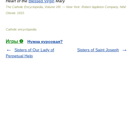
Heart of the
Blessed Virgin
Mary
The Catholic Encyclopedia, Volume VIII. — New York: Robert Appleton Company
.
Nihil
Obstat
.
1910
.
Catholic encyclopedia
.
Игры ⚽
Нужна курсовая?
Sisters of Our Lady of
Sisters of Saint Joseph
Perpetual Help