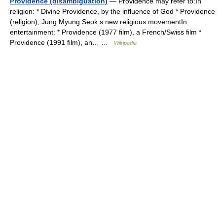
Providence (disambiguation)
— Providence may refer to:In
religion: * Divine Providence, by the influence of God * Providence
(religion), Jung Myung Seok s new religious movementIn
entertainment: * Providence (1977 film), a French/Swiss film *
Providence (1991 film), an… …
Wikipedia
© Academic, 2000-2026
18+
Contact us:
Technical Support
,
Advertising