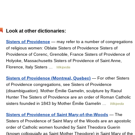
Look at other dictionaries:
Sisters of Providence
— may refer to a number of congregations
of religious women: Oblate Sisters of Providence Sisters of
Providence of Corenc, Grenoble, France Sisters of Providence of
Holyoke, Massachusetts Sisters of Providence of Saint Anne,
Florence, Italy Sisters …
Wikipedia
Sisters of Providence (Montreal, Quebec)
— For other Sisters
of Providence congregations, see Sisters of Providence
(disambiguation). Mother Émilie Gamelin, sculpture by Raoul
Hunter The Sisters of Providence are an order of Roman Catholic
sisters founded in 1843 by Mother Émilie Gamelin …
Wikipedia
Sisters of Providence of Saint Mary-of-the-Woods
— The
Sisters of Providence of Saint Mary of the Woods are an apostolic
order of Catholic women founded by Saint Theodora Guerin
(known colloquially as Saint Mother Theodore) in Saint Mary of the