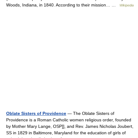
Woods, Indiana, in 1840. According to their mission… …
Wikipedia
Oblate Sisters of Providence
— The Oblate Sisters of
Providence is a Roman Catholic women religious order, founded
by Mother Mary Lange, OSP]], and Rev. James Nicholas Joubert,
SS in 1829 in Baltimore, Maryland for the education of girls of