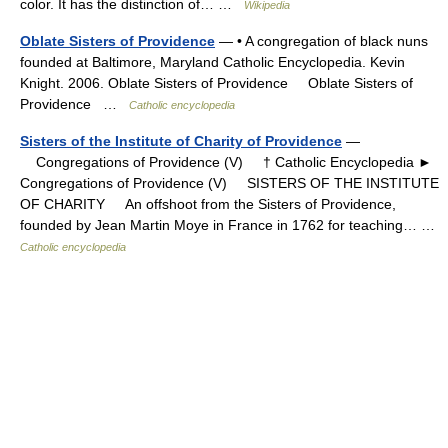
color. It has the distinction of… …
Wikipedia
Oblate Sisters of Providence
— • A congregation of black nuns
founded at Baltimore, Maryland Catholic Encyclopedia. Kevin
Knight. 2006. Oblate Sisters of Providence Oblate Sisters of
Providence …
Catholic encyclopedia
Sisters of the Institute of Charity of Providence
—
Congregations of Providence (V) † Catholic Encyclopedia ►
Congregations of Providence (V) SISTERS OF THE INSTITUTE
OF CHARITY An offshoot from the Sisters of Providence,
founded by Jean Martin Moye in France in 1762 for teaching… …
Catholic encyclopedia