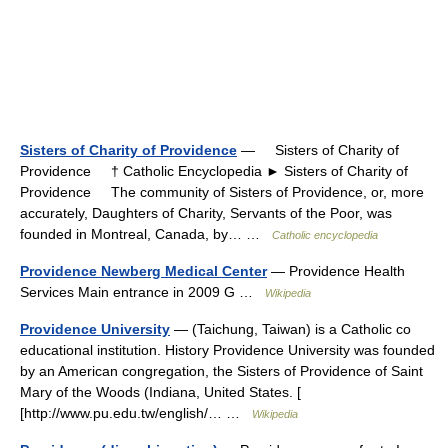
Sisters of Charity of Providence
— Sisters of Charity of
Providence † Catholic Encyclopedia ► Sisters of Charity of
Providence The community of Sisters of Providence, or, more
accurately, Daughters of Charity, Servants of the Poor, was
founded in Montreal, Canada, by… …
Catholic encyclopedia
Providence Newberg Medical Center
— Providence Health
Services Main entrance in 2009 G …
Wikipedia
Providence University
— (Taichung, Taiwan) is a Catholic co
educational institution. History Providence University was founded
by an American congregation, the Sisters of Providence of Saint
Mary of the Woods (Indiana, United States. [
[http://www.pu.edu.tw/english/… …
Wikipedia