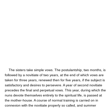
The sisters take simple vows. The postulantship, two months, is
followed by a novitiate of two years, at the end of which vows are
taken for three years, renewed then for five years, if the subject is
satisfactory and desires to persevere. A year of second novitiate
precedes the final and perpetual vows. This year, during which the
nuns devote themselves entirely to the spiritual life, is passed at
the mother-house. A course of normal training is carried on in
connexion with the novitiate properly so called, and summer