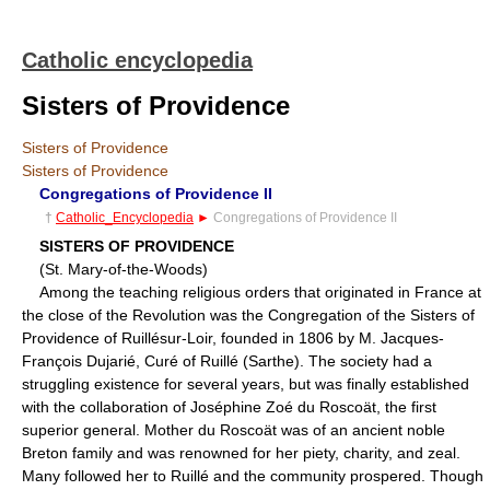
Catholic encyclopedia
Sisters of Providence
Sisters of Providence
Sisters of Providence
Congregations of Providence II
†
Catholic_Encyclopedia
►
Congregations of Providence II
SISTERS OF PROVIDENCE
(St. Mary-of-the-Woods)
Among the teaching religious orders that originated in France at
the close of the Revolution was the Congregation of the Sisters of
Providence of Ruillésur-Loir, founded in 1806 by M. Jacques-
François Dujarié, Curé of Ruillé (Sarthe). The society had a
struggling existence for several years, but was finally established
with the collaboration of Joséphine Zoé du Roscoät, the first
superior general. Mother du Roscoät was of an ancient noble
Breton family and was renowned for her piety, charity, and zeal.
Many followed her to Ruillé and the community prospered. Though