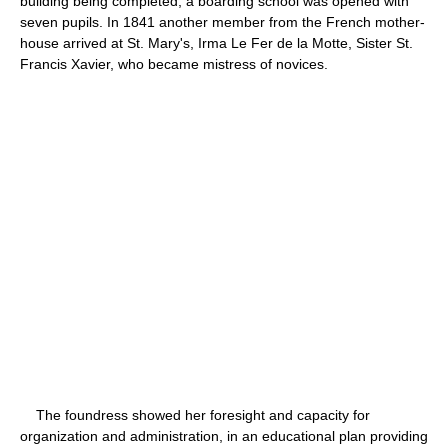
building being completed, a boarding school was opened with
seven pupils. In 1841 another member from the French mother-
house arrived at St. Mary's, Irma Le Fer de la Motte, Sister St.
Francis Xavier, who became mistress of novices.
The foundress showed her foresight and capacity for
organization and administration, in an educational plan providing