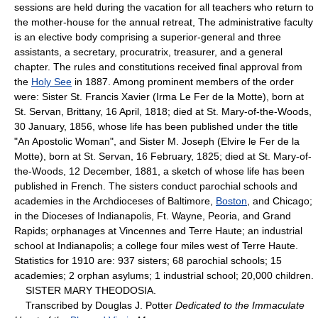
sessions are held during the vacation for all teachers who return to
the mother-house for the annual retreat, The administrative faculty
is an elective body comprising a superior-general and three
assistants, a secretary, procuratrix, treasurer, and a general
chapter. The rules and constitutions received final approval from
the
Holy See
in 1887. Among prominent members of the order
were: Sister St. Francis Xavier (Irma Le Fer de la Motte), born at
St. Servan, Brittany, 16 April, 1818; died at St. Mary-of-the-Woods,
30 January, 1856, whose life has been published under the title
"An Apostolic Woman", and Sister M. Joseph (Elvire le Fer de la
Motte), born at St. Servan, 16 February, 1825; died at St. Mary-of-
the-Woods, 12 December, 1881, a sketch of whose life has been
published in French. The sisters conduct parochial schools and
academies in the Archdioceses of Baltimore,
Boston
, and Chicago;
in the Dioceses of Indianapolis, Ft. Wayne, Peoria, and Grand
Rapids; orphanages at Vincennes and Terre Haute; an industrial
school at Indianapolis; a college four miles west of Terre Haute.
Statistics for 1910 are: 937 sisters; 68 parochial schools; 15
academies; 2 orphan asylums; 1 industrial school; 20,000 children.
SISTER MARY THEODOSIA.
Transcribed by Douglas J. Potter
Dedicated to the Immaculate