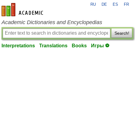
RU
DE
ES
FR
en-academic.com
Academic Dictionaries and Encyclopedias
Search!
Interpretations
Translations
Books
Игры ⚽