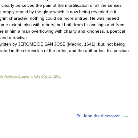
s
clearly
perceived
the
pain
of
the
mortification
of
all
the
senses
g
amply
repaid
by
the
glory
which
is
now
being
revealed
in
it
.
grim
character
;
nothing
could
be
more
untrue
.
He
was
indeed
ome
extent
,
also
with
others
,
but
both
from
his
writings
and
from
ee
in
him
a
man
overflowing
with
charity
and
kindness
,
a
poetical
and
attractive
.
ritten
by
JEROME
DE
SAN
JOSÉ
(
Madrid
,
1641
),
but
,
not
being
rated
in
the
chronicles
of
the
order
,
and
the
author
lost
his
position
rt
Appleton
Company
.
Nihil
Obstat
.
1910
.
St. John the Almsgiver