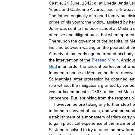
Castile
,
24
June
,
1542
;
d
.
at
Ubeda
,
Andalus
Yepes
and
Catherine
Alvarez
,
poor
silk
weave
The
father
,
originally
of
a
good
family
but
dis
prime
of
his
youth
;
the
widow
,
assisted
by
he
John
was
sent
to
the
poor
school
at
Medina
attentive
and
diligent
pupil
;
but
when
apprent
Thereupon
the
governor
of
the
hospital
of
Me
his
time
between
waiting
on
the
poorest
of
th
Already
at
that
early
age
he
treated
his
body
the
intervention
of
the
Blessed
Virgin
.
Anxiou
God
in
an
order
the
ancient
perfection
of
whi
founded
a
house
at
Medina
,
he
there
receiv
St
.
Matthias
.
After
profession
he
obtained
lea
rule
without
the
mitigations
granted
by
variou
was
ordained
priest
in
1567
;
at
his
first
Mass
innocence
.
But
,
shrinking
from
the
responsibil
However
,
before
taking
any
further
step
he
to
found
a
convent
of
nuns
,
and
who
persua
establishment
of
a
monastery
of
friars
carryi
to
gain
practi
cal
experience
of
the
manner
o
St
.
John
resolved
to
try
at
once
the
new
form