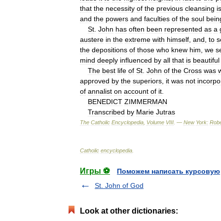
that
the
necessity
of
the
previous
cleansing
i
and
the
powers
and
faculties
of
the
soul
bein
St
.
John
has
often
been
represented
as
a
austere
in
the
extreme
with
himself
,
and
,
to
s
the
depositions
of
those
who
knew
him
,
we
s
mind
deeply
influenced
by
all
that
is
beautiful
The
best
life
of
St
.
John
of
the
Cross
was
w
approved
by
the
superiors
,
it
was
not
incorpo
of
annalist
on
account
of
it
.
BENEDICT
ZIMMERMAN
Transcribed
by
Marie
Jutras
The
Catholic
Encyclopedia
,
Volume
VIII
. —
New
York:
Robe
Catholic
encyclopedia
.
Игры ⚽
Поможем написать курсовую
St. John of God
Look at other dictionaries: