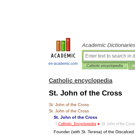
Academic Dictionarie
en-academic.com
Catholic encyclopedia
I
Catholic encyclopedia
St. John of the Cross
St
.
John
of
the
Cross
St
.
John
of
the
Cross
St
.
John
of
the
Cross
†
Catholic
_
Encyclopedia
►
St
.
John
of
the
Cros
Founder
(
with
St
.
Teresa
)
of
the
Discalced