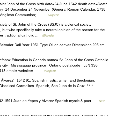
int John of the Cross birth date=24 June 1542 death date=Death
 day=14 December 24 November (General Roman Calendar, 1738
h; Anglican Communion;… …
Wikipedia
ety of St. John of the Cross (SSJC) is a clerical society
, but who specifically take a neutral opinion of the reason for the
er traditional catholic …
Wikipedia
Salvador Dalí Year 1951 Type Oil on canvas Dimensions 205 cm
fobox Education in Canada name= St. John of the Cross Catholic
e city= Mississauga province= Ontario postalcode= L5N 3S5
 4413 email= website=… …
Wikipedia
Álvarez), 1542 91, Spanish mystic, writer, and theologian:
 Discalced Carmelites. Spanish, San Juan de la Cruz. * * * …
2 1591 Juan de Yepes y Álvarez Spanish mystic & poet …
New
 name=Saint John Joseph of the Cross birth date=August 15, 1654