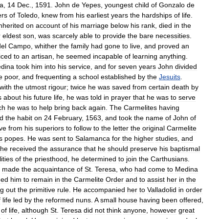
ia
,
14
Dec
.,
1591
.
John
de
Yepes
,
youngest
child
of
Gonzalo
de
rs
of
Toledo
,
knew
from
his
earliest
years
the
hardships
of
life
.
inherited
on
account
of
his
marriage
below
his
rank
,
died
in
the
r
eldest
son
,
was
scarcely
able
to
provide
the
bare
necessities
.
del
Campo
,
whither
the
family
had
gone
to
live
,
and
proved
an
iced
to
an
artisan
,
he
seemed
incapable
of
learning
anything
.
dina
took
him
into
his
service
,
and
for
seven
years
John
divided
e
poor
,
and
frequenting
a
school
established
by
the
Jesuits
.
with
the
utmost
rigour
;
twice
he
was
saved
from
certain
death
by
s
about
his
future
life
,
he
was
told
in
prayer
that
he
was
to
serve
ch
he
was
to
help
bring
back
again
.
The
Carmelites
having
ed
the
habit
on
24
February
,
1563
,
and
took
the
name
of
John
of
ve
from
his
superiors
to
follow
to
the
letter
the
original
Carmelite
s
popes
.
He
was
sent
to
Salamanca
for
the
higher
studies
,
and
he
received
the
assurance
that
he
should
preserve
his
baptismal
ities
of
the
priesthood
,
he
determined
to
join
the
Carthusians
.
made
the
acquaintance
of
St
.
Teresa
,
who
had
come
to
Medina
ded
him
to
remain
in
the
Carmelite
Order
and
to
assist
her
in
the
ng
out
the
primitive
rule
.
He
accompanied
her
to
Valladolid
in
order
f
life
led
by
the
reformed
nuns
.
A
small
house
having
been
offered
,
of
life
,
although
St
.
Teresa
did
not
think
anyone
,
however
great