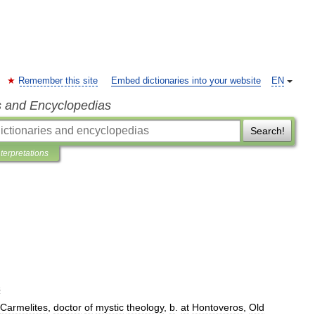
Remember this site
Embed dictionaries into your website
EN
s and Encyclopedias
Search!
nterpretations
s
Carmelites
,
doctor
of
mystic
theology
,
b
.
at
Hontoveros
,
Old