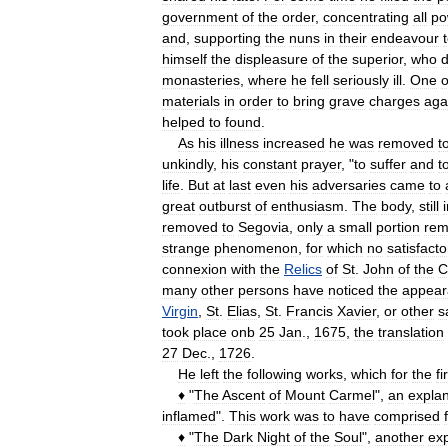
government
of
the
order
,
concentrating
all
po
and
,
supporting
the
nuns
in
their
endeavour
himself
the
displeasure
of
the
superior
,
who
d
monasteries
,
where
he
fell
seriously
ill
.
One
o
materials
in
order
to
bring
grave
charges
aga
helped
to
found
.
As
his
illness
increased
he
was
removed
t
unkindly
,
his
constant
prayer
, "
to
suffer
and
t
life
.
But
at
last
even
his
adversaries
came
to
great
outburst
of
enthusiasm
.
The
body
,
still
removed
to
Segovia
,
only
a
small
portion
rem
strange
phenomenon
,
for
which
no
satisfacto
connexion
with
the
Relics
of
St
.
John
of
the
C
many
other
persons
have
noticed
the
appear
Virgin
,
St
.
Elias
,
St
.
Francis
Xavier
,
or
other
s
took
place
onb
25
Jan
.,
1675
,
the
translation
27
Dec
.,
1726
.
He
left
the
following
works
,
which
for
the
fi
♦
"
The
Ascent
of
Mount
Carmel
",
an
explan
inflamed
".
This
work
was
to
have
comprised
♦
"
The
Dark
Night
of
the
Soul
",
another
exp