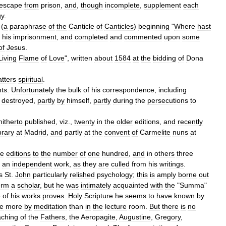
escape
from
prison
,
and
,
though
incomplete
,
supplement
each
gy
.
 (
a
paraphrase
of
the
Canticle
of
Canticles
)
beginning
"
Where
hast
his
imprisonment
,
and
completed
and
commented
upon
some
of
Jesus
.
Living
Flame
of
Love
",
written
about
1584
at
the
bidding
of
Dona
tters
spiritual
.
nts
.
Unfortunately
the
bulk
of
his
correspondence
,
including
destroyed
,
partly
by
himself
,
partly
during
the
persecutions
to
hitherto
published
,
viz
.,
twenty
in
the
older
editions
,
and
recently
brary
at
Madrid
,
and
partly
at
the
convent
of
Carmelite
nuns
at
e
editions
to
the
number
of
one
hundred
,
and
in
others
three
an
independent
work
,
as
they
are
culled
from
his
writings
.
s
St
.
John
particularly
relished
psychology
;
this
is
amply
borne
out
erm
a
scholar
,
but
he
was
intimately
acquainted
with
the
"
Summa
"
e
of
his
works
proves
.
Holy
Scripture
he
seems
to
have
known
by
e
more
by
meditation
than
in
the
lecture
room
.
But
there
is
no
aching
of
the
Fathers
,
the
Aeropagite
,
Augustine
,
Gregory
,