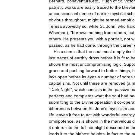
Bernard
,
Bonaventure
,
etc
.,
Hugh
of
St
.
Victor
patristic
works
are
easily
traced
to
the
Brevia
unconscious
influence
of
earlier
mystical
sch
obvious
throughout
,
might
be
termed
empiric
Teresa
avowedly
so
,
while
St
.
John
,
who
hard
Wiseman
), "
borrows
nothing
from
others
,
but
others
.
He
presents
you
with
a
portrait
,
not
w
passed
,
as
he
had
done
,
through
the
career
His
axiom
is
that
the
soul
must
empty
itself
last
traces
of
earthly
dross
before
it
is
fit
to
b
shows
the
most
uncompromising
logic
.
Supp
grace
and
pushing
forward
to
better
things
,
h
lays
open
before
its
eyes
a
number
of
sores
capital
sins
.
Not
until
these
are
removed
(
a
m
"
Dark
Night
",
which
consists
in
the
passive
pu
perfects
and
completes
what
the
soul
had
be
submitting
to
the
Divine
operation
it
co
-
opera
differences
between
St
.
John
'
s
mysticism
an
life
leaves
it
free
to
act
with
wonderful
energy
omnipotence
,
as
is
shown
in
the
marvelous
d
it
enters
into
the
full
noonlight
described
in
th
leads
it
to
the
highest
heights
,
in
fact
to
the
p