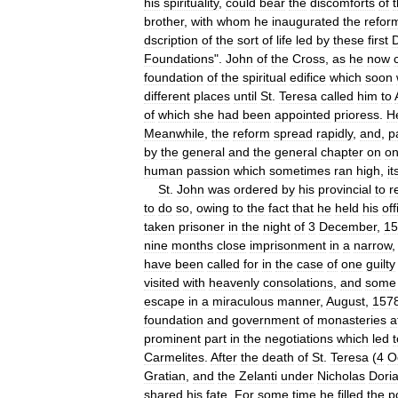
his
spirituality
,
could
bear
the
discomforts
of
t
brother
,
with
whom
he
inaugurated
the
refor
dscription
of
the
sort
of
life
led
by
these
first
D
Foundations
".
John
of
the
Cross
,
as
he
now
foundation
of
the
spiritual
edifice
which
soon
different
places
until
St
.
Teresa
called
him
to
of
which
she
had
been
appointed
prioress
.
H
Meanwhile
,
the
reform
spread
rapidly
,
and
,
p
by
the
general
and
the
general
chapter
on
o
human
passion
which
sometimes
ran
high
,
it
St
.
John
was
ordered
by
his
provincial
to
r
to
do
so
,
owing
to
the
fact
that
he
held
his
off
taken
prisoner
in
the
night
of
3
December
,
15
nine
months
close
imprisonment
in
a
narrow
have
been
called
for
in
the
case
of
one
guilty
visited
with
heavenly
consolations
,
and
some
escape
in
a
miraculous
manner
,
August
,
157
foundation
and
government
of
monasteries
a
prominent
part
in
the
negotiations
which
led
t
Carmelites
.
After
the
death
of
St
.
Teresa
(
4
O
Gratian
,
and
the
Zelanti
under
Nicholas
Dori
shared
his
fate
.
For
some
time
he
filled
the
p