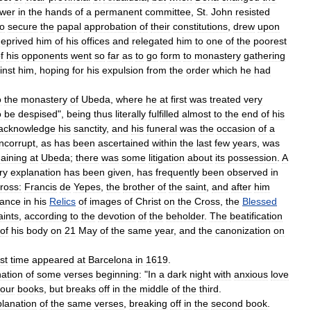
wer
in
the
hands
of
a
permanent
committee
,
St
.
John
resisted
to
secure
the
papal
approbation
of
their
constitutions
,
drew
upon
eprived
him
of
his
offices
and
relegated
him
to
one
of
the
poorest
f
his
opponents
went
so
far
as
to
go
form
to
monastery
gathering
inst
him
,
hoping
for
his
expulsion
from
the
order
which
he
had
o
the
monastery
of
Ubeda
,
where
he
at
first
was
treated
very
o
be
despised
",
being
thus
literally
fulfilled
almost
to
the
end
of
his
acknowledge
his
sanctity
,
and
his
funeral
was
the
occasion
of
a
incorrupt
,
as
has
been
ascertained
within
the
last
few
years
,
was
aining
at
Ubeda
;
there
was
some
litigation
about
its
possession
.
A
ry
explanation
has
been
given
,
has
frequently
been
observed
in
ross:
Francis
de
Yepes
,
the
brother
of
the
saint
,
and
after
him
ance
in
his
Relics
of
images
of
Christ
on
the
Cross
,
the
Blessed
aints
,
according
to
the
devotion
of
the
beholder
.
The
beatification
of
his
body
on
21
May
of
the
same
year
,
and
the
canonization
on
rst
time
appeared
at
Barcelona
in
1619
.
ation
of
some
verses
beginning:
"
In
a
dark
night
with
anxious
love
four
books
,
but
breaks
off
in
the
middle
of
the
third
.
lanation
of
the
same
verses
,
breaking
off
in
the
second
book
.