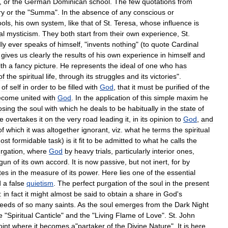
,
or
the
German
Dominican
school
.
The
few
quotations
from
ry
or
the
"
Summa
".
In
the
absence
of
any
conscious
or
ools
,
his
own
system
,
like
that
of
St
.
Teresa
,
whose
influence
is
al
mysticism
.
They
both
start
from
their
own
experience
,
St
.
ly
ever
speaks
of
himself
, "
invents
nothing
" (
to
quote
Cardinal
gives
us
clearly
the
results
of
his
own
experience
in
himself
and
ith
a
fancy
picture
.
He
represents
the
ideal
of
one
who
has
of
the
spiritual
life
,
through
its
struggles
and
its
victories
".
of
self
in
order
to
be
filled
with
God
,
that
it
must
be
purified
of
the
ecome
united
with
God
.
In
the
application
of
this
simple
maxim
he
osing
the
soul
with
which
he
deals
to
be
habitually
in
the
state
of
e
overtakes
it
on
the
very
road
leading
it
,
in
its
opinion
to
God
,
and
of
which
it
was
altogether
ignorant
,
viz
.
what
he
terms
the
spiritual
ost
formidable
task
)
is
it
fit
to
be
admitted
to
what
he
calls
the
rgation
,
where
God
by
heavy
trials
,
particularly
interior
ones
,
gun
of
its
own
accord
.
It
is
now
passive
,
but
not
inert
,
for
by
tes
in
the
measure
of
its
power
.
Here
lies
one
of
the
essential
d
a
false
quietism
.
The
perfect
purgation
of
the
soul
in
the
present
:
in
fact
it
might
almost
be
said
to
obtain
a
share
in
God
'
s
eeds
of
so
many
saints
.
As
the
soul
emerges
from
the
Dark
Night
e
"
Spiritual
Canticle
"
and
the
"
Living
Flame
of
Love
".
St
.
John
oint
where
it
becomes
a
"
partaker
of
the
Divine
Nature
".
It
is
here