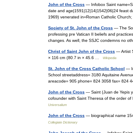
John of the Cross
— Infobox Saint name=Sa
date and age|1591|12|14|1542|06|24 feast
1969) venerated in=Roman Catholic Churc
Society of St. John of the Cross
— The Soci
professing pre Vatican II beliefs and practices
changes. As well, the SSJC condemns no oth
Christ of Saint John of the Cross
— Artist 
× 116 cm (80.7 in × 45.6 …
Wikipedia
St. John of the Cross Catholic School
— In
School streetaddress= 3180 Aquitaine Avenu
areacode= 905 phone= 824 3058 fax= 824
John of the Cross
— Saint (Juan de Yepis y 
cofounder with Saint Theresa of the order of
Universalium
John of the Cross
— biographical name 154
Collegiate Dictionary
John Joseph of the Cross
— Infobox Saint