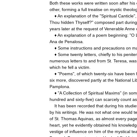
Both
these
works
were
written
soon
after
his
other
,
forming
a
full
treatise
on
mystic
theolo
♦
An
explanation
of
the
"
Spiritual
Canticle
",
Thou
hidden
Thyself
?"
composed
part
during
years
later
at
the
request
of
Venerable
Anne
♦
An
explanation
of
a
poem
beginning:
"
O
Ana
de
Penalosa
.
♦
Some
instructions
and
precautions
on
ma
♦
Some
twenty
letters
,
chiefly
to
his
penite
numerous
letters
to
and
from
St
.
Teresa
,
was
which
he
fell
a
victim
.
♦
"
Poems
",
of
which
twenty
-
six
have
been
six
more
,
discovered
partly
at
the
National
Li
Pamplona
.
♦
"
A
Collection
of
Spiritual
Maxims
" (
in
som
hundred
and
sixty
-
five
)
can
scarcely
count
as
It
has
been
recorded
that
during
his
studie
by
his
writings
.
He
was
not
what
one
would
t
of
St
.
Thomas
Aquinas
,
as
almost
every
pag
heart
,
yet
he
evidently
obtained
his
knowledg
vestige
of
influence
on
him
of
the
mystical
te