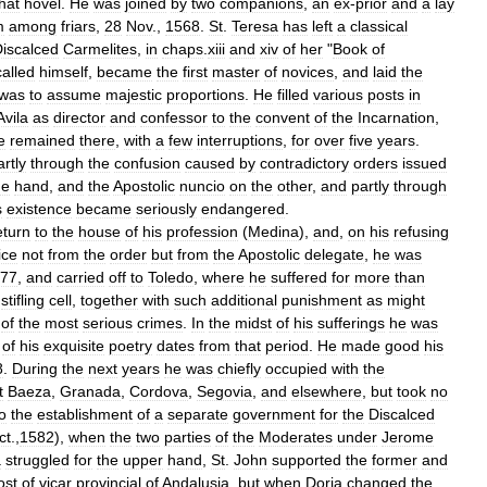
hat
hovel
.
He
was
joined
by
two
companions
,
an
ex
-
prior
and
a
lay
m
among
friars
,
28
Nov
.,
1568
.
St
.
Teresa
has
left
a
classical
iscalced
Carmelites
,
in
chaps
.
xiii
and
xiv
of
her
"
Book
of
called
himself
,
became
the
first
master
of
novices
,
and
laid
the
was
to
assume
majestic
proportions
.
He
filled
various
posts
in
Avila
as
director
and
confessor
to
the
convent
of
the
Incarnation
,
e
remained
there
,
with
a
few
interruptions
,
for
over
five
years
.
artly
through
the
confusion
caused
by
contradictory
orders
issued
ne
hand
,
and
the
Apostolic
nuncio
on
the
other
,
and
partly
through
s
existence
became
seriously
endangered
.
eturn
to
the
house
of
his
profession
(
Medina
),
and
,
on
his
refusing
ice
not
from
the
order
but
from
the
Apostolic
delegate
,
he
was
77
,
and
carried
off
to
Toledo
,
where
he
suffered
for
more
than
,
stifling
cell
,
together
with
such
additional
punishment
as
might
of
the
most
serious
crimes
.
In
the
midst
of
his
sufferings
he
was
of
his
exquisite
poetry
dates
from
that
period
.
He
made
good
his
8
.
During
the
next
years
he
was
chiefly
occupied
with
the
t
Baeza
,
Granada
,
Cordova
,
Segovia
,
and
elsewhere
,
but
took
no
o
the
establishment
of
a
separate
government
for
the
Discalced
ct
.,
1582
),
when
the
two
parties
of
the
Moderates
under
Jerome
a
struggled
for
the
upper
hand
,
St
.
John
supported
the
former
and
ost
of
vicar
provincial
of
Andalusia
,
but
when
Doria
changed
the