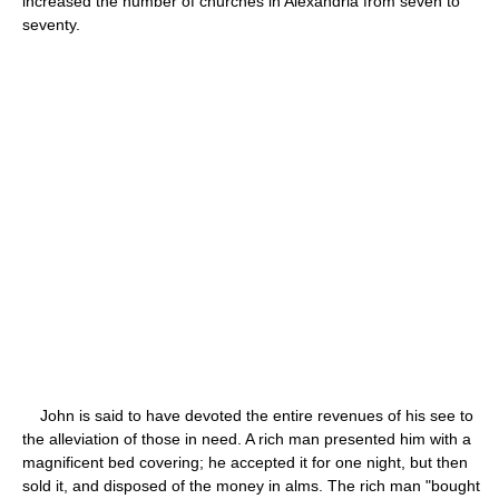
increased the number of churches in Alexandria from seven to
seventy.
John is said to have devoted the entire revenues of his see to
the alleviation of those in need. A rich man presented him with a
magnificent bed covering; he accepted it for one night, but then
sold it, and disposed of the money in alms. The rich man "bought