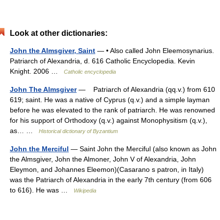
Look at other dictionaries:
John the Almsgiver, Saint
— • Also called John Eleemosynarius.
Patriarch of Alexandria, d. 616 Catholic Encyclopedia. Kevin
Knight. 2006 …
Catholic encyclopedia
John The Almsgiver
— Patriarch of Alexandria (qq.v.) from 610
619; saint. He was a native of Cyprus (q.v.) and a simple layman
before he was elevated to the rank of patriarch. He was renowned
for his support of Orthodoxy (q.v.) against Monophysitism (q.v.),
as… …
Historical dictionary of Byzantium
John the Merciful
— Saint John the Merciful (also known as John
the Almsgiver, John the Almoner, John V of Alexandria, John
Eleymon, and Johannes Eleemon)(Casarano s patron, in Italy)
was the Patriarch of Alexandria in the early 7th century (from 606
to 616). He was …
Wikipedia