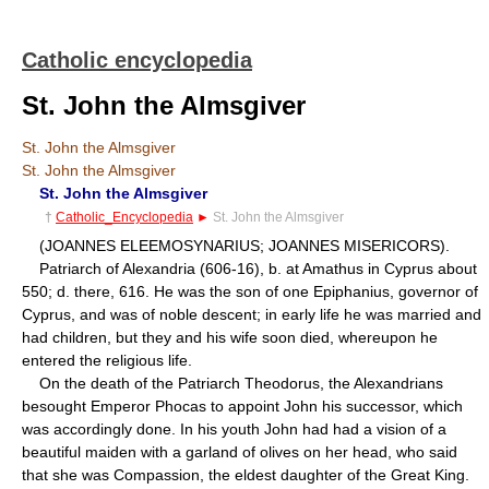
Catholic encyclopedia
St. John the Almsgiver
St. John the Almsgiver
St. John the Almsgiver
St. John the Almsgiver
†
Catholic_Encyclopedia
►
St. John the Almsgiver
(JOANNES ELEEMOSYNARIUS; JOANNES MISERICORS).
Patriarch of Alexandria (606-16), b. at Amathus in Cyprus about
550; d. there, 616. He was the son of one Epiphanius, governor of
Cyprus, and was of noble descent; in early life he was married and
had children, but they and his wife soon died, whereupon he
entered the religious life.
On the death of the Patriarch Theodorus, the Alexandrians
besought Emperor Phocas to appoint John his successor, which
was accordingly done. In his youth John had had a vision of a
beautiful maiden with a garland of olives on her head, who said
that she was Compassion, the eldest daughter of the Great King.