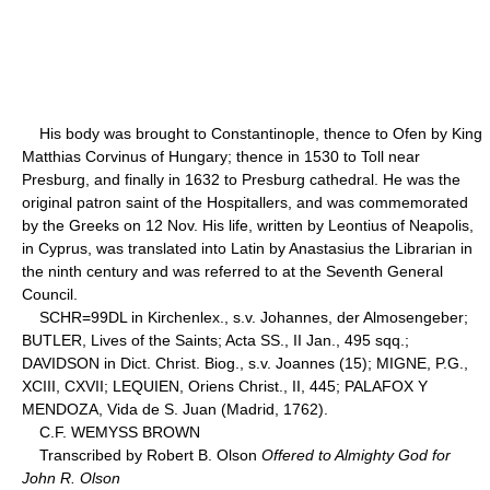
His body was brought to Constantinople, thence to Ofen by King
Matthias Corvinus of Hungary; thence in 1530 to Toll near
Presburg, and finally in 1632 to Presburg cathedral. He was the
original patron saint of the Hospitallers, and was commemorated
by the Greeks on 12 Nov. His life, written by Leontius of Neapolis,
in Cyprus, was translated into Latin by Anastasius the Librarian in
the ninth century and was referred to at the Seventh General
Council.
SCHR=99DL in Kirchenlex., s.v. Johannes, der Almosengeber;
BUTLER, Lives of the Saints; Acta SS., II Jan., 495 sqq.;
DAVIDSON in Dict. Christ. Biog., s.v. Joannes (15); MIGNE, P.G.,
XCIII, CXVII; LEQUIEN, Oriens Christ., II, 445; PALAFOX Y
MENDOZA, Vida de S. Juan (Madrid, 1762).
C.F. WEMYSS BROWN
Transcribed by Robert B. Olson
Offered to Almighty God for
John R. Olson