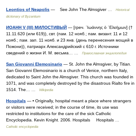
Leontios of Neapolis
— See John The Almsgiver …
Historical
dictionary of Byzantium
ИОАНН V (III) МИЛОСТИВЫЙ
— [греч. ᾿Ιωάννης ὁ ᾿Ελεήμων] (†
11.11.620 (или 619)), свт. (пам. 12 нояб.; пам. визант. 11 и 12
нояб.; пам. зап. 11 нояб. и 23 янв. (день перенесения мощей в
Пожони)), патриарх Александрийский с 610 г. Источники
сведений о жизни И. М. весьма… …
Православная энциклопедия
San Giovanni Elemosinario
— St. John the Almsgiver, by Titian.
San Giovanni Elemosinario is a church of Venice, northern Italy,
dedicated to Saint John the Almsgiver. This church was founded in
1071, and was completely destroyed by the disastrous Rialto fire in
1514. The… …
Wikipedia
Hospitals
— • Originally, hospital meant a place where strangers
or visitors were received; in the course of time, its use was
restricted to institutions for the care of the sick Catholic
Encyclopedia. Kevin Knight. 2006. Hospitals Hospitals …
Catholic encyclopedia