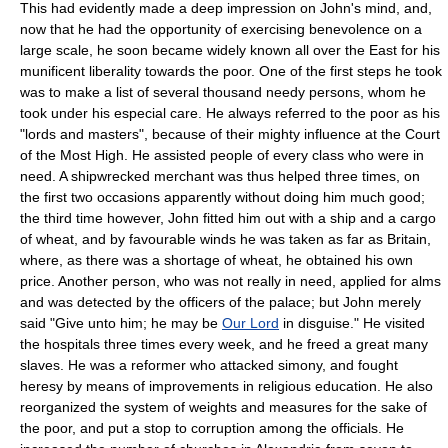
This had evidently made a deep impression on John's mind, and,
now that he had the opportunity of exercising benevolence on a
large scale, he soon became widely known all over the East for his
munificent liberality towards the poor. One of the first steps he took
was to make a list of several thousand needy persons, whom he
took under his especial care. He always referred to the poor as his
"lords and masters", because of their mighty influence at the Court
of the Most High. He assisted people of every class who were in
need. A shipwrecked merchant was thus helped three times, on
the first two occasions apparently without doing him much good;
the third time however, John fitted him out with a ship and a cargo
of wheat, and by favourable winds he was taken as far as Britain,
where, as there was a shortage of wheat, he obtained his own
price. Another person, who was not really in need, applied for alms
and was detected by the officers of the palace; but John merely
said "Give unto him; he may be
Our Lord
in disguise." He visited
the hospitals three times every week, and he freed a great many
slaves. He was a reformer who attacked simony, and fought
heresy by means of improvements in religious education. He also
reorganized the system of weights and measures for the sake of
the poor, and put a stop to corruption among the officials. He