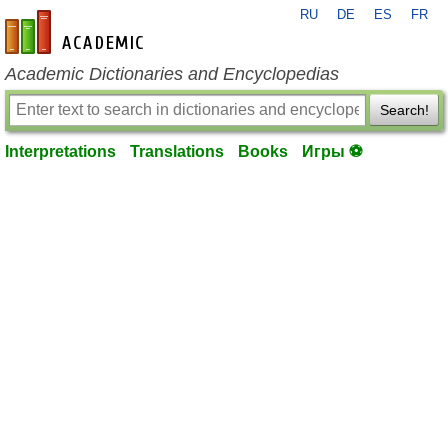
RU
DE
ES
FR
en-academic.com
Academic Dictionaries and Encyclopedias
Search!
Interpretations
Translations
Books
Игры ⚽