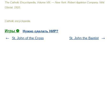
The Catholic Encyclopedia, Volume VIII. — New York: Robert Appleton Company
.
Nihil
Obstat
.
1910
.
Catholic encyclopedia
.
Игры ⚽
Нужно сделать НИР?
St. John of the Cross
St. John the Baptist