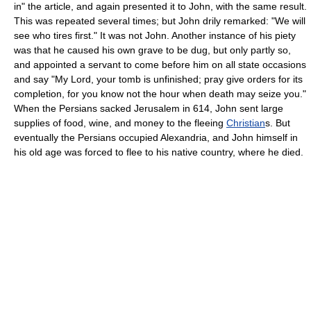
in" the article, and again presented it to John, with the same result.
This was repeated several times; but John drily remarked: "We will
see who tires first." It was not John. Another instance of his piety
was that he caused his own grave to be dug, but only partly so,
and appointed a servant to come before him on all state occasions
and say "My Lord, your tomb is unfinished; pray give orders for its
completion, for you know not the hour when death may seize you."
When the Persians sacked Jerusalem in 614, John sent large
supplies of food, wine, and money to the fleeing
Christian
s. But
eventually the Persians occupied Alexandria, and John himself in
his old age was forced to flee to his native country, where he died.