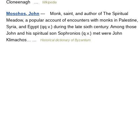
Cloneenagh …
Wikipedia
Moschos, John
— Monk, saint, and author of The Spiritual
Meadow, a popular account of encounters with monks in Palestine,
Syria, and Egypt (qq.v.) during the late sixth century. Among those
John and his spiritual son Sophronios (q.v.) met were John
Klimachos… …
Historical dictionary of Byzantium