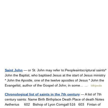
Saint John
— or St. John may refer to:Peopleaintscriptural saints*
John the Baptist, who baptised Jesus at the start of Jesus ministry
* John the Apostle, one of the twelve apostles of Jesus * John the
Evangelist, author of the Gospel of John; in some… …
Wikipedia
Chronological list of saints in the 7th century
— A list of 7th
century saints: Name Birth Birthplace Death Place of death Notes
Aetherius 602 Bishop of Lyon Comgall 516 603 Fintan of