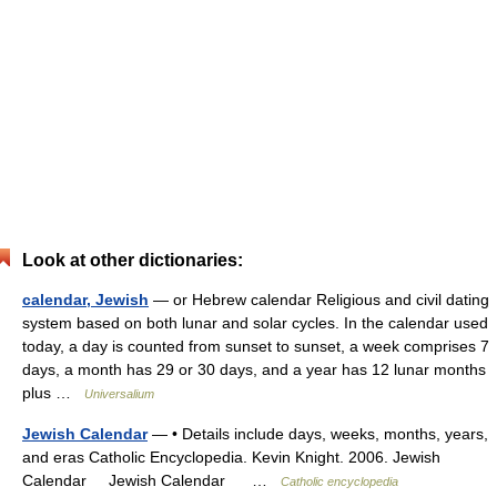
Look at other dictionaries:
calendar, Jewish
— or Hebrew calendar Religious and civil dating
system based on both lunar and solar cycles. In the calendar used
today, a day is counted from sunset to sunset, a week comprises 7
days, a month has 29 or 30 days, and a year has 12 lunar months
plus …
Universalium
Jewish Calendar
— • Details include days, weeks, months, years,
and eras Catholic Encyclopedia. Kevin Knight. 2006. Jewish
Calendar Jewish Calendar …
Catholic encyclopedia