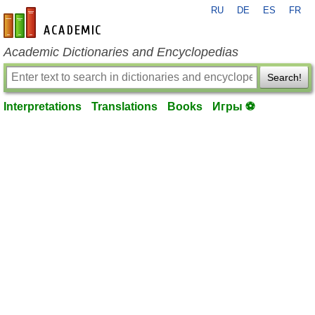
RU
DE
ES
FR
en-academic.com
Academic Dictionaries and Encyclopedias
Search!
Interpretations
Translations
Books
Игры ⚽