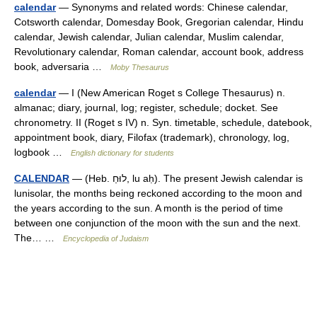
calendar
— Synonyms and related words: Chinese calendar,
Cotsworth calendar, Domesday Book, Gregorian calendar, Hindu
calendar, Jewish calendar, Julian calendar, Muslim calendar,
Revolutionary calendar, Roman calendar, account book, address
book, adversaria …
Moby Thesaurus
calendar
— I (New American Roget s College Thesaurus) n.
almanac; diary, journal, log; register, schedule; docket. See
chronometry. II (Roget s IV) n. Syn. timetable, schedule, datebook,
appointment book, diary, Filofax (trademark), chronology, log,
logbook …
English dictionary for students
CALENDAR
— (Heb. לוּחַ, lu aḥ). The present Jewish calendar is
lunisolar, the months being reckoned according to the moon and
the years according to the sun. A month is the period of time
between one conjunction of the moon with the sun and the next.
The… …
Encyclopedia of Judaism