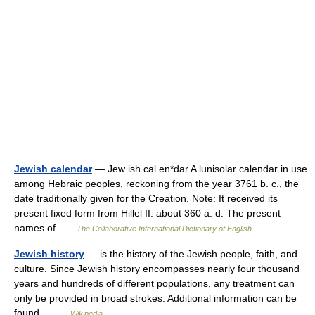
Jewish calendar
— Jew ish cal en*dar A lunisolar calendar in use
among Hebraic peoples, reckoning from the year 3761 b. c., the
date traditionally given for the Creation. Note: It received its
present fixed form from Hillel II. about 360 a. d. The present
names of …
The Collaborative International Dictionary of English
Jewish history
— is the history of the Jewish people, faith, and
culture. Since Jewish history encompasses nearly four thousand
years and hundreds of different populations, any treatment can
only be provided in broad strokes. Additional information can be
found… …
Wikipedia