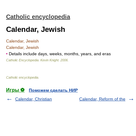
Catholic encyclopedia
Calendar, Jewish
Calendar, Jewish
Calendar, Jewish
•
Details include days, weeks, months, years, and eras
Catholic Encyclopedia
.
Kevin Knight
.
2006
.
Catholic encyclopedia
.
Игры ⚽
Поможем сделать НИР
Calendar, Christian
Calendar, Reform of the