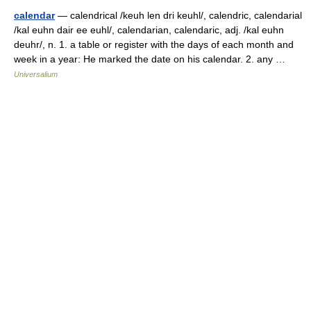
calendar
— calendrical /keuh len dri keuhl/, calendric, calendarial
/kal euhn dair ee euhl/, calendarian, calendaric, adj. /kal euhn
deuhr/, n. 1. a table or register with the days of each month and
week in a year: He marked the date on his calendar. 2. any …
Universalium