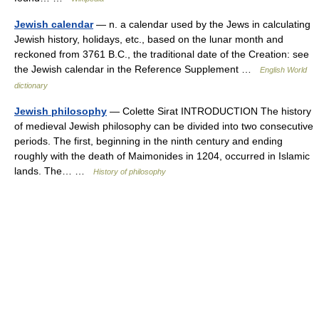
Jewish calendar
— n. a calendar used by the Jews in calculating
Jewish history, holidays, etc., based on the lunar month and
reckoned from 3761 B.C., the traditional date of the Creation: see
the Jewish calendar in the Reference Supplement …
English World
dictionary
Jewish philosophy
— Colette Sirat INTRODUCTION The history
of medieval Jewish philosophy can be divided into two consecutive
periods. The first, beginning in the ninth century and ending
roughly with the death of Maimonides in 1204, occurred in Islamic
lands. The… …
History of philosophy