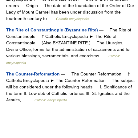
orders. Origin The date of the foundation of the Order of Our
Lady of Mount Carmel has been under discussion from the
fourteenth century to …
Catholic encyclopedia
The Rite of Constantinople (Byzantine Rite)
— The Rite of
Constantinople † Catholic Encyclopedia ► The Rite of
Constantinople (Also BYZANTINE RITE.) The Liturgies,
Divine Office, forms for the administration of sacraments and for
various blessings, sacramentals, and exorcisms …
Catholic
encyclopedia
The Counter-Reformation
— The Counter Reformation †
Catholic Encyclopedia ► The Counter Reformation The subject
will be considered under the following heads: I. Significance of
the term II. Low ebb of Catholic fortunes III. St. Ignatius and the
Jesuits,… …
Catholic encyclopedia