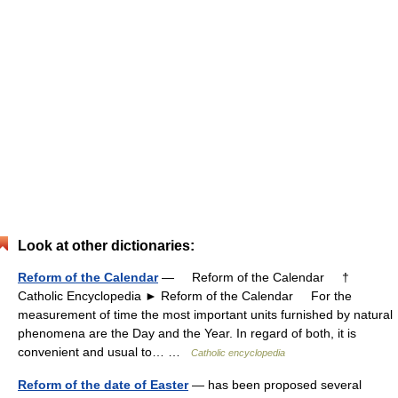
Look at other dictionaries:
Reform of the Calendar
— Reform of the Calendar †
Catholic Encyclopedia ► Reform of the Calendar For the
measurement of time the most important units furnished by natural
phenomena are the Day and the Year. In regard of both, it is
convenient and usual to… …
Catholic encyclopedia
Reform of the date of Easter
— has been proposed several