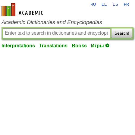
RU
DE
ES
FR
en-academic.com
Academic Dictionaries and Encyclopedias
Search!
Interpretations
Translations
Books
Игры ⚽