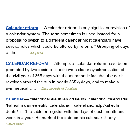
Calendar reform
— A calendar reform is any significant revision of
a calendar system. The term sometimes is used instead for a
proposal to switch to a different calendar.Most calendars have
several rules which could be altered by reform: * Grouping of days
of the… …
Wikipedia
CALENDAR REFORM
— Attempts at calendar reform have been
prompted by two desires: to achieve a closer synchronization of
the civil year of 365 days with the astronomic fact that the earth
revolves around the sun in nearly 365¼ days, and to make a
symmetrical… …
Encyclopedia of Judaism
calendar
— calendrical /keuh len dri keuhl/, calendric, calendarial
/kal euhn dair ee euhl/, calendarian, calendaric, adj. /kal euhn
deuhr/, n. 1. a table or register with the days of each month and
week in a year: He marked the date on his calendar. 2. any …
Universalium