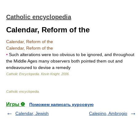
Catholic encyclopedia
Calendar, Reform of the
Calendar, Reform of the
Calendar, Reform of the
•
Such alterations were too obvious to be ignored, and throughout
the Middle Ages many observers both pointed them out and
endeavoured to devise a remedy
Catholic Encyclopedia
.
Kevin Knight
.
2006
.
Catholic encyclopedia
.
Игры ⚽
Поможем написать курсовую
Calendar, Jewish
Calepino, Ambrogio