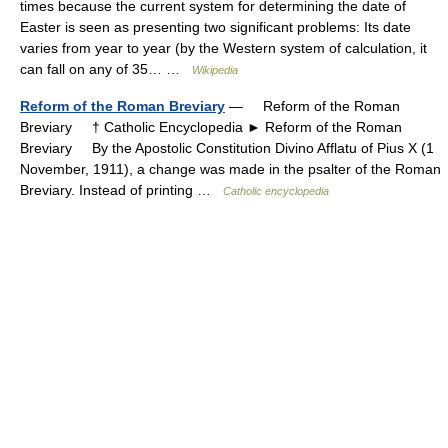
times because the current system for determining the date of
Easter is seen as presenting two significant problems: Its date
varies from year to year (by the Western system of calculation, it
can fall on any of 35… …
Wikipedia
Reform of the Roman Breviary
— Reform of the Roman
Breviary † Catholic Encyclopedia ► Reform of the Roman
Breviary By the Apostolic Constitution Divino Afflatu of Pius X (1
November, 1911), a change was made in the psalter of the Roman
Breviary. Instead of printing …
Catholic encyclopedia