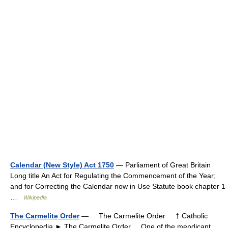
Calendar (New Style) Act 1750
— Parliament of Great Britain
Long title An Act for Regulating the Commencement of the Year;
and for Correcting the Calendar now in Use Statute book chapter 1
…
Wikipedia
The Carmelite Order
— The Carmelite Order † Catholic
Encyclopedia ► The Carmelite Order One of the mendicant