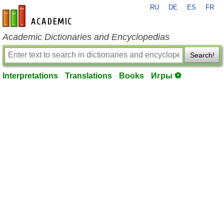
RU
DE
ES
FR
en-academic.com
Academic Dictionaries and Encyclopedias
Search!
Interpretations
Translations
Books
Игры ⚽