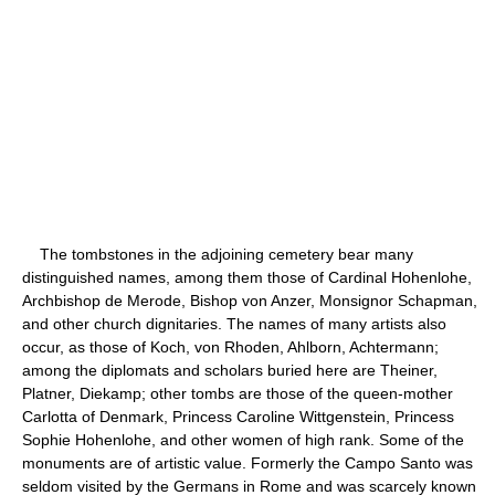
The tombstones in the adjoining cemetery bear many
distinguished names, among them those of Cardinal Hohenlohe,
Archbishop de Merode, Bishop von Anzer, Monsignor Schapman,
and other church dignitaries. The names of many artists also
occur, as those of Koch, von Rhoden, Ahlborn, Achtermann;
among the diplomats and scholars buried here are Theiner,
Platner, Diekamp; other tombs are those of the queen-mother
Carlotta of Denmark, Princess Caroline Wittgenstein, Princess
Sophie Hohenlohe, and other women of high rank. Some of the
monuments are of artistic value. Formerly the Campo Santo was
seldom visited by the Germans in Rome and was scarcely known