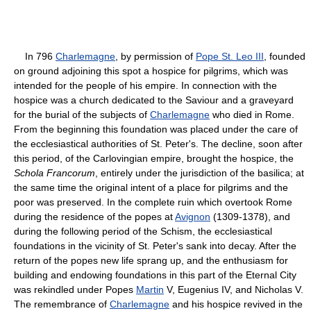
In 796
Charlemagne
, by permission of
Pope St. Leo III
, founded
on ground adjoining this spot a hospice for pilgrims, which was
intended for the people of his empire. In connection with the
hospice was a church dedicated to the Saviour and a graveyard
for the burial of the subjects of
Charlemagne
who died in Rome.
From the beginning this foundation was placed under the care of
the ecclesiastical authorities of St. Peter's. The decline, soon after
this period, of the Carlovingian empire, brought the hospice, the
Schola Francorum
, entirely under the jurisdiction of the basilica; at
the same time the original intent of a place for pilgrims and the
poor was preserved. In the complete ruin which overtook Rome
during the residence of the popes at
Avignon
(1309-1378), and
during the following period of the Schism, the ecclesiastical
foundations in the vicinity of St. Peter's sank into decay. After the
return of the popes new life sprang up, and the enthusiasm for
building and endowing foundations in this part of the Eternal City
was rekindled under Popes
Martin
V, Eugenius IV, and Nicholas V.
The remembrance of
Charlemagne
and his hospice revived in the