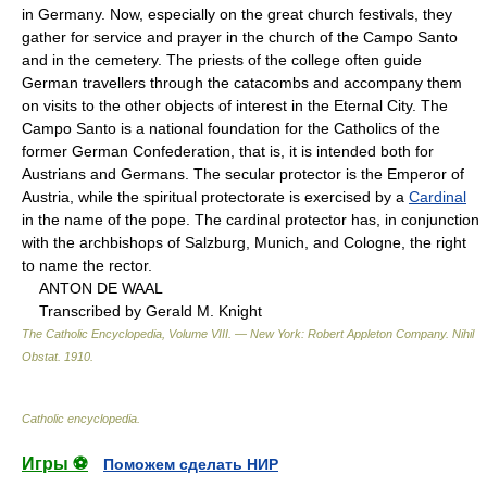
in Germany. Now, especially on the great church festivals, they
gather for service and prayer in the church of the Campo Santo
and in the cemetery. The priests of the college often guide
German travellers through the catacombs and accompany them
on visits to the other objects of interest in the Eternal City. The
Campo Santo is a national foundation for the Catholics of the
former German Confederation, that is, it is intended both for
Austrians and Germans. The secular protector is the Emperor of
Austria, while the spiritual protectorate is exercised by a
Cardinal
in the name of the pope. The cardinal protector has, in conjunction
with the archbishops of Salzburg, Munich, and Cologne, the right
to name the rector.
ANTON DE WAAL
Transcribed by Gerald M. Knight
The Catholic Encyclopedia, Volume VIII. — New York: Robert Appleton Company
.
Nihil
Obstat
.
1910
.
Catholic encyclopedia
.
Игры ⚽
Поможем сделать НИР