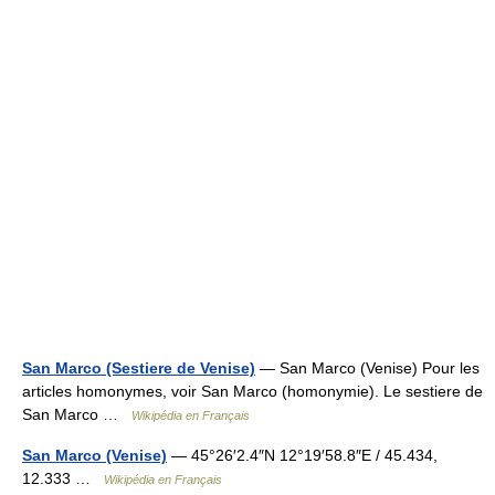
San Marco (Sestiere de Venise)
— San Marco (Venise) Pour les
articles homonymes, voir San Marco (homonymie). Le sestiere de
San Marco …
Wikipédia en Français
San Marco (Venise)
— 45°26′2.4″N 12°19′58.8″E / 45.434,
12.333 …
Wikipédia en Français