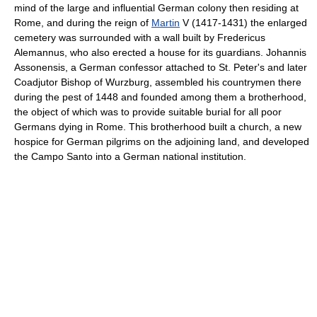
mind of the large and influential German colony then residing at
Rome, and during the reign of
Martin
V (1417-1431) the enlarged
cemetery was surrounded with a wall built by Fredericus
Alemannus, who also erected a house for its guardians. Johannis
Assonensis, a German confessor attached to St. Peter's and later
Coadjutor Bishop of Wurzburg, assembled his countrymen there
during the pest of 1448 and founded among them a brotherhood,
the object of which was to provide suitable burial for all poor
Germans dying in Rome. This brotherhood built a church, a new
hospice for German pilgrims on the adjoining land, and developed
the Campo Santo into a German national institution.