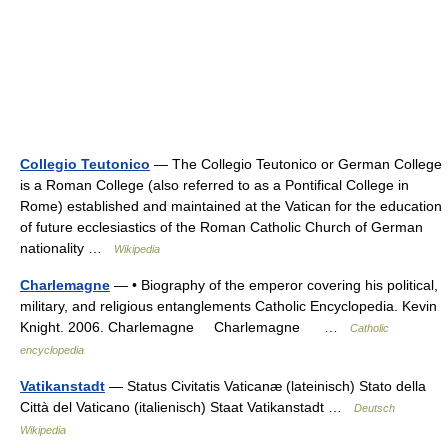
Collegio Teutonico
— The Collegio Teutonico or German College
is a Roman College (also referred to as a Pontifical College in
Rome) established and maintained at the Vatican for the education
of future ecclesiastics of the Roman Catholic Church of German
nationality …
Wikipedia
Charlemagne
— • Biography of the emperor covering his political,
military, and religious entanglements Catholic Encyclopedia. Kevin
Knight. 2006. Charlemagne Charlemagne …
Catholic
encyclopedia
Vatikanstadt
— Status Civitatis Vaticanæ (lateinisch) Stato della
Città del Vaticano (italienisch) Staat Vatikanstadt …
Deutsch
Wikipedia