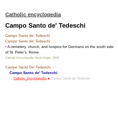
Catholic encyclopedia
Campo Santo de' Tedeschi
Campo Santo de' Tedeschi
Campo Santo de' Tedeschi
•
A cemetery, church, and hospice for Germans on the south side
of St. Peter's, Rome
Catholic Encyclopedia
.
Kevin Knight
.
2006
.
Campo Santo De' Tedeschi
Campo Santo de' Tedeschi
†
Catholic_Encyclopedia
►
Campo Santo de' Tedeschi