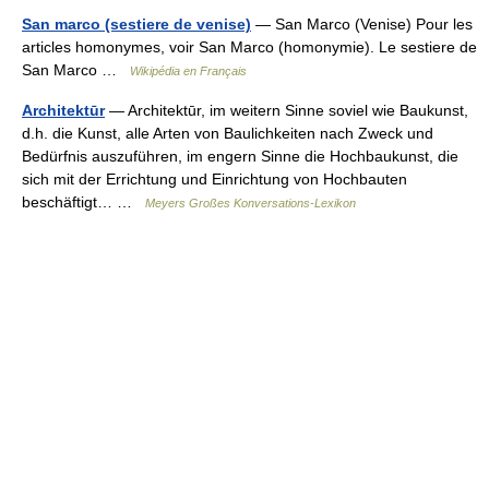
San marco (sestiere de venise)
— San Marco (Venise) Pour les
articles homonymes, voir San Marco (homonymie). Le sestiere de
San Marco …
Wikipédia en Français
Architektūr
— Architektūr, im weitern Sinne soviel wie Baukunst,
d.h. die Kunst, alle Arten von Baulichkeiten nach Zweck und
Bedürfnis auszuführen, im engern Sinne die Hochbaukunst, die
sich mit der Errichtung und Einrichtung von Hochbauten
beschäftigt… …
Meyers Großes Konversations-Lexikon