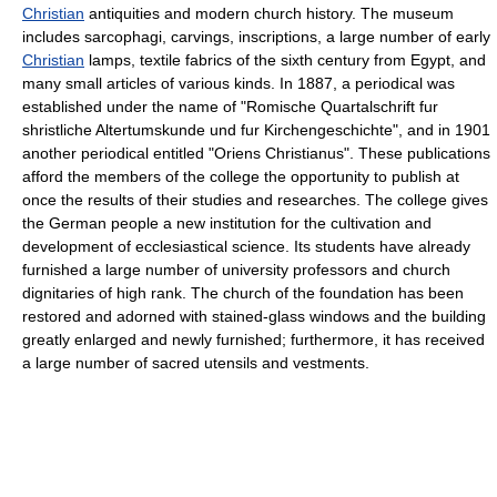
Christian
antiquities and modern church history. The museum
includes sarcophagi, carvings, inscriptions, a large number of early
Christian
lamps, textile fabrics of the sixth century from Egypt, and
many small articles of various kinds. In 1887, a periodical was
established under the name of "Romische Quartalschrift fur
shristliche Altertumskunde und fur Kirchengeschichte", and in 1901
another periodical entitled "Oriens Christianus". These publications
afford the members of the college the opportunity to publish at
once the results of their studies and researches. The college gives
the German people a new institution for the cultivation and
development of ecclesiastical science. Its students have already
furnished a large number of university professors and church
dignitaries of high rank. The church of the foundation has been
restored and adorned with stained-glass windows and the building
greatly enlarged and newly furnished; furthermore, it has received
a large number of sacred utensils and vestments.