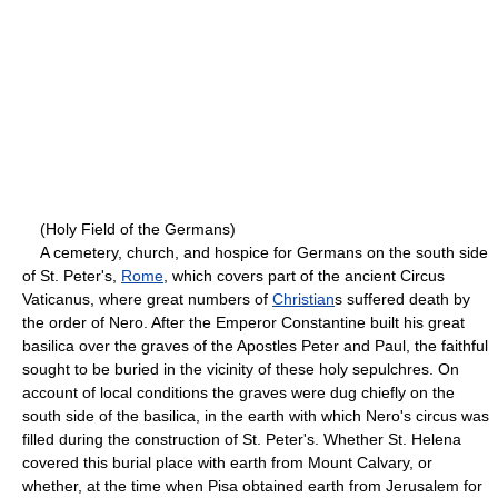
(Holy Field of the Germans)
A cemetery, church, and hospice for Germans on the south side
of St. Peter's,
Rome
, which covers part of the ancient Circus
Vaticanus, where great numbers of
Christian
s suffered death by
the order of Nero. After the Emperor Constantine built his great
basilica over the graves of the Apostles Peter and Paul, the faithful
sought to be buried in the vicinity of these holy sepulchres. On
account of local conditions the graves were dug chiefly on the
south side of the basilica, in the earth with which Nero's circus was
filled during the construction of St. Peter's. Whether St. Helena
covered this burial place with earth from Mount Calvary, or
whether, at the time when Pisa obtained earth from Jerusalem for