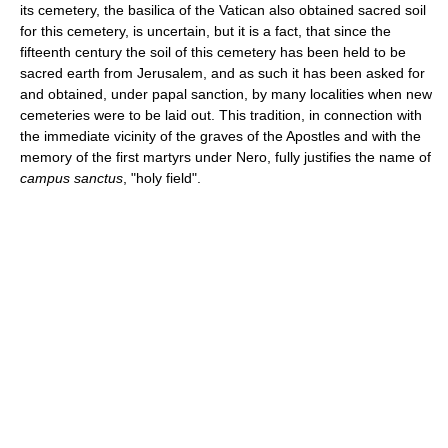
its cemetery, the basilica of the Vatican also obtained sacred soil
for this cemetery, is uncertain, but it is a fact, that since the
fifteenth century the soil of this cemetery has been held to be
sacred earth from Jerusalem, and as such it has been asked for
and obtained, under papal sanction, by many localities when new
cemeteries were to be laid out. This tradition, in connection with
the immediate vicinity of the graves of the Apostles and with the
memory of the first martyrs under Nero, fully justifies the name of
campus sanctus
, "holy field".