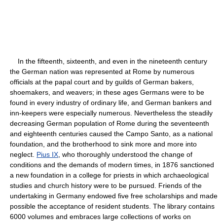
In the fifteenth, sixteenth, and even in the nineteenth century
the German nation was represented at Rome by numerous
officials at the papal court and by guilds of German bakers,
shoemakers, and weavers; in these ages Germans were to be
found in every industry of ordinary life, and German bankers and
inn-keepers were especially numerous. Nevertheless the steadily
decreasing German population of Rome during the seventeenth
and eighteenth centuries caused the Campo Santo, as a national
foundation, and the brotherhood to sink more and more into
neglect.
Pius IX
, who thoroughly understood the change of
conditions and the demands of modern times, in 1876 sanctioned
a new foundation in a college for priests in which archaeological
studies and church history were to be pursued. Friends of the
undertaking in Germany endowed five free scholarships and made
possible the acceptance of resident students. The library contains
6000 volumes and embraces large collections of works on