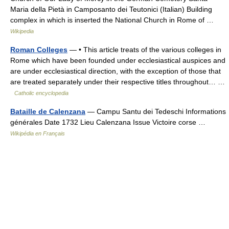
Maria della Pietà in Camposanto dei Teutonici (Italian) Building
complex in which is inserted the National Church in Rome of …
Wikipedia
Roman Colleges
— • This article treats of the various colleges in
Rome which have been founded under ecclesiastical auspices and
are under ecclesiastical direction, with the exception of those that
are treated separately under their respective titles throughout… …
Catholic encyclopedia
Bataille de Calenzana
— Campu Santu dei Tedeschi Informations
générales Date 1732 Lieu Calenzana Issue Victoire corse …
Wikipédia en Français