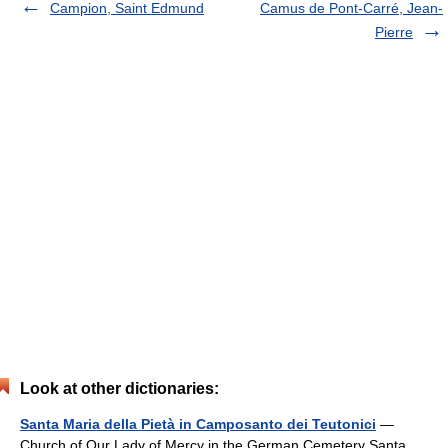
Campion, Saint Edmund
Camus de Pont-Carré, Jean-
Pierre
Look at other dictionaries:
Santa Maria della Pietà in Camposanto dei Teutonici
—
Church of Our Lady of Mercy in the German Cemetery Santa