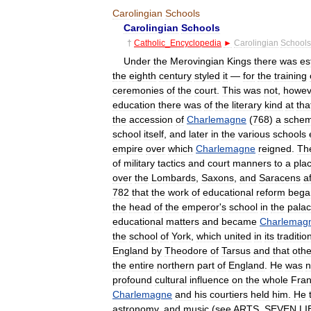
Carolingian
Schools
Carolingian
Schools
†
Catholic
_
Encyclopedia
►
Carolingian
Schools
Under
the
Merovingian
Kings
there
was
es
the
eighth
century
styled
it
—
for
the
training
ceremonies
of
the
court
.
This
was
not
,
howev
education
there
was
of
the
literary
kind
at
tha
the
accession
of
Charlemagne
(
768
)
a
sche
school
itself
,
and
later
in
the
various
schools
empire
over
which
Charlemagne
reigned
.
Th
of
military
tactics
and
court
manners
to
a
pla
over
the
Lombards
,
Saxons
,
and
Saracens
a
782
that
the
work
of
educational
reform
bega
the
head
of
the
emperor
'
s
school
in
the
pala
educational
matters
and
became
Charlemag
the
school
of
York
,
which
united
in
its
traditio
England
by
Theodore
of
Tarsus
and
that
othe
the
entire
northern
part
of
England
.
He
was
n
profound
cultural
influence
on
the
whole
Fran
Charlemagne
and
his
courtiers
held
him
.
He
astronomy
,
and
music
(
see
ARTS
,
SEVEN
LI