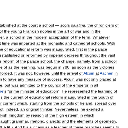
tablished
at
the
court
a
school
—
scola
palatina
,
the
chroniclers
of
of
the
young
Frankish
nobles
in
the
art
of
war
and
in
the
er
,
a
school
in
the
modern
acceptation
of
the
term
.
Whatever
t
time
was
imparted
at
the
monastic
and
cathedral
schools
.
With
me
of
educational
reform
was
inaugurated
,
first
in
the
palace
established
or
reformed
by
imperial
decrees
throughout
the
vast
e
reform
of
the
palace
school
,
the
change
,
namely
,
from
a
school
ce
of
as
the
learning
,
was
begun
in
780
,
as
soon
as
the
victories
fforded
.
It
was
not
,
however
,
until
the
arrival
of
Alcuin
at
Aachen
in
n
to
have
any
measure
of
success
.
Alcuin
was
not
only
placed
at
ce
,
but
was
admitted
to
the
council
of
the
emperor
in
all
ne
'
s
"
prime
minister
of
education
".
He
represented
the
learning
of
ns
the
current
of
educational
reform
inaugurated
in
the
South
of
r
current
which
,
starting
from
the
schools
of
Ireland
,
spread
over
ot
,
indeed
,
an
original
thinker
.
Nevertheless
,
he
exerted
a
kish
Kingdom
by
reason
of
the
high
esteem
in
which
taught
grammar
,
rhetoric
,
dialectic
and
the
elements
of
geometry
,
BERAL
).
And
his
success
as
a
teacher
of
these
branches
seems
to