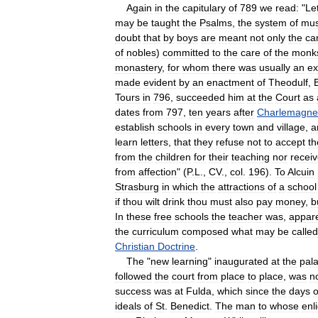
Again
in
the
capitulary
of
789
we
read:
"
Le
may
be
taught
the
Psalms
,
the
system
of
mus
doubt
that
by
boys
are
meant
not
only
the
ca
of
nobles
)
committed
to
the
care
of
the
monk
monastery
,
for
whom
there
was
usually
an
ex
made
evident
by
an
enactment
of
Theodulf
,
Tours
in
796
,
succeeded
him
at
the
Court
as
dates
from
797
,
ten
years
after
Charlemagne
establish
schools
in
every
town
and
village
,
a
learn
letters
,
that
they
refuse
not
to
accept
t
from
the
children
for
their
teaching
nor
recei
from
affection
" (
P
.
L
.,
CV
.,
col
.
196
).
To
Alcuin
Strasburg
in
which
the
attractions
of
a
school
if
thou
wilt
drink
thou
must
also
pay
money
,
b
In
these
free
schools
the
teacher
was
,
appare
the
curriculum
composed
what
may
be
called
Christian
Doctrine
.
The
"
new
learning
"
inaugurated
at
the
pal
followed
the
court
from
place
to
place
,
was
n
success
was
at
Fulda
,
which
since
the
days
o
ideals
of
St
.
Benedict
.
The
man
to
whose
enl