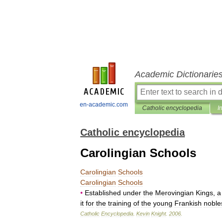
Academic Dictionarie
en-academic.com
Catholic encyclopedia
I
Catholic encyclopedia
Carolingian Schools
Carolingian
Schools
Carolingian
Schools
•
Established
under
the
Merovingian
Kings
,
a
it
for
the
training
of
the
young
Frankish
noble
Catholic
Encyclopedia
.
Kevin
Knight
.
2006
.