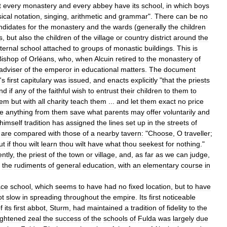
t
every
monastery
and
every
abbey
have
its
school
,
in
which
boys
ical
notation
,
singing
,
arithmetic
and
grammar
".
There
can
be
no
ndidates
for
the
monastery
and
the
wards
(
generally
the
children
s
,
but
also
the
children
of
the
village
or
country
district
around
the
ternal
school
attached
to
groups
of
monastic
buildings
.
This
is
Bishop
of
Orléans
,
who
,
when
Alcuin
retired
to
the
monastery
of
adviser
of
the
emperor
in
educational
matters
.
The
document
'
s
first
capitulary
was
issued
,
and
enacts
explicitly
"
that
the
priests
nd
if
any
of
the
faithful
wish
to
entrust
their
children
to
them
to
hem
but
with
all
charity
teach
them
...
and
let
them
exact
no
price
ve
anything
from
them
save
what
parents
may
offer
voluntarily
and
himself
tradition
has
assigned
the
lines
set
up
in
the
streets
of
are
compared
with
those
of
a
nearby
tavern:
"
Choose
,
O
traveller
;
ut
if
thou
wilt
learn
thou
wilt
have
what
thou
seekest
for
nothing
."
ntly
,
the
priest
of
the
town
or
village
,
and
,
as
far
as
we
can
judge
,
the
rudiments
of
general
education
,
with
an
elementary
course
in
ace
school
,
which
seems
to
have
had
no
fixed
location
,
but
to
have
ot
slow
in
spreading
throughout
the
empire
.
Its
first
noticeable
f
its
first
abbot
,
Sturm
,
had
maintained
a
tradition
of
fidelity
to
the
ightened
zeal
the
success
of
the
schools
of
Fulda
was
largely
due