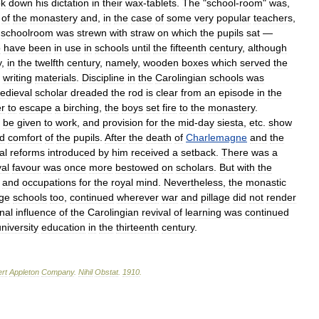
ok
down
his
dictation
in
their
wax
-
tablets
.
The
"
school
-
room
"
was
,
of
the
monastery
and
,
in
the
case
of
some
very
popular
teachers
,
schoolroom
was
strewn
with
straw
on
which
the
pupils
sat
—
o
have
been
in
use
in
schools
until
the
fifteenth
century
,
although
y
,
in
the
twelfth
century
,
namely
,
wooden
boxes
which
served
the
writing
materials
.
Discipline
in
the
Carolingian
schools
was
edieval
scholar
dreaded
the
rod
is
clear
from
an
episode
in
the
er
to
escape
a
birching
,
the
boys
set
fire
to
the
monastery
.
be
given
to
work
,
and
provision
for
the
mid
-
day
siesta
,
etc
.
show
d
comfort
of
the
pupils
.
After
the
death
of
Charlemagne
and
the
al
reforms
introduced
by
him
received
a
setback
.
There
was
a
yal
favour
was
once
more
bestowed
on
scholars
.
But
with
the
and
occupations
for
the
royal
mind
.
Nevertheless
,
the
monastic
age
schools
too
,
continued
wherever
war
and
pillage
did
not
render
nal
influence
of
the
Carolingian
revival
of
learning
was
continued
niversity
education
in
the
thirteenth
century
.
rt
Appleton
Company
.
Nihil
Obstat
.
1910
.