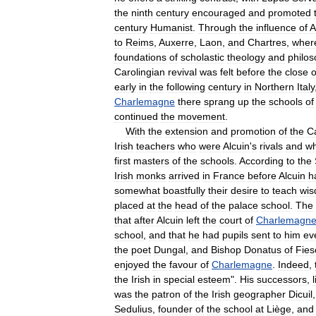
the
ninth
century
encouraged
and
promoted
century
Humanist
.
Through
the
influence
of
A
to
Reims
,
Auxerre
,
Laon
,
and
Chartres
,
wher
foundations
of
scholastic
theology
and
philo
Carolingian
revival
was
felt
before
the
close
o
early
in
the
following
century
in
Northern
Italy
Charlemagne
there
sprang
up
the
schools
of
continued
the
movement
.
With
the
extension
and
promotion
of
the
C
Irish
teachers
who
were
Alcuin
'
s
rivals
and
w
first
masters
of
the
schools
.
According
to
the
Irish
monks
arrived
in
France
before
Alcuin
h
somewhat
boastfully
their
desire
to
teach
wi
placed
at
the
head
of
the
palace
school
.
The
that
after
Alcuin
left
the
court
of
Charlemagn
school
,
and
that
he
had
pupils
sent
to
him
ev
the
poet
Dungal
,
and
Bishop
Donatus
of
Fies
enjoyed
the
favour
of
Charlemagne
.
Indeed
,
the
Irish
in
special
esteem
".
His
successors
,
was
the
patron
of
the
Irish
geographer
Dicuil
Sedulius
,
founder
of
the
school
at
Liège
,
and