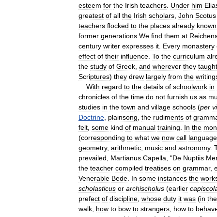
esteem
for
the
Irish
teachers
.
Under
him
Elia
greatest
of
all
the
Irish
scholars
,
John
Scotus
teachers
flocked
to
the
places
already
known
former
generations
We
find
them
at
Reichen
century
writer
expresses
it
.
Every
monastery
effect
of
their
influence
.
To
the
curriculum
alr
the
study
of
Greek
,
and
wherever
they
taugh
Scriptures
)
they
drew
largely
from
the
writing
With
regard
to
the
details
of
schoolwork
in
chronicles
of
the
time
do
not
furnish
us
as
mu
studies
in
the
town
and
village
schools
(
per
v
Doctrine
,
plainsong
,
the
rudiments
of
gramma
felt
,
some
kind
of
manual
training
.
In
the
mon
(
corresponding
to
what
we
now
call
language
geometry
,
arithmetic
,
music
and
astronomy
.
prevailed
,
Martianus
Capella
, "
De
Nuptiis
Mer
the
teacher
compiled
treatises
on
grammar
,
Venerable
Bede
.
In
some
instances
the
work
scholasticus
or
archischolus
(
earlier
capiscol
prefect
of
discipline
,
whose
duty
it
was
(
in
the
walk
,
how
to
bow
to
strangers
,
how
to
behav