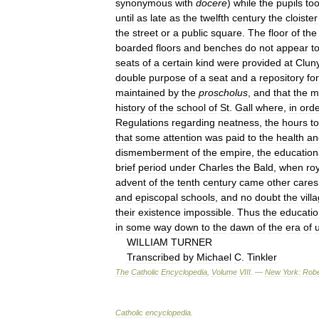
synonymous
with
docere
)
while
the
pupils
to
until
as
late
as
the
twelfth
century
the
cloister
the
street
or
a
public
square
.
The
floor
of
the
boarded
floors
and
benches
do
not
appear
t
seats
of
a
certain
kind
were
provided
at
Clun
double
purpose
of
a
seat
and
a
repository
for
maintained
by
the
proscholus
,
and
that
the
m
history
of
the
school
of
St
.
Gall
where
,
in
ord
Regulations
regarding
neatness
,
the
hours
to
that
some
attention
was
paid
to
the
health
an
dismemberment
of
the
empire
,
the
education
brief
period
under
Charles
the
Bald
,
when
ro
advent
of
the
tenth
century
came
other
cares
and
episcopal
schools
,
and
no
doubt
the
vill
their
existence
impossible
.
Thus
the
educatio
in
some
way
down
to
the
dawn
of
the
era
of
u
WILLIAM
TURNER
Transcribed
by
Michael
C
.
Tinkler
The
Catholic
Encyclopedia
,
Volume
VIII
. —
New
York:
Robe
Catholic
encyclopedia
.