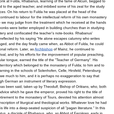
onk
at
Fulda
,
Rhabanus
,
learning
of
the
fame
of
Alcuin
,
begged
to
ed
to
the
aged
teacher
,
and
imbibed
some
of
his
zeal
for
the
study
nces
.
On
his
return
to
Fulda
he
was
placed
at
the
head
of
the
continued
to
labour
for
the
intellectual
reform
of
his
own
monastery
e
we
may
judge
from
the
treatment
which
he
received
at
the
hands
monks
were
better
employed
in
building
churches
than
in
studying
tery
and
confiscated
the
teacher
'
s
note
-
books
.
Rhabanus
'
reflected
by
his
saying
"
He
alone
escapes
calumny
who
writes
aged
,
and
the
day
finally
came
when
,
as
Abbot
of
Fulda
,
he
could
onal
reform
.
Later
,
as
Archbishop
of
Mainz
,
he
continued
to
ival
,
and
by
his
efforts
for
the
improvement
of
popular
preaching
,
ular
tongue
,
earned
the
title
of
the
"
Teacher
of
Germany
".
His
territory
which
belonged
to
the
monastery
of
Fulda
;
to
him
and
to
arning
in
the
schools
of
Solenhofen
,
Celle
,
Hirsfeld
,
Petersburg
owe
much
to
him
,
and
it
is
perhaps
no
exaggeration
to
say
that
igh
German
an
instrument
of
literary
expression
.
has
been
said
,
taken
up
by
Theodulf
,
Bishop
of
Orléans
,
who
,
both
advice
which
he
gave
the
emperor
,
proved
his
right
to
the
title
of
etirement
to
the
monastery
of
Tours
,
devoted
his
attention
almost
nscription
of
liturgical
and
theological
works
.
Whatever
love
he
had
is
life
into
a
deep
-
seated
suspicion
of
all
"
pagan
literature
."
In
this
atus
,
a
disciple
of
Rhabanus
,
who
,
as
Abbot
of
Ferrières
,
early
in