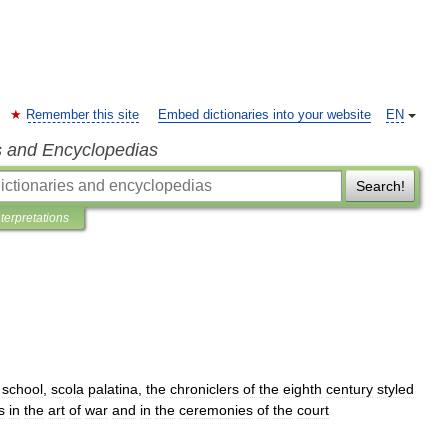
Remember this site
Embed dictionaries into your website
EN
s and Encyclopedias
Search!
nterpretations
school
,
scola
palatina
,
the
chroniclers
of
the
eighth
century
styled
s
in
the
art
of
war
and
in
the
ceremonies
of
the
court