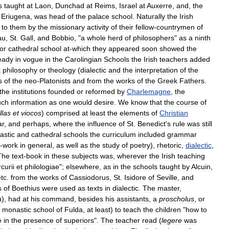
s
taught
at
Laon
,
Dunchad
at
Reims
,
Israel
at
Auxerre
,
and
,
the
Eriugena
,
was
head
of
the
palace
school
.
Naturally
the
Irish
to
them
by
the
missionary
activity
of
their
fellow
-
countrymen
of
au
,
St
.
Gall
,
and
Bobbio
, "
a
whole
herd
of
philosophers
"
as
a
ninth
or
cathedral
school
at
-
which
they
appeared
soon
showed
the
eady
in
vogue
in
the
Carolingian
Schools
the
Irish
teachers
added
t
philosophy
or
theology
(
dialectic
and
the
interpretation
of
the
s
of
the
neo
-
Platonists
and
from
the
works
of
the
Greek
Fathers
.
the
institutions
founded
or
reformed
by
Charlemagne
,
the
ch
information
as
one
would
desire
.
We
know
that
the
course
of
illas
et
viocos
)
comprised
at
least
the
elements
of
Christian
r
,
and
perhaps
,
where
the
influence
of
St
.
Benedict
'
s
rule
was
still
astic
and
cathedral
schools
the
curriculum
included
grammar
-
work
in
general
,
as
well
as
the
study
of
poetry
),
rhetoric
,
dialectic
,
The
text
-
book
in
these
subjects
was
,
wherever
the
Irish
teaching
curii
et
philologiae
";
elsewhere
,
as
in
the
schools
taught
by
Alcuin
,
etc
.
from
the
works
of
Cassiodorus
,
St
.
Isidore
of
Seville
,
and
s
of
Boethius
were
used
as
texts
in
dialectic
.
The
master
,
a
),
had
at
his
command
,
besides
his
assistants
,
a
proscholus
,
or
monastic
school
of
Fulda
,
at
least
)
to
teach
the
children
"
how
to
e
in
the
presence
of
superiors
".
The
teacher
read
(
legere
was