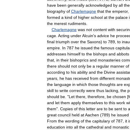
have
been
generally
acknowledged
by
all
the
biography
of
Charlemagne
that
the
emperor
,
formed
a
kind
of
higher
school
at
the
palace
the
merest
rudiments
.
Charlemagne
was
not
content
with
securi
cage
.
Acting
under
Alcuin
'
s
advice
he
procee
final
triumph
over
the
Saxons
)
to
789
,
to
inau
empire
.
In
787
he
issued
the
famous
capitula
addresses
himself
to
the
bishops
and
abbots
that
,
in
their
bishoprics
and
monasteries
com
there
should
not
only
be
a
regular
manner
of
according
to
his
ability
and
the
Divine
assista
years
,
he
has
received
from
different
monast
the
language
in
which
those
thoughts
are
ex
skill
to
write
correctly
were
thus
lacking
,
the
p
should
be
. "
Let
there
,
therefore
,
be
chosen
[
f
and
let
them
apply
themselves
to
this
work
wi
them
".
Copies
of
this
letter
are
to
be
sent
to
a
great
council
held
at
Aachen
(
789
)
he
issued
From
the
wording
of
the
capitulary
of
787
,
it
i
education
into
all
the
cathedral
and
monastic