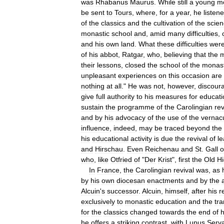
was
Rhabanus
Maurus
.
While
still
a
young
m
be
sent
to
Tours
,
where
,
for
a
year
,
he
listen
of
the
classics
and
the
cultivation
of
the
scie
monastic
school
and
,
amid
many
difficulties
,
and
his
own
land
.
What
these
difficulties
wer
of
his
abbot
,
Ratgar
,
who
,
believing
that
the
their
lessons
,
closed
the
school
of
the
monas
unpleasant
experiences
on
this
occasion
are
nothing
at
all
."
He
was
not
,
however
,
discour
give
full
authority
to
his
measures
for
educati
sustain
the
programme
of
the
Carolingian
rev
and
by
his
advocacy
of
the
use
of
the
vernac
influence
,
indeed
,
may
be
traced
beyond
the
his
educational
activity
is
due
the
revival
of
le
and
Hirschau
.
Even
Reichenau
and
St
.
Gall
who
,
like
Otfried
of
"
Der
Krist
",
first
the
Old
H
In
France
,
the
Carolingian
revival
was
,
as
by
his
own
diocesan
enactments
and
by
the
Alcuin
'
s
successor
.
Alcuin
,
himself
,
after
his
r
exclusively
to
monastic
education
and
the
tra
for
the
classics
changed
towards
the
end
of
h
he
offers
a
striking
contrast
,
with
Lupus
Serv