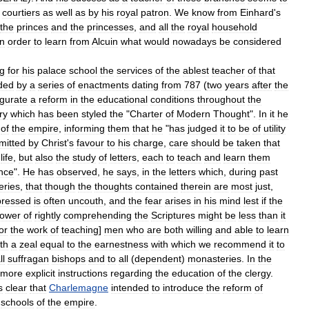
courtiers
as
well
as
by
his
royal
patron
.
We
know
from
Einhard
'
s
the
princes
and
the
princesses
,
and
all
the
royal
household
in
order
to
learn
from
Alcuin
what
would
nowadays
be
considered
ng
for
his
palace
school
the
services
of
the
ablest
teacher
of
that
ded
by
a
series
of
enactments
dating
from
787
(
two
years
after
the
gurate
a
reform
in
the
educational
conditions
throughout
the
ry
which
has
been
styled
the
"
Charter
of
Modern
Thought
".
In
it
he
of
the
empire
,
informing
them
that
he
"
has
judged
it
to
be
of
utility
mitted
by
Christ
'
s
favour
to
his
charge
,
care
should
be
taken
that
life
,
but
also
the
study
of
letters
,
each
to
teach
and
learn
them
nce
".
He
has
observed
,
he
says
,
in
the
letters
which
,
during
past
eries
,
that
though
the
thoughts
contained
therein
are
most
just
,
pressed
is
often
uncouth
,
and
the
fear
arises
in
his
mind
lest
if
the
ower
of
rightly
comprehending
the
Scriptures
might
be
less
than
it
or
the
work
of
teaching
]
men
who
are
both
willing
and
able
to
learn
th
a
zeal
equal
to
the
earnestness
with
which
we
recommend
it
to
ll
suffragan
bishops
and
to
all
(
dependent
)
monasteries
.
In
the
more
explicit
instructions
regarding
the
education
of
the
clergy
.
s
clear
that
Charlemagne
intended
to
introduce
the
reform
of
schools
of
the
empire
.