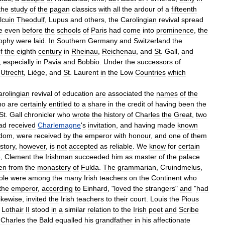
the
study
of
the
pagan
classics
with
all
the
ardour
of
a
fifteenth
lcuin
Theodulf
,
Lupus
and
others
,
the
Carolingian
revival
spread
e
even
before
the
schools
of
Paris
had
come
into
prominence
,
the
sophy
were
laid
.
In
Southern
Germany
and
Switzerland
the
f
the
eighth
century
in
Rheinau
,
Reichenau
,
and
St
.
Gall
,
and
,
especially
in
Pavia
and
Bobbio
.
Under
the
successors
of
Utrecht
,
Liège
,
and
St
.
Laurent
in
the
Low
Countries
which
arolingian
revival
of
education
are
associated
the
names
of
the
ho
are
certainly
entitled
to
a
share
in
the
credit
of
having
been
the
St
.
Gall
chronicler
who
wrote
the
history
of
Charles
the
Great
,
two
ad
received
Charlemagne
'
s
invitation
,
and
having
made
known
sdom
,
were
received
by
the
emperor
with
honour
,
and
one
of
them
story
,
however
,
is
not
accepted
as
reliable
.
We
know
for
certain
e
,
Clement
the
Irishman
succeeded
him
as
master
of
the
palace
en
from
the
monastery
of
Fulda
.
The
grammarian
,
Cruindmelus
,
ole
were
among
the
many
Irish
teachers
on
the
Continent
who
the
emperor
,
according
to
Einhard
, "
loved
the
strangers
"
and
"
had
likewise
,
invited
the
Irish
teachers
to
their
court
.
Louis
the
Pious
,
Lothair
II
stood
in
a
similar
relation
to
the
Irish
poet
and
Scribe
Charles
the
Bald
equalled
his
grandfather
in
his
affectionate