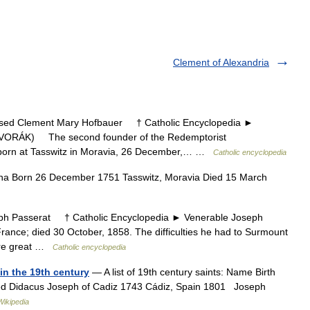
Clement of Alexandria
d Clement Mary Hofbauer † Catholic Encyclopedia ►
ORÁK) The second founder of the Redemptorist
 , born at Tasswitz in Moravia, 26 December,… …
Catholic encyclopedia
na Born 26 December 1751 Tasswitz, Moravia Died 15 March
 Passerat † Catholic Encyclopedia ► Venerable Joseph
France; died 30 October, 1858. The difficulties he had to Surmount
were great …
Catholic encyclopedia
in the 19th century
— A list of 19th century saints: Name Birth
sed Didacus Joseph of Cadiz 1743 Cádiz, Spain 1801 Joseph
Wikipedia