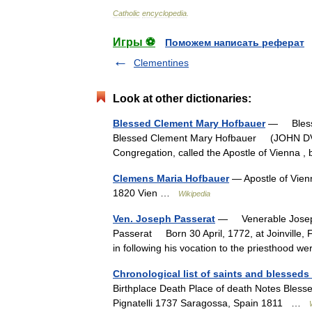
Catholic
encyclopedia
.
Игры ⚽
Поможем написать реферат
Clementines
Look at other dictionaries:
Blessed Clement Mary Hofbauer
— Blesse
Blessed Clement Mary Hofbauer (JOHN DV
Congregation, called the Apostle of Vienna
Clemens Maria Hofbauer
— Apostle of Vien
1820 Vien …
Wikipedia
Ven. Joseph Passerat
— Venerable Joseph
Passerat Born 30 April, 1772, at Joinville, 
in following his vocation to the priesthood 
Chronological list of saints and blesseds 
Birthplace Death Place of death Notes Bles
Pignatelli 1737 Saragossa, Spain 1811 …