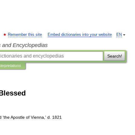
Remember this site
Embed dictionaries into your website
EN
s and Encyclopedias
Search!
nterpretations
Blessed
d
'
the
Apostle
of
Vienna
,'
d
.
1821