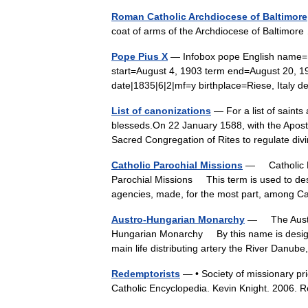
Roman Catholic Archdiocese of Baltimore
coat of arms of the Archdiocese of Baltimo
Pope Pius X
— Infobox pope English name= 
start=August 4, 1903 term end=August 20, 19
date|1835|6|2|mf=y birthplace=Riese, Ital
List of canonizations
— For a list of saints
blesseds.On 22 January 1588, with the Aposto
Sacred Congregation of Rites to regulate 
Catholic Parochial Missions
— Catholic Pa
Parochial Missions This term is used to desi
agencies, made, for the most part, among C
Austro-Hungarian Monarchy
— The Austro
Hungarian Monarchy By this name is design
main life distributing artery the River Danu
Redemptorists
— • Society of missionary pri
Catholic Encyclopedia. Kevin Knight. 20