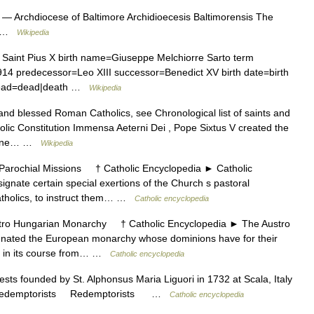
— Archdiocese of Baltimore Archidioecesis Baltimorensis The
re …
Wikipedia
Saint Pius X birth name=Giuseppe Melchiorre Sarto term
14 predecessor=Leo XIII successor=Benedict XV birth date=birth
y dead=dead|death …
Wikipedia
 and blessed Roman Catholics, see Chronological list of saints and
lic Constitution Immensa Aeterni Dei , Pope Sixtus V created the
divine… …
Wikipedia
rochial Missions † Catholic Encyclopedia ► Catholic
gnate certain special exertions of the Church s pastoral
atholics, to instruct them… …
Catholic encyclopedia
 Hungarian Monarchy † Catholic Encyclopedia ► The Austro
ated the European monarchy whose dominions have for their
be, in its course from… …
Catholic encyclopedia
ests founded by St. Alphonsus Maria Liguori in 1732 at Scala, Italy
06. Redemptorists Redemptorists …
Catholic encyclopedia