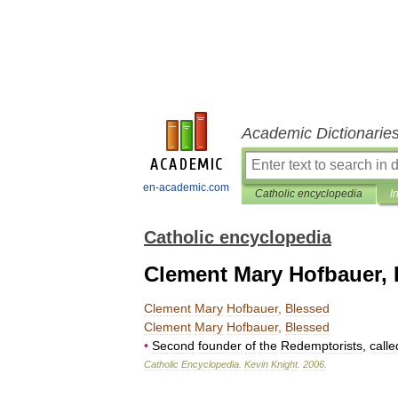
Academic Dictionarie
en-academic.com
Catholic encyclopedia
I
Catholic encyclopedia
Clement Mary Hofbauer, 
Clement
Mary
Hofbauer
,
Blessed
Clement
Mary
Hofbauer
,
Blessed
•
Second
founder
of
the
Redemptorists
,
calle
Catholic
Encyclopedia
.
Kevin
Knight
.
2006
.