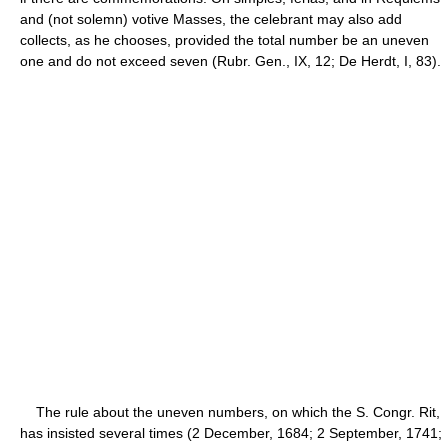
and (not solemn) votive Masses, the celebrant may also add
collects, as he chooses, provided the total number be an uneven
one and do not exceed seven (Rubr. Gen., IX, 12; De Herdt, I, 83).
The rule about the uneven numbers, on which the S. Congr. Rit,
has insisted several times (2 December, 1684; 2 September, 1741;