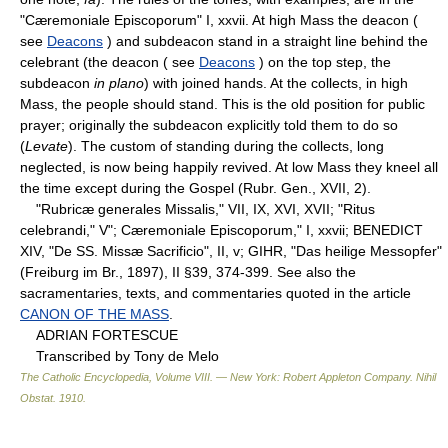
"Cæremoniale Episcoporum" I, xxvii. At high Mass the deacon (
see
Deacons
) and subdeacon stand in a straight line behind the
celebrant (the deacon ( see
Deacons
) on the top step, the
subdeacon
in plano
) with joined hands. At the collects, in high
Mass, the people should stand. This is the old position for public
prayer; originally the subdeacon explicitly told them to do so
(
Levate
). The custom of standing during the collects, long
neglected, is now being happily revived. At low Mass they kneel all
the time except during the Gospel (Rubr. Gen., XVII, 2).
"Rubricæ generales Missalis," VII, IX, XVI, XVII; "Ritus
celebrandi," V"; Cæremoniale Episcoporum," I, xxvii; BENEDICT
XIV, "De SS. Missæ Sacrificio", II, v; GIHR, "Das heilige Messopfer"
(Freiburg im Br., 1897), II §39, 374-399. See also the
sacramentaries, texts, and commentaries quoted in the article
CANON OF THE MASS
.
ADRIAN FORTESCUE
Transcribed by Tony de Melo
The Catholic Encyclopedia, Volume VIII. — New York: Robert Appleton Company
.
Nihil
Obstat
.
1910
.