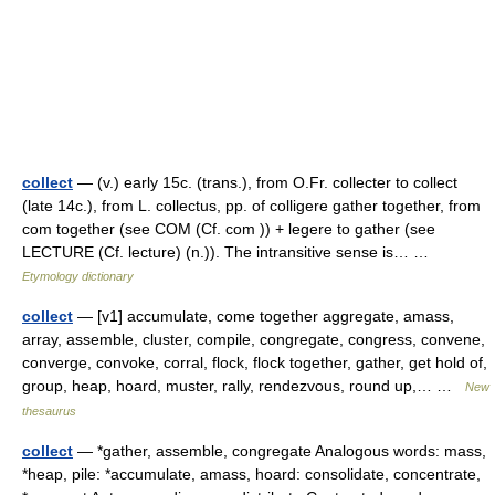
collect
— (v.) early 15c. (trans.), from O.Fr. collecter to collect
(late 14c.), from L. collectus, pp. of colligere gather together, from
com together (see COM (Cf. com )) + legere to gather (see
LECTURE (Cf. lecture) (n.)). The intransitive sense is… …
Etymology dictionary
collect
— [v1] accumulate, come together aggregate, amass,
array, assemble, cluster, compile, congregate, congress, convene,
converge, convoke, corral, flock, flock together, gather, get hold of,
group, heap, hoard, muster, rally, rendezvous, round up,… …
New
thesaurus
collect
— *gather, assemble, congregate Analogous words: mass,
*heap, pile: *accumulate, amass, hoard: consolidate, concentrate,