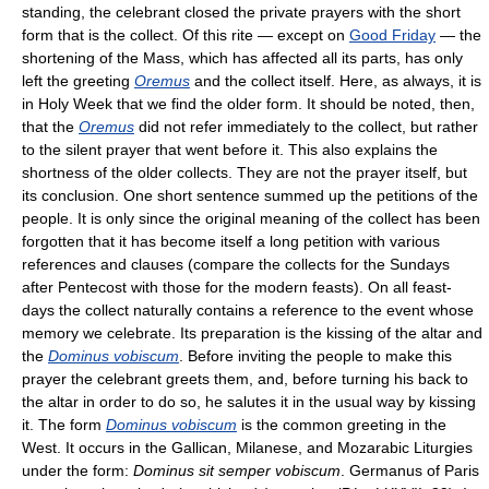
standing, the celebrant closed the private prayers with the short
form that is the collect. Of this rite — except on
Good Friday
— the
shortening of the Mass, which has affected all its parts, has only
left the greeting
Oremus
and the collect itself. Here, as always, it is
in Holy Week that we find the older form. It should be noted, then,
that the
Oremus
did not refer immediately to the collect, but rather
to the silent prayer that went before it. This also explains the
shortness of the older collects. They are not the prayer itself, but
its conclusion. One short sentence summed up the petitions of the
people. It is only since the original meaning of the collect has been
forgotten that it has become itself a long petition with various
references and clauses (compare the collects for the Sundays
after Pentecost with those for the modern feasts). On all feast-
days the collect naturally contains a reference to the event whose
memory we celebrate. Its preparation is the kissing of the altar and
the
Dominus vobiscum
. Before inviting the people to make this
prayer the celebrant greets them, and, before turning his back to
the altar in order to do so, he salutes it in the usual way by kissing
it. The form
Dominus vobiscum
is the common greeting in the
West. It occurs in the Gallican, Milanese, and Mozarabic Liturgies
under the form:
Dominus sit semper vobiscum
. Germanus of Paris