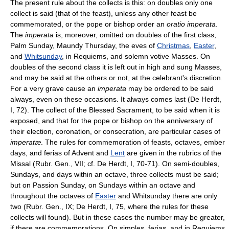
The present rule about the collects is this: on doubles only one
collect is said (that of the feast), unless any other feast be
commemorated, or the pope or bishop order an
oratio imperata
.
The
imperata
is, moreover, omitted on doubles of the first class,
Palm Sunday, Maundy Thursday, the eves of
Christmas
,
Easter
,
and
Whitsunday
, in Requiems, and solemn votive Masses. On
doubles of the second class it is left out in high and sung Masses,
and may be said at the others or not, at the celebrant's discretion.
For a very grave cause an
imperata
may be ordered to be said
always, even on these occasions. It always comes last (De Herdt,
I, 72). The collect of the Blessed Sacrament, to be said when it is
exposed, and that for the pope or bishop on the anniversary of
their election, coronation, or consecration, are particular cases of
imperatæ
. The rules for commemoration of feasts, octaves, ember
days, and ferias of Advent and
Lent
are given in the rubrics of the
Missal (Rubr. Gen., VII; cf. De Herdt, I, 70-71). On semi-doubles,
Sundays, and days within an octave, three collects must be said;
but on Passion Sunday, on Sundays within an octave and
throughout the octaves of
Easter
and Whitsunday there are only
two (Rubr. Gen., IX; De Herdt, I, 75, where the rules for these
collects will found). But in these cases the number may be greater,
if there are commemorations. On simples, ferias, and in Requiems