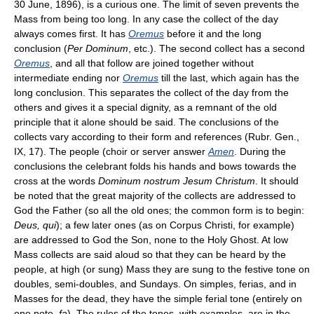
30 June, 1896), is a curious one. The limit of seven prevents the
Mass from being too long. In any case the collect of the day
always comes first. It has
Oremus
before it and the long
conclusion (
Per Dominum
, etc.). The second collect has a second
Oremus
, and all that follow are joined together without
intermediate ending nor
Oremus
till the last, which again has the
long conclusion. This separates the collect of the day from the
others and gives it a special dignity, as a remnant of the old
principle that it alone should be said. The conclusions of the
collects vary according to their form and references (Rubr. Gen.,
IX, 17). The people (choir or server answer
Amen
. During the
conclusions the celebrant folds his hands and bows towards the
cross at the words
Dominum nostrum Jesum Christum
. It should
be noted that the great majority of the collects are addressed to
God the Father (so all the old ones; the common form is to begin:
Deus, qui
); a few later ones (as on Corpus Christi, for example)
are addressed to God the Son, none to the Holy Ghost. At low
Mass collects are said aloud so that they can be heard by the
people, at high (or sung) Mass they are sung to the festive tone on
doubles, semi-doubles, and Sundays. On simples, ferias, and in
Masses for the dead, they have the simple ferial tone (entirely on
one note,
fa
). The rules of the tones, with examples, are in the