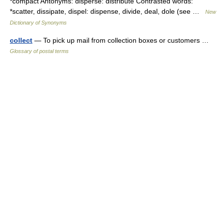
*compact Antonyms: disperse: distribute Contrasted words:
*scatter, dissipate, dispel: dispense, divide, deal, dole (see …
New
Dictionary of Synonyms
collect
— To pick up mail from collection boxes or customers …
Glossary of postal terms