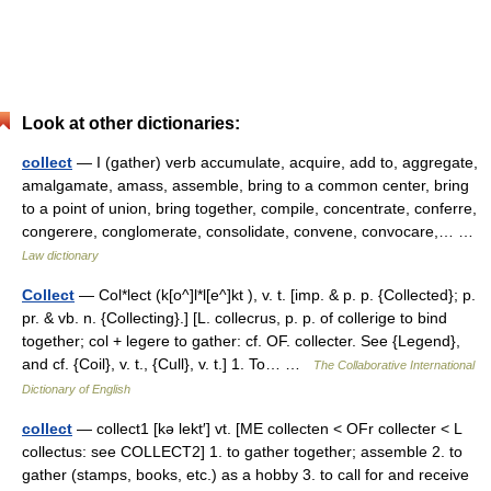
Look at other dictionaries:
collect
— I (gather) verb accumulate, acquire, add to, aggregate,
amalgamate, amass, assemble, bring to a common center, bring
to a point of union, bring together, compile, concentrate, conferre,
congerere, conglomerate, consolidate, convene, convocare,… …
Law dictionary
Collect
— Col*lect (k[o^]l*l[e^]kt ), v. t. [imp. & p. p. {Collected}; p.
pr. & vb. n. {Collecting}.] [L. collecrus, p. p. of collerige to bind
together; col + legere to gather: cf. OF. collecter. See {Legend},
and cf. {Coil}, v. t., {Cull}, v. t.] 1. To… …
The Collaborative International
Dictionary of English
collect
— collect1 [kə lekt′] vt. [ME collecten < OFr collecter < L
collectus: see COLLECT2] 1. to gather together; assemble 2. to
gather (stamps, books, etc.) as a hobby 3. to call for and receive