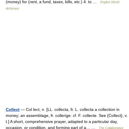
(money) for (rent, a fund, taxes, bills, etc.) 4. to …
English World
dictionary
Collect
— Col lect, n. [LL. collecta, fr. L. collecta a collection in
money; an assemblage, fr. collerige: cf. F. collecte. See {Collect}, v.
t.] A short, comprehensive prayer, adapted to a particular day,
occasion, or condition, and forming part of a… …
The Collaborative