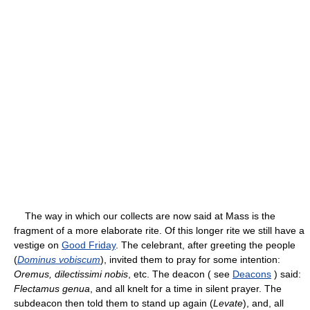
The way in which our collects are now said at Mass is the
fragment of a more elaborate rite. Of this longer rite we still have a
vestige on
Good Friday
. The celebrant, after greeting the people
(
Dominus vobiscum
), invited them to pray for some intention:
Oremus, dilectissimi nobis
, etc. The deacon ( see
Deacons
) said:
Flectamus genua
, and all knelt for a time in silent prayer. The
subdeacon then told them to stand up again (
Levate
), and, all