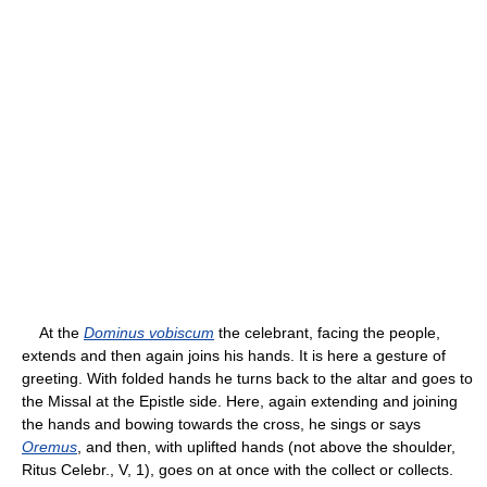
At the
Dominus vobiscum
the celebrant, facing the people,
extends and then again joins his hands. It is here a gesture of
greeting. With folded hands he turns back to the altar and goes to
the Missal at the Epistle side. Here, again extending and joining
the hands and bowing towards the cross, he sings or says
Oremus
, and then, with uplifted hands (not above the shoulder,
Ritus Celebr., V, 1), goes on at once with the collect or collects.