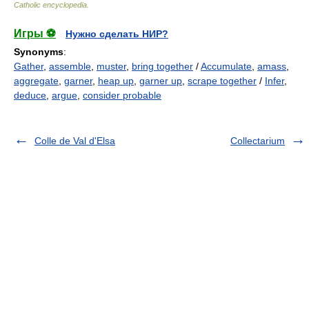
Catholic encyclopedia
.
Игры ⚽
Нужно сделать НИР?
Synonyms
:
Gather
,
assemble
,
muster
,
bring together
/
Accumulate
,
amass
,
aggregate
,
garner
,
heap up
,
garner up
,
scrape together
/
Infer
,
deduce
,
argue
,
consider probable
Colle de Val d'Elsa
Collectarium