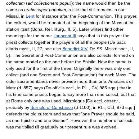
collectam
(
ad collectionem populi
); the name would then be the
same as
oratio super populum
, a title that still remains in our
Missal, in
Lent
for instance after the Post-Communion. This prayer,
the collect, would be repeated at the beginning of the Mass at the
station itself (Bona, Rer. liturg., II, 5). Later writers find other
meanings for the name.
Innocent III
says that in this prayer the
priest collects together the prayers of all the people (De Sacr.
altaris myst., II, 27; see also
Benedict XIV
, De SS. Missæ sacr., II,
5). The Secret and Post-Communion are also collects, formed on
the same model as the one before the Epistle. Now the name is
only used for the first of the three. Originally there was only one
collect (and one Secret and Post-Communion) for each Mass. The
older sacramentaries never provide more than one. Amalarius of
Metz (d. 857) says (De officiis eccl., in P.L., CV, 985 sqq.) that in
his time some priests began to say more than one collect, but that
at Rome only one was used. Micrologus [De eccl. observ.,
probably by
Bernold of Constance
(d.1100), in P.L., CLI, 973 sqq.]
defends the old custom and says that "one Prayer should be said,
as one Epistle and one Gospel". However, the number of collects
was multiplied till gradually our present rule was evolved.