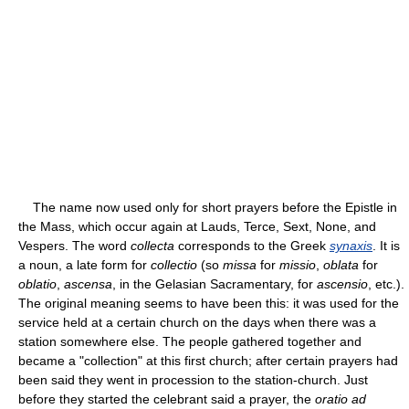
The name now used only for short prayers before the Epistle in
the Mass, which occur again at Lauds, Terce, Sext, None, and
Vespers. The word
collecta
corresponds to the Greek
synaxis
. It is
a noun, a late form for
collectio
(so
missa
for
missio
,
oblata
for
oblatio
,
ascensa
, in the Gelasian Sacramentary, for
ascensio
, etc.).
The original meaning seems to have been this: it was used for the
service held at a certain church on the days when there was a
station somewhere else. The people gathered together and
became a "collection" at this first church; after certain prayers had
been said they went in procession to the station-church. Just
before they started the celebrant said a prayer, the
oratio ad