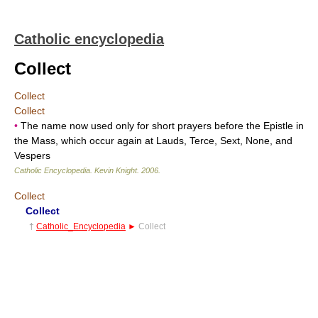
Catholic encyclopedia
Collect
Collect
Collect
•
The name now used only for short prayers before the Epistle in
the Mass, which occur again at Lauds, Terce, Sext, None, and
Vespers
Catholic Encyclopedia
.
Kevin Knight
.
2006
.
Collect
Collect
†
Catholic_Encyclopedia
►
Collect