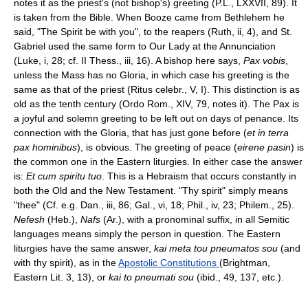
notes it as the priest's (not bishop's) greeting (P.L., LXXVII, 89). It
is taken from the Bible. When Booze came from Bethlehem he
said, "The Spirit be with you", to the reapers (Ruth, ii, 4), and St.
Gabriel used the same form to Our Lady at the Annunciation
(Luke, i, 28; cf. II Thess., iii, 16). A bishop here says,
Pax vobis
,
unless the Mass has no Gloria, in which case his greeting is the
same as that of the priest (Ritus celebr., V, I). This distinction is as
old as the tenth century (Ordo Rom., XIV, 79, notes it). The Pax is
a joyful and solemn greeting to be left out on days of penance. Its
connection with the Gloria, that has just gone before (
et in terra
pax hominibus
), is obvious. The greeting of peace (
eirene pasin
) is
the common one in the Eastern liturgies. In either case the answer
is:
Et cum spiritu tuo
. This is a Hebraism that occurs constantly in
both the Old and the New Testament. "Thy spirit" simply means
"thee" (Cf. e.g. Dan., iii, 86; Gal., vi, 18; Phil., iv, 23; Philem., 25).
Nefesh
(Heb.),
Nafs
(Ar.), with a pronominal suffix, in all Semitic
languages means simply the person in question. The Eastern
liturgies have the same answer,
kai meta tou pneumatos sou
(and
with thy spirit), as in the
Apostolic Constitutions
(Brightman,
Eastern Lit. 3, 13), or
kai to pneumati sou
(ibid., 49, 137, etc.).