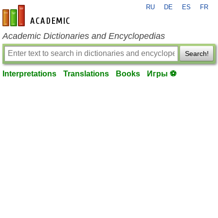
RU
DE
ES
FR
en-academic.com
Academic Dictionaries and Encyclopedias
Search!
Interpretations
Translations
Books
Игры ⚽