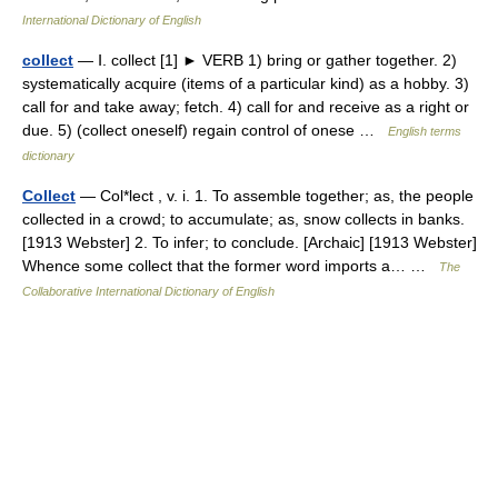
International Dictionary of English
collect
— Ⅰ. collect [1] ► VERB 1) bring or gather together. 2)
systematically acquire (items of a particular kind) as a hobby. 3)
call for and take away; fetch. 4) call for and receive as a right or
due. 5) (collect oneself) regain control of onese …
English terms
dictionary
Collect
— Col*lect , v. i. 1. To assemble together; as, the people
collected in a crowd; to accumulate; as, snow collects in banks.
[1913 Webster] 2. To infer; to conclude. [Archaic] [1913 Webster]
Whence some collect that the former word imports a… …
The
Collaborative International Dictionary of English