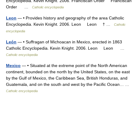
Encyclopedia. Kevin Knight. 2006. Franciscan Order Franciscan
Order …
Catholic encyclopedia
Leon
— • Provides history and geography of the area Catholic
Encyclopedia. Kevin Knight. 2006. Leon Leon † …
Catholic
encyclopedia
León
— • Suffragan of Michoacan in Mexico, erected in 1863
Catholic Encyclopedia. Kevin Knight. 2006. Leon Leon …
Catholic encyclopedia
Mexico
— • Situated at the extreme point of the North American
continent, bounded on the north by the United States, on the east
by the Gulf of Mexico, the Caribbean Sea, British Honduras, and
Guatemala, and on the south and west by the Pacific Ocean… …
Catholic encyclopedia