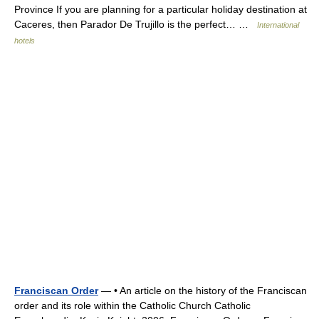
Province If you are planning for a particular holiday destination at
Caceres, then Parador De Trujillo is the perfect… …
International
hotels
Franciscan Order
— • An article on the history of the Franciscan
order and its role within the Catholic Church Catholic