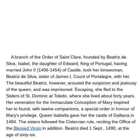
A branch of the Order of Saint Clare, founded by Beatriz de
Silva. Isabel, the daughter of Edward, King of Portugal, having
married John II (1406-1454) of Castile, took her kinswoman,
Beatriz de Silva, sister of James I, Count of Portalegre, with her.
The beautiful Beatriz, however, aroused the suspicion and jealousy
of the queen, and was imprisoned. Escaping, she fled to the
Sisters of St. Dominic at Toledo, where she lived about forty years.
Her veneration for the Immaculate Conception of Mary inspired
her to found, with twelve companions, a special order in honour of
Mary's privilege. Queen Isabella gave her the castle of Galliana in
1484. The sisters followed the Cistercian rule, reciting the Office of
the
Blessed Virgin
in addition. Beatriz died 1 Sept., 1490, at the
age of sixty-six.