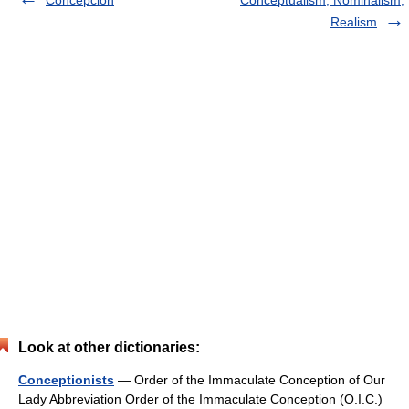
Realism
Look at other dictionaries:
Conceptionists
— Order of the Immaculate Conception of Our
Lady Abbreviation Order of the Immaculate Conception (O.I.C.)