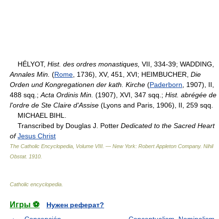
HÉLYOT,
Hist. des ordres monastiques,
VII, 334-39; WADDING,
Annales Min.
(
Rome
, 1736), XV, 451, XVI; HEIMBUCHER,
Die
Orden und Kongregationen der kath. Kirche
(
Paderborn
, 1907), II,
488 sqq.;
Acta Ordinis Min.
(1907), XVI, 347 sqq.;
Hist. abrégée de
l'ordre de Ste Claire d'Assise
(Lyons and Paris, 1906), II, 259 sqq.
MICHAEL BIHL.
Transcribed by Douglas J. Potter
Dedicated to the Sacred Heart
of
Jesus Christ
The Catholic Encyclopedia, Volume VIII. — New York: Robert Appleton Company
.
Nihil
Obstat
.
1910
.
Catholic encyclopedia
.
Игры ⚽
Нужен реферат?
Concepción
Conceptualism, Nominalism,