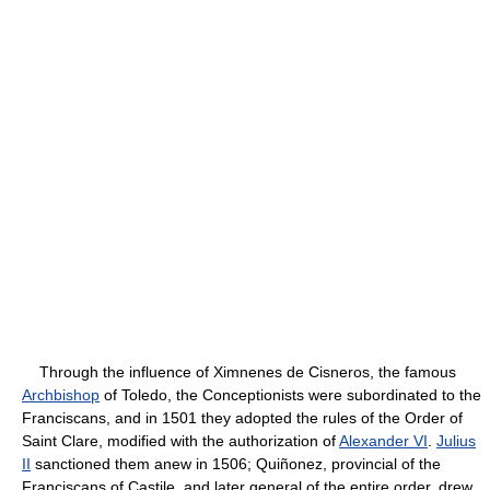
Through the influence of Ximnenes de Cisneros, the famous
Archbishop
of Toledo, the Conceptionists were subordinated to the
Franciscans, and in 1501 they adopted the rules of the Order of
Saint Clare, modified with the authorization of
Alexander VI
.
Julius
II
sanctioned them anew in 1506; Quiñonez, provincial of the
Franciscans of Castile, and later general of the entire order, drew