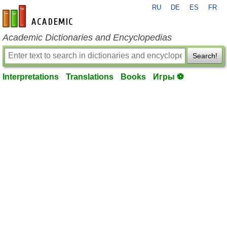
RU
DE
ES
FR
en-academic.com
Academic Dictionaries and Encyclopedias
Search!
Interpretations
Translations
Books
Игры ⚽