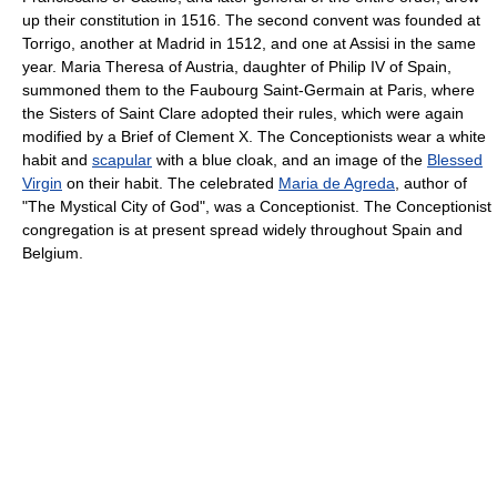
up their constitution in 1516. The second convent was founded at
Torrigo, another at Madrid in 1512, and one at Assisi in the same
year. Maria Theresa of Austria, daughter of Philip IV of Spain,
summoned them to the Faubourg Saint-Germain at Paris, where
the Sisters of Saint Clare adopted their rules, which were again
modified by a Brief of Clement X. The Conceptionists wear a white
habit and
scapular
with a blue cloak, and an image of the
Blessed
Virgin
on their habit. The celebrated
Maria de Agreda
, author of
"The Mystical City of God", was a Conceptionist. The Conceptionist
congregation is at present spread widely throughout Spain and
Belgium.