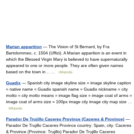
Marian apparition
— The Vision of St Bernard, by Fra
Bartolommeo, c. 1504 (Uffizi). A Marian apparition is an event in
which the Blessed Virgin Mary is believed to have supernaturally
appeared to one or more people. They are often given names
based on the town in… …
Wikipedia
Guadix
— Spanish city image skyline size = image skyline caption
= native name = Guadix spanish name = Guadix nickname = city
motto = city motto means = image flag size = image coat of arms =
image coat of arms size = 100px image city image city map size …
Wikipedia
Parador De Trujillo Caceres Province (Caceres & Province)
—
Parador De Trujillo Caceres Province country: Spain, city: Caceres
& Province (Province: Trujillo) Parador De Trujillo Caceres