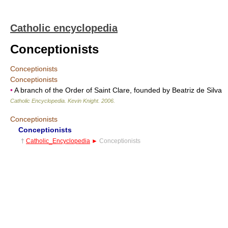
Catholic encyclopedia
Conceptionists
Conceptionists
Conceptionists
•
A branch of the Order of Saint Clare, founded by Beatriz de Silva
Catholic Encyclopedia
.
Kevin Knight
.
2006
.
Conceptionists
Conceptionists
†
Catholic_Encyclopedia
►
Conceptionists