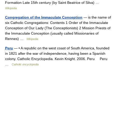
Formation Late 15th century (by Saint Beatrice of Silva) …
Wikipedia
Congregation of the Immaculate Conception
— is the name of
six Catholic Congregations: Contents 1 Order of the Immaculate
Conception of Our Lady (The Conceptionists) 2 Mission Priests of
the Immaculate Conception (usually called Missionaries of
Rennes) …
Wikipedia
Peru
— • A republic on the west coast of South America, founded
in 1821 after the war of independence, having been a Spanish
colony. Catholic Encyclopedia. Kevin Knight. 2006. Peru Peru
…
Catholic encyclopedia