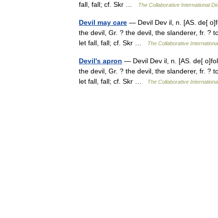
fall, fall; cf. Skr …
The Collaborative International Di
Devil may care
— Devil Dev il, n. [AS. de[ o]fo
the devil, Gr. ? the devil, the slanderer, fr. ?
let fall, fall; cf. Skr …
The Collaborative Internationa
Devil's apron
— Devil Dev il, n. [AS. de[ o]fol,
the devil, Gr. ? the devil, the slanderer, fr. ?
let fall, fall; cf. Skr …
The Collaborative Internationa