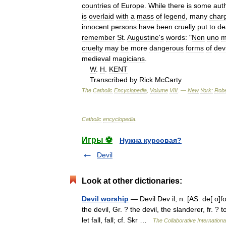
countries
of
Europe
.
While
there
is
some
aut
is
overlaid
with
a
mass
of
legend
,
many
char
innocent
persons
have
been
cruelly
put
to
de
remember
St
.
Augustine
'
s
words:
"
Non
uno
m
cruelty
may
be
more
dangerous
forms
of
devi
medieval
magicians
.
W
.
H
.
KENT
Transcribed
by
Rick
McCarty
The
Catholic
Encyclopedia
,
Volume
VIII
. —
New
York:
Robe
Catholic
encyclopedia
.
Игры ⚽
Нужна курсовая?
Devil
Look at other dictionaries:
Devil worship
— Devil Dev il, n. [AS. de[ o]fol
the devil, Gr. ? the devil, the slanderer, fr. ?
let fall, fall; cf. Skr …
The Collaborative Internationa