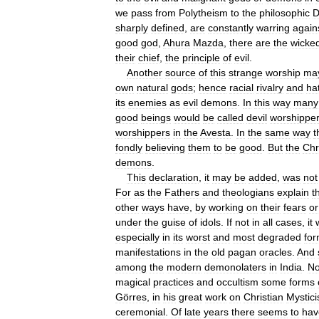
we
pass
from
Polytheism
to
the
philosophic
D
sharply
defined
,
are
constantly
warring
again
good
god
,
Ahura
Mazda
,
there
are
the
wicke
their
chief
,
the
principle
of
evil
.
Another
source
of
this
strange
worship
ma
own
natural
gods
;
hence
racial
rivalry
and
ha
its
enemies
as
evil
demons
.
In
this
way
many
good
beings
would
be
called
devil
worshippe
worshippers
in
the
Avesta
.
In
the
same
way
t
fondly
believing
them
to
be
good
.
But
the
Chr
demons
.
This
declaration
,
it
may
be
added
,
was
not
For
as
the
Fathers
and
theologians
explain
t
other
ways
have
,
by
working
on
their
fears
or
under
the
guise
of
idols
.
If
not
in
all
cases
,
it
especially
in
its
worst
and
most
degraded
fo
manifestations
in
the
old
pagan
oracles
.
And
among
the
modern
demonolaters
in
India
.
No
magical
practices
and
occultism
some
forms
Görres
,
in
his
great
work
on
Christian
Mystic
ceremonial
.
Of
late
years
there
seems
to
hav