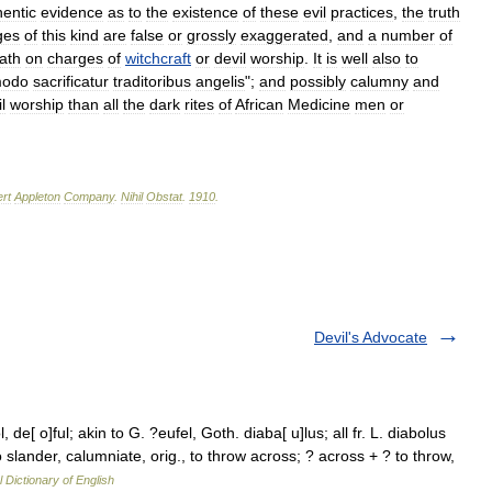
hentic
evidence
as
to
the
existence
of
these
evil
practices
,
the
truth
ges
of
this
kind
are
false
or
grossly
exaggerated
,
and
a
number
of
ath
on
charges
of
witchcraft
or
devil
worship
.
It
is
well
also
to
odo
sacrificatur
traditoribus
angelis
";
and
possibly
calumny
and
l
worship
than
all
the
dark
rites
of
African
Medicine
men
or
rt
Appleton
Company
.
Nihil
Obstat
.
1910
.
Devil's Advocate
, de[ o]ful; akin to G. ?eufel, Goth. diaba[ u]lus; all fr. L. diabolus
 to slander, calumniate, orig., to throw across; ? across + ? to throw,
l Dictionary of English