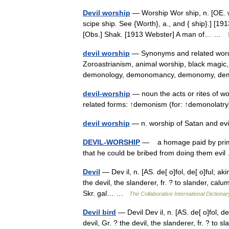
Devil worship
— Worship Wor ship, n. [OE. w
scipe ship. See {Worth}, a., and { ship}.] [19
[Obs.] Shak. [1913 Webster] A man of… …
devil worship
— Synonyms and related words
Zoroastrianism, animal worship, black magi
demonology, demonomancy, demonomy, demo
devil-worship
— noun the acts or rites of wor
related forms: ↑demonism (for: ↑demonolatry
devil worship
— n. worship of Satan and evi
DEVIL-WORSHIP
— a homage paid by primitive
that he could be bribed from doing them ev
Devil
— Dev il, n. [AS. de[ o]fol, de[ o]ful; aki
the devil, the slanderer, fr. ? to slander, calumn
Skr. gal… …
The Collaborative International Dictionar
Devil bird
— Devil Dev il, n. [AS. de[ o]fol, de[
devil, Gr. ? the devil, the slanderer, fr. ? to 