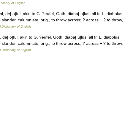
ctionary of English
l, de[ o]ful; akin to G. ?eufel, Goth. diaba[ u]lus; all fr. L. diabolus
 to slander, calumniate, orig., to throw across; ? across + ? to throw,
l Dictionary of English
 de[ o]ful; akin to G. ?eufel, Goth. diaba[ u]lus; all fr. L. diabolus
 to slander, calumniate, orig., to throw across; ? across + ? to throw,
l Dictionary of English