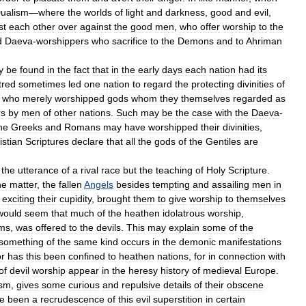
ualism
—
where
the
worlds
of
light
and
darkness
,
good
and
evil
,
st
each
other
over
against
the
good
men
,
who
offer
worship
to
the
d
Daeva
-
worshippers
who
sacrifice
to
the
Demons
and
to
Ahriman
y
be
found
in
the
fact
that
in
the
early
days
each
nation
had
its
tred
sometimes
led
one
nation
to
regard
the
protecting
divinities
of
who
merely
worshipped
gods
whom
they
themselves
regarded
as
rs
by
men
of
other
nations
.
Such
may
be
the
case
with
the
Daeva
-
he
Greeks
and
Romans
may
have
worshipped
their
divinities
,
istian
Scriptures
declare
that
all
the
gods
of
the
Gentiles
are
the
utterance
of
a
rival
race
but
the
teaching
of
Holy
Scripture
.
he
matter
,
the
fallen
Angels
besides
tempting
and
assailing
men
in
exciting
their
cupidity
,
brought
them
to
give
worship
to
themselves
would
seem
that
much
of
the
heathen
idolatrous
worship
,
rms
,
was
offered
to
the
devils
.
This
may
explain
some
of
the
something
of
the
same
kind
occurs
in
the
demonic
manifestations
r
has
this
been
confined
to
heathen
nations
,
for
in
connection
with
of
devil
worship
appear
in
the
heresy
history
of
medieval
Europe
.
ism
,
gives
some
curious
and
repulsive
details
of
their
obscene
e
been
a
recrudescence
of
this
evil
superstition
in
certain