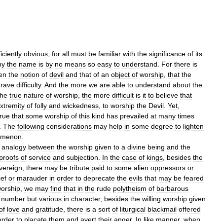
iciently
obvious
,
for
all
must
be
familiar
with
the
significance
of
its
by
the
name
is
by
no
means
so
easy
to
understand
.
For
there
is
en
the
notion
of
devil
and
that
of
an
object
of
worship
,
that
the
grave
difficulty
.
And
the
more
we
are
able
to
understand
about
the
the
true
nature
of
worship
,
the
more
difficult
is
it
to
believe
that
xtremity
of
folly
and
wickedness
,
to
worship
the
Devil
.
Yet
,
true
that
some
worship
of
this
kind
has
prevailed
at
many
times
.
The
following
considerations
may
help
in
some
degree
to
lighten
omenon
.
analogy
between
the
worship
given
to
a
divine
being
and
the
proofs
of
service
and
subjection
.
In
the
case
of
kings
,
besides
the
vereign
,
there
may
be
tribute
paid
to
some
alien
oppressors
or
ef
or
marauder
in
order
to
deprecate
the
evils
that
may
be
feared
orship
,
we
may
find
that
in
the
rude
polytheism
of
barbarous
number
but
various
in
character
,
besides
the
willing
worship
given
of
love
and
gratitude
,
there
is
a
sort
of
liturgical
blackmail
offered
order
to
placate
them
and
avert
their
anger
.
In
like
manner
,
when