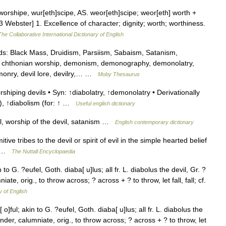
orshipe, wur[eth]scipe, AS. weor[eth]scipe; weor[eth] worth +
13 Webster] 1. Excellence of character; dignity; worth; worthiness.
The Collaborative International Dictionary of English
: Black Mass, Druidism, Parsiism, Sabaism, Satanism,
c, chthonian worship, demonism, demonography, demonolatry,
nry, devil lore, devilry,… …
Moby Thesaurus
shiping devils • Syn: ↑diabolatry, ↑demonolatry • Derivationally
), ↑diabolism (for: ↑ …
Useful english dictionary
l, worship of the devil, satanism …
English contemporary dictionary
 tribes to the devil or spirit of evil in the simple hearted belief
il …
The Nuttall Encyclopaedia
n to G. ?eufel, Goth. diaba[ u]lus; all fr. L. diabolus the devil, Gr. ?
iate, orig., to throw across; ? across + ? to throw, let fall, fall; cf.
y of English
 o]ful; akin to G. ?eufel, Goth. diaba[ u]lus; all fr. L. diabolus the
slander, calumniate, orig., to throw across; ? across + ? to throw, let