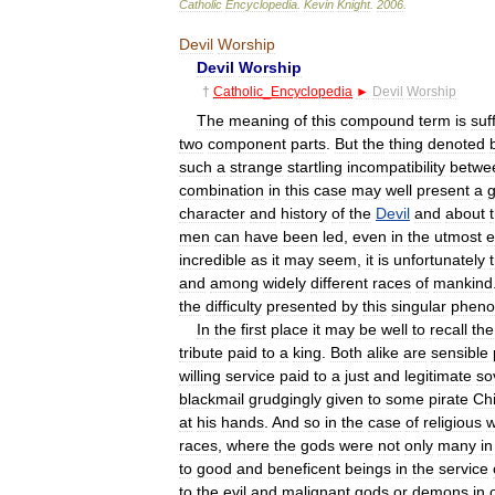
Catholic
Encyclopedia
.
Kevin
Knight
.
2006
.
Devil
Worship
Devil
Worship
†
Catholic
_
Encyclopedia
►
Devil
Worship
The
meaning
of
this
compound
term
is
suff
two
component
parts
.
But
the
thing
denoted
such
a
strange
startling
incompatibility
betwe
combination
in
this
case
may
well
present
a
character
and
history
of
the
Devil
and
about
men
can
have
been
led
,
even
in
the
utmost
e
incredible
as
it
may
seem
,
it
is
unfortunately
and
among
widely
different
races
of
mankind
the
difficulty
presented
by
this
singular
phen
In
the
first
place
it
may
be
well
to
recall
the
tribute
paid
to
a
king
.
Both
alike
are
sensible
willing
service
paid
to
a
just
and
legitimate
so
blackmail
grudgingly
given
to
some
pirate
Chi
at
his
hands
.
And
so
in
the
case
of
religious
w
races
,
where
the
gods
were
not
only
many
in
to
good
and
beneficent
beings
in
the
service
to
the
evil
and
malignant
gods
or
demons
in