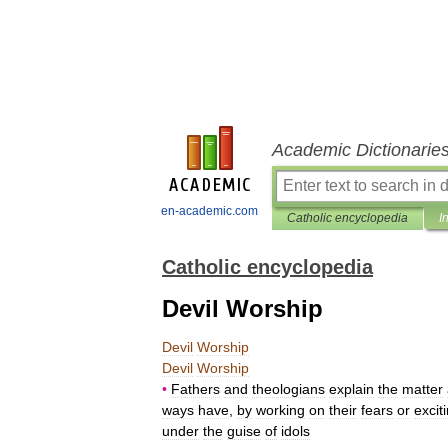
Academic Dictionarie
en-academic.com
Catholic encyclopedia
I
Catholic encyclopedia
Devil Worship
Devil
Worship
Devil
Worship
•
Fathers
and
theologians
explain
the
matter
ways
have
,
by
working
on
their
fears
or
excit
under
the
guise
of
idols