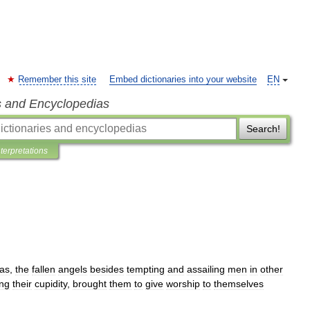
Remember this site
Embed dictionaries into your website
EN
s and Encyclopedias
Search!
nterpretations
as
,
the
fallen
angels
besides
tempting
and
assailing
men
in
other
ing
their
cupidity
,
brought
them
to
give
worship
to
themselves