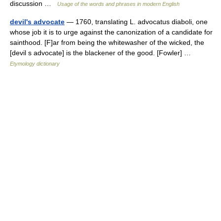
discussion …
Usage of the words and phrases in modern English
devil's advocate
— 1760, translating L. advocatus diaboli, one
whose job it is to urge against the canonization of a candidate for
sainthood. [F]ar from being the whitewasher of the wicked, the
[devil s advocate] is the blackener of the good. [Fowler] …
Etymology dictionary