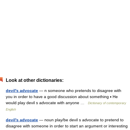
Look at other dictionaries:
devil's advocate
— n someone who pretends to disagree with
you in order to have a good discussion about something ▪ He
would play devil s advocate with anyone …
Dictionary of contemporary
English
devil's advocate
— noun play/be devil s advocate to pretend to
disagree with someone in order to start an argument or interesting