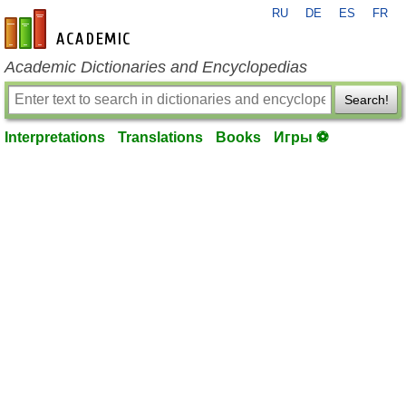
RU
DE
ES
FR
en-academic.com
Academic Dictionaries and Encyclopedias
Search!
Interpretations
Translations
Books
Игры ⚽