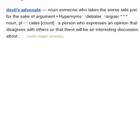
devil's advocate
— noun someone who takes the worse side just
for the sake of argument • Hypernyms: ↑debater, ↑arguer * * *
noun, pl ⋯ cates [count] : a person who expresses an opinion that
disagrees with others so that there will be an interesting discussion
about …
Useful english dictionary