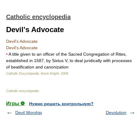
Catholic encyclopedia
Devil's Advocate
Devil's Advocate
Devil's Advocate
•
A title given to an officer of the Sacred Congregation of Rites,
established in 1587, by Sixtus V, to deal juridically with processes
of beatification and canonization
Catholic Encyclopedia
.
Kevin Knight
.
2006
.
Catholic encyclopedia
.
Игры ⚽
Нужно решить контрольную?
Devil Worship
Devolution