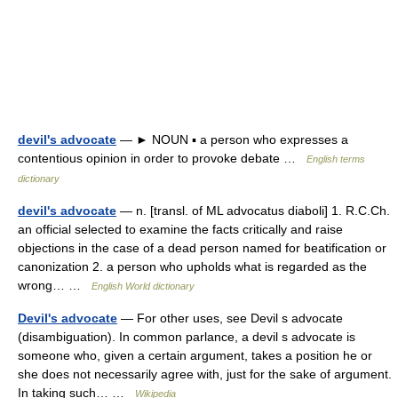
devil's advocate
— ► NOUN ▪ a person who expresses a
contentious opinion in order to provoke debate …
English terms
dictionary
devil's advocate
— n. [transl. of ML advocatus diaboli] 1. R.C.Ch.
an official selected to examine the facts critically and raise
objections in the case of a dead person named for beatification or
canonization 2. a person who upholds what is regarded as the
wrong… …
English World dictionary
Devil's advocate
— For other uses, see Devil s advocate
(disambiguation). In common parlance, a devil s advocate is
someone who, given a certain argument, takes a position he or
she does not necessarily agree with, just for the sake of argument.
In taking such… …
Wikipedia