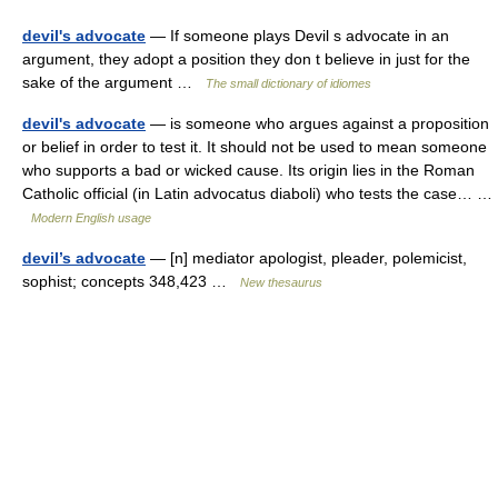
devil's advocate
— If someone plays Devil s advocate in an
argument, they adopt a position they don t believe in just for the
sake of the argument …
The small dictionary of idiomes
devil's advocate
— is someone who argues against a proposition
or belief in order to test it. It should not be used to mean someone
who supports a bad or wicked cause. Its origin lies in the Roman
Catholic official (in Latin advocatus diaboli) who tests the case… …
Modern English usage
devil’s advocate
— [n] mediator apologist, pleader, polemicist,
sophist; concepts 348,423 …
New thesaurus