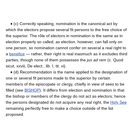
♦ (c) Correctly speaking, nomination is the canonical act by
which the electors propose several fit persons to the free choice of
the superior. The rôle of electors in nomination is the same as in
election properly so called; as election, however, can fall only on
one person, so nomination cannot confer on several a real right to
a
benefice
— rather, their right is real inasmuch as it excludes third
parties, though none of them possesses the
jus ad rem
(c. Quod
sicut, xxviii, De elect., lib. I, tit. vi).
♦ (d) Recommendation is the name applied to the designation of
one or several fit persons made to the superior by certain
members of the episcopate or clergy, chiefly in view of sees to be
filled (see
BISHOP
). It differs from election and nomination in that
the bishop or members of the clergy do not act as electors; hence
the persons designated do not acquire any real right, the
Holy See
remaining perfectly free to make a choice outside of the list
proposed.