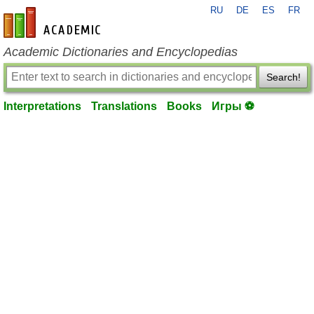
RU
DE
ES
FR
en-academic.com
Academic Dictionaries and Encyclopedias
Search!
Interpretations
Translations
Books
Игры ⚽