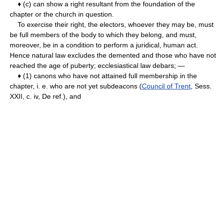
♦ (c) can show a right resultant from the foundation of the
chapter or the church in question.
To exercise their right, the electors, whoever they may be, must
be full members of the body to which they belong, and must,
moreover, be in a condition to perform a juridical, human act.
Hence natural law excludes the demented and those who have not
reached the age of puberty; ecclesiastical law debars; —
♦ (1) canons who have not attained full membership in the
chapter, i. e. who are not yet subdeacons (
Council of Trent
, Sess.
XXII, c. iv, De ref.), and