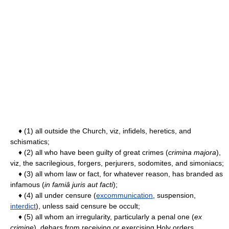
♦ (1) all outside the Church, viz, infidels, heretics, and
schismatics;
♦ (2) all who have been guilty of great crimes (
crimina majora
),
viz, the sacrilegious, forgers, perjurers, sodomites, and simoniacs;
♦ (3) all whom law or fact, for whatever reason, has branded as
infamous (
in famiâ juris aut facti
);
♦ (4) all under censure (
excommunication
, suspension,
interdict
), unless said censure be occult;
♦ (5) all whom an irregularity, particularly a penal one (
ex
crimine
), debars from receiving or exercising Holy orders.