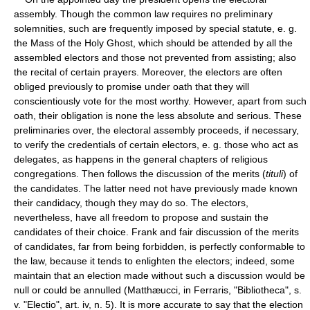
assembly. Though the common law requires no preliminary
solemnities, such are frequently imposed by special statute, e. g.
the Mass of the Holy Ghost, which should be attended by all the
assembled electors and those not prevented from assisting; also
the recital of certain prayers. Moreover, the electors are often
obliged previously to promise under oath that they will
conscientiously vote for the most worthy. However, apart from such
oath, their obligation is none the less absolute and serious. These
preliminaries over, the electoral assembly proceeds, if necessary,
to verify the credentials of certain electors, e. g. those who act as
delegates, as happens in the general chapters of religious
congregations. Then follows the discussion of the merits (
tituli
) of
the candidates. The latter need not have previously made known
their candidacy, though they may do so. The electors,
nevertheless, have all freedom to propose and sustain the
candidates of their choice. Frank and fair discussion of the merits
of candidates, far from being forbidden, is perfectly conformable to
the law, because it tends to enlighten the electors; indeed, some
maintain that an election made without such a discussion would be
null or could be annulled (Matthæucci, in Ferraris, "Bibliotheca", s.
v. "Electio", art. iv, n. 5). It is more accurate to say that the election