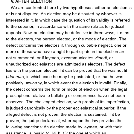
V. AFTER ELECTION
We are confronted here by two hypotheses: either an election is
or is not disputed. An election may be disputed by whoever is
interested in it, in which case the question of its validity is referred
to the superior, in accordance with the same rule as for judicial
appeals. Now, an election may be defective in three ways, i. e. as
to the electors, the person elected, or the mode of election. The
defect concerns the electors if, through culpable neglect, one or
more of those who have a right to participate in the election are
not summoned; or if laymen, excommunicates
vitandi
, or
unauthorized ecclesiastics are admitted as electors. The defect
lies with the person elected if it can be proved that he was not fit
(
idoneus
), in which case he may be postulated, or that he was
positively unworthy, in which event the election is invalid. Finally,
the defect concerns the form or mode of election when the legal
prescriptions relative to balloting or compromise have not been
observed. The challenged election, with proofs of its imperfection,
is judged canonically by the proper ecclesiastical superior. If the
alleged defect is not proven, the election is sustained; if it be
proven, the judge declares it, whereupon the law provides the
following sanctions: An election made by laymen, or with their
assistance, is invalid (c. lvi, h. t.); the one at which an