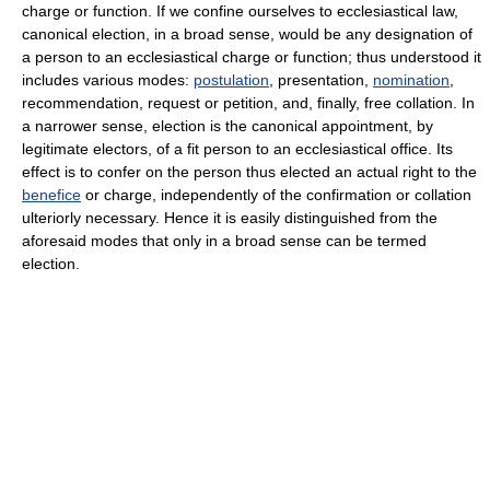
charge or function. If we confine ourselves to ecclesiastical law,
canonical election, in a broad sense, would be any designation of
a person to an ecclesiastical charge or function; thus understood it
includes various modes:
postulation
, presentation,
nomination
,
recommendation, request or petition, and, finally, free collation. In
a narrower sense, election is the canonical appointment, by
legitimate electors, of a fit person to an ecclesiastical office. Its
effect is to confer on the person thus elected an actual right to the
benefice
or charge, independently of the confirmation or collation
ulteriorly necessary. Hence it is easily distinguished from the
aforesaid modes that only in a broad sense can be termed
election.