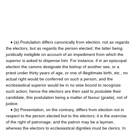
♦ (a) Postulation differs canonically from election, not as regards
the electors, but as regards the person elected, the latter being
juridically ineligible on account of an impediment from which the
superior is asked to dispense him. For instance, if in an episcopal
election the canons designate the bishop of another see, or a
priest under thirty years of age, or one of illegitimate birth, etc., no
actual right would be conferred on such a person, and the
ecclesiastical superior would be in no wise bound to recognize
such action; hence the electors are then said to
postulate
their
candidate, this postulation being a matter of favour (
gratia
), not of
justice.
♦ (b) Presentation, on the contrary, differs from election not in
respect to the person elected but to the electors; it is the exercise
of the right of patronage, and the patron may be a layman,
whereas the electors to ecclesiastical dignities must be clerics. In