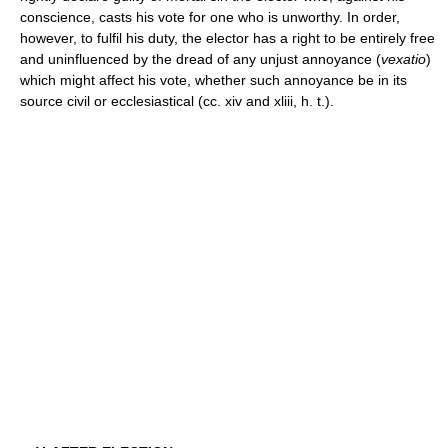
conscience, casts his vote for one who is unworthy. In order,
however, to fulfil his duty, the elector has a right to be entirely free
and uninfluenced by the dread of any unjust annoyance (
vexatio
)
which might affect his vote, whether such annoyance be in its
source civil or ecclesiastical (cc. xiv and xliii, h. t.).