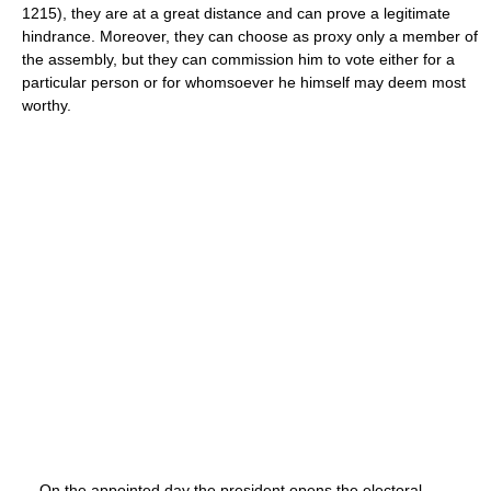
1215), they are at a great distance and can prove a legitimate
hindrance. Moreover, they can choose as proxy only a member of
the assembly, but they can commission him to vote either for a
particular person or for whomsoever he himself may deem most
worthy.
On the appointed day the president opens the electoral