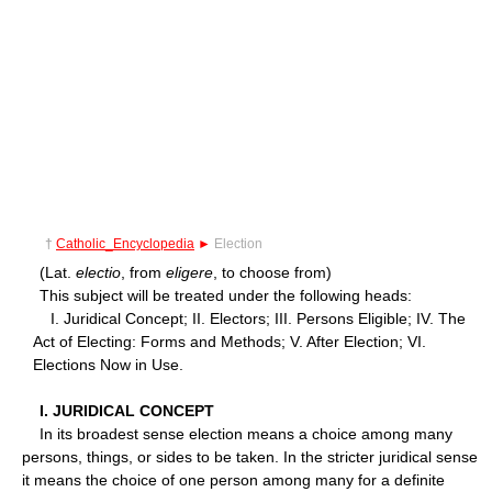
†
Catholic_Encyclopedia
►
Election
(Lat.
electio
, from
eligere
, to choose from)
This subject will be treated under the following heads:
I. Juridical Concept; II. Electors; III. Persons Eligible; IV. The
Act of Electing: Forms and Methods; V. After Election; VI.
Elections Now in Use.
I. JURIDICAL CONCEPT
In its broadest sense election means a choice among many
persons, things, or sides to be taken. In the stricter juridical sense
it means the choice of one person among many for a definite