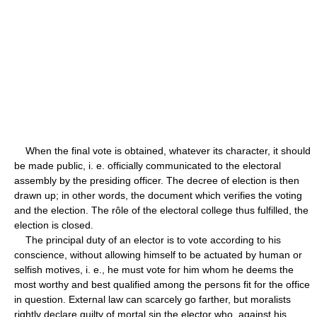
When the final vote is obtained, whatever its character, it should
be made public, i. e. officially communicated to the electoral
assembly by the presiding officer. The decree of election is then
drawn up; in other words, the document which verifies the voting
and the election. The rôle of the electoral college thus fulfilled, the
election is closed.
The principal duty of an elector is to vote according to his
conscience, without allowing himself to be actuated by human or
selfish motives, i. e., he must vote for him whom he deems the
most worthy and best qualified among the persons fit for the office
in question. External law can scarcely go farther, but moralists
rightly declare guilty of mortal sin the elector who, against his