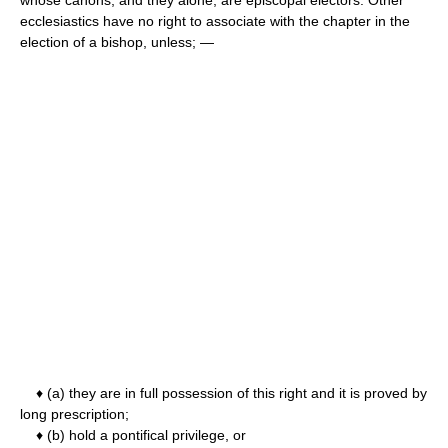
ecclesiastics have no right to associate with the chapter in the
election of a bishop, unless; —
♦ (a) they are in full possession of this right and it is proved by
long prescription;
♦ (b) hold a pontifical privilege, or