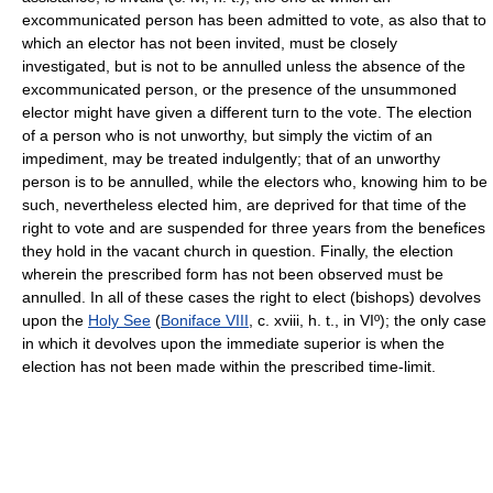
excommunicated person has been admitted to vote, as also that to
which an elector has not been invited, must be closely
investigated, but is not to be annulled unless the absence of the
excommunicated person, or the presence of the unsummoned
elector might have given a different turn to the vote. The election
of a person who is not unworthy, but simply the victim of an
impediment, may be treated indulgently; that of an unworthy
person is to be annulled, while the electors who, knowing him to be
such, nevertheless elected him, are deprived for that time of the
right to vote and are suspended for three years from the benefices
they hold in the vacant church in question. Finally, the election
wherein the prescribed form has not been observed must be
annulled. In all of these cases the right to elect (bishops) devolves
upon the
Holy See
(
Boniface VIII
, c. xviii, h. t., in VIº); the only case
in which it devolves upon the immediate superior is when the
election has not been made within the prescribed time-limit.