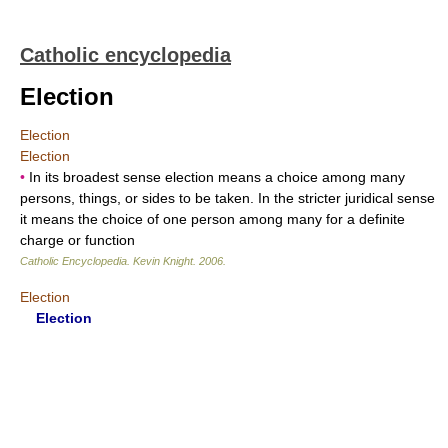
Catholic encyclopedia
Election
Election
Election
•
In its broadest sense election means a choice among many
persons, things, or sides to be taken. In the stricter juridical sense
it means the choice of one person among many for a definite
charge or function
Catholic Encyclopedia
.
Kevin Knight
.
2006
.
Election
Election