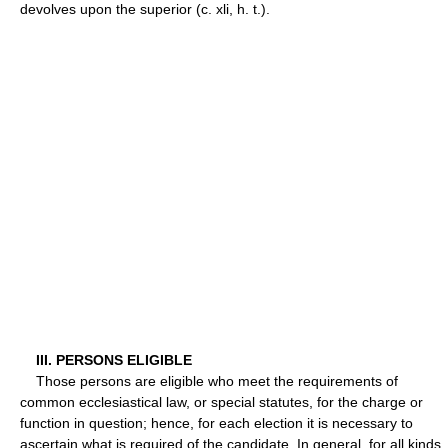
devolves upon the superior (c. xli, h. t.).
III. PERSONS ELIGIBLE
Those persons are eligible who meet the requirements of
common ecclesiastical law, or special statutes, for the charge or
function in question; hence, for each election it is necessary to
ascertain what is required of the candidate. In general, for all kinds