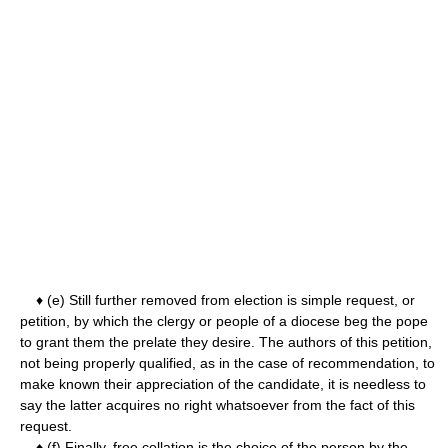
♦ (e) Still further removed from election is simple request, or
petition, by which the clergy or people of a diocese beg the pope
to grant them the prelate they desire. The authors of this petition,
not being properly qualified, as in the case of recommendation, to
make known their appreciation of the candidate, it is needless to
say the latter acquires no right whatsoever from the fact of this
request.
♦ (f) Finally, free collation is the choice of the person by the