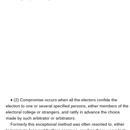
♦ (2) Compromise occurs when all the electors confide the
election to one or several specified persons, either members of the
electoral college or strangers, and ratify in advance the choice
made by such arbitrator or arbitrators.
Formerly this exceptional method was often resorted to, either