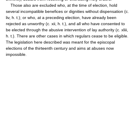
Those also are excluded who, at the time of election, hold
several incompatible benefices or dignities without dispensation (c.
liv, h. t.); or who, at a preceding election, have already been
rejected as unworthy (c. xii, h. t.), and all who have consented to
be elected through the abusive intervention of lay authority (c. xliii,
h. t.). There are other cases in which regulars cease to be eligible.
The legislation here described was meant for the episcopal
elections of the thirteenth century and aims at abuses now
impossible.