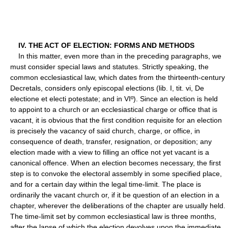
IV. THE ACT OF ELECTION: FORMS AND METHODS
In this matter, even more than in the preceding paragraphs, we
must consider special laws and statutes. Strictly speaking, the
common ecclesiastical law, which dates from the thirteenth-century
Decretals, considers only episcopal elections (lib. I, tit. vi, De
electione et electi potestate; and in VIº). Since an election is held
to appoint to a church or an ecclesiastical charge or office that is
vacant, it is obvious that the first condition requisite for an election
is precisely the vacancy of said church, charge, or office, in
consequence of death, transfer, resignation, or deposition; any
election made with a view to filling an office not yet vacant is a
canonical offence. When an election becomes necessary, the first
step is to convoke the electoral assembly in some specified place,
and for a certain day within the legal time-limit. The place is
ordinarily the vacant church or, if it be question of an election in a
chapter, wherever the deliberations of the chapter are usually held.
The time-limit set by common ecclesiastical law is three months,
after the lapse of which the election devolves upon the immediate