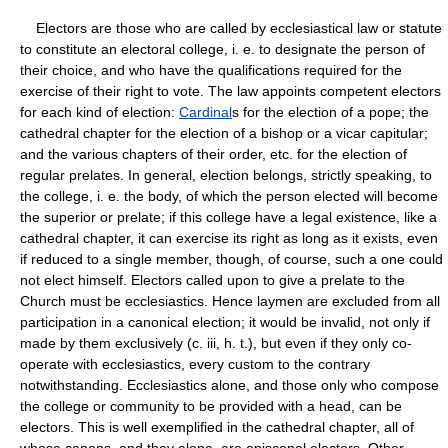
Electors are those who are called by ecclesiastical law or statute
to constitute an electoral college, i. e. to designate the person of
their choice, and who have the qualifications required for the
exercise of their right to vote. The law appoints competent electors
for each kind of election:
Cardinal
s for the election of a pope; the
cathedral chapter for the election of a bishop or a vicar capitular;
and the various chapters of their order, etc. for the election of
regular prelates. In general, election belongs, strictly speaking, to
the college, i. e. the body, of which the person elected will become
the superior or prelate; if this college have a legal existence, like a
cathedral chapter, it can exercise its right as long as it exists, even
if reduced to a single member, though, of course, such a one could
not elect himself. Electors called upon to give a prelate to the
Church must be ecclesiastics. Hence laymen are excluded from all
participation in a canonical election; it would be invalid, not only if
made by them exclusively (c. iii, h. t.), but even if they only co-
operate with ecclesiastics, every custom to the contrary
notwithstanding. Ecclesiastics alone, and those only who compose
the college or community to be provided with a head, can be
electors. This is well exemplified in the cathedral chapter, all of
whose canons, and they alone, are episcopal electors. Other