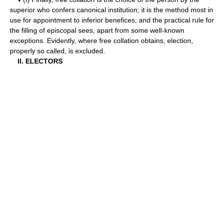
superior who confers canonical institution; it is the method most in
use for appointment to inferior benefices, and the practical rule for
the filling of episcopal sees, apart from some well-known
exceptions. Evidently, where free collation obtains, election,
properly so called, is excluded.
II. ELECTORS