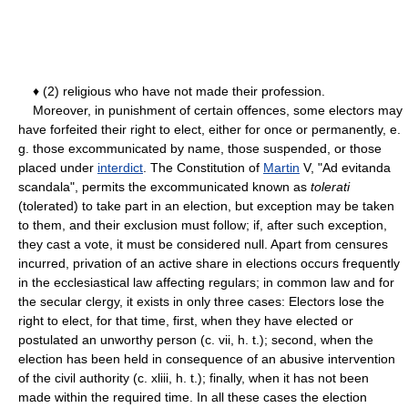
♦ (2) religious who have not made their profession.
Moreover, in punishment of certain offences, some electors may
have forfeited their right to elect, either for once or permanently, e.
g. those excommunicated by name, those suspended, or those
placed under
interdict
. The Constitution of
Martin
V, "Ad evitanda
scandala", permits the excommunicated known as
tolerati
(tolerated) to take part in an election, but exception may be taken
to them, and their exclusion must follow; if, after such exception,
they cast a vote, it must be considered null. Apart from censures
incurred, privation of an active share in elections occurs frequently
in the ecclesiastical law affecting regulars; in common law and for
the secular clergy, it exists in only three cases: Electors lose the
right to elect, for that time, first, when they have elected or
postulated an unworthy person (c. vii, h. t.); second, when the
election has been held in consequence of an abusive intervention
of the civil authority (c. xliii, h. t.); finally, when it has not been
made within the required time. In all these cases the election