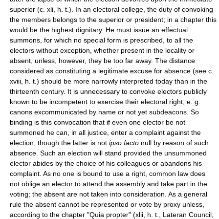
superior (c. xli, h. t.). In an electoral college, the duty of convoking
the members belongs to the superior or president; in a chapter this
would be the highest dignitary. He must issue an effectual
summons, for which no special form is prescribed, to all the
electors without exception, whether present in the locality or
absent, unless, however, they be too far away. The distance
considered as constituting a legitimate excuse for absence (see c.
xviii, h. t.) should be more narrowly interpreted today than in the
thirteenth century. It is unnecessary to convoke electors publicly
known to be incompetent to exercise their electoral right, e. g.
canons excommunicated by name or not yet subdeacons. So
binding is this convocation that if even one elector be not
summoned he can, in all justice, enter a complaint against the
election, though the latter is not
ipso facto
null by reason of such
absence. Such an election will stand provided the unsummoned
elector abides by the choice of his colleagues or abandons his
complaint. As no one is bound to use a right, common law does
not oblige an elector to attend the assembly and take part in the
voting; the absent are not taken into consideration. As a general
rule the absent cannot be represented or vote by proxy unless,
according to the chapter "Quia propter" (xlii, h. t., Lateran Council,