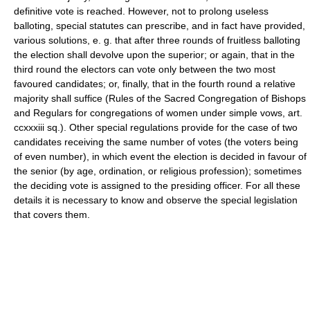
definitive vote is reached. However, not to prolong useless
balloting, special statutes can prescribe, and in fact have provided,
various solutions, e. g. that after three rounds of fruitless balloting
the election shall devolve upon the superior; or again, that in the
third round the electors can vote only between the two most
favoured candidates; or, finally, that in the fourth round a relative
majority shall suffice (Rules of the Sacred Congregation of Bishops
and Regulars for congregations of women under simple vows, art.
ccxxxiii sq.). Other special regulations provide for the case of two
candidates receiving the same number of votes (the voters being
of even number), in which event the election is decided in favour of
the senior (by age, ordination, or religious profession); sometimes
the deciding vote is assigned to the presiding officer. For all these
details it is necessary to know and observe the special legislation
that covers them.