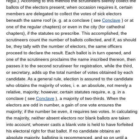
regul.). According to this method the scrutineers silently collect the
ballots of the electors present; when occasion requires it, certain
members are delegated to collect the votes of sick electors
beneath the same roof (e. g. at a conclave ( see
Conclave
) or at
one of the regular chapters) or even in the city (for cathedral
chapters), if the statutes so prescribe. This accomplished, the
scrutineers count the number of ballots collected, and if, as should
be, they tally with the number of electors, the same officers
proceed to declare the result. Each ballot is in turn opened, and
one of the scrutineers proclaims the name inscribed thereon, then
passes it to the second scrutineer for registration, while the third,
or secretary, adds up the total number of votes obtained by each
candidate. As a general rule, election is assured to the candidate
who obtains the majority of votes, i. e. an absolute, not merely a
relative, majority; however, certain statutes require, e. g. in a
conclave ( see
Conclave
), a majority of two-thirds. When the
electors are odd in number, a gain of one vote ensures the
majority; if the number be even, it requires two votes. In calculating
the majority, neither absent electors nor blank ballots are taken
into account; whoever casts a blank vote is held to have forfeited
his electoral right for that ballot. If no candidate obtains an
absolute majority, balloting is recommenced, and so on until a