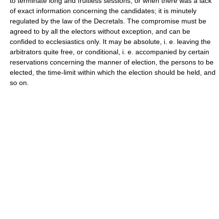
to terminate long and fruitless sessions, or when there was a lack
of exact information concerning the candidates; it is minutely
regulated by the law of the Decretals. The compromise must be
agreed to by all the electors without exception, and can be
confided to ecclesiastics only. It may be absolute, i. e. leaving the
arbitrators quite free, or conditional, i. e. accompanied by certain
reservations concerning the manner of election, the persons to be
elected, the time-limit within which the election should be held, and
so on.