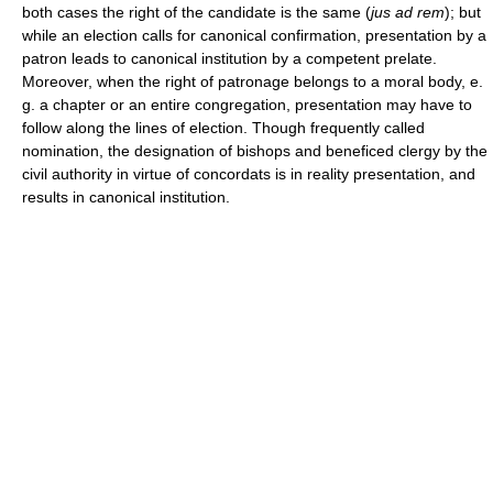
both cases the right of the candidate is the same (
jus ad rem
); but
while an election calls for canonical confirmation, presentation by a
patron leads to canonical institution by a competent prelate.
Moreover, when the right of patronage belongs to a moral body, e.
g. a chapter or an entire congregation, presentation may have to
follow along the lines of election. Though frequently called
nomination, the designation of bishops and beneficed clergy by the
civil authority in virtue of concordats is in reality presentation, and
results in canonical institution.