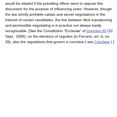
would be vitiated if the presiding officer were to oppose this
discussion for the purpose of influencing votes. However, though
the law strictly prohibits cabals and secret negotiations in the
interest of certain candidates, the line between illicit manœuvring
and permissible negotiating is in practice not always easily
recognizable. [See the Constitution "Ecclesiæ" of
Innocent XII
(22
Sept., 1695), on the elections of regulars (in Ferraris, art. iii, no.
26), also the regulations that govern a conclave ( see
Conclave
).]