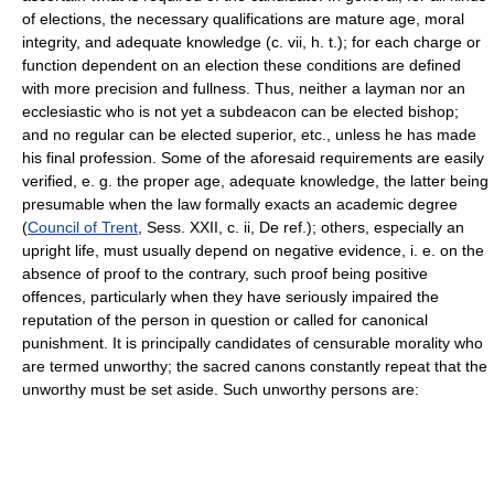
of elections, the necessary qualifications are mature age, moral
integrity, and adequate knowledge (c. vii, h. t.); for each charge or
function dependent on an election these conditions are defined
with more precision and fullness. Thus, neither a layman nor an
ecclesiastic who is not yet a subdeacon can be elected bishop;
and no regular can be elected superior, etc., unless he has made
his final profession. Some of the aforesaid requirements are easily
verified, e. g. the proper age, adequate knowledge, the latter being
presumable when the law formally exacts an academic degree
(
Council of Trent
, Sess. XXII, c. ii, De ref.); others, especially an
upright life, must usually depend on negative evidence, i. e. on the
absence of proof to the contrary, such proof being positive
offences, particularly when they have seriously impaired the
reputation of the person in question or called for canonical
punishment. It is principally candidates of censurable morality who
are termed unworthy; the sacred canons constantly repeat that the
unworthy must be set aside. Such unworthy persons are: