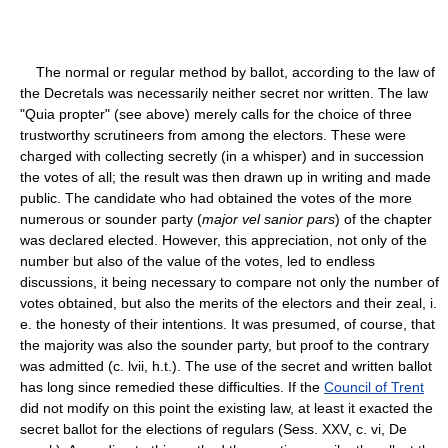
The normal or regular method by ballot, according to the law of
the Decretals was necessarily neither secret nor written. The law
"Quia propter" (see above) merely calls for the choice of three
trustworthy scrutineers from among the electors. These were
charged with collecting secretly (in a whisper) and in succession
the votes of all; the result was then drawn up in writing and made
public. The candidate who had obtained the votes of the more
numerous or sounder party (
major vel sanior pars
) of the chapter
was declared elected. However, this appreciation, not only of the
number but also of the value of the votes, led to endless
discussions, it being necessary to compare not only the number of
votes obtained, but also the merits of the electors and their zeal, i.
e. the honesty of their intentions. It was presumed, of course, that
the majority was also the sounder party, but proof to the contrary
was admitted (c. lvii, h.t.). The use of the secret and written ballot
has long since remedied these difficulties. If the
Council of Trent
did not modify on this point the existing law, at least it exacted the
secret ballot for the elections of regulars (Sess. XXV, c. vi, De