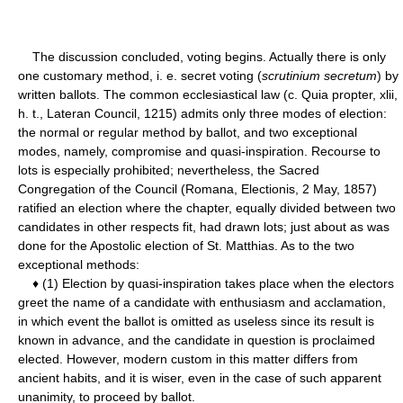
The discussion concluded, voting begins. Actually there is only
one customary method, i. e. secret voting (
scrutinium secretum
) by
written ballots. The common ecclesiastical law (c. Quia propter, xlii,
h. t., Lateran Council, 1215) admits only three modes of election:
the normal or regular method by ballot, and two exceptional
modes, namely, compromise and quasi-inspiration. Recourse to
lots is especially prohibited; nevertheless, the Sacred
Congregation of the Council (Romana, Electionis, 2 May, 1857)
ratified an election where the chapter, equally divided between two
candidates in other respects fit, had drawn lots; just about as was
done for the Apostolic election of St. Matthias. As to the two
exceptional methods:
♦ (1) Election by quasi-inspiration takes place when the electors
greet the name of a candidate with enthusiasm and acclamation,
in which event the ballot is omitted as useless since its result is
known in advance, and the candidate in question is proclaimed
elected. However, modern custom in this matter differs from
ancient habits, and it is wiser, even in the case of such apparent
unanimity, to proceed by ballot.