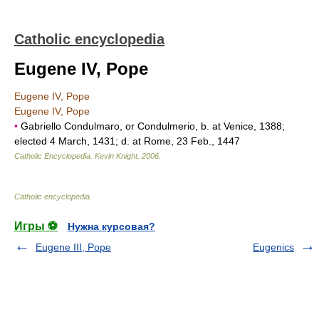
Catholic encyclopedia
Eugene IV, Pope
Eugene IV, Pope
Eugene IV, Pope
•
Gabriello Condulmaro, or Condulmerio, b. at Venice, 1388;
elected 4 March, 1431; d. at Rome, 23 Feb., 1447
Catholic Encyclopedia
.
Kevin Knight
.
2006
.
Catholic encyclopedia
.
Игры ⚽
Нужна курсовая?
Eugene III, Pope
Eugenics