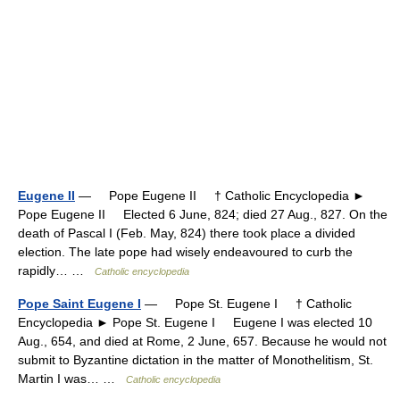
Eugene II
— Pope Eugene II † Catholic Encyclopedia ►
Pope Eugene II Elected 6 June, 824; died 27 Aug., 827. On the
death of Pascal I (Feb. May, 824) there took place a divided
election. The late pope had wisely endeavoured to curb the
rapidly… …
Catholic encyclopedia
Pope Saint Eugene I
— Pope St. Eugene I † Catholic
Encyclopedia ► Pope St. Eugene I Eugene I was elected 10
Aug., 654, and died at Rome, 2 June, 657. Because he would not
submit to Byzantine dictation in the matter of Monothelitism, St.
Martin I was… …
Catholic encyclopedia