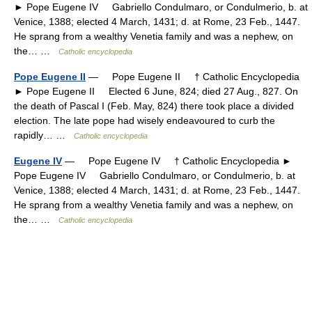
► Pope Eugene IV Gabriello Condulmaro, or Condulmerio, b. at
Venice, 1388; elected 4 March, 1431; d. at Rome, 23 Feb., 1447.
He sprang from a wealthy Venetia family and was a nephew, on
the… …
Catholic encyclopedia
Pope Eugene II
— Pope Eugene II † Catholic Encyclopedia
► Pope Eugene II Elected 6 June, 824; died 27 Aug., 827. On
the death of Pascal I (Feb. May, 824) there took place a divided
election. The late pope had wisely endeavoured to curb the
rapidly… …
Catholic encyclopedia
Eugene IV
— Pope Eugene IV † Catholic Encyclopedia ►
Pope Eugene IV Gabriello Condulmaro, or Condulmerio, b. at
Venice, 1388; elected 4 March, 1431; d. at Rome, 23 Feb., 1447.
He sprang from a wealthy Venetia family and was a nephew, on
the… …
Catholic encyclopedia