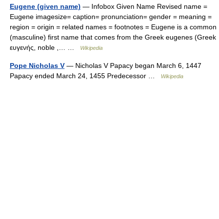
Eugene (given name)
— Infobox Given Name Revised name =
Eugene imagesize= caption= pronunciation= gender = meaning =
region = origin = related names = footnotes = Eugene is a common
(masculine) first name that comes from the Greek eugenes (Greek
ευγενής, noble ,… …
Wikipedia
Pope Nicholas V
— Nicholas V Papacy began March 6, 1447
Papacy ended March 24, 1455 Predecessor …
Wikipedia