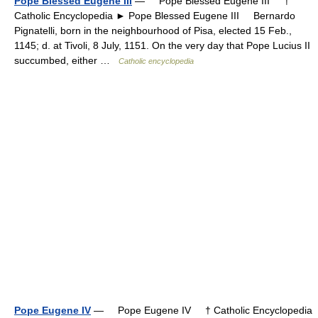
Pope Blessed Eugene III
— Pope Blessed Eugene III †
Catholic Encyclopedia ► Pope Blessed Eugene III Bernardo
Pignatelli, born in the neighbourhood of Pisa, elected 15 Feb.,
1145; d. at Tivoli, 8 July, 1151. On the very day that Pope Lucius II
succumbed, either …
Catholic encyclopedia
Pope Eugene IV
— Pope Eugene IV † Catholic Encyclopedia