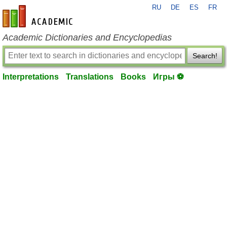
RU
DE
ES
FR
en-academic.com
Academic Dictionaries and Encyclopedias
Search!
Interpretations
Translations
Books
Игры ⚽