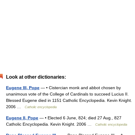
Look at other dictionaries:
Eugene III, Pope
— • Cistercian monk and abbot chosen by
unanimous vote of the College of Cardinals to succeed Lucius II.
Blessed Eugene died in 1151 Catholic Encyclopedia. Kevin Knight.
2006 …
Catholic encyclopedia
Eugene II, Pope
— • Elected 6 June, 824; died 27 Aug., 827
Catholic Encyclopedia. Kevin Knight. 2006 …
Catholic encyclopedia