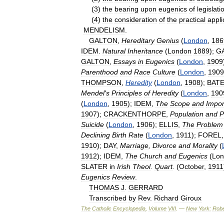
(
3
)
the
bearing
upon
eugenics
of
legislati
(
4
)
the
consideration
of
the
practical
appli
MENDELISM
.
GALTON
,
Hereditary
Genius
(
London
,
186
IDEM
.
Natural
Inheritance
(
London
1889
);
G
GALTON
,
Essays
in
Eugenics
(
London
,
1909
Parenthood
and
Race
Culture
(
London
,
1909
THOMPSON
,
Heredity
(
London
,
1908
);
BAT
Mendel
'
s
Principles
of
Heredity
(
London
,
190
(
London
,
1905
);
IDEM
,
The
Scope
and
Impor
1907
);
CRACKENTHORPE
,
Population
and
P
Suicide
(
London
,
1906
);
ELLIS
,
The
Problem
Declining
Birth
Rate
(
London
,
1911
);
FOREL
1910
);
DAY
,
Marriage
,
Divorce
and
Morality
(
1912
);
IDEM
,
The
Church
and
Eugenics
(
Lon
SLATER
in
Irish
Theol
.
Quart
.
(
October
,
1911
Eugenics
Review
.
THOMAS
J
.
GERRARD
Transcribed
by
Rev
.
Richard
Giroux
The
Catholic
Encyclopedia
,
Volume
VIII
. —
New
York:
Robe