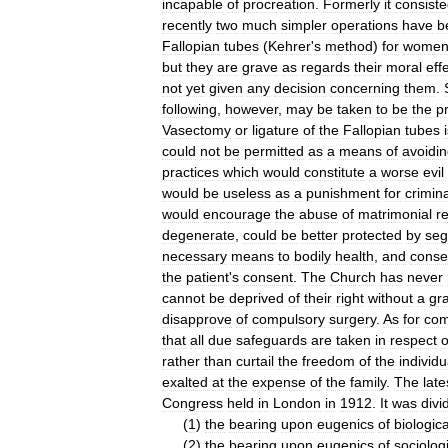
incapable
of
procreation
.
Formerly
it
consist
recently
two
much
simpler
operations
have
b
Fallopian
tubes
(
Kehrer
'
s
method
)
for
wome
but
they
are
grave
as
regards
their
moral
eff
not
yet
given
any
decision
concerning
them
.
following
,
however
,
may
be
taken
to
be
the
p
Vasectomy
or
ligature
of
the
Fallopian
tubes
could
not
be
permitted
as
a
means
of
avoidi
practices
which
would
constitute
a
worse
evil
would
be
useless
as
a
punishment
for
crimin
would
encourage
the
abuse
of
matrimonial
re
degenerate
,
could
be
better
protected
by
seg
necessary
means
to
bodily
health
,
and
conse
the
patient
'
s
consent
.
The
Church
has
never
cannot
be
deprived
of
their
right
without
a
gr
disapprove
of
compulsory
surgery
.
As
for
com
that
all
due
safeguards
are
taken
in
respect
o
rather
than
curtail
the
freedom
of
the
individu
exalted
at
the
expense
of
the
family
.
The
late
Congress
held
in
London
in
1912
.
It
was
divi
(
1
)
the
bearing
upon
eugenics
of
biologica
(
2
)
the
bearing
upon
eugenics
of
sociolog