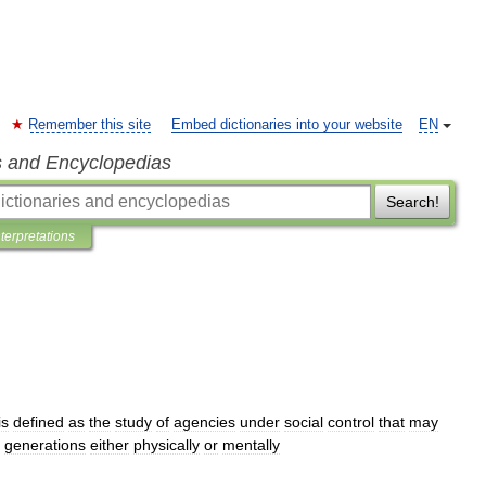
Remember this site
Embed dictionaries into your website
EN
s and Encyclopedias
Search!
nterpretations
is
defined
as
the
study
of
agencies
under
social
control
that
may
generations
either
physically
or
mentally