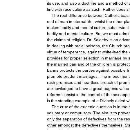
its
use
,
and
also
a
doctrine
and
a
method
of
find
with
race
culture
as
such
.
Rather
does
s
The
root
difference
between
Catholic
teac
end
of
man
in
eternal
life
,
whilst
the
other
pla
makes
bodily
and
mental
culture
subservient
bodily
and
mental
culture
.
But
we
must
admit
the
claims
of
religion
.
Dr
.
Saleeby
is
an
adva
In
dealing
with
racial
poisons
,
the
Church
pro
virtue
of
temperance
,
against
white
-
lead
the
provides
for
proper
selection
in
marriage
by
s
the
married
pair
and
of
the
children
is
protec
banns
protects
the
parties
against
possible
f
promote
prudent
marriages
.
The
impediment
rash
promises
and
heartless
breach
of
promi
acknowledged
to
have
a
great
eugenic
value
reforms
consist
in
the
control
of
the
sex
appet
is
the
standing
example
of
a
Divinely
aided
wi
The
crux
of
the
eugenic
question
is
in
the
voluntary
or
compulsory
.
The
aim
is
to
preve
only
the
separation
of
defectives
from
the
res
other
amongst
the
defectives
themselves
.
Ste