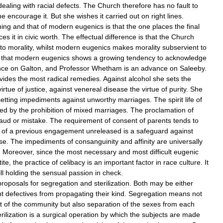
dealing
with
racial
defects
.
The
Church
therefore
has
no
fault
to
he
encourage
it
.
But
she
wishes
it
carried
out
on
right
lines
.
hing
and
that
of
modern
eugenics
is
that
the
one
places
the
final
ces
it
in
civic
worth
.
The
effectual
difference
is
that
the
Church
to
morality
,
whilst
modern
eugenics
makes
morality
subservient
to
that
modern
eugenics
shows
a
growing
tendency
to
acknowledge
nce
on
Galton
,
and
Professor
Whetham
is
an
advance
on
Saleeby
.
vides
the
most
radical
remedies
.
Against
alcohol
she
sets
the
virtue
of
justice
,
against
venereal
disease
the
virtue
of
purity
.
She
etting
impediments
against
unworthy
marriages
.
The
spirit
life
of
ted
by
the
prohibition
of
mixed
marriages
.
The
proclamation
of
raud
or
mistake
.
The
requirement
of
consent
of
parents
tends
to
of
a
previous
engagement
unreleased
is
a
safeguard
against
se
.
The
impediments
of
consanguinity
and
affinity
are
universally
.
Moreover
,
since
the
most
necessary
and
most
difficult
eugenic
ite
,
the
practice
of
celibacy
is
an
important
factor
in
race
culture
.
It
ll
holding
the
sensual
passion
in
check
.
proposals
for
segregation
and
sterilization
.
Both
may
be
either
nt
defectives
from
propagating
their
kind
.
Segregation
means
not
t
of
the
community
but
also
separation
of
the
sexes
from
each
rilization
is
a
surgical
operation
by
which
the
subjects
are
made