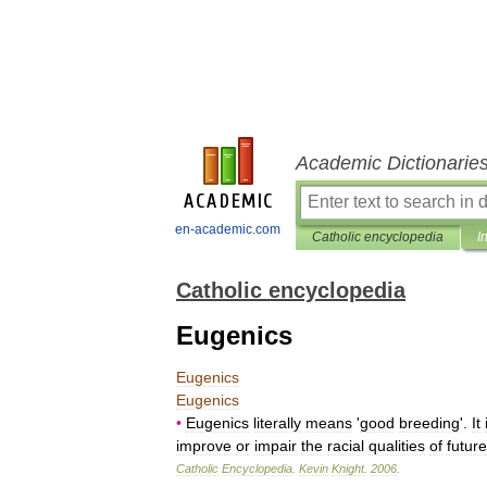
Academic Dictionarie
en-academic.com
Catholic encyclopedia
I
Catholic encyclopedia
Eugenics
Eugenics
Eugenics
•
Eugenics
literally
means
'
good
breeding
'.
It
improve
or
impair
the
racial
qualities
of
future
Catholic
Encyclopedia
.
Kevin
Knight
.
2006
.