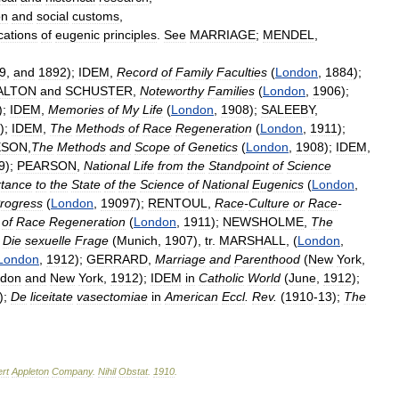
on
and
social
customs
,
cations
of
eugenic
principles
.
See
MARRIAGE
;
MENDEL
,
9
,
and
1892
);
IDEM
,
Record
of
Family
Faculties
(
London
,
1884
);
ALTON
and
SCHUSTER
,
Noteworthy
Families
(
London
,
1906
);
);
IDEM
,
Memories
of
My
Life
(
London
,
1908
);
SALEEBY
,
);
IDEM
,
The
Methods
of
Race
Regeneration
(
London
,
1911
);
ESON
,
The
Methods
and
Scope
of
Genetics
(
London
,
1908
);
IDEM
,
9
);
PEARSON
,
National
Life
from
the
Standpoint
of
Science
tance
to
the
State
of
the
Science
of
National
Eugenics
(
London
,
rogress
(
London
,
19097
);
RENTOUL
,
Race
-
Culture
or
Race
-
of
Race
Regeneration
(
London
,
1911
);
NEWSHOLME
,
The
,
Die
sexuelle
Frage
(
Munich
,
1907
),
tr
.
MARSHALL
, (
London
,
London
,
1912
);
GERRARD
,
Marriage
and
Parenthood
(
New
York
,
don
and
New
York
,
1912
);
IDEM
in
Catholic
World
(
June
,
1912
);
);
De
liceitate
vasectomiae
in
American
Eccl
.
Rev
.
(
1910
-
13
);
The
rt
Appleton
Company
.
Nihil
Obstat
.
1910
.