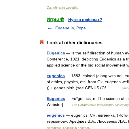
Catholic
encyclopedia
.
Игры ⚽
Нужен реферат?
Eugene IV, Pope
Look at other dictionaries:
Eugenics
— is the self direction of human e
Conference, 1921, depicting Eugenics as a tree
applied science or the bio social moveme
eugenics
— 1883, coined (along with adj. eu
of ethics, physics, etc. from Gk. eugenes wel
)) + genos birth (see GENUS (Cf.… …
Etymol
Eugenics
— Eu*gen ics, n. The science of i
Webster] …
The Collaborative International Dictionary
eugenics
— eugenics. См. евгеника. (Исто
терминов». Арефьев В.А., Лисовенко Л.А.,
генетика. Толковый словарь.