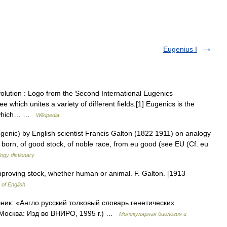
Eugenius I
volution : Logo from the Second International Eugenics
 which unites a variety of different fields.[1] Eugenics is the
nt which… …
Wikipedia
genic) by English scientist Francis Galton (1822 1911) on analogy
l born, of good stock, of noble race, from eu good (see EU (Cf. eu
ogy dictionary
mproving stock, whether human or animal. F. Galton. [1913
 of English
чник: «Англо русский толковый словарь генетических
 Москва: Изд во ВНИРО, 1995 г.) …
Молекулярная биология и