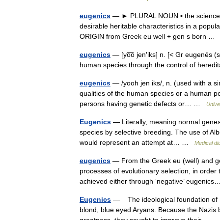
eugenics
— ► PLURAL NOUN ▪ the science of 
desirable heritable characteristics in a popu
ORIGIN from Greek eu well + gen s born 
eugenics
— [yo͞o jen′iks] n. [< Gr eugenēs
human species through the control of heredi
eugenics
— /yooh jen iks/, n. (used with a sin
qualities of the human species or a human p
persons having genetic defects or… …
Unive
Eugenics
— Literally, meaning normal genes,
species by selective breeding. The use of Albe
would represent an attempt at… …
Medical di
eugenics
— From the Greek eu (well) and gen
processes of evolutionary selection, in order
achieved either through ‘negative’ eugeni
Eugenics
— The ideological foundation of Na
blond, blue eyed Aryans. Because the Nazis b
greatness, they sought to improve their… 