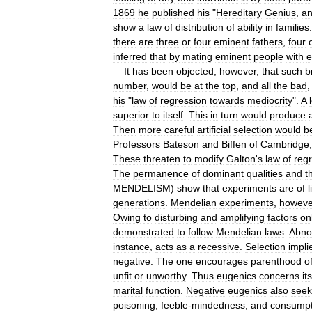
1869
he
published
his
"
Hereditary
Genius
,
a
show
a
law
of
distribution
of
ability
in
families
there
are
three
or
four
eminent
fathers
,
four
inferred
that
by
mating
eminent
people
with
e
It
has
been
objected
,
however
,
that
such
b
number
,
would
be
at
the
top
,
and
all
the
bad
his
"
law
of
regression
towards
mediocrity
".
A
superior
to
itself
.
This
in
turn
would
produce
Then
more
careful
artificial
selection
would
b
Professors
Bateson
and
Biffen
of
Cambridge
These
threaten
to
modify
Galton
'
s
law
of
reg
The
permanence
of
dominant
qualities
and
t
MENDELISM
)
show
that
experiments
are
of
l
generations
.
Mendelian
experiments
,
howeve
Owing
to
disturbing
and
amplifying
factors
on
demonstrated
to
follow
Mendelian
laws
.
Abno
instance
,
acts
as
a
recessive
.
Selection
impli
negative
.
The
one
encourages
parenthood
o
unfit
or
unworthy
.
Thus
eugenics
concerns
it
marital
function
.
Negative
eugenics
also
seek
poisoning
,
feeble
-
mindedness
,
and
consumpt