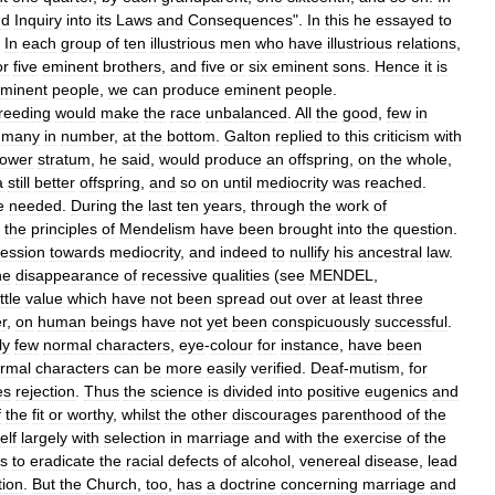
nd
Inquiry
into
its
Laws
and
Consequences
".
In
this
he
essayed
to
.
In
each
group
of
ten
illustrious
men
who
have
illustrious
relations
,
or
five
eminent
brothers
,
and
five
or
six
eminent
sons
.
Hence
it
is
minent
people
,
we
can
produce
eminent
people
.
reeding
would
make
the
race
unbalanced
.
All
the
good
,
few
in
,
many
in
number
,
at
the
bottom
.
Galton
replied
to
this
criticism
with
lower
stratum
,
he
said
,
would
produce
an
offspring
,
on
the
whole
,
a
still
better
offspring
,
and
so
on
until
mediocrity
was
reached
.
e
needed
.
During
the
last
ten
years
,
through
the
work
of
,
the
principles
of
Mendelism
have
been
brought
into
the
question
.
ression
towards
mediocrity
,
and
indeed
to
nullify
his
ancestral
law
.
he
disappearance
of
recessive
qualities
(
see
MENDEL
,
ittle
value
which
have
not
been
spread
out
over
at
least
three
r
,
on
human
beings
have
not
yet
been
conspicuously
successful
.
ly
few
normal
characters
,
eye
-
colour
for
instance
,
have
been
rmal
characters
can
be
more
easily
verified
.
Deaf
-
mutism
,
for
es
rejection
.
Thus
the
science
is
divided
into
positive
eugenics
and
f
the
fit
or
worthy
,
whilst
the
other
discourages
parenthood
of
the
self
largely
with
selection
in
marriage
and
with
the
exercise
of
the
s
to
eradicate
the
racial
defects
of
alcohol
,
venereal
disease
,
lead
ion
.
But
the
Church
,
too
,
has
a
doctrine
concerning
marriage
and