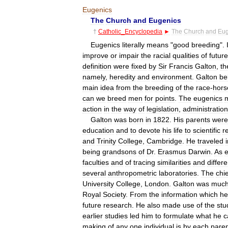
Eugenics
The
Church
and
Eugenics
†
Catholic
_
Encyclopedia
►
The
Church
and
Eug
Eugenics
literally
means
"
good
breeding
".
improve
or
impair
the
racial
qualities
of
future
definition
were
fixed
by
Sir
Francis
Galton
,
th
namely
,
heredity
and
environment
.
Galton
be
main
idea
from
the
breeding
of
the
race
-
hors
can
we
breed
men
for
points
.
The
eugenics
action
in
the
way
of
legislation
,
administration
Galton
was
born
in
1822
.
His
parents
were
education
and
to
devote
his
life
to
scientific
r
and
Trinity
College
,
Cambridge
.
He
traveled
being
grandsons
of
Dr
.
Erasmus
Darwin
.
As
e
faculties
and
of
tracing
similarities
and
differ
several
anthropometric
laboratories
.
The
chie
University
College
,
London
.
Galton
was
muc
Royal
Society
.
From
the
information
which
he
future
research
.
He
also
made
use
of
the
stu
earlier
studies
led
him
to
formulate
what
he
c
making
of
any
one
individual
is
by
each
pare