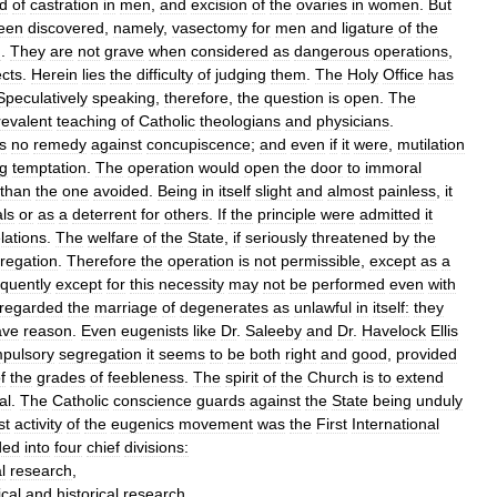
ed
of
castration
in
men
,
and
excision
of
the
ovaries
in
women
.
But
een
discovered
,
namely
,
vasectomy
for
men
and
ligature
of
the
n
.
They
are
not
grave
when
considered
as
dangerous
operations
,
ects
.
Herein
lies
the
difficulty
of
judging
them
.
The
Holy
Office
has
Speculatively
speaking
,
therefore
,
the
question
is
open
.
The
revalent
teaching
of
Catholic
theologians
and
physicians
.
is
no
remedy
against
concupiscence
;
and
even
if
it
were
,
mutilation
ng
temptation
.
The
operation
would
open
the
door
to
immoral
than
the
one
avoided
.
Being
in
itself
slight
and
almost
painless
,
it
als
or
as
a
deterrent
for
others
.
If
the
principle
were
admitted
it
lations
.
The
welfare
of
the
State
,
if
seriously
threatened
by
the
regation
.
Therefore
the
operation
is
not
permissible
,
except
as
a
quently
except
for
this
necessity
may
not
be
performed
even
with
regarded
the
marriage
of
degenerates
as
unlawful
in
itself:
they
ave
reason
.
Even
eugenists
like
Dr
.
Saleeby
and
Dr
.
Havelock
Ellis
pulsory
segregation
it
seems
to
be
both
right
and
good
,
provided
f
the
grades
of
feebleness
.
The
spirit
of
the
Church
is
to
extend
al
.
The
Catholic
conscience
guards
against
the
State
being
unduly
st
activity
of
the
eugenics
movement
was
the
First
International
ded
into
four
chief
divisions:
l
research
,
ical
and
historical
research
,