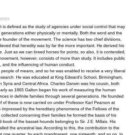
enics
It
is
defined
as
the
study
of
agencies
under
social
control
that
may
generations
either
physically
or
mentally
.
Both
the
word
and
the
e
founder
of
the
movement
.
The
science
has
two
chief
divisions
,
lieved
that
heredity
was
by
far
the
more
important
.
He
derived
his
e
.
Just
as
we
can
breed
horses
for
points
,
so
also
,
it
is
contended
,
movement
,
however
,
consists
of
more
than
study
.
It
includes
public
,
and
the
influencing
of
human
conduct
.
people
of
means
,
and
so
he
was
enabled
to
receive
a
very
liberal
esearch
.
He
was
educated
at
King
Edward
'
s
School
,
Birmingham
,
in
Syria
and
Central
Africa
.
Charles
Darwin
was
his
cousin
,
both
arly
as
1865
Galton
began
his
work
of
measuring
the
human
ences
in
definite
families
through
several
generations
.
He
founded
f
of
these
is
now
carried
on
under
Professor
Karl
Pearson
at
h
impressed
by
the
hereditary
phenomena
of
the
Fellows
of
the
collected
concerning
their
families
he
formed
the
basis
of
his
d
-
book
of
the
basset
-
hounds
belonging
to
Sir
.
J
.
E
.
Millais
.
His
alled
the
ancestral
law
.
According
to
this
,
the
contribution
to
the
nt
one
quarter
,
by
each
grandparent
,
one
sixteenth
,
and
so
on
.
In