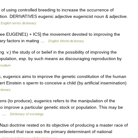
using controlled breeding to increase the occurrence of
lation. DERIVATIVES eugenic adjective eugenicist noun & adjective.
…
English terms dictionary
 (see EUGENE1) + ICS] the movement devoted to improving the
tary factors in mating …
English World dictionary
g. v.) the study of or belief in the possibility of improving the
opulation, esp. by such means as discouraging reproduction by
rsalium
 eugenics aims to improve the genetic constitution of the human
rt Einstein s sperm to conceive a child (by artificial insemination)
ctionary
s (to produce), eugenics refers to the manipulation of the
 to improve a particular genetic stock or population. This may be
cs… …
Dictionary of sociology
zi doctrine rested on its objective of producing a master race of
elieved that race was the primary determinant of national
…