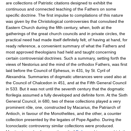
are collections of Patristic citations designed to exhibit the
continuous and connected teaching of the Fathers on some
specific doctrine. The first impulse to compilations of this nature
was given by the Christological controversies that convulsed the
Eastern Church during the fifth century, when, both at the
gatherings of the great church councils and in private circles, the
practical need had made itself definitely felt, of having at hand, for
ready reference, a convenient summary of what the Fathers and
most approved theologians had held and taught concerning
certain controversial doctrines. Such a summary, setting forth the
views of Nestorius and the mind of the orthodox Fathers, was first
laid before the Council of Ephesus, in 431, by St. Cyril of
Alexandria. Summaries of dogmatic utterances were used also at
the Council of Chalcedon in 451, and at the Fifth General Council
in 533. But it was not until the seventh century that the dogmatic
florilegia assumed a fully developed and definite form. At the Sixth
General Council, in 680, two of these collections played a very
prominent rôle, one, constructed by Macarius, the Patriarch of
Antioch, in favour of the Monothelites, and the other, a counter
collection presented by the legates of Pope Agatho. During the
Iconoclastic controversy similar collections were produced.