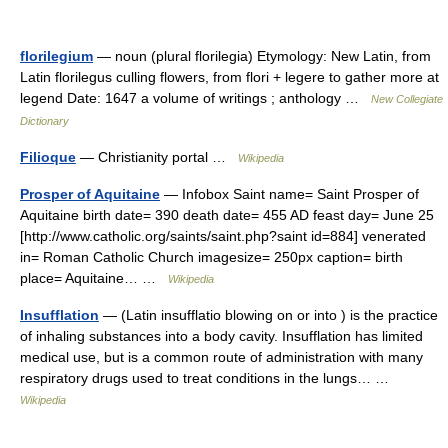
florilegium
— noun (plural florilegia) Etymology: New Latin, from
Latin florilegus culling flowers, from flori + legere to gather more at
legend Date: 1647 a volume of writings ; anthology …
New Collegiate
Dictionary
Filioque
— Christianity portal …
Wikipedia
Prosper of Aquitaine
— Infobox Saint name= Saint Prosper of
Aquitaine birth date= 390 death date= 455 AD feast day= June 25
[http://www.catholic.org/saints/saint.php?saint id=884] venerated
in= Roman Catholic Church imagesize= 250px caption= birth
place= Aquitaine… …
Wikipedia
Insufflation
— (Latin insufflatio blowing on or into ) is the practice
of inhaling substances into a body cavity. Insufflation has limited
medical use, but is a common route of administration with many
respiratory drugs used to treat conditions in the lungs… …
Wikipedia