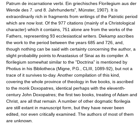
Patrum de incarnatione verbi. Ein griechisches Florilegium aus der
Wende des 7. und 8. Jahrhunderts", Münster, 1907). It is
extraordinarily rich in fragments from writings of the Patristic period
which are now lost. Of the 977 citations (mainly of a Christological
character) which it contains, 751 alone are from the works of the
Fathers, representing 93 ecclesiastical writers. Diekamp ascribes
the work to the period between the years 685 and 726, and,
though nothing can be said with certainty concerning the author, a
slight probability points to Anastasius of Sinai as its compiler. A
florilegium somewhat similar to the "Doctrina" is mentioned by
Photius in his Bibliotheca (Migne, P.G., CLIII, 1089-92), but not a
trace of it survives to-day. Another compilation of this kind,
covering the whole province of theology in five books, is ascribed
to the monk Doxopatres, identical perhaps with the eleventh-
century John Doxopatres; the first two books, treating of Adam and
Christ, are all that remain. A number of other dogmatic florilegia
are still extant in manuscript form, but they have never been
edited, nor even critically examined. The authors of most of them
are unknown.