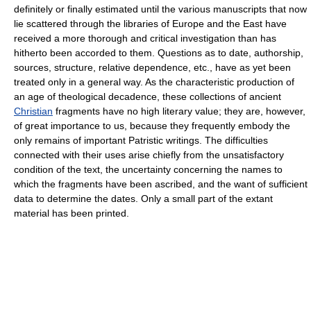
definitely or finally estimated until the various manuscripts that now
lie scattered through the libraries of Europe and the East have
received a more thorough and critical investigation than has
hitherto been accorded to them. Questions as to date, authorship,
sources, structure, relative dependence, etc., have as yet been
treated only in a general way. As the characteristic production of
an age of theological decadence, these collections of ancient
Christian
fragments have no high literary value; they are, however,
of great importance to us, because they frequently embody the
only remains of important Patristic writings. The difficulties
connected with their uses arise chiefly from the unsatisfactory
condition of the text, the uncertainty concerning the names to
which the fragments have been ascribed, and the want of sufficient
data to determine the dates. Only a small part of the extant
material has been printed.