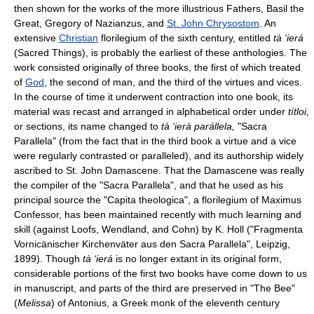
then shown for the works of the more illustrious Fathers, Basil the
Great, Gregory of Nazianzus, and
St. John Chrysostom
. An
extensive
Christian
florilegium of the sixth century, entitled
tà ‘ierá
(Sacred Things), is probably the earliest of these anthologies. The
work consisted originally of three books, the first of which treated
of
God
, the second of man, and the third of the virtues and vices.
In the course of time it underwent contraction into one book, its
material was recast and arranged in alphabetical order under
títloi,
or sections, its name changed to
tà ‘ierà parállela,
"Sacra
Parallela" (from the fact that in the third book a virtue and a vice
were regularly contrasted or paralleled), and its authorship widely
ascribed to St. John Damascene. That the Damascene was really
the compiler of the "Sacra Parallela", and that he used as his
principal source the "Capita theologica", a florilegium of Maximus
Confessor, has been maintained recently with much learning and
skill (against Loofs, Wendland, and Cohn) by K. Holl ("Fragmenta
Vornicänischer Kirchenväter aus den Sacra Parallela", Leipzig,
1899). Though
tà ‘ierá
is no longer extant in its original form,
considerable portions of the first two books have come down to us
in manuscript, and parts of the third are preserved in "The Bee"
(
Melissa
) of Antonius, a Greek monk of the eleventh century