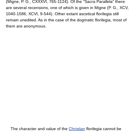
(Migne, P. G., CXXXVI, 765-1124). Of the "Sacra Parallela" there
are several recensions, one of which is given in Migne (P. G., XCV,
1040-1586; XCVI, 9-544). Other extant ascetical florilegia still
remain unedited. As in the case of the dogmatic florilegia, most of
them are anonymous.
The character and value of the
Christian
florilegia cannot be