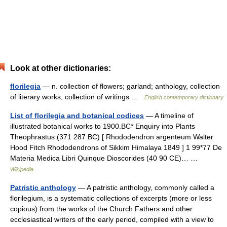
Look at other dictionaries:
florilegia
— n. collection of flowers; garland; anthology, collection
of literary works, collection of writings …
English contemporary dictionary
List of florilegia and botanical codices
— A timeline of
illustrated botanical works to 1900.BC* Enquiry into Plants
Theophrastus (371 287 BC) [ Rhododendron argenteum Walter
Hood Fitch Rhododendrons of Sikkim Himalaya 1849 ] 1 99*77 De
Materia Medica Libri Quinque Dioscorides (40 90 CE)… …
Wikipedia
Patristic anthology
— A patristic anthology, commonly called a
florilegium, is a systematic collections of excerpts (more or less
copious) from the works of the Church Fathers and other
ecclesiastical writers of the early period, compiled with a view to