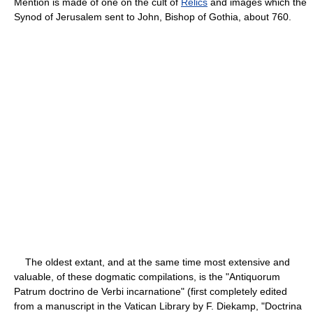
Mention is made of one on the cult of
Relics
and images which the
Synod of Jerusalem sent to John, Bishop of Gothia, about 760.
The oldest extant, and at the same time most extensive and
valuable, of these dogmatic compilations, is the "Antiquorum
Patrum doctrino de Verbi incarnatione" (first completely edited
from a manuscript in the Vatican Library by F. Diekamp, "Doctrina