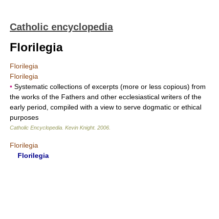
Catholic encyclopedia
Florilegia
Florilegia
Florilegia
•
Systematic collections of excerpts (more or less copious) from
the works of the Fathers and other ecclesiastical writers of the
early period, compiled with a view to serve dogmatic or ethical
purposes
Catholic Encyclopedia
.
Kevin Knight
.
2006
.
Florilegia
Florilegia