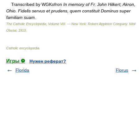
Transcribed by WGKofron
In memory of Fr. John Hilkert, Akron,
Ohio. Fidelis servus et prudens, quem constituit Dominus super
familiam suam.
The Catholic Encyclopedia, Volume VIII. — New York: Robert Appleton Company
.
Nihil
Obstat
.
1910
.
Catholic encyclopedia
.
Игры ⚽
Нужен реферат?
Florida
Florus