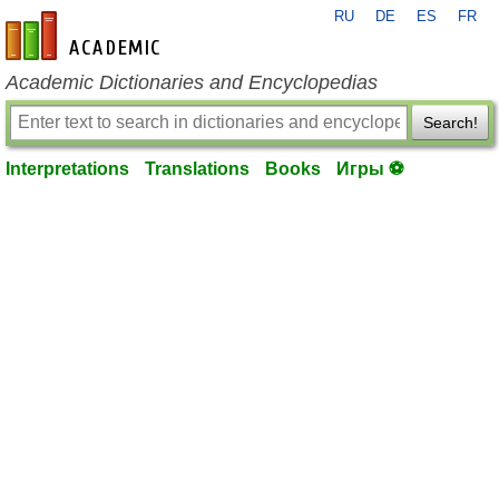
RU
DE
ES
FR
en-academic.com
Academic Dictionaries and Encyclopedias
Search!
Interpretations
Translations
Books
Игры ⚽