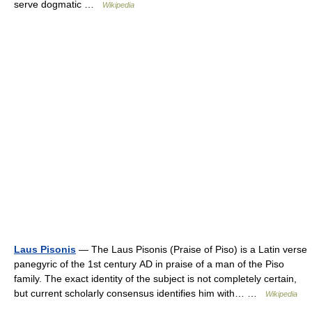
serve dogmatic …
Wikipedia
Laus Pisonis
— The Laus Pisonis (Praise of Piso) is a Latin verse
panegyric of the 1st century AD in praise of a man of the Piso
family. The exact identity of the subject is not completely certain,
but current scholarly consensus identifies him with… …
Wikipedia