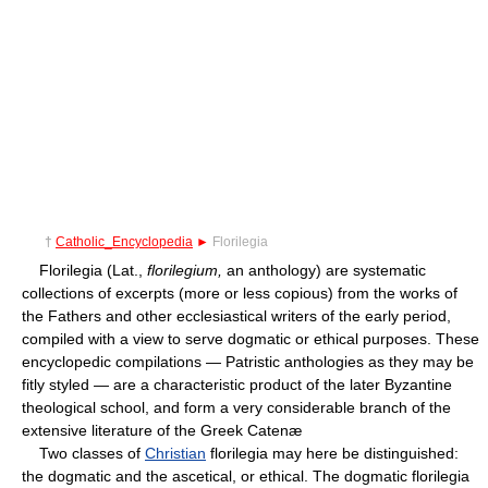
†
Catholic_Encyclopedia
►
Florilegia
Florilegia (Lat.,
florilegium,
an anthology) are systematic
collections of excerpts (more or less copious) from the works of
the Fathers and other ecclesiastical writers of the early period,
compiled with a view to serve dogmatic or ethical purposes. These
encyclopedic compilations — Patristic anthologies as they may be
fitly styled — are a characteristic product of the later Byzantine
theological school, and form a very considerable branch of the
extensive literature of the Greek Catenæ
Two classes of
Christian
florilegia may here be distinguished:
the dogmatic and the ascetical, or ethical. The dogmatic florilegia