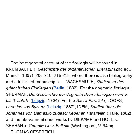
The best general account of the florilegia will be found in
KRUMBACHER,
Geschichte der byzantinischen Literatur
(2nd ed.,
Munich, 1897), 206-210, 216-218, where there is also bibliography
and a full list of manuscripts. — WACHSMUTH,
Studien zu des
griechischen Florilegien
(
Berlin
, 1882). For the dogmatic florilegia:
SHERMAN,
Die Geschichte der dogmatischen Florilegien vom 5.
bis 8. Jahrh.
(
Leipzig
, 1904). For the
Sacra Parallela,
LOOFS,
Leontius von Byzanz
(
Leipzig
, 1887); IDEM,
Studien über die
Johannes von Damasko zugeschriebenen Parallelen
(Halle, 1882);
and the above-mentioned works by DIEKAMP and HOLL. Cf.
SHAHAN in
Catholic Univ. Bulletin
(Washington), V, 94 sq.
THOMAS OESTREICH