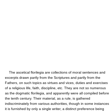
The ascetical florilegia are collections of moral sentences and
excerpts drawn partly from the Scriptures and partly from the
Fathers, on such topics as virtues and vices, duties and exercises
of a religious life, faith, discipline, etc. They are not so numerous
as the dogmatic florilegia, and apparently were all compiled before
the tenth century. Their material, as a rule, is gathered
indiscriminately from various authorities, though in some instances
it is furnished by only a single writer, a distinct preference being