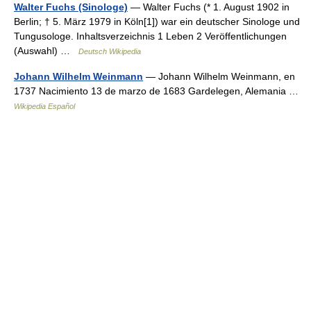
Walter Fuchs (Sinologe)
— Walter Fuchs (* 1. August 1902 in
Berlin; † 5. März 1979 in Köln[1]) war ein deutscher Sinologe und
Tungusologe. Inhaltsverzeichnis 1 Leben 2 Veröffentlichungen
(Auswahl) …
Deutsch Wikipedia
Johann Wilhelm Weinmann
— Johann Wilhelm Weinmann, en
1737 Nacimiento 13 de marzo de 1683 Gardelegen, Alemania …
Wikipedia Español