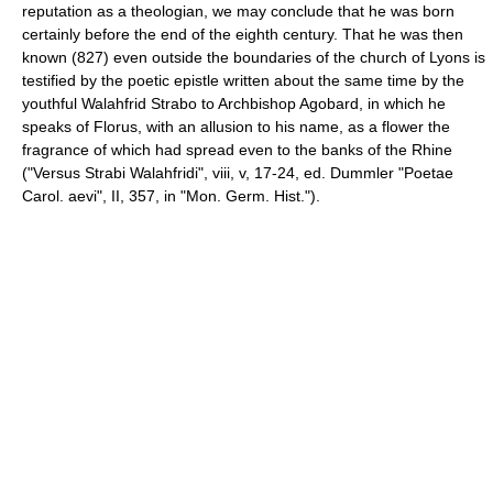
reputation as a theologian, we may conclude that he was born
certainly before the end of the eighth century. That he was then
known (827) even outside the boundaries of the church of Lyons is
testified by the poetic epistle written about the same time by the
youthful Walahfrid Strabo to Archbishop Agobard, in which he
speaks of Florus, with an allusion to his name, as a flower the
fragrance of which had spread even to the banks of the Rhine
("Versus Strabi Walahfridi", viii, v, 17-24, ed. Dummler "Poetae
Carol. aevi", II, 357, in "Mon. Germ. Hist.").