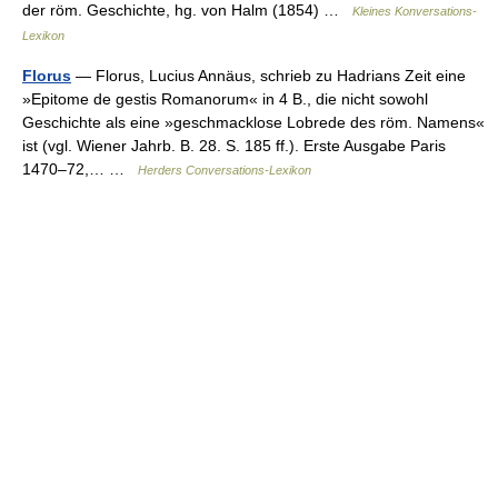
der röm. Geschichte, hg. von Halm (1854) …
Kleines Konversations-
Lexikon
Florus
— Florus, Lucius Annäus, schrieb zu Hadrians Zeit eine
»Epitome de gestis Romanorum« in 4 B., die nicht sowohl
Geschichte als eine »geschmacklose Lobrede des röm. Namens«
ist (vgl. Wiener Jahrb. B. 28. S. 185 ff.). Erste Ausgabe Paris
1470–72,… …
Herders Conversations-Lexikon