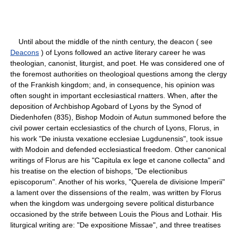
Until about the middle of the ninth century, the deacon ( see
Deacons
) of Lyons followed an active literary career he was
theologian, canonist, liturgist, and poet. He was considered one of
the foremost authorities on theologioal questions among the clergy
of the Frankish kingdom; and, in consequence, his opinion was
often sought in important ecclesiastical rnatters. When, after the
deposition of Archbishop Agobard of Lyons by the Synod of
Diedenhofen (835), Bishop Modoin of Autun summoned before the
civil power certain ecclesiastics of the church of Lyons, Florus, in
his work "De iniusta vexatione ecclesiae Lugdunensis", took issue
with Modoin and defended ecclesiastical freedom. Other canonical
writings of Florus are his "Capitula ex lege et canone collecta" and
his treatise on the election of bishops, "De electionibus
episcoporum". Another of his works, "Querela de divisione Imperii"
a lament over the dissensions of the realm, was written by Florus
when the kingdom was undergoing severe political disturbance
occasioned by the strife between Louis the Pious and Lothair. His
liturgical writing are: "De expositione Missae", and three treatises