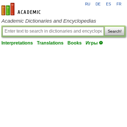
RU
DE
ES
FR
en-academic.com
Academic Dictionaries and Encyclopedias
Search!
Interpretations
Translations
Books
Игры ⚽