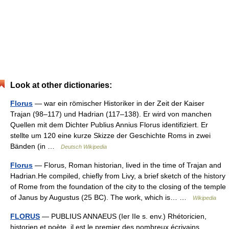
Look at other dictionaries:
Florus
— war ein römischer Historiker in der Zeit der Kaiser
Trajan (98–117) und Hadrian (117–138). Er wird von manchen
Quellen mit dem Dichter Publius Annius Florus identifiziert. Er
stellte um 120 eine kurze Skizze der Geschichte Roms in zwei
Bänden (in …
Deutsch Wikipedia
Florus
— Florus, Roman historian, lived in the time of Trajan and
Hadrian.He compiled, chiefly from Livy, a brief sketch of the history
of Rome from the foundation of the city to the closing of the temple
of Janus by Augustus (25 BC). The work, which is… …
Wikipedia
FLORUS
— PUBLIUS ANNAEUS (Ier IIe s. env.) Rhétoricien,
historien et poète, il est le premier des nombreux écrivains