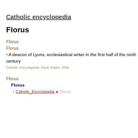
Catholic encyclopedia
Florus
Florus
Florus
•
A deacon of Lyons, ecclesiastical writer in the first half of the ninth
century
Catholic Encyclopedia
.
Kevin Knight
.
2006
.
Florus
Florus
†
Catholic_Encyclopedia
►
Florus