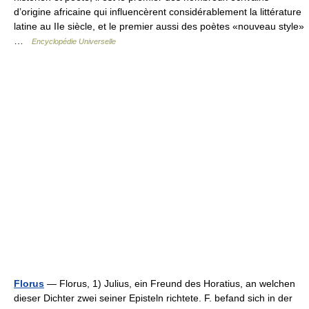
d’origine africaine qui influencèrent considérablement la littérature
latine au IIe siècle, et le premier aussi des poètes «nouveau style»
…
Encyclopédie Universelle
Florus
— Florus, 1) Julius, ein Freund des Horatius, an welchen
dieser Dichter zwei seiner Episteln richtete. F. befand sich in der