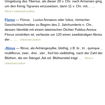
Umgebung des Tiberius, als dieser 20 v. Chr. nach Armenien ging,
um den König Tigranes einzusetzen, dann 11 v. Chr. mit… …
Pierer's Universal-Lexikon
Florus
— Florus, Lucius Annaeus oder Iulius, römischer
Geschichtsschreiber zu Beginn des 2. Jahrhunderts n. Chr.,
dessen Identität mit einem lateinischen Dichter Publius Annius
Florus umstritten ist; verfasste um 120 einen zweibändigen Abriss
der… …
Universal-Lexikon
-flōrus
— flōrus, als Anhängesylbe, blüthig, z.B. bi , tri , quinque ,
multiflorus, zwei , drei , vier , fünf bis vielblüthig, nach der Zahl der
Blüthen, die ein Stängel, Ast od. Blüthenstiel trägt …
Pierer's
Universal-Lexikon