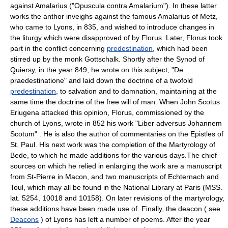
against Amalarius ("Opuscula contra Amalarium"). In these latter
works the anthor inveighs against the famous Amalarius of Metz,
who came to Lyons, in 835, and wished to introduce changes in
the liturgy which were disapproved of by Florus. Later, Florus took
part in the conflict concerning
predestination
, which had been
stirred up by the monk Gottschalk. Shortly after the Synod of
Quiersy, in the year 849, he wrote on this subject, "De
praedestinatione" and laid down the doctrine of a twofold
predestination
, to salvation and to damnation, maintaining at the
same time the doctrine of the free will of man. When John Scotus
Eriugena attacked this opinion, Florus, commissioned by the
church of Lyons, wrote in 852 his work "Liber adversus Johannem
Scotum" . He is also the author of commentaries on the Epistles of
St. Paul. His next work was the completion of the Martyrology of
Bede, to which he made additions for the various days.The chief
sources on which he relied in enlarging the work are a manuscript
from St-Pierre in Macon, and two manuscripts of Echternach and
Toul, which may all be found in the National Library at Paris (MSS.
lat. 5254, 10018 and 10158). On later revisions of the martyrology,
these additions have been made use of. Finally, the deacon ( see
Deacons
) of Lyons has left a number of poems. After the year