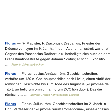
Florus
— (F. Magister, F. Diaconus), Drepanius, Priester der
Diöcese von Lyon im 9. Jahrh.; in dem Abendmahlsstreit war er ein
Gegner des Paschasius Radbertus u. betheiligte sich auch an dem
Prädestinationsstreite gegen Johann Scotus; er schr.: Expositio…
…
Pierer's Universal-Lexikon
Florus
— Florus, Lucius Annäus, röm. Geschichtschreiber,
verfaßte um 120 n. Chr. hauptsächlich nach Livius, einen Abriß der
römischen Geschichte bis zum Tode des Augustus (»Epitomae de
Tito Livio bellorum omnium annorum DCC libri duo«). Das die
römische… …
Meyers Großes Konversations-Lexikon
Florus
— Florus, Julius, röm. Geschichtschreiber im 2. Jahrh. n.
Chr., Verfasser der »Epitome rerum Romanorum«, eines Abrisses