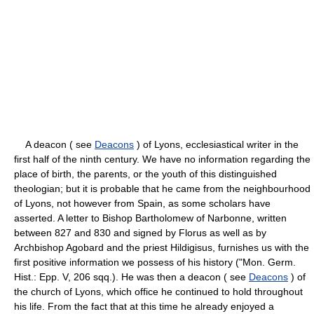
A deacon ( see
Deacons
) of Lyons, ecclesiastical writer in the
first half of the ninth century. We have no information regarding the
place of birth, the parents, or the youth of this distinguished
theologian; but it is probable that he came from the neighbourhood
of Lyons, not however from Spain, as some scholars have
asserted. A letter to Bishop Bartholomew of Narbonne, written
between 827 and 830 and signed by Florus as well as by
Archbishop Agobard and the priest Hildigisus, furnishes us with the
first positive information we possess of his history ("Mon. Germ.
Hist.: Epp. V, 206 sqq.). He was then a deacon ( see
Deacons
) of
the church of Lyons, which office he continued to hold throughout
his life. From the fact that at this time he already enjoyed a