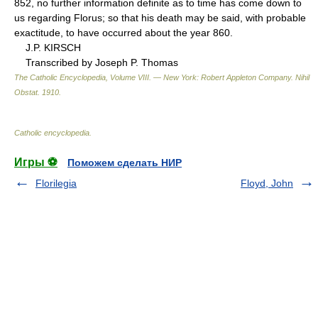
852, no further information definite as to time has come down to
us regarding Florus; so that his death may be said, with probable
exactitude, to have occurred about the year 860.
J.P. KIRSCH
Transcribed by Joseph P. Thomas
The Catholic Encyclopedia, Volume VIII. — New York: Robert Appleton Company
.
Nihil
Obstat
.
1910
.
Catholic encyclopedia
.
Игры ⚽
Поможем сделать НИР
Florilegia
Floyd, John