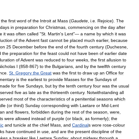
the
first
word
of
the
Introit
at
Mass
(
Gaudete
,
i
.
e
.
Rejoice
).
The
days
in
preparation
for
Christmas
,
commencing
on
the
day
after
e
it
was
often
called
"
St
.
Martin
'
s
Lent
"—
a
name
by
which
it
was
duction
of
the
Advent
fast
cannot
be
placed
much
earlier
,
because
on
25
December
before
the
end
of
the
fourth
century
(
Duchesne
,
d
the
preparation
for
the
feast
could
not
have
been
of
earlier
date
duration
of
Advent
was
reduced
to
four
weeks
,
the
first
allusion
to
Nicholas
I
(
858
-
867
)
to
the
Bulgarians
,
and
by
the
twelfth
century
ence
.
St
.
Gregory
the
Great
was
the
first
to
draw
up
an
Office
for
mentary
is
the
earliest
to
provide
Masses
for
the
Sundays
of
made
for
five
Sundays
,
but
by
the
tenth
century
four
was
the
usual
served
five
as
late
as
the
thirteenth
century
.
Notwithstanding
all
served
most
of
the
characteristics
of
a
penitential
seasons
which
dle
(
or
third
)
Sunday
corresponding
with
Laetare
or
Mid
-
Lent
gan
and
flowers
,
forbidden
during
the
rest
of
the
season
,
were
,
ts
were
allowed
instead
of
purple
(
or
black
,
as
formerly
);
the
ic
and
tunicle
at
the
chief
Mass
,
and
Cardinal
s
wore
rose
-
colour
ks
have
continued
in
use
,
and
are
the
present
discipline
of
the
kes
a
breaker
like
Laetare
Sunday
,
about
midway
through
a