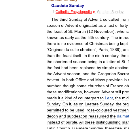
Gaudete
Sunday
†
Catholic
_
Encyclopedia
►
Gaudete
Sunday
The
third
Sunday
of
Advent
,
so
called
from
season
of
Advent
originated
as
a
fast
of
forty
the
feast
of
St
.
Martin
(
12
November
),
whenc
known
as
early
as
the
fifth
century
.
The
intro
there
is
no
evidence
of
Christmas
being
kept
"
Origines
du
culte
chrétien
",
Paris
,
1889
),
an
than
the
feast
itself
.
In
the
ninth
century
,
the
the
shortened
season
being
in
a
letter
of
St
.
the
fast
had
been
replaced
by
simple
abstin
the
Advent
season
,
and
the
Gregorian
Sacra
Advent
.
In
both
Office
and
Mass
provision
is
number
,
though
some
churches
of
France
ob
these
modifications
,
however
,
Advent
still
pre
made
it
a
kind
of
counterpart
to
Lent
,
the
mid
Sunday
.
On
it
,
as
on
Laetare
Sunday
,
the
or
permitted
to
be
used
;
rose
-
coloured
vestmen
decon
and
subdeacon
reassumed
the
dalmat
instead
of
purple
.
All
these
distinguishing
mar
Latin
Church
.
Gaudete
Sunday
,
therefore
,
ma