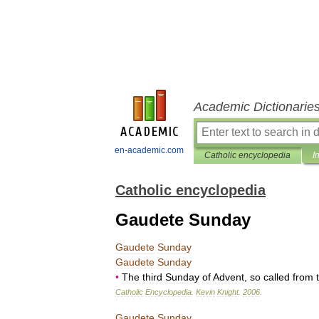
Academic Dictionarie
en-academic.com
Catholic encyclopedia
I
Catholic encyclopedia
Gaudete Sunday
Gaudete
Sunday
Gaudete
Sunday
•
The
third
Sunday
of
Advent
,
so
called
from
Catholic
Encyclopedia
.
Kevin
Knight
.
2006
.
Gaudete
Sunday