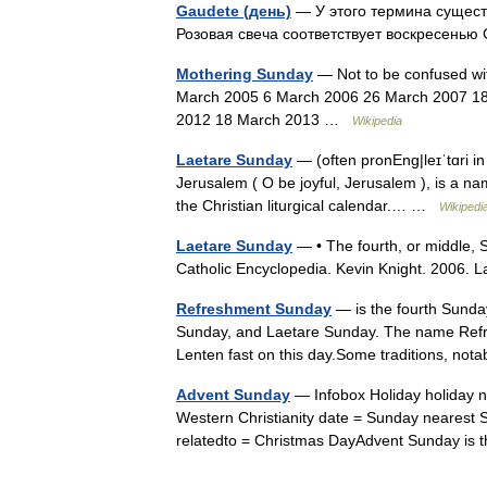
Gaudete (день)
— У этого термина существ
Розовая свеча соответствует воскресенью
Mothering Sunday
— Not to be confused wi
March 2005 6 March 2006 26 March 2007 18
2012 18 March 2013 …
Wikipedia
Laetare Sunday
— (often pronEng|leɪˈtɑri in 
Jerusalem ( O be joyful, Jerusalem ), is a na
the Christian liturgical calendar.… …
Wikipedi
Laetare Sunday
— • The fourth, or middle, Su
Catholic Encyclopedia. Kevin Knight. 2
Refreshment Sunday
— is the fourth Sunda
Sunday, and Laetare Sunday. The name Refre
Lenten fast on this day.Some traditions, n
Advent Sunday
— Infobox Holiday holiday n
Western Christianity date = Sunday nearest 
relatedto = Christmas DayAdvent Sunday is