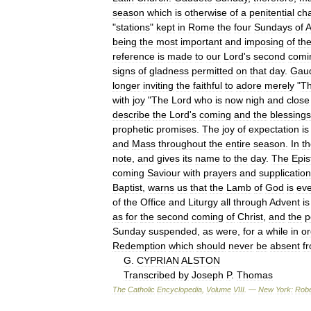
season
which
is
otherwise
of
a
penitential
cha
"
stations
"
kept
in
Rome
the
four
Sundays
of
A
being
the
most
important
and
imposing
of
th
reference
is
made
to
our
Lord
'
s
second
comi
signs
of
gladness
permitted
on
that
day
.
Gau
longer
inviting
the
faithful
to
adore
merely
"
T
with
joy
"
The
Lord
who
is
now
nigh
and
close
describe
the
Lord
'
s
coming
and
the
blessings
prophetic
promises
.
The
joy
of
expectation
is
and
Mass
throughout
the
entire
season
.
In
t
note
,
and
gives
its
name
to
the
day
.
The
Epis
coming
Saviour
with
prayers
and
supplication
Baptist
,
warns
us
that
the
Lamb
of
God
is
ev
of
the
Office
and
Liturgy
all
through
Advent
is
as
for
the
second
coming
of
Christ
,
and
the
p
Sunday
suspended
,
as
were
,
for
a
while
in
or
Redemption
which
should
never
be
absent
f
G
.
CYPRIAN
ALSTON
Transcribed
by
Joseph
P
.
Thomas
The
Catholic
Encyclopedia
,
Volume
VIII
. —
New
York:
Robe