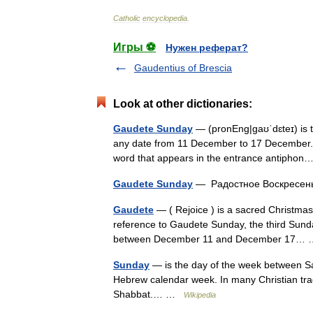
Catholic
encyclopedia
.
Игры ⚽
Нужен реферат?
Gaudentius of Brescia
Look at other dictionaries:
Gaudete Sunday
— (pronEng|ɡaʊˈdɛteɪ) is th
any date from 11 December to 17 December. T
word that appears in the entrance antiph
Gaudete Sunday
— Радостное Воскресе
Gaudete
— ( Rejoice ) is a sacred Christmas
reference to Gaudete Sunday, the third Sunday
between December 11 and December 17
Sunday
— is the day of the week between Sat
Hebrew calendar week. In many Christian tradi
Shabbat.… …
Wikipedia