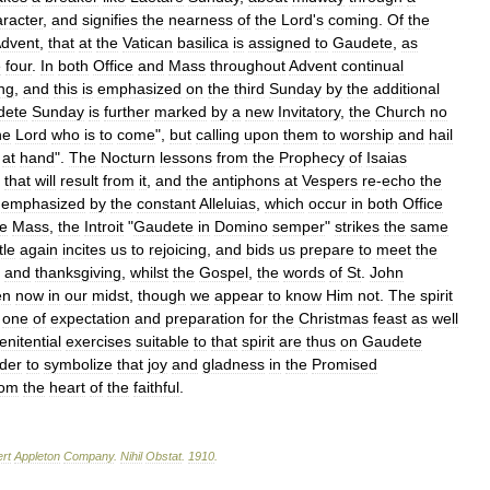
racter
,
and
signifies
the
nearness
of
the
Lord
'
s
coming
.
Of
the
dvent
,
that
at
the
Vatican
basilica
is
assigned
to
Gaudete
,
as
e
four
.
In
both
Office
and
Mass
throughout
Advent
continual
ng
,
and
this
is
emphasized
on
the
third
Sunday
by
the
additional
dete
Sunday
is
further
marked
by
a
new
Invitatory
,
the
Church
no
he
Lord
who
is
to
come
",
but
calling
upon
them
to
worship
and
hail
at
hand
".
The
Nocturn
lessons
from
the
Prophecy
of
Isaias
that
will
result
from
it
,
and
the
antiphons
at
Vespers
re
-
echo
the
emphasized
by
the
constant
Alleluias
,
which
occur
in
both
Office
he
Mass
,
the
Introit
"
Gaudete
in
Domino
semper
"
strikes
the
same
tle
again
incites
us
to
rejoicing
,
and
bids
us
prepare
to
meet
the
and
thanksgiving
,
whilst
the
Gospel
,
the
words
of
St
.
John
en
now
in
our
midst
,
though
we
appear
to
know
Him
not
.
The
spirit
one
of
expectation
and
preparation
for
the
Christmas
feast
as
well
enitential
exercises
suitable
to
that
spirit
are
thus
on
Gaudete
der
to
symbolize
that
joy
and
gladness
in
the
Promised
rom
the
heart
of
the
faithful
.
rt
Appleton
Company
.
Nihil
Obstat
.
1910
.