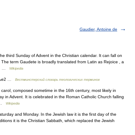
Gaudier, Antoine de
e third Sunday of Advent in the Christian calendar. It can fall on
he term Gaudete is broadly translated from Latin as Rejoice , a
on… …
Wikipedia
нье2 …
Вестминстерский словарь теологических терминов
 carol, composed sometime in the 16th century, most likely in
 in Advent. It is celebrated in the Roman Catholic Church falling
… …
Wikipedia
urday and Monday. In the Jewish law it is the first day of the
tions it is the Christian Sabbath, which replaced the Jewish