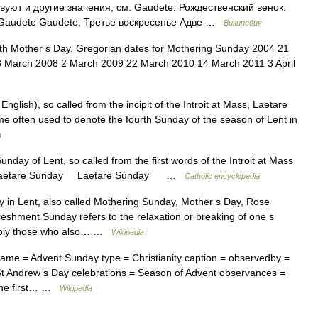
уют и другие значения, см. Gaudete. Рождественский венок.
 Gaudete Gaudete, Третье воскресенье Адве …
Википедия
th Mother s Day. Gregorian dates for Mothering Sunday 2004 21
 March 2008 2 March 2009 22 March 2010 14 March 2011 3 April
English), so called from the incipit of the Introit at Mass, Laetare
me often used to denote the fourth Sunday of the season of Lent in
a
nday of Lent, so called from the first words of the Introit at Mass
006. Laetare Sunday Laetare Sunday …
Catholic encyclopedia
y in Lent, also called Mothering Sunday, Mother s Day, Rose
shment Sunday refers to the relaxation or breaking of one s
otably those who also… …
Wikipedia
ame = Advent Sunday type = Christianity caption = observedby =
St Andrew s Day celebrations = Season of Advent observances =
 the first… …
Wikipedia