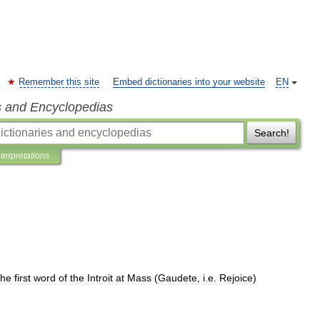
Remember this site
Embed dictionaries into your website
EN
s and Encyclopedias
Search!
nterpretations
the
first
word
of
the
Introit
at
Mass
(
Gaudete
,
i
.
e
.
Rejoice
)