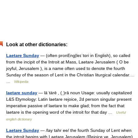
Look at other dictionaries:
Laetare Sunday
— (often pronEng|leɪˈtɑri in English), so called
from the incipit of the Introit at Mass, Laetare Jerusalem ( O be
joyful, Jerusalem ), is a name often used to denote the fourth
Sunday of the season of Lent in the Christian liturgical calendar.…
…
Wikipedia
laetare sunday
— lāˈtärē , (ˌ)rā noun Usage: usually capitalized
L&S Etymology: Latin laetare rejoice, 2d person singular present
imperative passive of laetare to make glad; from the fact that
laetare is the opening word of the introit for that day …
Useful
english dictionary
Laetare Sunday
— /lay tahr ee/ the fourth Sunday of Lent when
the introit begins with Laetare Jerusalem (Rejoice ye, Jerusalem).