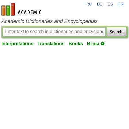
RU
DE
ES
FR
en-academic.com
Academic Dictionaries and Encyclopedias
Search!
Interpretations
Translations
Books
Игры ⚽