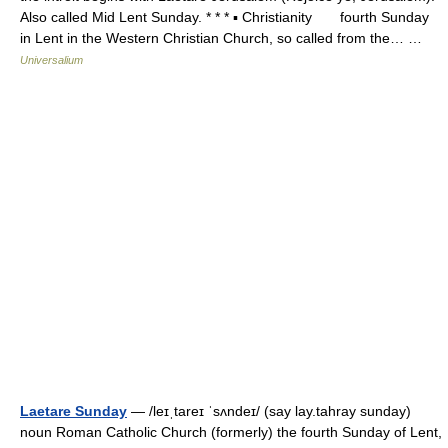
Also called Mid Lent Sunday. * * * ▪ Christianity fourth Sunday
in Lent in the Western Christian Church, so called from the… …
Universalium
Laetare Sunday
— /leɪˌtareɪ ˈsʌndeɪ/ (say lay.tahray sunday)
noun Roman Catholic Church (formerly) the fourth Sunday of Lent,