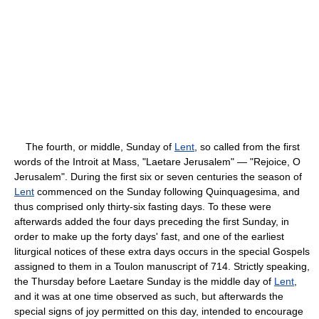
The fourth, or middle, Sunday of
Lent
, so called from the first
words of the Introit at Mass, "Laetare Jerusalem" — "Rejoice, O
Jerusalem". During the first six or seven centuries the season of
Lent
commenced on the Sunday following Quinquagesima, and
thus comprised only thirty-six fasting days. To these were
afterwards added the four days preceding the first Sunday, in
order to make up the forty days' fast, and one of the earliest
liturgical notices of these extra days occurs in the special Gospels
assigned to them in a Toulon manuscript of 714. Strictly speaking,
the Thursday before Laetare Sunday is the middle day of
Lent
,
and it was at one time observed as such, but afterwards the
special signs of joy permitted on this day, intended to encourage