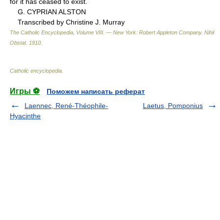
for it has ceased to exist.
G. CYPRIAN ALSTON
Transcribed by Christine J. Murray
The Catholic Encyclopedia, Volume VIII. — New York: Robert Appleton Company
.
Nihil
Obstat
.
1910
.
Catholic encyclopedia
.
Игры ⚽
Поможем написать реферат
Laennec, René-Théophile-
Laetus, Pomponius
Hyacinthe