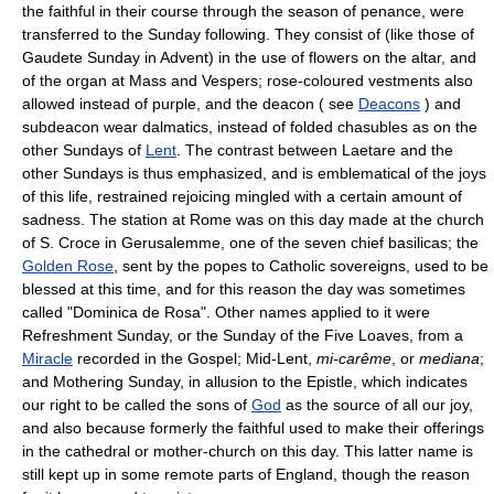
the faithful in their course through the season of penance, were
transferred to the Sunday following. They consist of (like those of
Gaudete Sunday in Advent) in the use of flowers on the altar, and
of the organ at Mass and Vespers; rose-coloured vestments also
allowed instead of purple, and the deacon ( see
Deacons
) and
subdeacon wear dalmatics, instead of folded chasubles as on the
other Sundays of
Lent
. The contrast between Laetare and the
other Sundays is thus emphasized, and is emblematical of the joys
of this life, restrained rejoicing mingled with a certain amount of
sadness. The station at Rome was on this day made at the church
of S. Croce in Gerusalemme, one of the seven chief basilicas; the
Golden Rose
, sent by the popes to Catholic sovereigns, used to be
blessed at this time, and for this reason the day was sometimes
called "Dominica de Rosa". Other names applied to it were
Refreshment Sunday, or the Sunday of the Five Loaves, from a
Miracle
recorded in the Gospel; Mid-Lent,
mi-carême
, or
mediana
;
and Mothering Sunday, in allusion to the Epistle, which indicates
our right to be called the sons of
God
as the source of all our joy,
and also because formerly the faithful used to make their offerings
in the cathedral or mother-church on this day. This latter name is
still kept up in some remote parts of England, though the reason