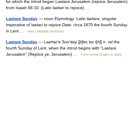
for which the introit began Laetare Jerusalem (rejoice Jerusalem)
from Isaiah 66:10. {Latin laetari to rejoice} …
Laetare Sunday
— noun Etymology: Latin laetare, singular
imperative of laetari to rejoice Date: circa 1870 the fourth Sunday
in Lent …
New Collegiate Dictionary
Laetare Sunday
— Lae•tar′e Sun′day [[t]leɪˈtɑr i[/t]] n. rel the
fourth Sunday of Lent, when the introit begins with “Laetare
Jerusalem” (Rejoice ye, Jerusalem) …
From formal English to slang