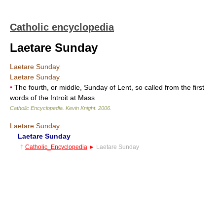
Catholic encyclopedia
Laetare Sunday
Laetare Sunday
Laetare Sunday
•
The fourth, or middle, Sunday of Lent, so called from the first
words of the Introit at Mass
Catholic Encyclopedia
.
Kevin Knight
.
2006
.
Laetare Sunday
Laetare Sunday
†
Catholic_Encyclopedia
►
Laetare Sunday