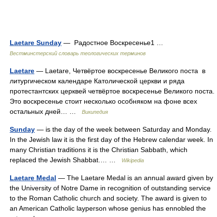
Laetare Sunday
— Радостное Воскресенье1 …
Вестминстерский словарь теологических терминов
Laetare
— Laetare, Четвёртое воскресенье Великого поста в
литургическом календаре Католической церкви и ряда
протестантских церквей четвёртое воскресенье Великого поста.
Это воскресенье стоит несколько особняком на фоне всех
остальных дней… …
Википедия
Sunday
— is the day of the week between Saturday and Monday.
In the Jewish law it is the first day of the Hebrew calendar week. In
many Christian traditions it is the Christian Sabbath, which
replaced the Jewish Shabbat.… …
Wikipedia
Laetare Medal
— The Laetare Medal is an annual award given by
the University of Notre Dame in recognition of outstanding service
to the Roman Catholic church and society. The award is given to
an American Catholic layperson whose genius has ennobled the