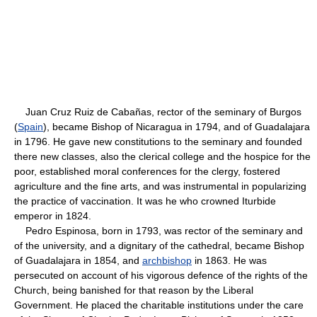
Juan Cruz Ruiz de Cabañas, rector of the seminary of Burgos
(
Spain
), became Bishop of Nicaragua in 1794, and of Guadalajara
in 1796. He gave new constitutions to the seminary and founded
there new classes, also the clerical college and the hospice for the
poor, established moral conferences for the clergy, fostered
agriculture and the fine arts, and was instrumental in popularizing
the practice of vaccination. It was he who crowned Iturbide
emperor in 1824.
Pedro Espinosa, born in 1793, was rector of the seminary and
of the university, and a dignitary of the cathedral, became Bishop
of Guadalajara in 1854, and
archbishop
in 1863. He was
persecuted on account of his vigorous defence of the rights of the
Church, being banished for that reason by the Liberal
Government. He placed the charitable institutions under the care