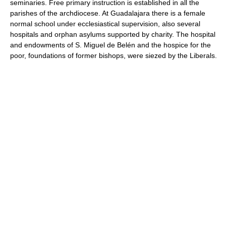
seminaries. Free primary instruction is established in all the
parishes of the archdiocese. At Guadalajara there is a female
normal school under ecclesiastical supervision, also several
hospitals and orphan asylums supported by charity. The hospital
and endowments of S. Miguel de Belén and the hospice for the
poor, foundations of former bishops, were siezed by the Liberals.