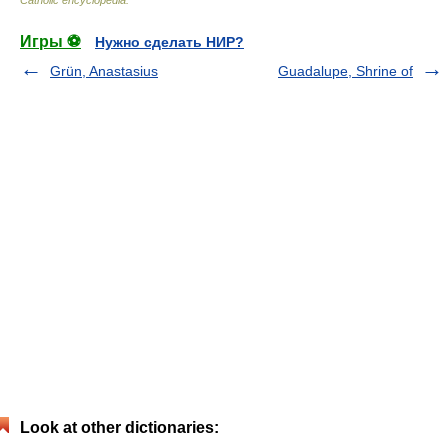
Игры ⚽
Нужно сделать НИР?
Grün, Anastasius
Guadalupe, Shrine of
Look at other dictionaries: