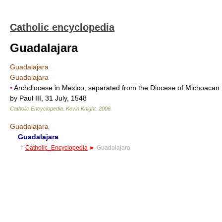
Catholic encyclopedia
Guadalajara
Guadalajara
Guadalajara
•
Archdiocese in Mexico, separated from the Diocese of Michoacan
by Paul III, 31 July, 1548
Catholic Encyclopedia
.
Kevin Knight
.
2006
.
Guadalajara
Guadalajara
†
Catholic_Encyclopedia
►
Guadalajara