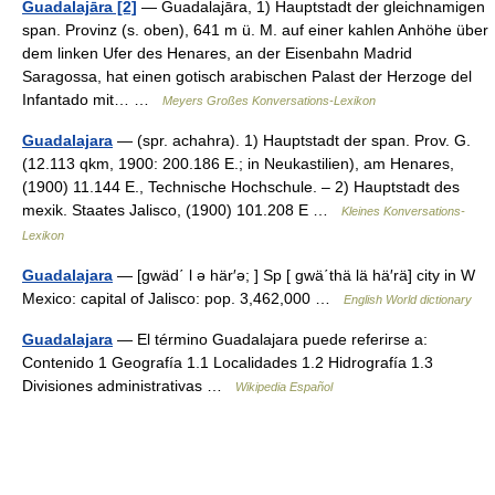
Guadalajāra [2]
— Guadalajāra, 1) Hauptstadt der gleichnamigen
span. Provinz (s. oben), 641 m ü. M. auf einer kahlen Anhöhe über
dem linken Ufer des Henares, an der Eisenbahn Madrid
Saragossa, hat einen gotisch arabischen Palast der Herzoge del
Infantado mit… …
Meyers Großes Konversations-Lexikon
Guadalajara
— (spr. achahra). 1) Hauptstadt der span. Prov. G.
(12.113 qkm, 1900: 200.186 E.; in Neukastilien), am Henares,
(1900) 11.144 E., Technische Hochschule. – 2) Hauptstadt des
mexik. Staates Jalisco, (1900) 101.208 E …
Kleines Konversations-
Lexikon
Guadalajara
— [gwäd΄ l ə här′ə; ] Sp [ gwä΄thä lä hä′rä] city in W
Mexico: capital of Jalisco: pop. 3,462,000 …
English World dictionary
Guadalajara
— El término Guadalajara puede referirse a:
Contenido 1 Geografía 1.1 Localidades 1.2 Hidrografía 1.3
Divisiones administrativas …
Wikipedia Español