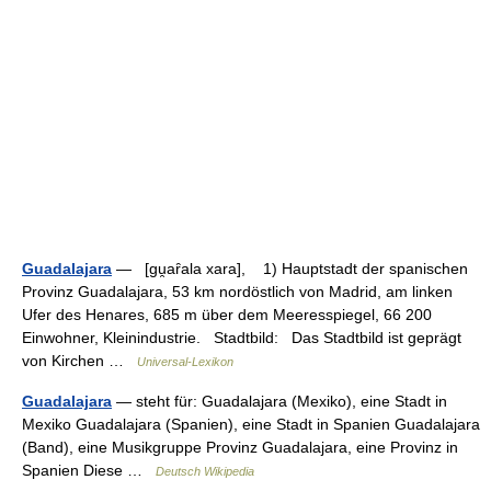
Guadalajara
— [gu̯aȓala xara], 1) Hauptstadt der spanischen
Provinz Guadalajara, 53 km nordöstlich von Madrid, am linken
Ufer des Henares, 685 m über dem Meeresspiegel, 66 200
Einwohner, Kleinindustrie. Stadtbild: Das Stadtbild ist geprägt
von Kirchen …
Universal-Lexikon
Guadalajara
— steht für: Guadalajara (Mexiko), eine Stadt in
Mexiko Guadalajara (Spanien), eine Stadt in Spanien Guadalajara
(Band), eine Musikgruppe Provinz Guadalajara, eine Provinz in
Spanien Diese …
Deutsch Wikipedia