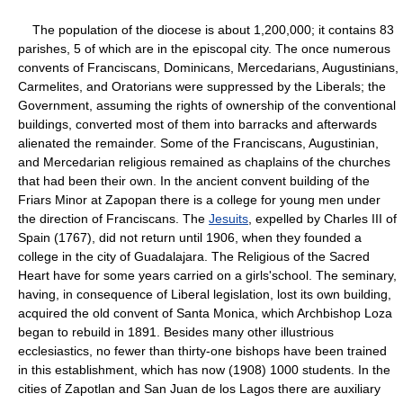
The population of the diocese is about 1,200,000; it contains 83
parishes, 5 of which are in the episcopal city. The once numerous
convents of Franciscans, Dominicans, Mercedarians, Augustinians,
Carmelites, and Oratorians were suppressed by the Liberals; the
Government, assuming the rights of ownership of the conventional
buildings, converted most of them into barracks and afterwards
alienated the remainder. Some of the Franciscans, Augustinian,
and Mercedarian religious remained as chaplains of the churches
that had been their own. In the ancient convent building of the
Friars Minor at Zapopan there is a college for young men under
the direction of Franciscans. The
Jesuits
, expelled by Charles III of
Spain (1767), did not return until 1906, when they founded a
college in the city of Guadalajara. The Religious of the Sacred
Heart have for some years carried on a girls'school. The seminary,
having, in consequence of Liberal legislation, lost its own building,
acquired the old convent of Santa Monica, which Archbishop Loza
began to rebuild in 1891. Besides many other illustrious
ecclesiastics, no fewer than thirty-one bishops have been trained
in this establishment, which has now (1908) 1000 students. In the
cities of Zapotlan and San Juan de los Lagos there are auxiliary