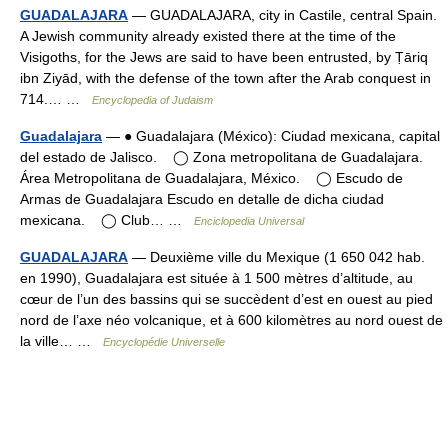
GUADALAJARA
— GUADALAJARA, city in Castile, central Spain.
A Jewish community already existed there at the time of the
Visigoths, for the Jews are said to have been entrusted, by Ṭāriq
ibn Ziyād, with the defense of the town after the Arab conquest in
714.… …
Encyclopedia of Judaism
Guadalajara
— ● Guadalajara (México): Ciudad mexicana, capital
del estado de Jalisco. ◯ Zona metropolitana de Guadalajara.
Área Metropolitana de Guadalajara, México. ◯ Escudo de
Armas de Guadalajara Escudo en detalle de dicha ciudad
mexicana. ◯ Club… …
Enciclopedia Universal
GUADALAJARA
— Deuxième ville du Mexique (1 650 042 hab.
en 1990), Guadalajara est située à 1 500 mètres d’altitude, au
cœur de l’un des bassins qui se succèdent d’est en ouest au pied
nord de l’axe néo volcanique, et à 600 kilomètres au nord ouest de
la ville… …
Encyclopédie Universelle