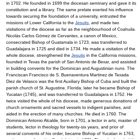
in 1702. He founded in 1699 the diocesan seminary and gave it its
constitution and a library. The same prelate exerted his influence
towards securing the foundation of a university, entrusted the
missions of Lower California to the
Jesuits
, and made two
visitations of the diocese as far as the neighbourhood of Coahuila.
Nicolás Carlos Gómez de Cervantes, a canon of Mexico,
consecrated Bishop of Guatamala in 1723, was transferred to
Guadalajara in 1725 and died in 1734. He made a visitation of the
whole diocese, strengthened the
Jesuits
in the California missions,
founded in Texas the parish of San Antonio de Bexar, and assisted
in building convents for the Dominican and Augustinian nuns. The
Franciscan Francisco de S. Buenaventura Martinez de Texada
Diez de Velasco was the first Auxiliary Bishop of Cuba and built the
parish church of St. Augustine, Florida; later he became Bishop of
Yucatan (1745), and was transferred to Guadalajara in 1752. He
twice visited the whole of his diocese, made generous donations of
church ornaments and sacred vessels to indigent parishes, and
aided in the erection of many churches. He died in 1760. The
Dominican Antonio Alcalde, born in 1701, a lector in arts, master of
students, lector in theology for twenty-six years, and prior of
several convents of his order, became Bishop of Yucatan in 1763,