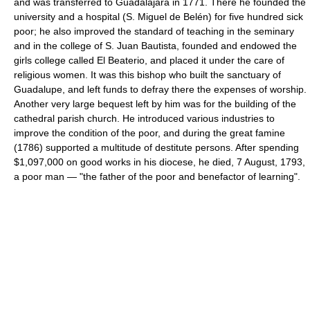
and was transferred to Guadalajara in 1771. There he founded the
university and a hospital (S. Miguel de Belén) for five hundred sick
poor; he also improved the standard of teaching in the seminary
and in the college of S. Juan Bautista, founded and endowed the
girls college called El Beaterio, and placed it under the care of
religious women. It was this bishop who built the sanctuary of
Guadalupe, and left funds to defray there the expenses of worship.
Another very large bequest left by him was for the building of the
cathedral parish church. He introduced various industries to
improve the condition of the poor, and during the great famine
(1786) supported a multitude of destitute persons. After spending
$1,097,000 on good works in his diocese, he died, 7 August, 1793,
a poor man — "the father of the poor and benefactor of learning".