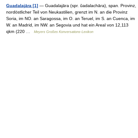
Guadalajāra [1]
— Guadalajāra (spr. ŭadalachāra), span. Provinz,
nordöstlicher Teil von Neukastilien, grenzt im N. an die Provinz
Soria, im NO. an Saragossa, im O. an Teruel, im S. an Cuenca, im
W. an Madrid, im NW. an Segovia und hat ein Areal von 12,113
qkm (220 …
Meyers Großes Konversations-Lexikon