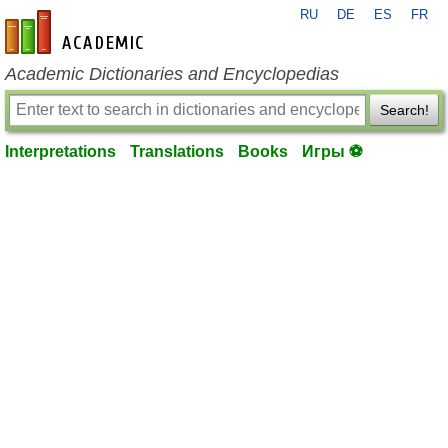
RU
DE
ES
FR
en-academic.com
Academic Dictionaries and Encyclopedias
Search!
Interpretations
Translations
Books
Игры ⚽