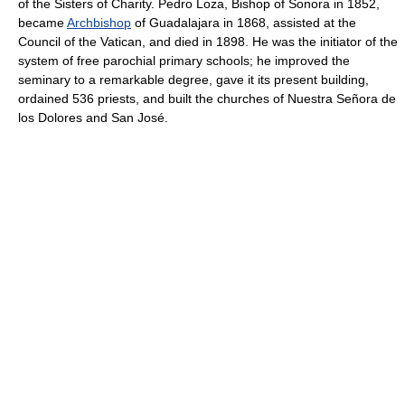
of the Sisters of Charity. Pedro Loza, Bishop of Sonora in 1852,
became
Archbishop
of Guadalajara in 1868, assisted at the
Council of the Vatican, and died in 1898. He was the initiator of the
system of free parochial primary schools; he improved the
seminary to a remarkable degree, gave it its present building,
ordained 536 priests, and built the churches of Nuestra Señora de
los Dolores and San José.