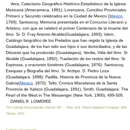
Vera, Catecismo Geográfico-Histórico-Estadistisco de la Iglesia
Mexicana (Amecameca, 1881); Lorenzana, Concilios Provinciales
Primero y Secundo celebrados en la Ciudad de Mexico (
Mexico
,
1769); Santoscoy, Memoria presentada en el Concurso Literario y
Artistico, con que se celebró el primer Centenario de la muerte del
Ilmo. Sr. D. Fray Antonio Alcalde(Guadalajara, 1893); Idem,
Catálogo biográfico de los Prelados que han regido la Iglesia de
Guadalajara, de los han sido sus hijos ó sus domiciliados, y de las
Diócesis que ha producido (Guadalajara), Verdia, Vida del Ilmo. Sr.
Alcalde (Guadalajara, 1892); Traslación de los restos del Ilmo. Sr.
Espinosa, y oraciones fúnebres (Guadalajara, 1876); Santoscoy,
Exequias y Biografia del Ilmo. Sr. Arzbpo. D. Pedro Loza
(Guadalajara, 1898); Padilla, Historia de Provincia de la Nueva
Galicia(
Mexico
, 1870); Tello, Cronica Miscelanea de la Santa
Provincia de Xalisco (Guadalajara, 1891); Smith, Guadalajara: The
Pearl of the West in The Messenger (New York, 1900), 499-505.
DANIEL R. LOWEREE
The Catholic Encyclopedia, Volume VIII. — New York: Robert Appleton Company
.
Nihil
Obstat
.
1910
.
Catholic encyclopedia
.