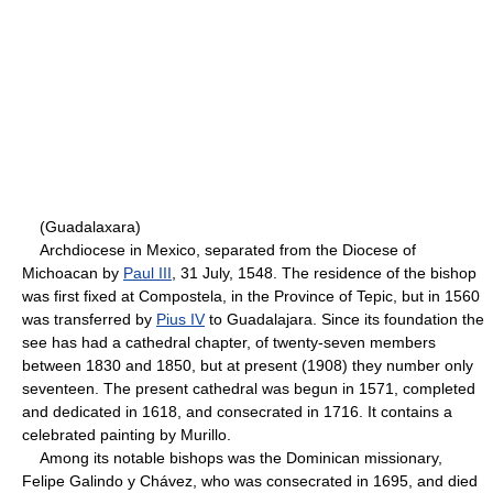
(Guadalaxara)
Archdiocese in Mexico, separated from the Diocese of
Michoacan by
Paul III
, 31 July, 1548. The residence of the bishop
was first fixed at Compostela, in the Province of Tepic, but in 1560
was transferred by
Pius IV
to Guadalajara. Since its foundation the
see has had a cathedral chapter, of twenty-seven members
between 1830 and 1850, but at present (1908) they number only
seventeen. The present cathedral was begun in 1571, completed
and dedicated in 1618, and consecrated in 1716. It contains a
celebrated painting by Murillo.
Among its notable bishops was the Dominican missionary,
Felipe Galindo y Chávez, who was consecrated in 1695, and died