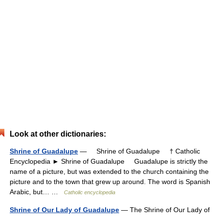
Look at other dictionaries:
Shrine of Guadalupe
— Shrine of Guadalupe † Catholic
Encyclopedia ► Shrine of Guadalupe Guadalupe is strictly the
name of a picture, but was extended to the church containing the
picture and to the town that grew up around. The word is Spanish
Arabic, but… …
Catholic encyclopedia
Shrine of Our Lady of Guadalupe
— The Shrine of Our Lady of