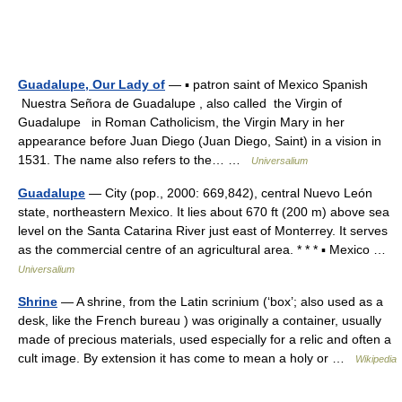
Guadalupe, Our Lady of
— ▪ patron saint of Mexico Spanish
Nuestra Señora de Guadalupe , also called the Virgin of
Guadalupe in Roman Catholicism, the Virgin Mary in her
appearance before Juan Diego (Juan Diego, Saint) in a vision in
1531. The name also refers to the… …
Universalium
Guadalupe
— City (pop., 2000: 669,842), central Nuevo León
state, northeastern Mexico. It lies about 670 ft (200 m) above sea
level on the Santa Catarina River just east of Monterrey. It serves
as the commercial centre of an agricultural area. * * * ▪ Mexico …
Universalium
Shrine
— A shrine, from the Latin scrinium (‘box’; also used as a
desk, like the French bureau ) was originally a container, usually
made of precious materials, used especially for a relic and often a
cult image. By extension it has come to mean a holy or …
Wikipedia