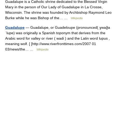
Guadalupe is a Catholic shrine dedicated to the Blessed Virgin
Mary in the person of Our Lady of Guadalupe in La Crosse,
Wisconsin. The shrine was founded by Archbishop Raymond Leo
Burke while he was Bishop of the… …
Wikipedia
Guadalupe
— Guadalupe, or Guadeloupe (pronounced|ˌɣwað̪a
ˈlupe) was originally a Spanish toponym that derives from the
Arabic word for valley or river ( wadi ) and the Latin word lupus ,
meaning wolf. [ [http://www.riverfronttimes.com/2007 01
03/news/the… …
Wikipedia