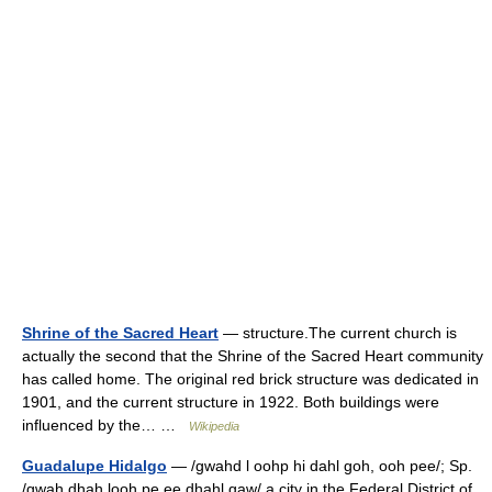
Shrine of the Sacred Heart
— structure.The current church is
actually the second that the Shrine of the Sacred Heart community
has called home. The original red brick structure was dedicated in
1901, and the current structure in 1922. Both buildings were
influenced by the… …
Wikipedia
Guadalupe Hidalgo
— /gwahd l oohp hi dahl goh, ooh pee/; Sp.
/gwah dhah looh pe ee dhahl gaw/ a city in the Federal District of