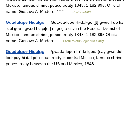
Mexico: famous shrine; peace treaty 1848. 1,182,895. Official
name, Gustavo A. Madero. * * * …
Universalium
Guadalupe Hidalgo
— Gua•da•lupe Hi•dal•go [[t]ˌgwɑd lˈup hɪ
ˈdɑl goʊ, ˌgwɑd lˈu pi[/t]] n. geg a city in the Federal District of
Mexico: famous shrine; peace treaty 1848. 1,182,895 Official
name, Gustavo A. Madero …
From formal English to slang
Guadalupe Hidalgo
— /gwadəˈlupeɪ hɪˈdælgoʊ/ (say gwahduh
loohpay hi dalgoh) noun a city in central Mexico; famous shrine;
peace treaty between the US and Mexico, 1848 …