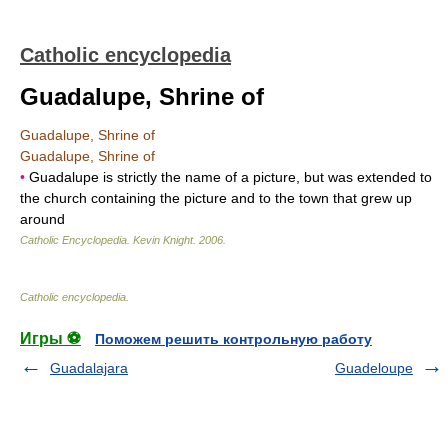
Catholic encyclopedia
Guadalupe, Shrine of
Guadalupe, Shrine of
Guadalupe, Shrine of
•
Guadalupe is strictly the name of a picture, but was extended to
the church containing the picture and to the town that grew up
around
Catholic Encyclopedia
.
Kevin Knight
.
2006
.
Catholic encyclopedia
.
Игры ⚽
Поможем решить контрольную работу
Guadalajara
Guadeloupe