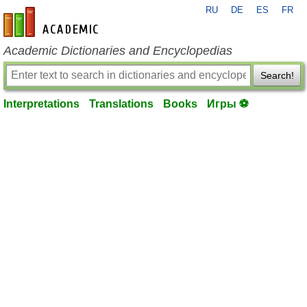
RU
DE
ES
FR
en-academic.com
Academic Dictionaries and Encyclopedias
Search!
Interpretations
Translations
Books
Игры ⚽