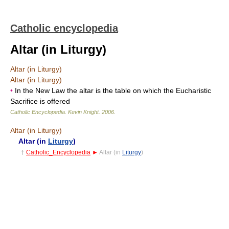
Catholic encyclopedia
Altar (in Liturgy)
Altar (in Liturgy)
Altar (in Liturgy)
•
In the New Law the altar is the table on which the Eucharistic
Sacrifice is offered
Catholic Encyclopedia
.
Kevin Knight
.
2006
.
Altar (in Liturgy)
Altar (in
Liturgy
)
†
Catholic_Encyclopedia
►
Altar (in
Liturgy
)