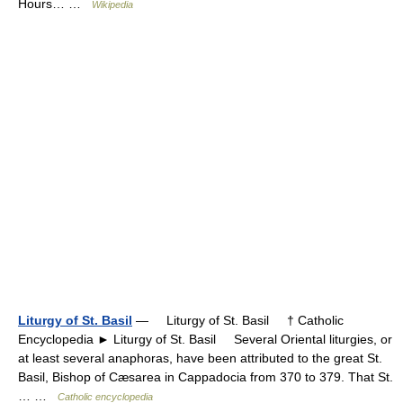
Hours… …
Wikipedia
Liturgy of St. Basil
— Liturgy of St. Basil † Catholic
Encyclopedia ► Liturgy of St. Basil Several Oriental liturgies, or
at least several anaphoras, have been attributed to the great St.
Basil, Bishop of Cæsarea in Cappadocia from 370 to 379. That St.
… …
Catholic encyclopedia