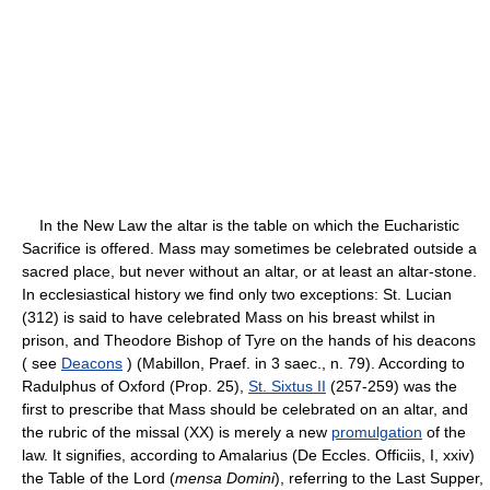
In the New Law the altar is the table on which the Eucharistic
Sacrifice is offered. Mass may sometimes be celebrated outside a
sacred place, but never without an altar, or at least an altar-stone.
In ecclesiastical history we find only two exceptions: St. Lucian
(312) is said to have celebrated Mass on his breast whilst in
prison, and Theodore Bishop of Tyre on the hands of his deacons
( see
Deacons
) (Mabillon, Praef. in 3 saec., n. 79). According to
Radulphus of Oxford (Prop. 25),
St. Sixtus II
(257-259) was the
first to prescribe that Mass should be celebrated on an altar, and
the rubric of the missal (XX) is merely a new
promulgation
of the
law. It signifies, according to Amalarius (De Eccles. Officiis, I, xxiv)
the Table of the Lord (
mensa Domini
), referring to the Last Supper,