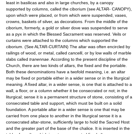
least in basilicas and also in large churches, by a canopy
supported by columns, called the ciborium (see ALTAR- CANOPY),
upon which were placed, or from which were suspended, vases,
crowns, baskets of silver, as decorations. From the middle of the
ciborium, formerly, a gold or silver dove was suspended to serve
as a pyx in which the Blessed Sacrament was reserved. Veils or
curtains were attached to the columns which supported the
ciborium. (See ALTAR-CURTAIN) The altar was often encircled by
railings of wood, or metal, called
cancelli
, or by low walls of marble
slabs called
tranennae.
According to the present discipline of the
Church, there are two kinds of altars, the fixed and the portable.
Both these denominations have a twofold meaning, i.e. an altar
may be fixed or portable either in a wider sense or in the liturgical
meaning. A fixed altar, in a wider sense, is one that is attached to a
wall, a floor, or a column whether it be consecrated or not; in the
liturgical; sense it is a permanent structure of stone, consisting of a
consecrated table and support, which must be built on a solid
foundation. A portable altar in a wider sense is one that may be
carried from one place to another in the liturgical sense it is a
consecrated altar-stone, sufficiently large to hold the Sacred Host
and the greater part of the base of the chalice. It is inserted in the