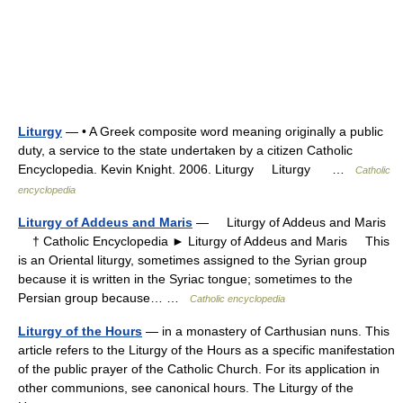
Liturgy
— • A Greek composite word meaning originally a public
duty, a service to the state undertaken by a citizen Catholic
Encyclopedia. Kevin Knight. 2006. Liturgy Liturgy …
Catholic
encyclopedia
Liturgy of Addeus and Maris
— Liturgy of Addeus and Maris
† Catholic Encyclopedia ► Liturgy of Addeus and Maris This
is an Oriental liturgy, sometimes assigned to the Syrian group
because it is written in the Syriac tongue; sometimes to the
Persian group because… …
Catholic encyclopedia
Liturgy of the Hours
— in a monastery of Carthusian nuns. This
article refers to the Liturgy of the Hours as a specific manifestation
of the public prayer of the Catholic Church. For its application in
other communions, see canonical hours. The Liturgy of the