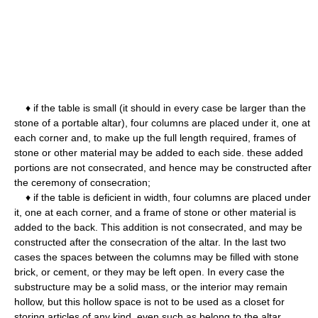
♦ if the table is small (it should in every case be larger than the
stone of a portable altar), four columns are placed under it, one at
each corner and, to make up the full length required, frames of
stone or other material may be added to each side. these added
portions are not consecrated, and hence may be constructed after
the ceremony of consecration;
♦ if the table is deficient in width, four columns are placed under
it, one at each corner, and a frame of stone or other material is
added to the back. This addition is not consecrated, and may be
constructed after the consecration of the altar. In the last two
cases the spaces between the columns may be filled with stone
brick, or cement, or they may be left open. In every case the
substructure may be a solid mass, or the interior may remain
hollow, but this hollow space is not to be used as a closet for
storing articles of any kind, even such as belong to the altar.