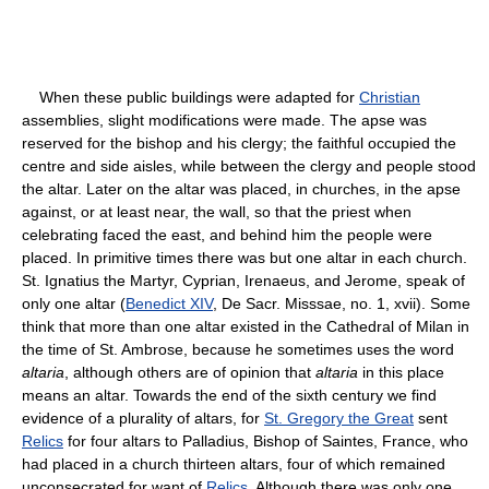
When these public buildings were adapted for
Christian
assemblies, slight modifications were made. The apse was
reserved for the bishop and his clergy; the faithful occupied the
centre and side aisles, while between the clergy and people stood
the altar. Later on the altar was placed, in churches, in the apse
against, or at least near, the wall, so that the priest when
celebrating faced the east, and behind him the people were
placed. In primitive times there was but one altar in each church.
St. Ignatius the Martyr, Cyprian, Irenaeus, and Jerome, speak of
only one altar (
Benedict XIV
, De Sacr. Misssae, no. 1, xvii). Some
think that more than one altar existed in the Cathedral of Milan in
the time of St. Ambrose, because he sometimes uses the word
altaria
, although others are of opinion that
altaria
in this place
means an altar. Towards the end of the sixth century we find
evidence of a plurality of altars, for
St. Gregory the Great
sent
Relics
for four altars to Palladius, Bishop of Saintes, France, who
had placed in a church thirteen altars, four of which remained
unconsecrated for want of
Relics
. Although there was only one