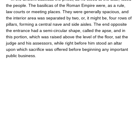
the people. The basilicas of the Roman Empire were, as a rule,
law courts or meeting places. They were generally spacious, and
the interior area was separated by two, or, it might be, four rows of
pillars, forming a central nave and side aisles. The end opposite
the entrance had a semi-circular shape, called the apse, and in
this portion, which was raised above the level of the floor, sat the
judge and his assessors, while right before him stood an altar
upon which sacrifice was offered before beginning any important
public business.