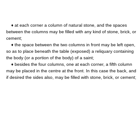
♦ at each corner a column of natural stone, and the spaces
between the columns may be filled with any kind of stone, brick, or
cement;
♦ the space between the two columns in front may be left open,
so as to place beneath the table (exposed) a reliquary containing
the body (or a portion of the body) of a saint;
♦ besides the four columns, one at each corner, a fifth column
may be placed in the centre at the front. In this case the back, and
if desired the sides also, may be filled with stone, brick, or cement;