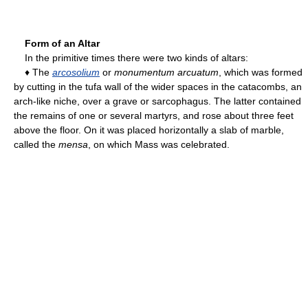
Form of an Altar
In the primitive times there were two kinds of altars:
♦ The
arcosolium
or
monumentum arcuatum
, which was formed
by cutting in the tufa wall of the wider spaces in the catacombs, an
arch-like niche, over a grave or sarcophagus. The latter contained
the remains of one or several martyrs, and rose about three feet
above the floor. On it was placed horizontally a slab of marble,
called the
mensa
, on which Mass was celebrated.