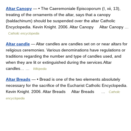
Altar Canopy
— • The Caeremoniale Episcoporum (I, xii, 13),
treating of the ornaments of the altar, says that a canopy
(baldachinum) should be suspended over the altar Catholic
Encyclopedia. Kevin Knight. 2006. Altar Canopy Altar Canopy …
Catholic encyclopedia
Altar candle
— Altar candles are candles set on or near altars for
religious ceremonies. Various denominations have regulations or
traditions regarding the number and type of candles used, and
when they are lit or extinguished during the services.Altar
candles… …
Wikipedia
Altar Breads
— • Bread is one of the two elements absolutely
necessary for the sacrifice of the Eucharist Catholic Encyclopedia.
Kevin Knight. 2006. Altar Breads Altar Breads …
Catholic
encyclopedia