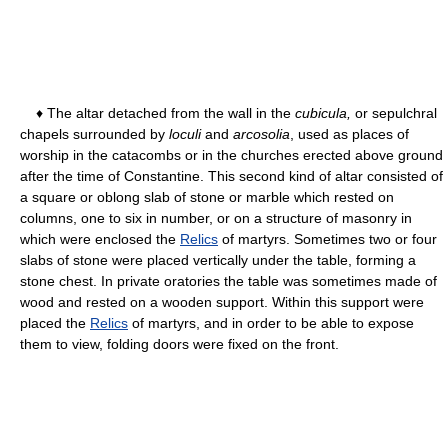
♦ The altar detached from the wall in the
cubicula,
or sepulchral
chapels surrounded by
loculi
and
arcosolia
, used as places of
worship in the catacombs or in the churches erected above ground
after the time of Constantine. This second kind of altar consisted of
a square or oblong slab of stone or marble which rested on
columns, one to six in number, or on a structure of masonry in
which were enclosed the
Relics
of martyrs. Sometimes two or four
slabs of stone were placed vertically under the table, forming a
stone chest. In private oratories the table was sometimes made of
wood and rested on a wooden support. Within this support were
placed the
Relics
of martyrs, and in order to be able to expose
them to view, folding doors were fixed on the front.