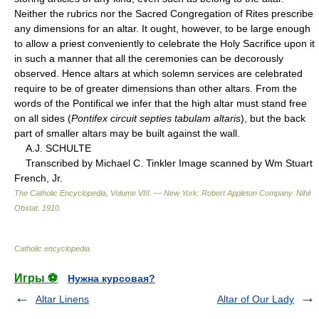
Neither the rubrics nor the Sacred Congregation of Rites prescribe
any dimensions for an altar. It ought, however, to be large enough
to allow a priest conveniently to celebrate the Holy Sacrifice upon it
in such a manner that all the ceremonies can be decorously
observed. Hence altars at which solemn services are celebrated
require to be of greater dimensions than other altars. From the
words of the Pontifical we infer that the high altar must stand free
on all sides (
Pontifex circuit septies tabulam altaris
), but the back
part of smaller altars may be built against the wall.
A.J. SCHULTE
Transcribed by Michael C. Tinkler Image scanned by Wm Stuart
French, Jr.
The Catholic Encyclopedia, Volume VIII. — New York: Robert Appleton Company
.
Nihil
Obstat
.
1910
.
Catholic encyclopedia
.
Игры ⚽
Нужна курсовая?
Altar Linens
Altar of Our Lady