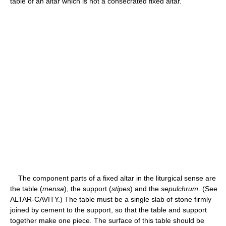
table of an altar which is not a consecrated fixed altar.
The component parts of a fixed altar in the liturgical sense are
the table (
mensa
), the support (
stipes
) and the
sepulchrum
. (See
ALTAR-CAVITY.) The table must be a single slab of stone firmly
joined by cement to the support, so that the table and support
together make one piece. The surface of this table should be