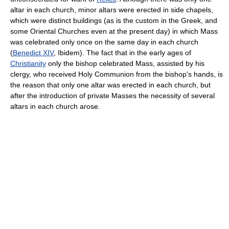
altar in each church, minor altars were erected in side chapels,
which were distinct buildings (as is the custom in the Greek, and
some Oriental Churches even at the present day) in which Mass
was celebrated only once on the same day in each church
(
Benedict XIV
, Ibidem). The fact that in the early ages of
Christianity
only the bishop celebrated Mass, assisted by his
clergy, who received Holy Communion from the bishop's hands, is
the reason that only one altar was erected in each church, but
after the introduction of private Masses the necessity of several
altars in each church arose.