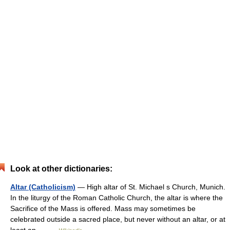
Look at other dictionaries:
Altar (Catholicism)
— High altar of St. Michael s Church, Munich.
In the liturgy of the Roman Catholic Church, the altar is where the
Sacrifice of the Mass is offered. Mass may sometimes be
celebrated outside a sacred place, but never without an altar, or at
least an… …