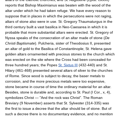
reports that Bishop Maximianus was beaten with the wood of the
altar under which he had taken refuge. We have every reason to
suppose that in places in which the persecutions were not raging,
altars of stone also were in use. St. Gregory Thaumaturgus in the
third century built a vast basilica in Neo-Caesarea in which it is
probable that more substantial altars were erected. St. Gregory of
Nyssa speaks of the consecration of an altar made of stone (
De
Christi Baptismate
). Pulcheria, sister of Theodosius II, presented
an altar of gold to the Basilica of Constantinople; St. Helena gave
golden altars ornamented with precious stones to the church which
was erected on the site where the Cross had been concealed for
three hundred years; the Popes
St. Sixtus III
(432-440) and St.
Hilary (461-468) presented several altars of silver to the churches
of Rome. Since wood is subject to decay, the baser metals to
corrosion, and the more precious metals were too expensive,
stone became in course of time the ordinary material for an altar.
Besides, stone is durable and, according to St. Paul (I Cor., x, 4),
symbolizes Christ — "And the rock was Christ". The Roman
Breviary (9 November) asserts that St. Sylvester (314-335) was
the first to issue a decree that the altar should be of stone. But of
such a decree there is no documentary evidence, and no mention