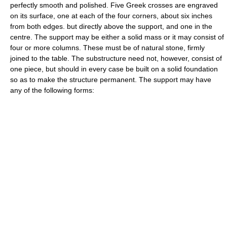
perfectly smooth and polished. Five Greek crosses are engraved
on its surface, one at each of the four corners, about six inches
from both edges. but directly above the support, and one in the
centre. The support may be either a solid mass or it may consist of
four or more columns. These must be of natural stone, firmly
joined to the table. The substructure need not, however, consist of
one piece, but should in every case be built on a solid foundation
so as to make the structure permanent. The support may have
any of the following forms: