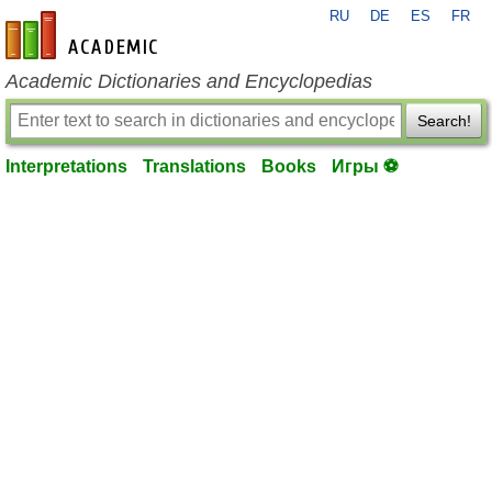
RU
DE
ES
FR
en-academic.com
Academic Dictionaries and Encyclopedias
Search!
Interpretations
Translations
Books
Игры ⚽