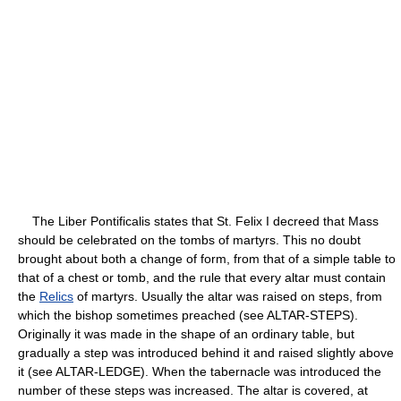
The Liber Pontificalis states that St. Felix I decreed that Mass
should be celebrated on the tombs of martyrs. This no doubt
brought about both a change of form, from that of a simple table to
that of a chest or tomb, and the rule that every altar must contain
the
Relics
of martyrs. Usually the altar was raised on steps, from
which the bishop sometimes preached (see ALTAR-STEPS).
Originally it was made in the shape of an ordinary table, but
gradually a step was introduced behind it and raised slightly above
it (see ALTAR-LEDGE). When the tabernacle was introduced the
number of these steps was increased. The altar is covered, at