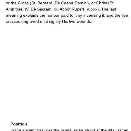
or the Cross (St. Bernard, De Coena Domini), or Christ (St.
Ambrose, IV, De Sacram. xii; Abbot Rupert, V, xxx). The last
meaning explains the honour paid to it by incensing it, and the five
crosses engraved on it signify His five wounds.
Position
In the ancient basilicas the priest, as he stood at the altar, faced