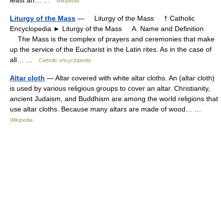
Wikipedia
Liturgy of the Mass
— Liturgy of the Mass † Catholic
Encyclopedia ► Liturgy of the Mass A. Name and Definition
The Mass is the complex of prayers and ceremonies that make
up the service of the Eucharist in the Latin rites. As in the case of
all… …
Catholic encyclopedia
Altar cloth
— Altar covered with white altar cloths. An (altar cloth)
is used by various religious groups to cover an altar. Christianity,
ancient Judaism, and Buddhism are among the world religions that
use altar cloths. Because many altars are made of wood… …
Wikipedia