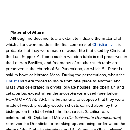
Material of Altars
Although no documents are extant to indicate the material of
which altars were made in the first centuries of
Christianity
, it is
probable that they were made of wood, like that used by Christ at
the Last Supper. At Rome such a wooden table is still preserved in
the Lateran Basilica, and fragments of another such table are
preserved in the church of St. Pudentiana, on which St. Peter is
said to have celebrated Mass. During the persecutions, when the
Christian
s were forced to move from one place to another, and
Mass was celebrated in crypts, private houses, the open air, and
catacombs, except when the
arcosolia
were used (see below,
FORM OF AN ALTAR), it is but natural to suppose that they were
made of wood, probably wooden chests carried about by the
bishops, on the lid of which the Eucharistic Sacrifice was
celebrated. St. Optatus of Mileve (
De Schismate Donatistarum
)
reproves the Donatists for breaking up and using for firewood the
altars of the Catholic churches, and St. Augustine (Epist. clxxxv)