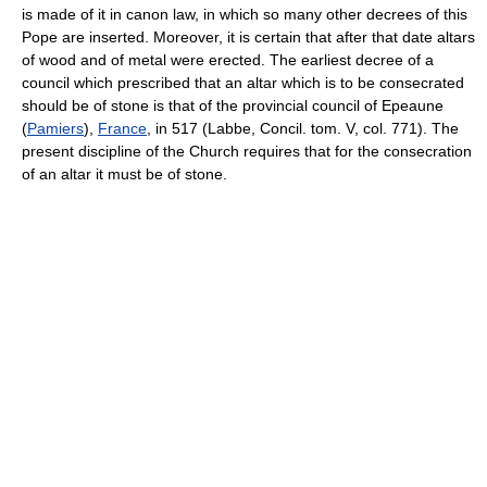
is made of it in canon law, in which so many other decrees of this
Pope are inserted. Moreover, it is certain that after that date altars
of wood and of metal were erected. The earliest decree of a
council which prescribed that an altar which is to be consecrated
should be of stone is that of the provincial council of Epeaune
(
Pamiers
),
France
, in 517 (Labbe, Concil. tom. V, col. 771). The
present discipline of the Church requires that for the consecration
of an altar it must be of stone.