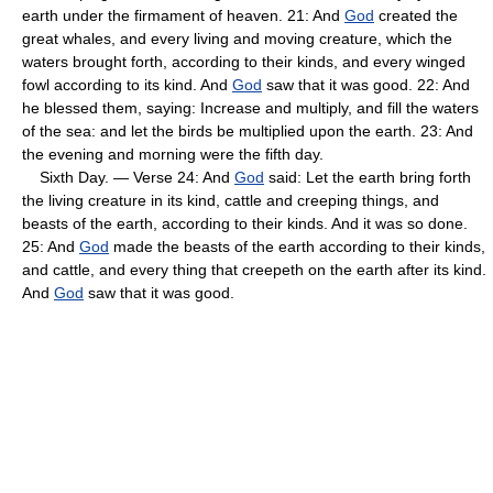
earth under the firmament of heaven. 21: And
God
created the
great whales, and every living and moving creature, which the
waters brought forth, according to their kinds, and every winged
fowl according to its kind. And
God
saw that it was good. 22: And
he blessed them, saying: Increase and multiply, and fill the waters
of the sea: and let the birds be multiplied upon the earth. 23: And
the evening and morning were the fifth day.
Sixth Day. — Verse 24: And
God
said: Let the earth bring forth
the living creature in its kind, cattle and creeping things, and
beasts of the earth, according to their kinds. And it was so done.
25: And
God
made the beasts of the earth according to their kinds,
and cattle, and every thing that creepeth on the earth after its kind.
And
God
saw that it was good.