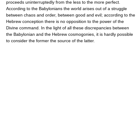
proceeds uninterruptedly from the less to the more perfect.
According to the Babylonians the world arises out of a struggle
between chaos and order, between good and evil; according to the
Hebrew conception there is no opposition to the power of the
Divine command. In the light of all these discrepancies between
the Babylonian and the Hebrew cosmogonies, it is hardly possible
to consider the former the source of the latter.