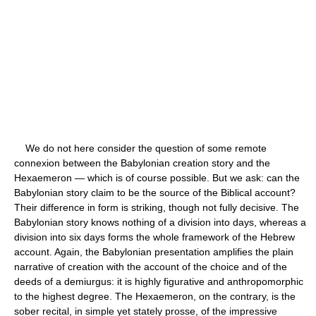
We do not here consider the question of some remote
connexion between the Babylonian creation story and the
Hexaemeron — which is of course possible. But we ask: can the
Babylonian story claim to be the source of the Biblical account?
Their difference in form is striking, though not fully decisive. The
Babylonian story knows nothing of a division into days, whereas a
division into six days forms the whole framework of the Hebrew
account. Again, the Babylonian presentation amplifies the plain
narrative of creation with the account of the choice and of the
deeds of a demiurgus: it is highly figurative and anthropomorphic
to the highest degree. The Hexaemeron, on the contrary, is the
sober recital, in simple yet stately prosse, of the impressive