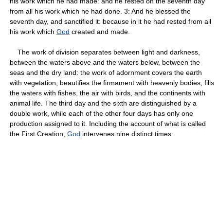
his work which he had made: and he rested on the seventh day
from all his work which he had done. 3: And he blessed the
seventh day, and sanctified it: because in it he had rested from all
his work which
God
created and made.
The work of division separates between light and darkness,
between the waters above and the waters below, between the
seas and the dry land: the work of adornment covers the earth
with vegetation, beautifies the firmament with heavenly bodies, fills
the waters with fishes, the air with birds, and the continents with
animal life. The third day and the sixth are distinguished by a
double work, while each of the other four days has only one
production assigned to it. Including the account of what is called
the First Creation,
God
intervenes nine distinct times: