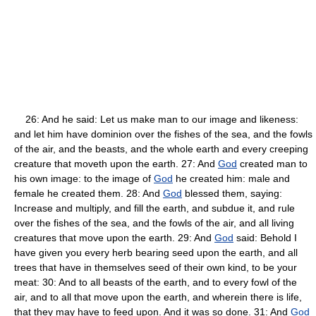
26: And he said: Let us make man to our image and likeness:
and let him have dominion over the fishes of the sea, and the fowls
of the air, and the beasts, and the whole earth and every creeping
creature that moveth upon the earth. 27: And
God
created man to
his own image: to the image of
God
he created him: male and
female he created them. 28: And
God
blessed them, saying:
Increase and multiply, and fill the earth, and subdue it, and rule
over the fishes of the sea, and the fowls of the air, and all living
creatures that move upon the earth. 29: And
God
said: Behold I
have given you every herb bearing seed upon the earth, and all
trees that have in themselves seed of their own kind, to be your
meat: 30: And to all beasts of the earth, and to every fowl of the
air, and to all that move upon the earth, and wherein there is life,
that they may have to feed upon. And it was so done. 31: And
God