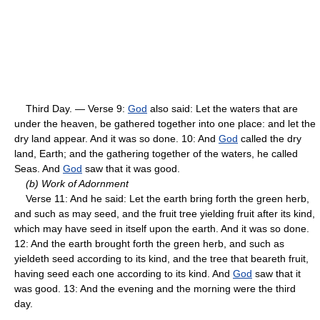
Third Day. — Verse 9:
God
also said: Let the waters that are
under the heaven, be gathered together into one place: and let the
dry land appear. And it was so done. 10: And
God
called the dry
land, Earth; and the gathering together of the waters, he called
Seas. And
God
saw that it was good.
(b) Work of Adornment
Verse 11: And he said: Let the earth bring forth the green herb,
and such as may seed, and the fruit tree yielding fruit after its kind,
which may have seed in itself upon the earth. And it was so done.
12: And the earth brought forth the green herb, and such as
yieldeth seed according to its kind, and the tree that beareth fruit,
having seed each one according to its kind. And
God
saw that it
was good. 13: And the evening and the morning were the third
day.