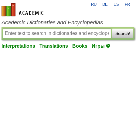
RU
DE
ES
FR
en-academic.com
Academic Dictionaries and Encyclopedias
Search!
Interpretations
Translations
Books
Игры ⚽