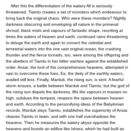
After this the differentiation of the watery All is seriously
threatened. Tiamtu creates a set of monsters which endeavour to
bring back the original chaos. Who were these monsters? Nightly
darkness obscuring and enveloping all nature in the primeval
shroud; black mists and vapours of fantastic shape, reuniting at
times the waters of heaven and earth; continued rains threatening
to deluge the earth and again to convert the celestial and
terrestrial waters into the one vast original ocean; the crashing
thunder and the fierce tornado, too, were among the offspring and
the abetters of Tiamtu in her bitter warfare against the established
order. Ansar, the lord of the comprehensive heavens, attempted in
vain to overcome these foes; Ea, the deity of the earthly waters,
availed still less. Finally, Marduk, the rising sun, is sent. A fearful
storm ensues, a battle between Marduk and Tiamtu; but the god of
the rising sun dispels the darkness, lifts the vapours in masses on
high, subdues the tempest, reopens the space between heaven
and earth. According to the personifying ideas of the Babylonian
records, Marduk slays Tiamtu, establishes the superiority of Ansar,
cleaves Tiamtu in twain, and with one half overshadows the
heavens. Then he measures the watery abyss opposite the
heavens and founds an edifice like Ishara, which he had built as