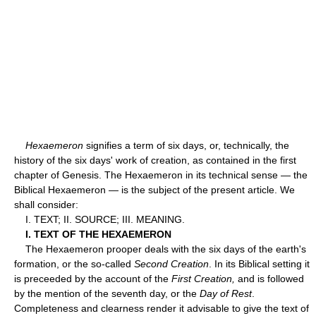
Hexaemeron
signifies a term of six days, or, technically, the
history of the six days' work of creation, as contained in the first
chapter of Genesis. The Hexaemeron in its technical sense — the
Biblical Hexaemeron — is the subject of the present article. We
shall consider:
I. TEXT; II. SOURCE; III. MEANING.
I. TEXT OF THE HEXAEMERON
The Hexaemeron prooper deals with the six days of the earth's
formation, or the so-called
Second Creation
. In its Biblical setting it
is preceeded by the account of the
First Creation,
and is followed
by the mention of the seventh day, or the
Day of Rest
.
Completeness and clearness render it advisable to give the text of