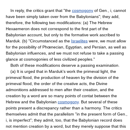
In reply, the critics grant that "the
cosmogony
of Gen., i, cannot
have been simply taken over from the Babylonians"; they add,
therefore, the following two modifications: (a) The Hebrew
Hexaemeron does not correspond to the first part of the
Babylonian account, but only to the formative work ascribed to
Marduk. (b) "Circumstanced as the
Israelites
were, we must allow
for the possibility of Phœnecian, Egyptian, and Persian, as well as
Babylonian influences, and we must not refuse to take a passing
glance at cosmogonies of less civilized peoples."
Both of these modifications deserve a passing examination.
(a) It is urged that in Marduk's work the primeval light, the
primeval flood, the production of heaven by the division of the
primeval flood, the order of the creative acts, the Divine
admonitions addressed to men after their creation, and the
creation by a word are so many points of contat between the
Hebrew and the Babylonian
cosmogony
. But several of these
points present a discrepancy rather than a harmony. The critics
themselves admit that the parallelism "in the present form of Gen.,
i, is imperfect"; they admit, too, that the Babylonian record does
not mention creation by a word, but they merely suppose that this