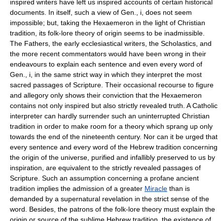
inspired writers have left us inspired accounts of certain historical
documents. In itself, such a view of Gen., i, does not seem
impossible; but, taking the Hexaemeron in the light of Christian
tradition, its folk-lore theory of origin seems to be inadmissible.
The Fathers, the early ecclesiastical writers, the Scholastics, and
the more recent commentators would have been wrong in their
endeavours to explain each sentence and even every word of
Gen., i, in the same strict way in which they interpret the most
sacred passages of Scripture. Their occasional recourse to figure
and allegory only shows their conviction that the Hexaemeron
contains not only inspired but also strictly revealed truth. A Catholic
interpreter can hardly surrender such an uninterrupted Christian
tradition in order to make room for a theory which sprang up only
towards the end of the nineteenth century. Nor can it be urged that
every sentence and every word of the Hebrew tradition concerning
the origin of the universe, purified and infallibly preserved to us by
inspiration, are equivalent to the strictly revealed passages of
Scripture. Such an assumption concerning a profane ancient
tradition implies the admission of a greater
Miracle
than is
demanded by a supernatural revelation in the strict sense of the
word. Besides, the patrons of the folk-lore theory must explain the
origin or source of the sublime Hebrew tradition, the existence of