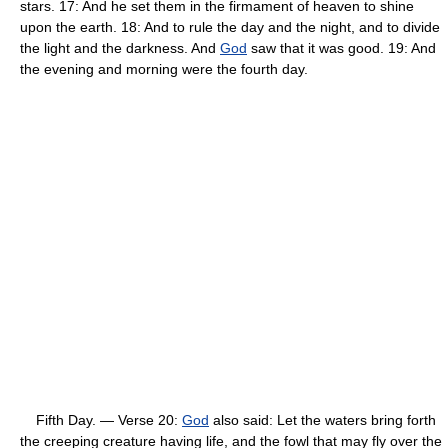
stars. 17: And he set them in the firmament of heaven to shine
upon the earth. 18: And to rule the day and the night, and to divide
the light and the darkness. And
God
saw that it was good. 19: And
the evening and morning were the fourth day.
Fifth Day. — Verse 20:
God
also said: Let the waters bring forth
the creeping creature having life, and the fowl that may fly over the