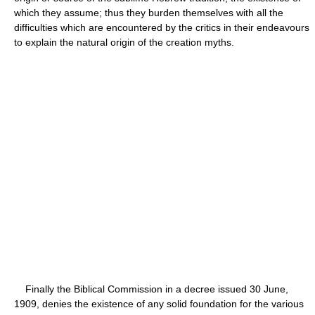
which they assume; thus they burden themselves with all the
difficulties which are encountered by the critics in their endeavours
to explain the natural origin of the creation myths.
Finally the Biblical Commission in a decree issued 30 June,
1909, denies the existence of any solid foundation for the various