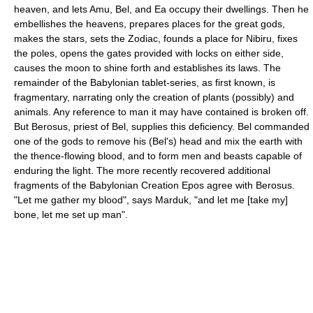
heaven, and lets Amu, Bel, and Ea occupy their dwellings. Then he
embellishes the heavens, prepares places for the great gods,
makes the stars, sets the Zodiac, founds a place for Nibiru, fixes
the poles, opens the gates provided with locks on either side,
causes the moon to shine forth and establishes its laws. The
remainder of the Babylonian tablet-series, as first known, is
fragmentary, narrating only the creation of plants (possibly) and
animals. Any reference to man it may have contained is broken off.
But Berosus, priest of Bel, supplies this deficiency. Bel commanded
one of the gods to remove his (Bel's) head and mix the earth with
the thence-flowing blood, and to form men and beasts capable of
enduring the light. The more recently recovered additional
fragments of the Babylonian Creation Epos agree with Berosus.
"Let me gather my blood", says Marduk, "and let me [take my]
bone, let me set up man".