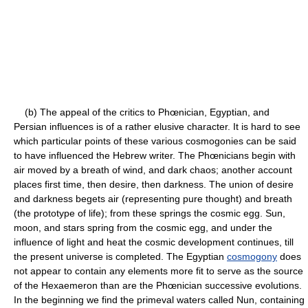
(b) The appeal of the critics to Phœnician, Egyptian, and
Persian influences is of a rather elusive character. It is hard to see
which particular points of these various cosmogonies can be said
to have influenced the Hebrew writer. The Phœnicians begin with
air moved by a breath of wind, and dark chaos; another account
places first time, then desire, then darkness. The union of desire
and darkness begets air (representing pure thought) and breath
(the prototype of life); from these springs the cosmic egg. Sun,
moon, and stars spring from the cosmic egg, and under the
influence of light and heat the cosmic development continues, till
the present universe is completed. The Egyptian
cosmogony
does
not appear to contain any elements more fit to serve as the source
of the Hexaemeron than are the Phœnician successive evolutions.
In the beginning we find the primeval waters called Nun, containing