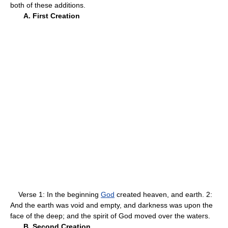
both of these additions.
A. First Creation
Verse 1: In the beginning
God
created heaven, and earth. 2:
And the earth was void and empty, and darkness was upon the
face of the deep; and the spirit of God moved over the waters.
B. Second Creation