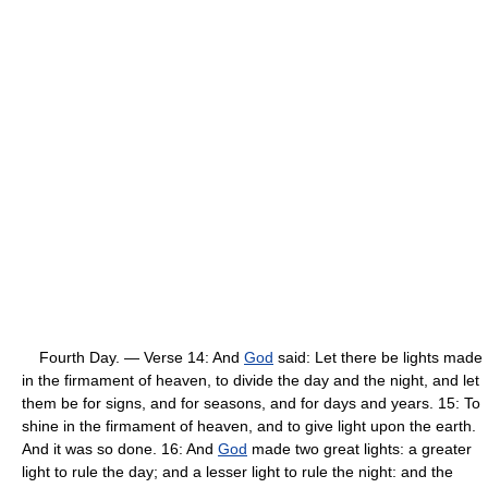
Fourth Day. — Verse 14: And
God
said: Let there be lights made
in the firmament of heaven, to divide the day and the night, and let
them be for signs, and for seasons, and for days and years. 15: To
shine in the firmament of heaven, and to give light upon the earth.
And it was so done. 16: And
God
made two great lights: a greater
light to rule the day; and a lesser light to rule the night: and the