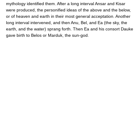
mythology identified them. After a long interval Ansar and Kisar
were produced, the personified ideas of the above and the below,
or of heaven and earth in their most general acceptation. Another
long interval intervened, and then Anu, Bel, and Ea (the sky, the
earth, and the water) sprang forth. Then Ea and his consort Dauke
gave birth to Belos or Marduk, the sun-god.