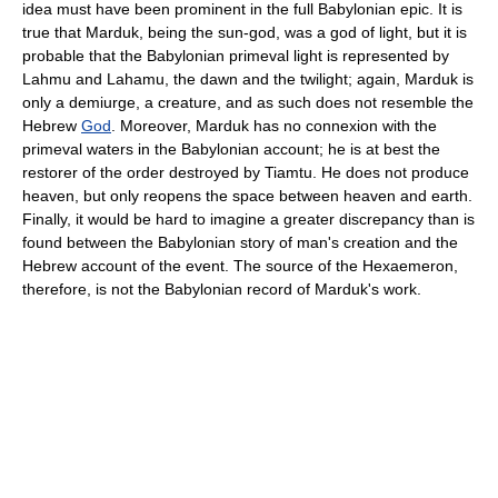
idea must have been prominent in the full Babylonian epic. It is
true that Marduk, being the sun-god, was a god of light, but it is
probable that the Babylonian primeval light is represented by
Lahmu and Lahamu, the dawn and the twilight; again, Marduk is
only a demiurge, a creature, and as such does not resemble the
Hebrew
God
. Moreover, Marduk has no connexion with the
primeval waters in the Babylonian account; he is at best the
restorer of the order destroyed by Tiamtu. He does not produce
heaven, but only reopens the space between heaven and earth.
Finally, it would be hard to imagine a greater discrepancy than is
found between the Babylonian story of man's creation and the
Hebrew account of the event. The source of the Hexaemeron,
therefore, is not the Babylonian record of Marduk's work.