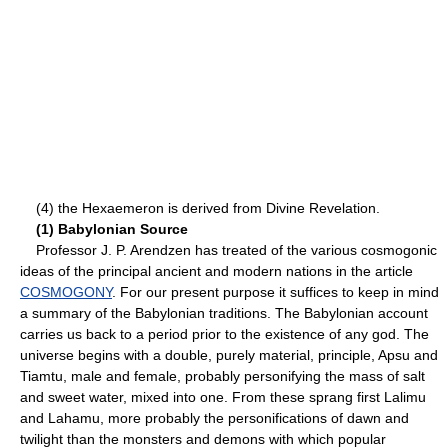
(4) the Hexaemeron is derived from Divine Revelation.
(1) Babylonian Source
Professor J. P. Arendzen has treated of the various cosmogonic
ideas of the principal ancient and modern nations in the article
COSMOGONY
. For our present purpose it suffices to keep in mind
a summary of the Babylonian traditions. The Babylonian account
carries us back to a period prior to the existence of any god. The
universe begins with a double, purely material, principle, Apsu and
Tiamtu, male and female, probably personifying the mass of salt
and sweet water, mixed into one. From these sprang first Lalimu
and Lahamu, more probably the personifications of dawn and
twilight than the monsters and demons with which popular