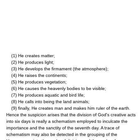
(1) He creates matter;
(2) He produces light;
(3) He develops the firmament (the atmosphere);
(4) He raises the continents;
(5) He produces vegetation;
(6) He causes the heavenly bodies to be visible;
(7) He produces aquatic and bird life;
(8) He calls into being the land animals;
(9) finally, He creates man and makes him ruler of the earth.
Hence the suspicion arises that the division of God's creative acts
into six days is really a schematism employed to inculcate the
importance and the sanctity of the seventh day. A trace of
schematism may also be detected in the grouping of the