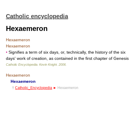
Catholic encyclopedia
Hexaemeron
Hexaemeron
Hexaemeron
•
Signifies a term of six days, or, technically, the history of the six
days' work of creation, as contained in the first chapter of Genesis
Catholic Encyclopedia
.
Kevin Knight
.
2006
.
Hexaemeron
Hexaemeron
†
Catholic_Encyclopedia
►
Hexaemeron