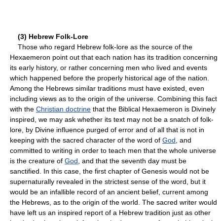
(3) Hebrew Folk-Lore
Those who regard Hebrew folk-lore as the source of the
Hexaemeron point out that each nation has its tradition concerning
its early history, or rather concerning men who lived and events
which happened before the properly historical age of the nation.
Among the Hebrews similar traditions must have existed, even
including views as to the origin of the universe. Combining this fact
with the
Christian doctrine
that the Biblical Hexaemeron is Divinely
inspired, we may ask whether its text may not be a snatch of folk-
lore, by Divine influence purged of error and of all that is not in
keeping with the sacred character of the word of
God
, and
committed to writing in order to teach men that the whole universe
is the creature of
God
, and that the seventh day must be
sanctified. In this case, the first chapter of Genesis would not be
supernaturally revealed in the strictest sense of the word, but it
would be an infallible record of an ancient belief, current among
the Hebrews, as to the origin of the world. The sacred writer would
have left us an inspired report of a Hebrew tradition just as other