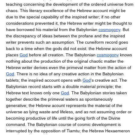
teaching concerning the development of the ordered universe from
chaos. This literary excellence of the Hebrew account might be
due to the special capability of the inspired writer; if no other
considerations prevented it, the Hebrew writer might be thought to
have borrowed his material from the Babylonian
cosmogony
. But
the discrepancy of ideas between the profane and the inspired
writer prevents such an assumption. The cuneiform record goes
back to a time when the gods did not exist: the Hebrew account
places
God
before all creation. The Babylonian
cosmogony
knows
nothing about the production of the original chaotic matter the
Hebrew writer derives even the primeval matter from the action of
God
. There is no idea of any creative action in the Babylonian
tablets; the inspired account opens with
God
's creative act. The
Babylonian record starts with a double material principle; the
Hebrew text knows only one
God
. The Babylonian stories taken
together describe the primeval waters as spontaneously
generative; the Hebrew acount represents the material of the
universe as lying waste and lifeless, and as not assuming order or
becoming productive of life until the going forth of the Divine
command. The Babylonian course of cosmic development is
interrupted by the opposition of Tiamtu; the Hebrew Hexaemeron