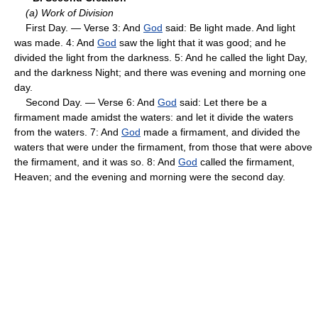
(a) Work of Division
First Day. — Verse 3: And
God
said: Be light made. And light
was made. 4: And
God
saw the light that it was good; and he
divided the light from the darkness. 5: And he called the light Day,
and the darkness Night; and there was evening and morning one
day.
Second Day. — Verse 6: And
God
said: Let there be a
firmament made amidst the waters: and let it divide the waters
from the waters. 7: And
God
made a firmament, and divided the
waters that were under the firmament, from those that were above
the firmament, and it was so. 8: And
God
called the firmament,
Heaven; and the evening and morning were the second day.