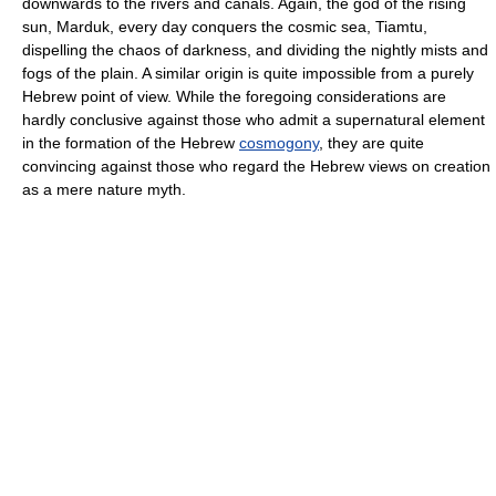
downwards to the rivers and canals. Again, the god of the rising
sun, Marduk, every day conquers the cosmic sea, Tiamtu,
dispelling the chaos of darkness, and dividing the nightly mists and
fogs of the plain. A similar origin is quite impossible from a purely
Hebrew point of view. While the foregoing considerations are
hardly conclusive against those who admit a supernatural element
in the formation of the Hebrew
cosmogony
, they are quite
convincing against those who regard the Hebrew views on creation
as a mere nature myth.