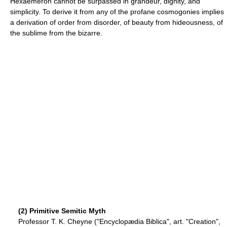
Hexaemeron cannot be surpassed in grandeur, dignity, and
simplicity. To derive it from any of the profane cosmogonies implies
a derivation of order from disorder, of beauty from hideousness, of
the sublime from the bizarre.
(2) Primitive Semitic Myth
Professor T. K. Cheyne ("Encyclopædia Biblica", art. "Creation",