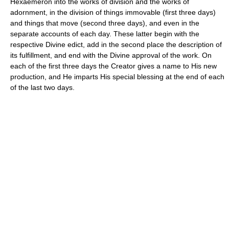
Hexaemeron into the works of division and the works of
adornment, in the division of things immovable (first three days)
and things that move (second three days), and even in the
separate accounts of each day. These latter begin with the
respective Divine edict, add in the second place the description of
its fulfillment, and end with the Divine approval of the work. On
each of the first three days the Creator gives a name to His new
production, and He imparts His special blessing at the end of each
of the last two days.