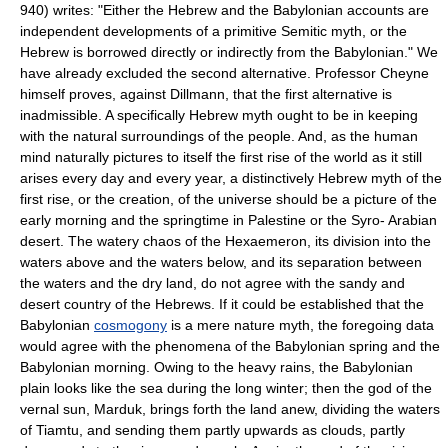
940) writes: "Either the Hebrew and the Babylonian accounts are
independent developments of a primitive Semitic myth, or the
Hebrew is borrowed directly or indirectly from the Babylonian." We
have already excluded the second alternative. Professor Cheyne
himself proves, against Dillmann, that the first alternative is
inadmissible. A specifically Hebrew myth ought to be in keeping
with the natural surroundings of the people. And, as the human
mind naturally pictures to itself the first rise of the world as it still
arises every day and every year, a distinctively Hebrew myth of the
first rise, or the creation, of the universe should be a picture of the
early morning and the springtime in Palestine or the Syro- Arabian
desert. The watery chaos of the Hexaemeron, its division into the
waters above and the waters below, and its separation between
the waters and the dry land, do not agree with the sandy and
desert country of the Hebrews. If it could be established that the
Babylonian
cosmogony
is a mere nature myth, the foregoing data
would agree with the phenomena of the Babylonian spring and the
Babylonian morning. Owing to the heavy rains, the Babylonian
plain looks like the sea during the long winter; then the god of the
vernal sun, Marduk, brings forth the land anew, dividing the waters
of Tiamtu, and sending them partly upwards as clouds, partly