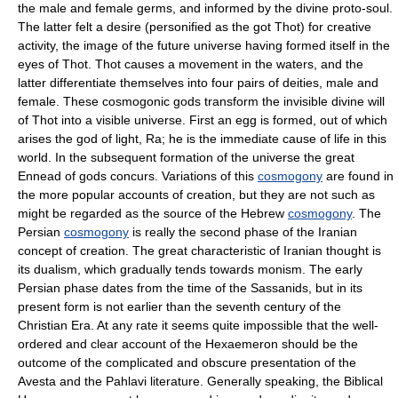
the male and female germs, and informed by the divine proto-soul.
The latter felt a desire (personified as the got Thot) for creative
activity, the image of the future universe having formed itself in the
eyes of Thot. Thot causes a movement in the waters, and the
latter differentiate themselves into four pairs of deities, male and
female. These cosmogonic gods transform the invisible divine will
of Thot into a visible universe. First an egg is formed, out of which
arises the god of light, Ra; he is the immediate cause of life in this
world. In the subsequent formation of the universe the great
Ennead of gods concurs. Variations of this
cosmogony
are found in
the more popular accounts of creation, but they are not such as
might be regarded as the source of the Hebrew
cosmogony
. The
Persian
cosmogony
is really the second phase of the Iranian
concept of creation. The great characteristic of Iranian thought is
its dualism, which gradually tends towards monism. The early
Persian phase dates from the time of the Sassanids, but in its
present form is not earlier than the seventh century of the
Christian Era. At any rate it seems quite impossible that the well-
ordered and clear account of the Hexaemeron should be the
outcome of the complicated and obscure presentation of the
Avesta and the Pahlavi literature. Generally speaking, the Biblical