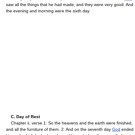
saw all the things that he had made, and they were very good. And
the evening and morning were the sixth day.
C. Day of Rest
Chapter ii, verse 1: So the heavens and the earth were finished,
and all the furniture of them. 2: And on the seventh day
God
ended