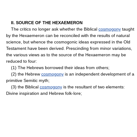
II. SOURCE OF THE HEXAEMERON
The critics no longer ask whether the Biblical
cosmogony
taught
by the Hexaemeron can be reconciled with the results of natural
science, but whence the cosmogonic ideas expressed in the Old
Testament have been derived. Prescinding from minor variations,
the various views as to the source of the Hexaemeron may be
reduced to four:
(1) The Hebrews borrowed their ideas from others;
(2) the Hebrew
cosmogony
is an independent development of a
primitive Semitic myth;
(3) the Biblical
cosmogony
is the resultant of two elements:
Divine inspiration and Hebrew folk-lore;