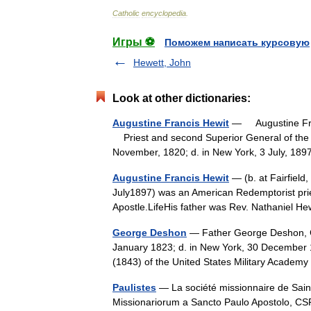
Catholic
encyclopedia
.
Игры ⚽
Поможем написать курсовую
Hewett, John
Look at other dictionaries:
Augustine Francis Hewit
— Augustine Fran
Priest and second Superior General of the Inst
November, 1820; d. in New York, 3 July, 
Augustine Francis Hewit
— (b. at Fairfield
July1897) was an American Redemptorist pries
Apostle.LifeHis father was Rev. Nathaniel 
George Deshon
— Father George Deshon, C
January 1823; d. in New York, 30 December 
(1843) of the United States Military Acade
Paulistes
— La société missionnaire de Saint
Missionariorum a Sancto Paulo Apostolo, CSP)