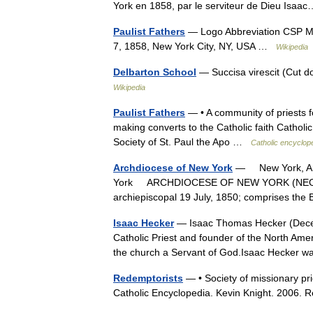
York en 1858, par le serviteur de Dieu Is
Paulist Fathers
— Logo Abbreviation CSP Mot
7, 1858, New York City, NY, USA …
Wikipedia
Delbarton School
— Succisa virescit (Cut 
Wikipedia
Paulist Fathers
— • A community of priests fo
making converts to the Catholic faith Cathol
Society of St. Paul the Apo …
Catholic encyclop
Archdiocese of New York
— New York, Arc
York ARCHDIOCESE OF NEW YORK (NEO EB
archiepiscopal 19 July, 1850; comprises t
Isaac Hecker
— Isaac Thomas Hecker (Dec
Catholic Priest and founder of the North Amer
the church a Servant of God.Isaac Hecker
Redemptorists
— • Society of missionary pri
Catholic Encyclopedia. Kevin Knight. 20