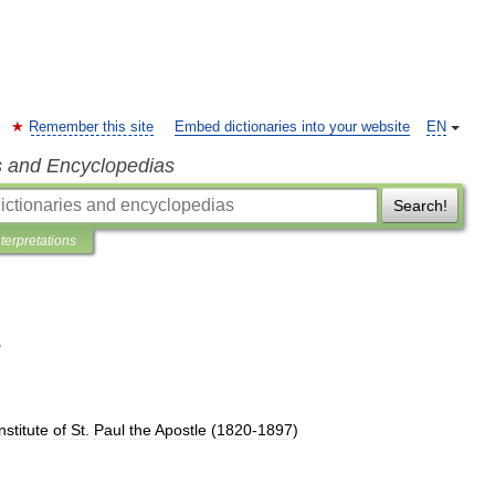
Remember this site
Embed dictionaries into your website
EN
s and Encyclopedias
Search!
nterpretations
s
nstitute
of
St
.
Paul
the
Apostle
(
1820
-
1897
)