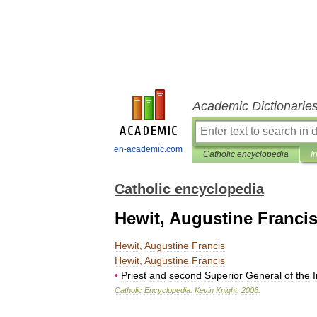
Academic Dictionarie
en-academic.com
Catholic encyclopedia
I
Catholic encyclopedia
Hewit, Augustine Franci
Hewit
,
Augustine
Francis
Hewit
,
Augustine
Francis
•
Priest
and
second
Superior
General
of
the
I
Catholic
Encyclopedia
.
Kevin
Knight
.
2006
.