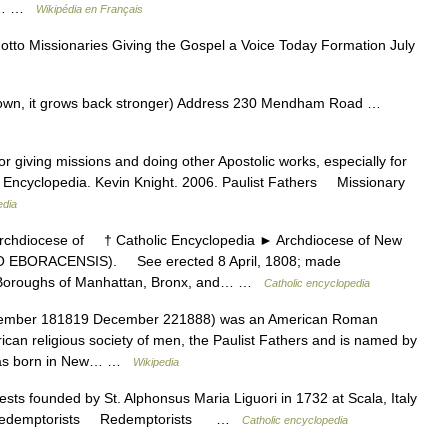
aac… …
Wikipédia en Français
to Missionaries Giving the Gospel a Voice Today Formation July
down, it grows back stronger) Address 230 Mendham Road …
r giving missions and doing other Apostolic works, especially for
ic Encyclopedia. Kevin Knight. 2006. Paulist Fathers Missionary
edia
hdiocese of † Catholic Encyclopedia ► Archdiocese of New
ORACENSIS). See erected 8 April, 1808; made
he Boroughs of Manhattan, Bronx, and… …
Catholic encyclopedia
ember 181819 December 221888) was an American Roman
ican religious society of men, the Paulist Fathers and is named by
 was born in New… …
Wikipedia
ests founded by St. Alphonsus Maria Liguori in 1732 at Scala, Italy
06. Redemptorists Redemptorists …
Catholic encyclopedia