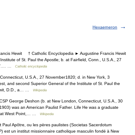
Hexaemeron
cis Hewit † Catholic Encyclopedia ► Augustine Francis Hewit
itute of St. Paul the Apostle; b. at Fairfield, Conn., U.S.A., 27
1897.… …
Catholic encyclopedia
, Connecticut, U.S.A., 27 November1820; d. in New York, 3
t, and second Superior General of the Institute of St. Paul the
Hewit, D.D., a… …
Wikipedia
SP George Deshon (b. at New London, Connecticut, U.S.A., 30
1903) was an American Paulist Father. Life He was a graduate
my at West Point,… …
Wikipedia
 Paul Apôtre, ou les pères paulistes (Societas Sacerdotum
 est un institut missionnaire catholique masculin fondé à New