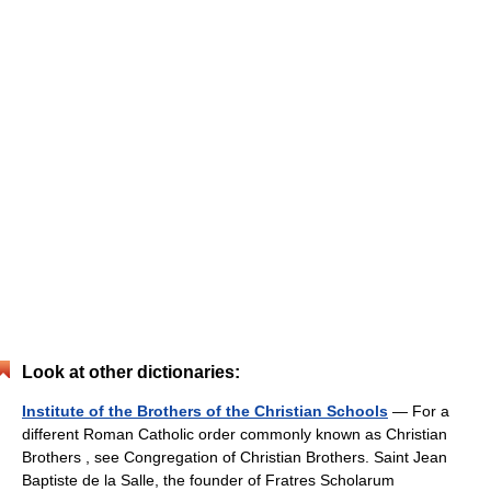
Look at other dictionaries:
Institute of the Brothers of the Christian Schools
— For a
different Roman Catholic order commonly known as Christian
Brothers , see Congregation of Christian Brothers. Saint Jean
Baptiste de la Salle, the founder of Fratres Scholarum