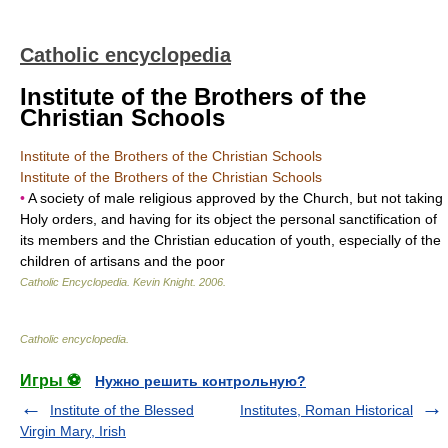
Catholic encyclopedia
Institute of the Brothers of the
Christian Schools
Institute of the Brothers of the Christian Schools
Institute of the Brothers of the Christian Schools
•
A society of male religious approved by the Church, but not taking
Holy orders, and having for its object the personal sanctification of
its members and the Christian education of youth, especially of the
children of artisans and the poor
Catholic Encyclopedia
.
Kevin Knight
.
2006
.
Catholic encyclopedia
.
Игры ⚽
Нужно решить контрольную?
Institute of the Blessed
Institutes, Roman Historical
Virgin Mary, Irish