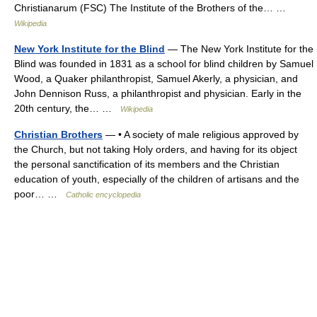
Christianarum (FSC) The Institute of the Brothers of the… …
Wikipedia
New York Institute for the Blind
— The New York Institute for the
Blind was founded in 1831 as a school for blind children by Samuel
Wood, a Quaker philanthropist, Samuel Akerly, a physician, and
John Dennison Russ, a philanthropist and physician. Early in the
20th century, the… …
Wikipedia
Christian Brothers
— • A society of male religious approved by
the Church, but not taking Holy orders, and having for its object
the personal sanctification of its members and the Christian
education of youth, especially of the children of artisans and the
poor… …
Catholic encyclopedia