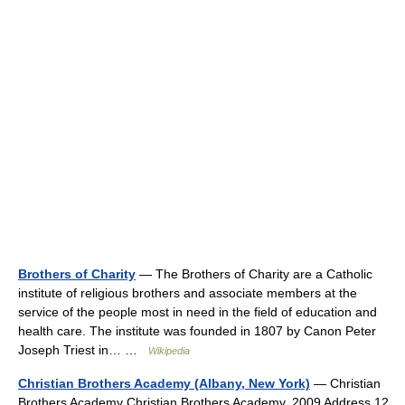
Brothers of Charity
— The Brothers of Charity are a Catholic
institute of religious brothers and associate members at the
service of the people most in need in the field of education and
health care. The institute was founded in 1807 by Canon Peter
Joseph Triest in… …
Wikipedia
Christian Brothers Academy (Albany, New York)
— Christian
Brothers Academy Christian Brothers Academy, 2009 Address 12