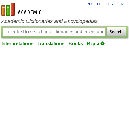
RU
DE
ES
FR
en-academic.com
Academic Dictionaries and Encyclopedias
Search!
Interpretations
Translations
Books
Игры ⚽