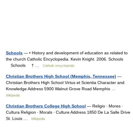
Schools
— • History and development of education as related to
the church Catholic Encyclopedia. Kevin Knight. 2006. Schools
Schools † …
Catholic encyclopedia
Christian Brothers High School (Memphis, Tennessee)
—
Christian Brothers High School Virtus et Scientia Character and
Knowledge Address 5900 Walnut Grove Road Memphis …
Wikipedia
Christian Brothers College High School
— Religio ∙ Mores ∙
Cultura Religion ∙ Morals ∙ Culture Address 1850 De La Salle Drive
St. Louis …
Wikipedia