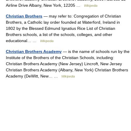
Airline Drive Albany, New York, 12205 …
Wikipedia
Christian Brothers
— may refer to: Congregation of Christian
Brothers, a Catholic lay order founded at Waterford, Ireland in
1802 by the Blessed Edmund Ignatius Rice List of Christian
Brothers schools, a list of the schools, colleges, and other
educational… …
Wikipedia
Christian Brothers Academy
— is the name of schools run by the
Institute of the Brothers of the Christian Schools, including:
Christian Brothers Academy (New Jersey) Lincroft, New Jersey
Christian Brothers Academy (Albany, New York) Christian Brothers
Academy (DeWitt, New… …
Wikipedia