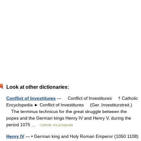
Look at other dictionaries:
Conflict of Investitures
— Conflict of Investitures † Catholic
Encyclopedia ► Conflict of Investitures (Ger. Investiturstreit.)
The terminus technicus for the great struggle between the
popes and the German kings Henry IV and Henry V, during the
period 1075 …
Catholic encyclopedia
Henry IV
— • German king and Holy Roman Emperor (1050 1108)