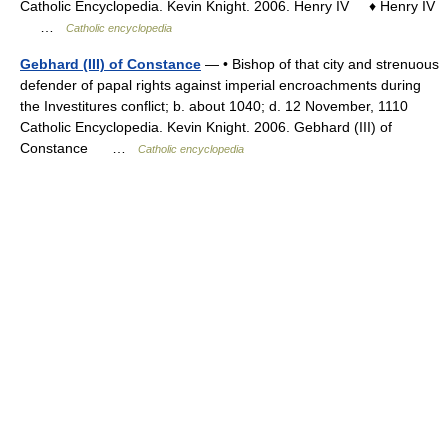
Catholic Encyclopedia. Kevin Knight. 2006. Henry IV ♦ Henry IV
…
Catholic encyclopedia
Gebhard (III) of Constance
— • Bishop of that city and strenuous
defender of papal rights against imperial encroachments during
the Investitures conflict; b. about 1040; d. 12 November, 1110
Catholic Encyclopedia. Kevin Knight. 2006. Gebhard (III) of
Constance …
Catholic encyclopedia