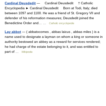
Cardinal Deusdedit
— Cardinal Deusdedit † Catholic
Encyclopedia ► Cardinal Deusdedit Born at Todi, Italy; died
between 1097 and 1100. He was a friend of St. Gregory VII and
defender of his reformation measures; Deusdedit joined the
Benedictine Order and… …
Catholic encyclopedia
Lay abbot
— ( abbatocomes , abbas laicus , abbas miles ) is a
name used to designate a layman on whom a king or someone in
authority bestowed an abbey as a reward for services rendered;
he had charge of the estate belonging to it, and was entitled to
part of …
Wikipedia