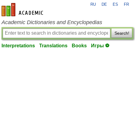
RU
DE
ES
FR
en-academic.com
Academic Dictionaries and Encyclopedias
Search!
Interpretations
Translations
Books
Игры ⚽