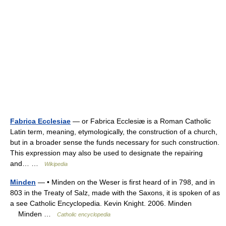
Fabrica Ecclesiae
— or Fabrica Ecclesiæ is a Roman Catholic
Latin term, meaning, etymologically, the construction of a church,
but in a broader sense the funds necessary for such construction.
This expression may also be used to designate the repairing
and… …
Wikipedia
Minden
— • Minden on the Weser is first heard of in 798, and in
803 in the Treaty of Salz, made with the Saxons, it is spoken of as
a see Catholic Encyclopedia. Kevin Knight. 2006. Minden
Minden …
Catholic encyclopedia