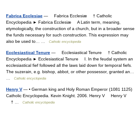
Fabrica Ecclesiae
— Fabrica Ecclesiæ † Catholic
Encyclopedia ► Fabrica Ecclesiæ A Latin term, meaning,
etymologically, the construction of a church, but in a broader sense
the funds necessary for such construction. This expression may
also be used to… …
Catholic encyclopedia
Ecclesiastical Tenure
— Ecclesiastical Tenure † Catholic
Encyclopedia ► Ecclesiastical Tenure I. In the feudal system an
ecclesiastical fief followed all the laws laid down for temporal fiefs.
The suzerain, e.g. bishop, abbot, or other possessor, granted an…
…
Catholic encyclopedia
Henry V
— • German king and Holy Roman Emperor (1081 1125)
Catholic Encyclopedia. Kevin Knight. 2006. Henry V Henry V
† …
Catholic encyclopedia