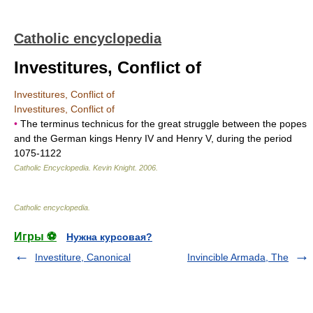
Catholic encyclopedia
Investitures, Conflict of
Investitures, Conflict of
Investitures, Conflict of
•
The terminus technicus for the great struggle between the popes
and the German kings Henry IV and Henry V, during the period
1075-1122
Catholic Encyclopedia
.
Kevin Knight
.
2006
.
Catholic encyclopedia
.
Игры ⚽
Нужна курсовая?
Investiture, Canonical
Invincible Armada, The