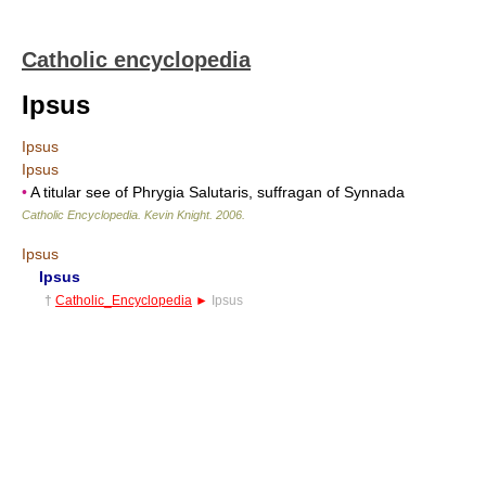
Catholic encyclopedia
Ipsus
Ipsus
Ipsus
•
A titular see of Phrygia Salutaris, suffragan of Synnada
Catholic Encyclopedia
.
Kevin Knight
.
2006
.
Ipsus
Ipsus
†
Catholic_Encyclopedia
►
Ipsus