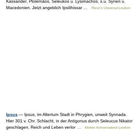
Kassander, Ptolemäos, Seleukos u. Lysimachos, s.u. Syrien u.
Macedonien. Jetzt angeblich Ipsilihissar …
Pierer's Universal-Lexikon
Ipsus
— Ipsus, im Altertum Stadt in Phrygien, unweit Synnada.
Hier 301 v. Chr. Schlacht, in der Antigonus durch Seleucus Nikator
geschlagen, Reich und Leben verlor …
Kleines Konversations-Lexikon