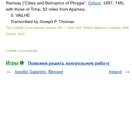
Ramsay ("Cities and Bishoprics of Phrygia",
Oxford
, 1897, 748),
with those of Tchai, 82 miles from Apamea.
S. VAILHÉ
Transcribed by Joseph P. Thomas
The Catholic Encyclopedia, Volume VIII. — New York: Robert Appleton Company
.
Nihil
Obstat
.
1910
.
Catholic encyclopedia
.
Игры ⚽
Поможем решить контрольную работу
Ippolito Galantini, Blessed
Ireland