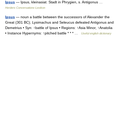
Ipsus
— Ipsus, kleinasiat. Stadt in Phrygien, s. Antigonus …
Herders Conversations-Lexikon
Ipsus
— noun a battle between the successors of Alexander the
Great (301 BC); Lysimachus and Seleucus defeated Antigonus and
Demetrius • Syn: ↑battle of Ipsus • Regions: ↑Asia Minor, ↑Anatolia
• Instance Hypernyms: ↑pitched battle * * * …
Useful english dictionary