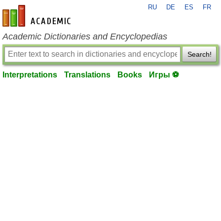
RU
DE
ES
FR
en-academic.com
Academic Dictionaries and Encyclopedias
Search!
Interpretations
Translations
Books
Игры ⚽