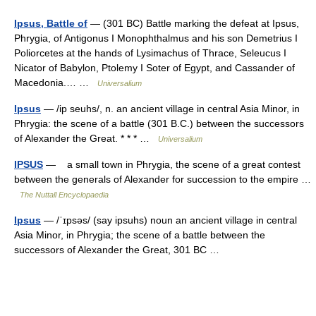
Ipsus, Battle of
— (301 BC) Battle marking the defeat at Ipsus,
Phrygia, of Antigonus I Monophthalmus and his son Demetrius I
Poliorcetes at the hands of Lysimachus of Thrace, Seleucus I
Nicator of Babylon, Ptolemy I Soter of Egypt, and Cassander of
Macedonia.… …
Universalium
Ipsus
— /ip seuhs/, n. an ancient village in central Asia Minor, in
Phrygia: the scene of a battle (301 B.C.) between the successors
of Alexander the Great. * * * …
Universalium
IPSUS
— a small town in Phrygia, the scene of a great contest
between the generals of Alexander for succession to the empire …
The Nuttall Encyclopaedia
Ipsus
— /ˈɪpsəs/ (say ipsuhs) noun an ancient village in central
Asia Minor, in Phrygia; the scene of a battle between the
successors of Alexander the Great, 301 BC …