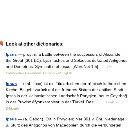
Look at other dictionaries:
Ipsus
— prop. n. a battle between the successors of Alexander
the Great (301 BC); Lysimachus and Seleucus defeated Antigonus
and Demetrius. Syn: battle of Ipsus. [WordNet 1.5] …
The
Collaborative International Dictionary of English
Ipsus
— (ital.: Ipso) ist ein Titularbistum der römisch katholischen
Kirche. Es geht zurück auf ein früheres Bistum der antiken Stadt
Ipsos in der kleinasiatischen Landschaft Phrygien, heute Çayırbağ
in der Provinz Afyonkarahisar in der Türkei. Das… …
Deutsch
Wikipedia
Ipsus
— (a. Geogr.), Ort in Phrygien; hier 301 v. Chr. Niederlage
u. Sturz des Antigonos von Macedonien durch die verbündeten