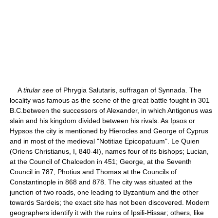
A
titular see
of Phrygia Salutaris, suffragan of Synnada. The
locality was famous as the scene of the great battle fought in 301
B.C.between the successors of Alexander, in which Antigonus was
slain and his kingdom divided between his rivals. As Ipsos or
Hypsos the city is mentioned by Hierocles and George of Cyprus
and in most of the medieval "Notitiae Epicopatuum". Le Quien
(Oriens Christianus, I, 840-4I), names four of its bishops; Lucian,
at the Council of Chalcedon in 451; George, at the Seventh
Council in 787, Photius and Thomas at the Councils of
Constantinople in 868 and 878. The city was situated at the
junction of two roads, one leading to Byzantium and the other
towards Sardeis; the exact site has not been discovered. Modern
geographers identify it with the ruins of Ipsili-Hissar; others, like