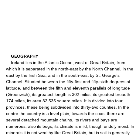
GEOGRAPHY
Ireland lies in the Atlantic Ocean, west of Great Britain, from
which it is separated in the north-east by the North Channel, in the
east by the Irish Sea, and in the south-east by St. George's
Channel. Situated between the fifty-first and fifty-sixth degrees of
latitude, and between the fifth and eleventh parallels of longitude
(Greenwich), its greatest length is 302 miles, its greatest breadth
174 miles, its area 32,535 square miles. It is divided into four
provinces, these being subdivided into thirty-two counties. In the
centre the country is a level plain; towards the coast there are
several detached mountain chains. Its rivers and bays are
numerous, also its bogs; its climate is mild, though unduly moist. In
minerals it is not wealthy like Great Britain, but is soil is generally