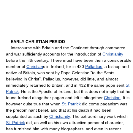
EARLY CHRISTIAN PERIOD
Intercourse with Britain and the Continent through commerce
and war sufficiently accounts for the introduction of
Christianity
before the fifth century. There must have been then a considerable
number of
Christian
s in Ireland; for in 430
Palladius
, a bishop and
native of Britain, was sent by Pope Celestine "to the Scots
believing in Christ". Palladius, however, did little, and almost
immediately returned to Britain, and in 432 the same pope sent
St.
Patrick
. He is the Apostle of Ireland, but this does not imply that he
found Ireland altogether pagan and left it altogether
Christian
. It is
however quite true that when
St. Patrick
did come paganism was
the predominant belief, and that at his death it had been
supplanted as such by
Christianity
. The extraordinary work which
St. Patrick
did, as well as his own attractive personal character,
has furnished him with many biographers; and even in recent