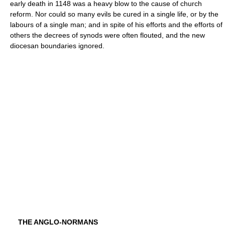
early death in 1148 was a heavy blow to the cause of church
reform. Nor could so many evils be cured in a single life, or by the
labours of a single man; and in spite of his efforts and the efforts of
others the decrees of synods were often flouted, and the new
diocesan boundaries ignored.
THE ANGLO-NORMANS