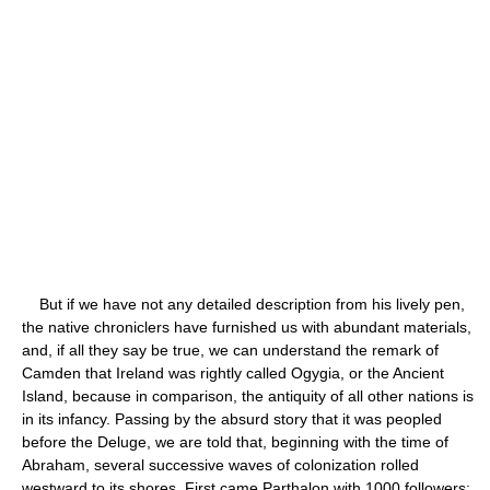
But if we have not any detailed description from his lively pen,
the native chroniclers have furnished us with abundant materials,
and, if all they say be true, we can understand the remark of
Camden that Ireland was rightly called Ogygia, or the Ancient
Island, because in comparison, the antiquity of all other nations is
in its infancy. Passing by the absurd story that it was peopled
before the Deluge, we are told that, beginning with the time of
Abraham, several successive waves of colonization rolled
westward to its shores. First came Parthalon with 1000 followers;