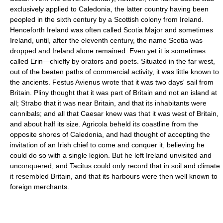
exclusively applied to Caledonia, the latter country having been
peopled in the sixth century by a Scottish colony from Ireland.
Henceforth Ireland was often called Scotia Major and sometimes
Ireland, until, after the eleventh century, the name Scotia was
dropped and Ireland alone remained. Even yet it is sometimes
called Erin—chiefly by orators and poets. Situated in the far west,
out of the beaten paths of commercial activity, it was little known to
the ancients. Festus Avienus wrote that it was two days' sail from
Britain. Pliny thought that it was part of Britain and not an island at
all; Strabo that it was near Britain, and that its inhabitants were
cannibals; and all that Caesar knew was that it was west of Britain,
and about half its size. Agricola beheld its coastline from the
opposite shores of Caledonia, and had thought of accepting the
invitation of an Irish chief to come and conquer it, believing he
could do so with a single legion. But he left Ireland unvisited and
unconquered, and Tacitus could only record that in soil and climate
it resembled Britain, and that its harbours were then well known to
foreign merchants.