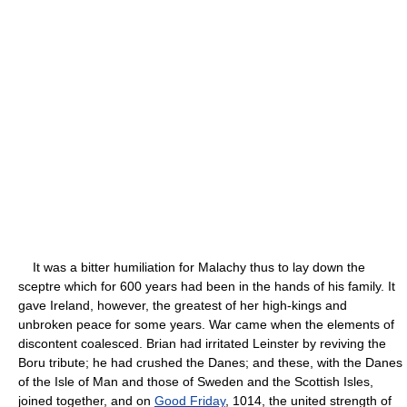
It was a bitter humiliation for Malachy thus to lay down the
sceptre which for 600 years had been in the hands of his family. It
gave Ireland, however, the greatest of her high-kings and
unbroken peace for some years. War came when the elements of
discontent coalesced. Brian had irritated Leinster by reviving the
Boru tribute; he had crushed the Danes; and these, with the Danes
of the Isle of Man and those of Sweden and the Scottish Isles,
joined together, and on
Good Friday
, 1014, the united strength of