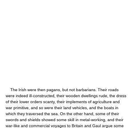
The Irish were then pagans, but not barbarians. Their roads
were indeed ill-constructed, their wooden dwellings rude, the dress
of their lower orders scanty, their implements of agriculture and
war primitive, and so were their land vehicles, and the boats in
which they traversed the sea. On the other hand, some of their
swords and shields showed some skill in metal-working, and their
war-like and commercial voyages to Britain and Gaul argue some