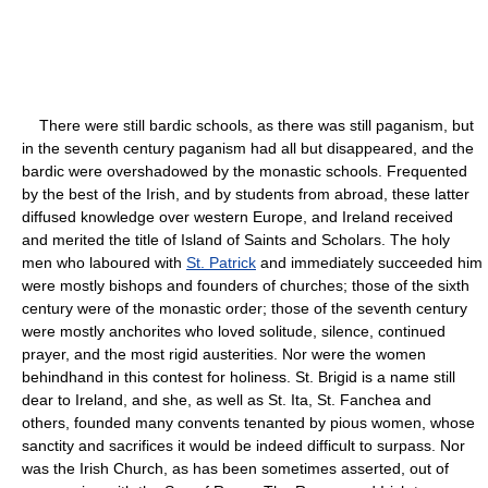
There were still bardic schools, as there was still paganism, but
in the seventh century paganism had all but disappeared, and the
bardic were overshadowed by the monastic schools. Frequented
by the best of the Irish, and by students from abroad, these latter
diffused knowledge over western Europe, and Ireland received
and merited the title of Island of Saints and Scholars. The holy
men who laboured with
St. Patrick
and immediately succeeded him
were mostly bishops and founders of churches; those of the sixth
century were of the monastic order; those of the seventh century
were mostly anchorites who loved solitude, silence, continued
prayer, and the most rigid austerities. Nor were the women
behindhand in this contest for holiness. St. Brigid is a name still
dear to Ireland, and she, as well as St. Ita, St. Fanchea and
others, founded many convents tenanted by pious women, whose
sanctity and sacrifices it would be indeed difficult to surpass. Nor
was the Irish Church, as has been sometimes asserted, out of