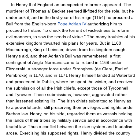
In Henry II of England an unexpected reformer appeared. The
murderer of Thomas a' Becket seemed ill-fitted for the role, but he
undertook it, and in the first year of his reign (1154) he procured a
Bull from the English-born
Pope Adrian IV
authorizing him to
proceed to Ireland "to check the torrent of wickedness to reform
evil manners, to sow the seeds of virtue." The many troubles of his
extensive kingdom thwarted his plans for years. But in 1168
Macmurrogh, King of Leinster, driven from his kingdom sought
Henry's aid, and then Adrian's Bull was remembered. a first
contingent of Anglo-Normans came to Ireland in 1169 under
Fitzgerald, a stronger force under Strongbow (de Clare, Earl of
Pembroke) in 1170, and in 1171 Henry himself landed at Waterford
and proceeded to Dublin, where he spent the winter, and received
the submission of all the Irish chiefs, except those of Tyrconnell
and Tyrowen. These submissions, however, aggravated rather
than lessened existing ills. The Irish chiefs submitted to Henry as
to a powerful ardri, still preserving their privileges and rights under
Brehon law. Henry, on his side, regarded them as vassals holding
the lands of their tribes by military service and in accordance with
feudal law. Thus a conflict between the clan system and feudalism
arose. Exercising his supposed rights, Henry divided the country