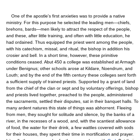
One of the apostle's first anxieties was to provide a native
ministry. For this purpose he selected the leading men—chiefs,
brehons, bards—men likely to attract the respect of the people,
and these, after little training, and often with little education, he
had ordained. Thus equipped the priest went among the people,
with his catechism, missal, and ritual, the bishop in addition his
crosier and bell. In a short time, however, these primitive
conditions ceased. Abut 450 a college was established at Armagh
under Benignus; other schools arose at Kildare, Noendrum, and
Louth; and by the end of the fifth century these colleges sent forth
a sufficient supply of trained priests. Supported by a grant of land
from the chief of the clan or sept and by voluntary offerings, bishop
and priests lived together, preached to the people, administered
the sacraments, settled their disputes, sat in their banquet halls. To
many ardent natures this state of things was abhorrent. Fleeing
from men, they sought for solitude and silence, by the banks of a
river, in the recesses of a wood, and, with the scantiest allowance
of food, the water for their drink, a few wattles covered with sods
for their houses, they spent their time in mortification and prayer.