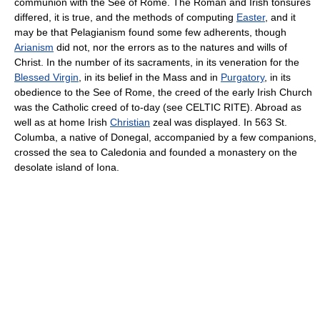
communion with the See of Rome. The Roman and Irish tonsures
differed, it is true, and the methods of computing
Easter
, and it
may be that Pelagianism found some few adherents, though
Arianism
did not, nor the errors as to the natures and wills of
Christ. In the number of its sacraments, in its veneration for the
Blessed Virgin
, in its belief in the Mass and in
Purgatory
, in its
obedience to the See of Rome, the creed of the early Irish Church
was the Catholic creed of to-day (see CELTIC RITE). Abroad as
well as at home Irish
Christian
zeal was displayed. In 563 St.
Columba, a native of Donegal, accompanied by a few companions,
crossed the sea to Caledonia and founded a monastery on the
desolate island of Iona.