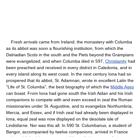
Fresh arrivals came from Ireland; the monastery with Columba
as its abbot was soon a flourishing institution, from which the
Dalriadian Scots in the south and the Piets beyond the Grampians
were evangelized; and when Columba died in 597,
Christianity
had
been preached and received in every district in Caledonia, and in
every island along its west coast. In the next century Iona had so
prospered that its abbot, St. Adamnan, wrote in excellent Latin the
"Life of St. Columba", the best biography of which the
Middle Ages
can boast. From Iona had gone south the Irish Aidan and his Irish
companions to compete with and even exceed in zeal the Roman
missionaries under St. Augustine, and to evangelize Northumbria,
Mercia, and Essex; and if Irish zeal had already been displayed in
Iona, equal zeal was now displayed on the desolate isle of
Lindisfarne. Nor was this all. In 590 St. Columbanus, a student of
Bangor, accompanied by twelve companions, arrived in France