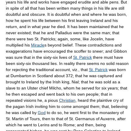
years his life and works have engaged erudite and able pens. But
in spite of all that has been written many things in his life are still
doubtful and obscure. It is doubtful when and where he was born,
how he spent his life between his first leaving Ireland and his
return, and in what year he died. It has been maintained that he
never existed; that he and Palladius were the same man; that
there were two St. Patricks; again, some, like Jocelin, have
multiplied his
Miracle
s beyond belief. These contradictions and
exaggerations have encouraged the scoffer to sneer; and Gibbon
was sure that in the sixty-six lives of
St. Patrick
there must have
been sixty-six thousand lies. In reality there seems no solid reason
for rejecting the traditional account, viz., that
St. Patrick
was born
at Dumbarton in Scotland about 372; that he was captured and
brought to Ireland by the Irish king, Nial; that he was sold as a
slave to an Ulster chief Milcho, whom he served for six years; that
he then escaped and went back to his own people; that in
repeated visions he, a pious
Christian
, heard the plaintive cry of
the pagan Irish inviting him to come amongst them; that, believing
he was called by
God
to do so, he went first to the monastery of
St. Martin of Tours, then to that of St. Germanus of Auxerre, after
which he went to Lerins and to Rome; and then, being
consecrated bishop, he was sent by Pope Celestine to Ireland,