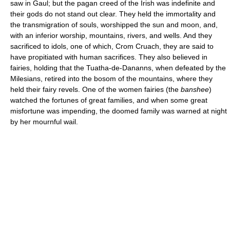
saw in Gaul; but the pagan creed of the Irish was indefinite and
their gods do not stand out clear. They held the immortality and
the transmigration of souls, worshipped the sun and moon, and,
with an inferior worship, mountains, rivers, and wells. And they
sacrificed to idols, one of which, Crom Cruach, they are said to
have propitiated with human sacrifices. They also believed in
fairies, holding that the Tuatha-de-Dananns, when defeated by the
Milesians, retired into the bosom of the mountains, where they
held their fairy revels. One of the women fairies (the
banshee
)
watched the fortunes of great families, and when some great
misfortune was impending, the doomed family was warned at night
by her mournful wail.