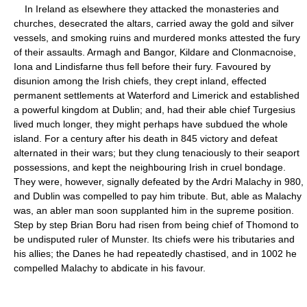
In Ireland as elsewhere they attacked the monasteries and
churches, desecrated the altars, carried away the gold and silver
vessels, and smoking ruins and murdered monks attested the fury
of their assaults. Armagh and Bangor, Kildare and Clonmacnoise,
Iona and Lindisfarne thus fell before their fury. Favoured by
disunion among the Irish chiefs, they crept inland, effected
permanent settlements at Waterford and Limerick and established
a powerful kingdom at Dublin; and, had their able chief Turgesius
lived much longer, they might perhaps have subdued the whole
island. For a century after his death in 845 victory and defeat
alternated in their wars; but they clung tenaciously to their seaport
possessions, and kept the neighbouring Irish in cruel bondage.
They were, however, signally defeated by the Ardri Malachy in 980,
and Dublin was compelled to pay him tribute. But, able as Malachy
was, an abler man soon supplanted him in the supreme position.
Step by step Brian Boru had risen from being chief of Thomond to
be undisputed ruler of Munster. Its chiefs were his tributaries and
his allies; the Danes he had repeatedly chastised, and in 1002 he
compelled Malachy to abdicate in his favour.