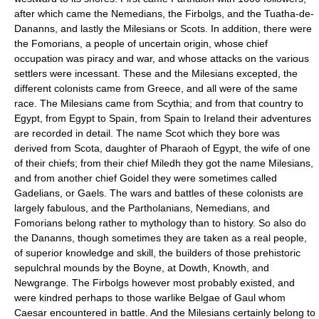
after which came the Nemedians, the Firbolgs, and the Tuatha-de-
Dananns, and lastly the Milesians or Scots. In addition, there were
the Fomorians, a people of uncertain origin, whose chief
occupation was piracy and war, and whose attacks on the various
settlers were incessant. These and the Milesians excepted, the
different colonists came from Greece, and all were of the same
race. The Milesians came from Scythia; and from that country to
Egypt, from Egypt to Spain, from Spain to Ireland their adventures
are recorded in detail. The name Scot which they bore was
derived from Scota, daughter of Pharaoh of Egypt, the wife of one
of their chiefs; from their chief Miledh they got the name Milesians,
and from another chief Goidel they were sometimes called
Gadelians, or Gaels. The wars and battles of these colonists are
largely fabulous, and the Partholanians, Nemedians, and
Fomorians belong rather to mythology than to history. So also do
the Dananns, though sometimes they are taken as a real people,
of superior knowledge and skill, the builders of those prehistoric
sepulchral mounds by the Boyne, at Dowth, Knowth, and
Newgrange. The Firbolgs however most probably existed, and
were kindred perhaps to those warlike Belgae of Gaul whom
Caesar encountered in battle. And the Milesians certainly belong to