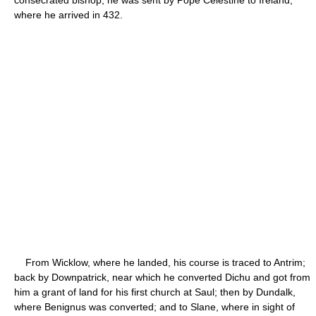
where he arrived in 432.
From Wicklow, where he landed, his course is traced to Antrim;
back by Downpatrick, near which he converted Dichu and got from
him a grant of land for his first church at Saul; then by Dundalk,
where Benignus was converted; and to Slane, where in sight of