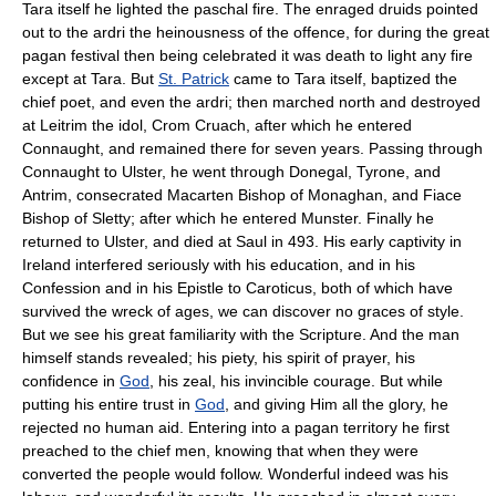
Tara itself he lighted the paschal fire. The enraged druids pointed
out to the ardri the heinousness of the offence, for during the great
pagan festival then being celebrated it was death to light any fire
except at Tara. But
St. Patrick
came to Tara itself, baptized the
chief poet, and even the ardri; then marched north and destroyed
at Leitrim the idol, Crom Cruach, after which he entered
Connaught, and remained there for seven years. Passing through
Connaught to Ulster, he went through Donegal, Tyrone, and
Antrim, consecrated Macarten Bishop of Monaghan, and Fiace
Bishop of Sletty; after which he entered Munster. Finally he
returned to Ulster, and died at Saul in 493. His early captivity in
Ireland interfered seriously with his education, and in his
Confession and in his Epistle to Caroticus, both of which have
survived the wreck of ages, we can discover no graces of style.
But we see his great familiarity with the Scripture. And the man
himself stands revealed; his piety, his spirit of prayer, his
confidence in
God
, his zeal, his invincible courage. But while
putting his entire trust in
God
, and giving Him all the glory, he
rejected no human aid. Entering into a pagan territory he first
preached to the chief men, knowing that when they were
converted the people would follow. Wonderful indeed was his