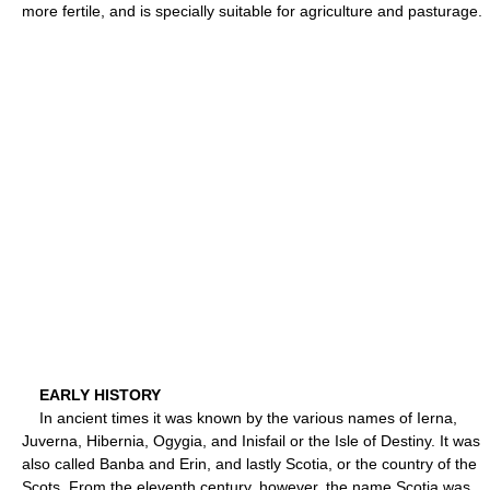
more fertile, and is specially suitable for agriculture and pasturage.
EARLY HISTORY
In ancient times it was known by the various names of Ierna,
Juverna, Hibernia, Ogygia, and Inisfail or the Isle of Destiny. It was
also called Banba and Erin, and lastly Scotia, or the country of the
Scots. From the eleventh century, however, the name Scotia was