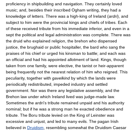
proficiency in shipbuilding and navigation. They certainly loved
music; and, besides their inscribed Ogham writing, they had a
knowledge of letters. There was a high-king of Ireland (
ardri
), and
subject to him were the provincial kings and chiefs of tribes. Each
of these received tribute from his immediate inferior, and even in a
sept the political and legal administration was complete. There was
the druid who explained religion, the brehon who dispensed
justice, the brughaid or public hospitaller, the bard who sang the
praises of his chief or urged his kinsman to battle; and each was
an official and had his appointed allotment of land. Kings, though
taken from one family, were elective, the tanist or heir-apparent
being frequently not the nearest relation of him who reigned. This
peculiarity, together with
gavelkind
by which the lands were
periodically redistributed, impeded industry and settled
government. Nor was there any legislative assembly, and the
Brehon law under which Ireland lived was judge-made law.
Sometimes the ardri's tribute remained unpaid and his authority
nominal; but if he was a strong man he exacted obedience and
tribute. The Boru tribute levied on the King of Leinster was
excessive and unjust, and led to many evils. The pagan Irish
believed in
Druidism
, resembling somewhat the Druidism Caesar