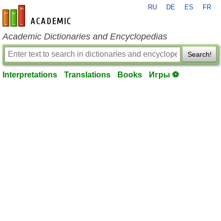
RU
DE
ES
FR
en-academic.com
Academic Dictionaries and Encyclopedias
Search!
Interpretations
Translations
Books
Игры ⚽