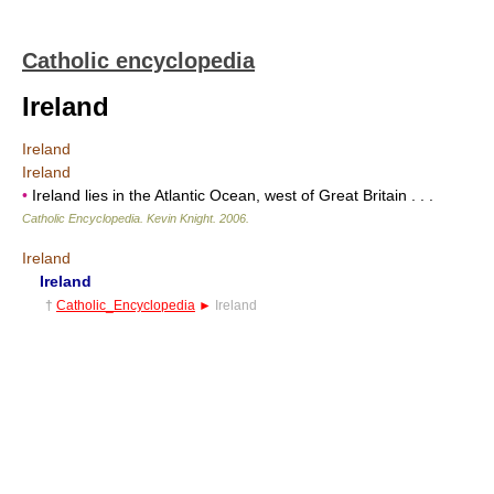
Catholic encyclopedia
Ireland
Ireland
Ireland
•
Ireland lies in the Atlantic Ocean, west of Great Britain . . .
Catholic Encyclopedia
.
Kevin Knight
.
2006
.
Ireland
Ireland
†
Catholic_Encyclopedia
►
Ireland