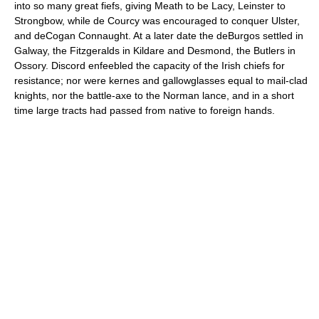
into so many great fiefs, giving Meath to be Lacy, Leinster to
Strongbow, while de Courcy was encouraged to conquer Ulster,
and deCogan Connaught. At a later date the deBurgos settled in
Galway, the Fitzgeralds in Kildare and Desmond, the Butlers in
Ossory. Discord enfeebled the capacity of the Irish chiefs for
resistance; nor were kernes and gallowglasses equal to mail-clad
knights, nor the battle-axe to the Norman lance, and in a short
time large tracts had passed from native to foreign hands.