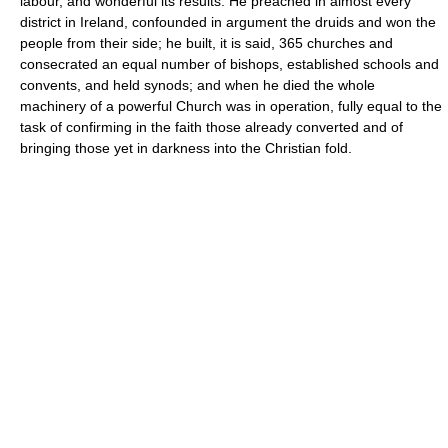
labour, and wonderful its results. He preached in almost every
district in Ireland, confounded in argument the druids and won the
people from their side; he built, it is said, 365 churches and
consecrated an equal number of bishops, established schools and
convents, and held synods; and when he died the whole
machinery of a powerful Church was in operation, fully equal to the
task of confirming in the faith those already converted and of
bringing those yet in darkness into the Christian fold.