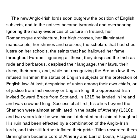
The new Anglo-Irish lords soon outgrew the position of English
subjects, and to the natives became tyrannical and overbearing.
Ignoring the many evidences of culture in Ireland, her
Romanesque architecture, her high crosses, her illuminated
manuscripts, her shrines and crosiers, the scholars that had shed
lustre on her schools, the saints that had hallowed her fame
throughout Europe—ignoring all these, they despised the Irish as
rude and barbarous, despised their language, their laws, their
dress, their arms; and, while not recognizing the Brehon law, they
refused Irishmen the status of English subjects or the protection of
English law. At last, despairing of union among their own chiefs, or
of justice from Irish viceroy or English king, the oppressed Irish
invited Edward Bruce from Scotland. In 1315 he landed in Ireland
and was crowned king. Successful at first, his allies beyond the
Shannon were almost annihilated in the battle of Athenry (1316);
and two years later he was himself defeated and slain at Faughart.
His ruin had been effected by a combination of the Anglo-Irish
lords, and this still further inflated their pride. Titles rewarded them.
Birmingham became Lord of Athenry and Earl of Louth, Fitzgerald