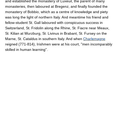
and established the monastery of Luxeuil, the parent of many
monasteries, then laboured at Bregenz, and finally founded the
monastery of Bobbio, which as a centre of knowledge and piety
was long the light of northern Italy. And meantime his friend and
fellow-student St. Gall laboured with conspicuous success in
Switzerland, St. Fridolin along the Rhine, St. Fiacre near Meaux,
St. Kilian at Wurzburg, St. Livinus in Brabant, St. Fursey on the
Marne, St. Cataldus in southern Italy. And when
Charlemagne
reigned (771-814), Irishmen were at his court, "men incomparably
skilled in human learning".