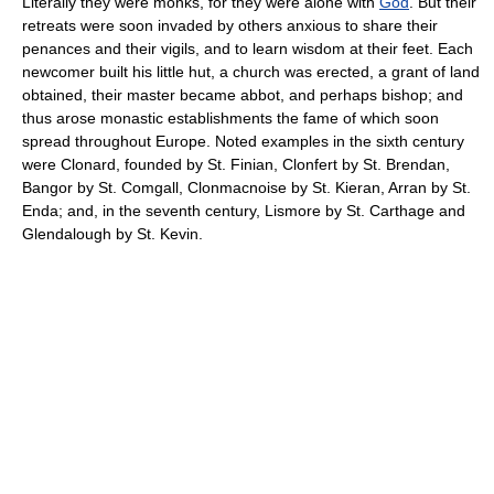
Literally they were monks, for they were alone with
God
. But their
retreats were soon invaded by others anxious to share their
penances and their vigils, and to learn wisdom at their feet. Each
newcomer built his little hut, a church was erected, a grant of land
obtained, their master became abbot, and perhaps bishop; and
thus arose monastic establishments the fame of which soon
spread throughout Europe. Noted examples in the sixth century
were Clonard, founded by St. Finian, Clonfert by St. Brendan,
Bangor by St. Comgall, Clonmacnoise by St. Kieran, Arran by St.
Enda; and, in the seventh century, Lismore by St. Carthage and
Glendalough by St. Kevin.