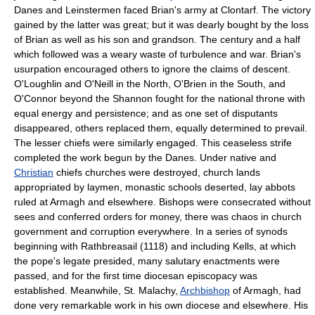
Danes and Leinstermen faced Brian's army at Clontarf. The victory
gained by the latter was great; but it was dearly bought by the loss
of Brian as well as his son and grandson. The century and a half
which followed was a weary waste of turbulence and war. Brian's
usurpation encouraged others to ignore the claims of descent.
O'Loughlin and O'Neill in the North, O'Brien in the South, and
O'Connor beyond the Shannon fought for the national throne with
equal energy and persistence; and as one set of disputants
disappeared, others replaced them, equally determined to prevail.
The lesser chiefs were similarly engaged. This ceaseless strife
completed the work begun by the Danes. Under native and
Christian
chiefs churches were destroyed, church lands
appropriated by laymen, monastic schools deserted, lay abbots
ruled at Armagh and elsewhere. Bishops were consecrated without
sees and conferred orders for money, there was chaos in church
government and corruption everywhere. In a series of synods
beginning with Rathbreasail (1118) and including Kells, at which
the pope's legate presided, many salutary enactments were
passed, and for the first time diocesan episcopacy was
established. Meanwhile, St. Malachy,
Archbishop
of Armagh, had
done very remarkable work in his own diocese and elsewhere. His