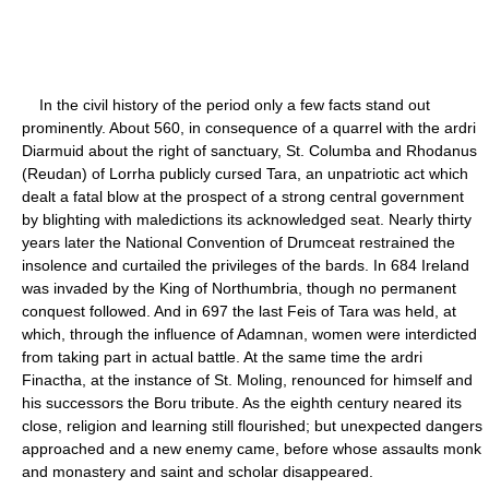
In the civil history of the period only a few facts stand out
prominently. About 560, in consequence of a quarrel with the ardri
Diarmuid about the right of sanctuary, St. Columba and Rhodanus
(Reudan) of Lorrha publicly cursed Tara, an unpatriotic act which
dealt a fatal blow at the prospect of a strong central government
by blighting with maledictions its acknowledged seat. Nearly thirty
years later the National Convention of Drumceat restrained the
insolence and curtailed the privileges of the bards. In 684 Ireland
was invaded by the King of Northumbria, though no permanent
conquest followed. And in 697 the last Feis of Tara was held, at
which, through the influence of Adamnan, women were interdicted
from taking part in actual battle. At the same time the ardri
Finactha, at the instance of St. Moling, renounced for himself and
his successors the Boru tribute. As the eighth century neared its
close, religion and learning still flourished; but unexpected dangers
approached and a new enemy came, before whose assaults monk
and monastery and saint and scholar disappeared.