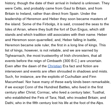
history, though the date of their arrival in Ireland is unknown. They
were Celts, and probably came from Gaul to Britain, and from
Britain to Ireland, rather than direct from Spain. Under the
leadership of Heremon and Heber they soon became masters of
the island. Some of the Firbolgs, it is said, crossed the seas to the
Isles of Arran, where they built the fort of Dun Engus, which still
stands and which tradition still associates with their name. Heber
and Heremon soon quarrelled, and, Heber falling in battle,
Heremon became sole ruler, the first in a long line of kings. This
list of kings, however, is not reliable, and we are warned by
Tighearnach, the most trustworthy of Irish chroniclers, that all
events before the reign of Cimbaeth (300 B.C.) are uncertain.
Even after the dawn of the
Christian
Era fact and fiction are
interwoven and events are often shrouded in shadows and mists.
Such, for instance, are the exploits of Cuchullain and Finn
Macumhael. Nor have many of these early kinds been remarkable,
if we except Conn of the Hundred Battles, who lived in the first
century after Christ; Cormac, who lived a century later; Tuathal,
who established the Feis of Tara; Niall, who invaded Britain; and
Dathi, who in the fifth century lost his life at the foot of the Alps.