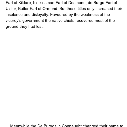
Earl of Kildare, his kinsman Earl of Desmond, de Burgo Earl of
Ulster, Butler Earl of Ormond. But these titles only increased their
insolence and disloyalty. Favoured by the weakness of the
viceroy's government the native chiefs recovered most of the
ground they had lost.
Meanwhile the De Burgos in Connaught changed their name to