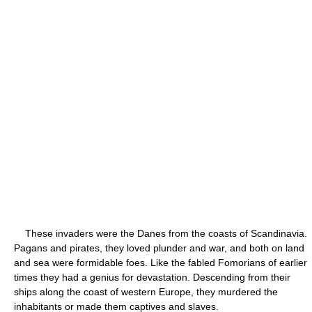
These invaders were the Danes from the coasts of Scandinavia.
Pagans and pirates, they loved plunder and war, and both on land
and sea were formidable foes. Like the fabled Fomorians of earlier
times they had a genius for devastation. Descending from their
ships along the coast of western Europe, they murdered the
inhabitants or made them captives and slaves.