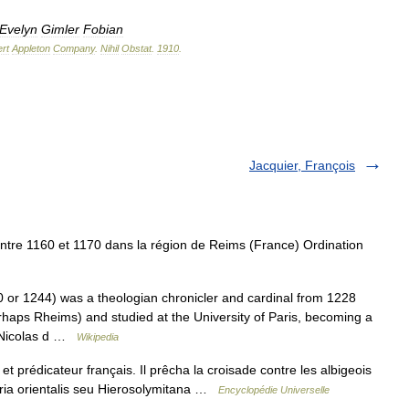
Evelyn
Gimler
Fobian
rt
Appleton
Company
.
Nihil
Obstat
.
1910
.
Jacquier, François
tre 1160 et 1170 dans la région de Reims (France) Ordination
or 1244) was a theologian chronicler and cardinal from 1228
haps Rheims) and studied at the University of Paris, becoming a
t Nicolas d …
Wikipedia
et prédicateur français. Il prêcha la croisade contre les albigeois
istoria orientalis seu Hierosolymitana …
Encyclopédie Universelle