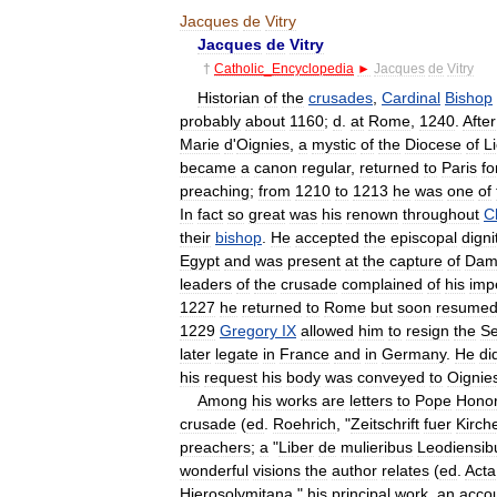
Jacques
de
Vitry
Jacques
de
Vitry
†
Catholic
_
Encyclopedia
►
Jacques
de
Vitry
Historian
of
the
crusades
,
Cardinal
Bishop
probably
about
1160
;
d
.
at
Rome
,
1240
.
After
Marie
d
'
Oignies
,
a
mystic
of
the
Diocese
of
L
became
a
canon
regular
,
returned
to
Paris
fo
preaching
;
from
1210
to
1213
he
was
one
of
In
fact
so
great
was
his
renown
throughout
C
their
bishop
.
He
accepted
the
episcopal
digni
Egypt
and
was
present
at
the
capture
of
Dami
leaders
of
the
crusade
complained
of
his
imp
1227
he
returned
to
Rome
but
soon
resume
1229
Gregory
IX
allowed
him
to
resign
the
S
later
legate
in
France
and
in
Germany
.
He
di
his
request
his
body
was
conveyed
to
Oignie
Among
his
works
are
letters
to
Pope
Honor
crusade
(
ed
.
Roehrich
, "
Zeitschrift
fuer
Kirch
preachers
;
a
"
Liber
de
mulieribus
Leodiensib
wonderful
visions
the
author
relates
(
ed
.
Acta
Hierosolymitana
,"
his
principal
work
,
an
acco