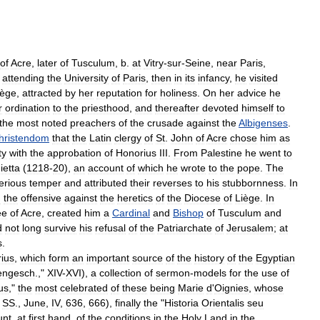
of
Acre
,
later
of
Tusculum
,
b
.
at
Vitry
-
sur
-
Seine
,
near
Paris
,
attending
the
University
of
Paris
,
then
in
its
infancy
,
he
visited
iège
,
attracted
by
her
reputation
for
holiness
.
On
her
advice
he
r
ordination
to
the
priesthood
,
and
thereafter
devoted
himself
to
the
most
noted
preachers
of
the
crusade
against
the
Albigenses
.
hristendom
that
the
Latin
clergy
of
St
.
John
of
Acre
chose
him
as
ty
with
the
approbation
of
Honorius
III
.
From
Palestine
he
went
to
etta
(
1218
-
20
),
an
account
of
which
he
wrote
to
the
pope
.
The
erious
temper
and
attributed
their
reverses
to
his
stubbornness
.
In
d
the
offensive
against
the
heretics
of
the
Diocese
of
Liège
.
In
ee
of
Acre
,
created
him
a
Cardinal
and
Bishop
of
Tusculum
and
d
not
long
survive
his
refusal
of
the
Patriarchate
of
Jerusalem
;
at
s
.
ius
,
which
form
an
important
source
of
the
history
of
the
Egyptian
engesch
.,"
XIV
-
XVI
),
a
collection
of
sermon
-
models
for
the
use
of
us
,"
the
most
celebrated
of
these
being
Marie
d
'
Oignies
,
whose
SS
.,
June
,
IV
,
636
,
666
),
finally
the
"
Historia
Orientalis
seu
unt
,
at
first
hand
,
of
the
conditions
in
the
Holy
Land
in
the