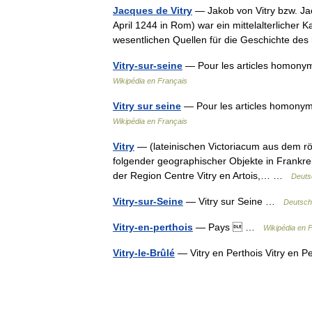
Jacques de Vitry
— Jakob von Vitry bzw. Jac
April 1244 in Rom) war ein mittelalterlicher 
wesentlichen Quellen für die Geschichte d
Vitry-sur-seine
— Pour les articles homonymes
Wikipédia en Français
Vitry sur seine
— Pour les articles homonymes
Wikipédia en Français
Vitry
— (lateinischen Victoriacum aus dem r
folgender geographischer Objekte in Frankre
der Region Centre Vitry en Artois,… …
Deuts
Vitry-sur-Seine
— Vitry sur Seine …
Deutsch
Vitry-en-perthois
— Pays  …
Wikipédia en 
Vitry-le-Brûlé
— Vitry en Perthois Vitry en