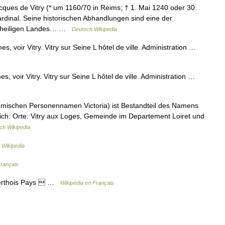
ques de Vitry (* um 1160/70 in Reims; † 1. Mai 1240 oder 30.
Kardinal. Seine historischen Abhandlungen sind eine der
es heiligen Landes… …
Deutsch Wikipedia
, voir Vitry. Vitry sur Seine L hôtel de ville. Administration …
, voir Vitry. Vitry sur Seine L hôtel de ville. Administration …
ömischen Personennamen Victoria) ist Bestandteil des Namens
ich: Orte: Vitry aux Loges, Gemeinde im Departement Loiret und
ch Wikipedia
 Wikipedia
Français
 Perthois Pays  …
Wikipédia en Français