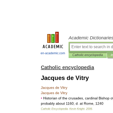
Academic Dictionarie
en-academic.com
Catholic encyclopedia
I
Catholic encyclopedia
Jacques de Vitry
Jacques
de
Vitry
Jacques
de
Vitry
•
Historian
of
the
crusades
,
cardinal
Bishop
o
probably
about
1160
;
d
.
at
Rome
,
1240
Catholic
Encyclopedia
.
Kevin
Knight
.
2006
.