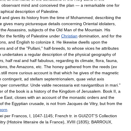
d
observant
mind
and
conceived
the
plan
—
a
remarkable
one
for
aphical
description
of
Palestine
.
d
and
gives
its
history
from
the
time
of
Mohammed
;
describing
the
e
gives
many
picturesque
details
concerning
Oriental
idolaters
,
the
Assassins
,
subjects
of
the
Old
Man
of
the
Mountain
.
His
for
the
fertility
of
Palestine
under
Christian
domination
,
and
for
the
ons
,
and
English
to
colonize
it
.
He
likewise
dwells
upon
the
ons
and
of
the
"
Pullani
,"
half
-
breeds
,
to
whose
vices
he
attributes
n
undertakes
a
regular
description
of
the
physical
geography
of
rs
,
half
real
and
half
fabulous
,
regarding
its
climate
,
flora
,
fauna
,
ions
,
the
Amazons
,
etc
.
The
honey
gathered
from
the
reeds
(
ex
still
more
curious
account
is
that
which
he
gives
of
the
magnetic
m
contingerit
,
ad
stellam
septentrionalem
,
quae
velut
axis
mper
convertitur
.
Unde
valde
necessaria
est
navigantibus
in
mari
."
er
of
the
book
is
a
history
of
the
Kingdom
of
Jerusalem
.
Book
II
,
a
he
East
,
closes
with
an
account
of
the
monastic
orders
and
the
of
the
Egyptian
crusade
,
is
not
from
Jacques
de
Vitry
,
but
from
the
born
.
ei
per
Francos
,
I
,
1047
-
1145
;
French
tr
.
in
GUIZOT
'
S
Collection
itry
(
Histoire
litteraire
de
la
France
),
XVIII
(
1835
);
BARROUX
,