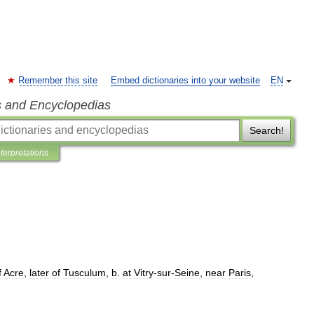
Remember this site
Embed dictionaries into your website
EN
s and Encyclopedias
Search!
nterpretations
f
Acre
,
later
of
Tusculum
,
b
.
at
Vitry
-
sur
-
Seine
,
near
Paris
,