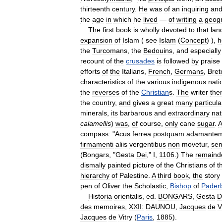
thirteenth
century
.
He
was
of
an
inquiring
an
the
age
in
which
he
lived
—
of
writing
a
geogr
The
first
book
is
wholly
devoted
to
that
lan
expansion
of
Islam
(
see
Islam
(
Concept
) ),
h
the
Turcomans
,
the
Bedouins
,
and
especially
recount
of
the
crusades
is
followed
by
praise
efforts
of
the
Italians
,
French
,
Germans
,
Bret
characteristics
of
the
various
indigenous
nati
the
reverses
of
the
Christian
s
.
The
writer
the
the
country
,
and
gives
a
great
many
particula
minerals
,
its
barbarous
and
extraordinary
nat
calamellis
)
was
,
of
course
,
only
cane
sugar
.
A
compass:
"
Acus
ferrea
postquam
adamante
firmamenti
aliis
vergentibus
non
movetur
,
se
(
Bongars
, "
Gesta
Dei
,"
I
,
1106
.)
The
remaind
dismally
painted
picture
of
the
Christians
of
t
hierarchy
of
Palestine
.
A
third
book
,
the
story
pen
of
Oliver
the
Scholastic
,
Bishop
of
Pader
Historia
orientalis
,
ed
.
BONGARS
,
Gesta
D
des
memoires
,
XXII:
DAUNOU
,
Jacques
de
V
Jacques
de
Vitry
(
Paris
,
1885
).