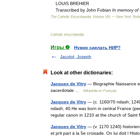
LOUIS
BREHIER
Transcribed
by
John
Fobian
In
memory
of
The
Catholic
Encyclopedia
,
Volume
VIII
. —
New
York:
Robe
Catholic
encyclopedia
.
Игры ⚽
Нужно сделать НИР?
Jacotot, Joseph
Look at other dictionaries:
Jacques de Vitry
— Biographie Naissance en
sacerdotale …
Wikipédia en Français
Jacques de Vitry
— (c. 1160/70 ndash; 1240 
ndash; 40.He was born in central France (per
regular canon in 1210 at the church of Sain
Jacques de Vitry
— (v. 1170 1240) historien 
et prit part à la 5e croisade. On lui doit l H