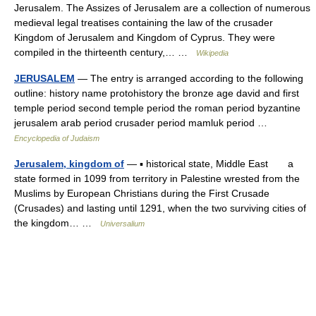
Jerusalem. The Assizes of Jerusalem are a collection of numerous
medieval legal treatises containing the law of the crusader
Kingdom of Jerusalem and Kingdom of Cyprus. They were
compiled in the thirteenth century,… …
Wikipedia
JERUSALEM
— The entry is arranged according to the following
outline: history name protohistory the bronze age david and first
temple period second temple period the roman period byzantine
jerusalem arab period crusader period mamluk period …
Encyclopedia of Judaism
Jerusalem, kingdom of
— ▪ historical state, Middle East a
state formed in 1099 from territory in Palestine wrested from the
Muslims by European Christians during the First Crusade
(Crusades) and lasting until 1291, when the two surviving cities of
the kingdom… …
Universalium