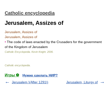
Catholic encyclopedia
Jerusalem, Assizes of
Jerusalem, Assizes of
Jerusalem, Assizes of
•
The code of laws enacted by the Crusaders for the government
of the Kingdom of Jerusalem
Catholic Encyclopedia
.
Kevin Knight
.
2006
.
Catholic encyclopedia
.
Игры ⚽
Нужно сделать НИР?
Jerusalem \(After 1291\)
Jerusalem, Liturgy of