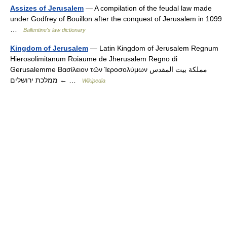
Assizes of Jerusalem
— A compilation of the feudal law made
under Godfrey of Bouillon after the conquest of Jerusalem in 1099
…
Ballentine's law dictionary
Kingdom of Jerusalem
— Latin Kingdom of Jerusalem Regnum
Hierosolimitanum Roiaume de Jherusalem Regno di
Gerusalemme Βασίλειον τῶν Ἱεροσολύμων مملكة بيت المقدس
ממלכת ירושלים ← …
Wikipedia