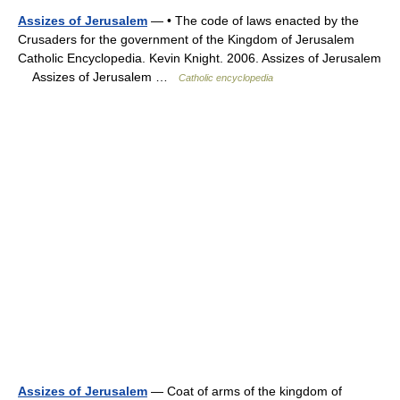
Assizes of Jerusalem
— • The code of laws enacted by the
Crusaders for the government of the Kingdom of Jerusalem
Catholic Encyclopedia. Kevin Knight. 2006. Assizes of Jerusalem
Assizes of Jerusalem …
Catholic encyclopedia
Assizes of Jerusalem
— Coat of arms of the kingdom of