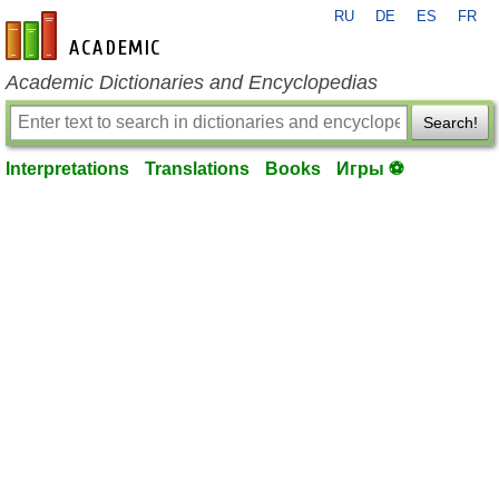
RU
DE
ES
FR
en-academic.com
Academic Dictionaries and Encyclopedias
Search!
Interpretations
Translations
Books
Игры ⚽