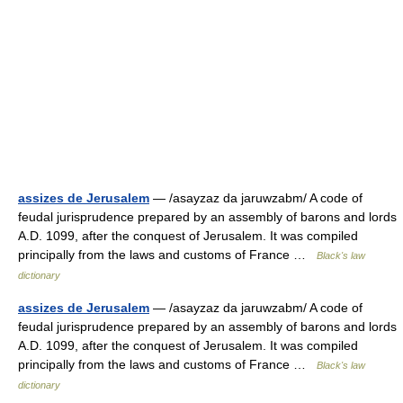
assizes de Jerusalem
— /asayzaz da jaruwzabm/ A code of
feudal jurisprudence prepared by an assembly of barons and lords
A.D. 1099, after the conquest of Jerusalem. It was compiled
principally from the laws and customs of France …
Black's law
dictionary
assizes de Jerusalem
— /asayzaz da jaruwzabm/ A code of
feudal jurisprudence prepared by an assembly of barons and lords
A.D. 1099, after the conquest of Jerusalem. It was compiled
principally from the laws and customs of France …
Black's law
dictionary