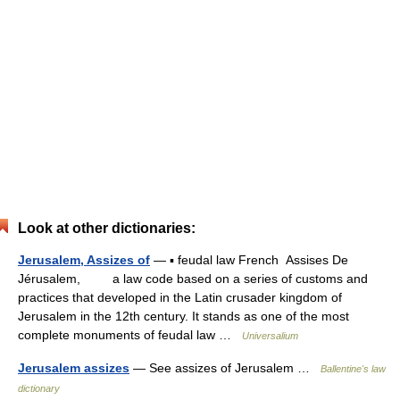
Look at other dictionaries:
Jerusalem, Assizes of
— ▪ feudal law French Assises De
Jérusalem, a law code based on a series of customs and
practices that developed in the Latin crusader kingdom of
Jerusalem in the 12th century. It stands as one of the most
complete monuments of feudal law …
Universalium
Jerusalem assizes
— See assizes of Jerusalem …
Ballentine's law
dictionary