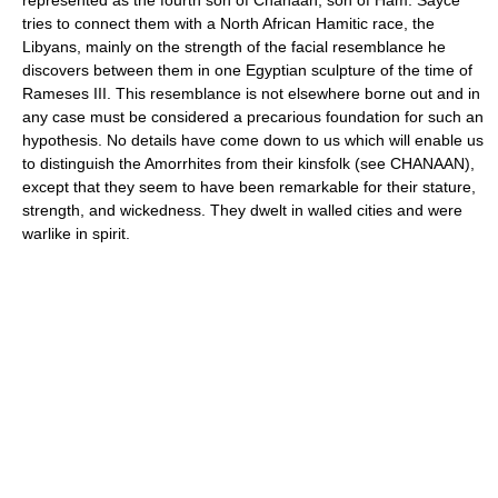
tries to connect them with a North African Hamitic race, the
Libyans, mainly on the strength of the facial resemblance he
discovers between them in one Egyptian sculpture of the time of
Rameses III. This resemblance is not elsewhere borne out and in
any case must be considered a precarious foundation for such an
hypothesis. No details have come down to us which will enable us
to distinguish the Amorrhites from their kinsfolk (see CHANAAN),
except that they seem to have been remarkable for their stature,
strength, and wickedness. They dwelt in walled cities and were
warlike in spirit.