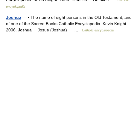
encyclopedia
Joshua
— • The name of eight persons in the Old Testament, and
of one of the Sacred Books Catholic Encyclopedia. Kevin Knight.
2006. Joshua Josue (Joshua) …
Catholic encyclopedia