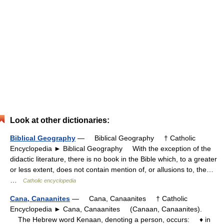
Look at other dictionaries:
Biblical Geography
— Biblical Geography † Catholic
Encyclopedia ► Biblical Geography With the exception of the
didactic literature, there is no book in the Bible which, to a greater
or less extent, does not contain mention of, or allusions to, the…
…
Catholic encyclopedia
Cana, Canaanites
— Cana, Canaanites † Catholic
Encyclopedia ► Cana, Canaanites (Canaan, Canaanites).
The Hebrew word Kenaan, denoting a person, occurs: ♦ in