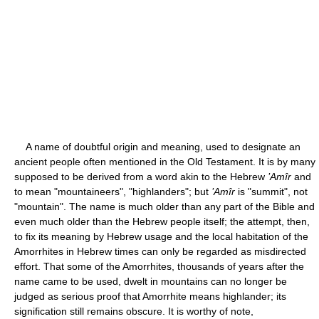
A name of doubtful origin and meaning, used to designate an
ancient people often mentioned in the Old Testament. It is by many
supposed to be derived from a word akin to the Hebrew
’Amîr
and
to mean "mountaineers", "highlanders"; but
’Amîr
is "summit", not
"mountain". The name is much older than any part of the Bible and
even much older than the Hebrew people itself; the attempt, then,
to fix its meaning by Hebrew usage and the local habitation of the
Amorrhites in Hebrew times can only be regarded as misdirected
effort. That some of the Amorrhites, thousands of years after the
name came to be used, dwelt in mountains can no longer be
judged as serious proof that Amorrhite means highlander; its
signification still remains obscure. It is worthy of note,