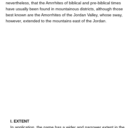
nevertheless, that the Amrrhites of biblical and pre-biblical times
have usually been found in mountainous districts, although those
best known are the Amorrhites of the Jordan Valley, whose sway,
however, extended to the mountains east of the Jordan.
I. EXTENT
In application, the name has a wider and narrower extent in the