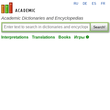
RU
DE
ES
FR
en-academic.com
Academic Dictionaries and Encyclopedias
Search!
Interpretations
Translations
Books
Игры ⚽