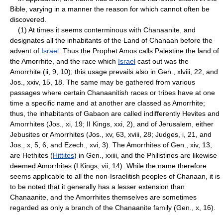
Bible, varying in a manner the reason for which cannot often be
discovered.
(1) At times it seems conterminous with Chanaanite, and
designates all the inhabitants of the Land of Chanaan before the
advent of
Israel
. Thus the Prophet Amos calls Palestine the land of
the Amorrhite, and the race which
Israel
cast out was the
Amorrhite (ii, 9, 10); this usage prevails also in Gen., xlviii, 22, and
Jos., xxiv, 15, 18. The same may be gathered from various
passages where certain Chanaanitish races or tribes have at one
time a specific name and at another are classed as Amorrhite;
thus, the inhabitants of Gabaon are called indifferently Hevites and
Amorrhites (Jos., xi, 19; II Kings, xxi, 2), and of Jerusalem, either
Jebusites or Amorrhites (Jos., xv, 63, xviii, 28; Judges, i, 21, and
Jos., x, 5, 6, and Ezech., xvi, 3). The Amorrhites of Gen., xiv, 13,
are Hethites (
Hittites
) in Gen., xxiii, and the Philistines are likewise
deemed Amorrhites (I Kings, vii, 14). While the name therefore
seems applicable to all the non-Israelitish peoples of Chanaan, it is
to be noted that it generally has a lesser extension than
Chanaanite, and the Amorrhites themselves are sometimes
regarded as only a branch of the Chanaanite family (Gen., x, 16).