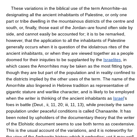
These variations in the biblical use of the term Amorrhite–as
designating all the ancient inhabitants of Palestine, or only one
part or tribe dwelling in the mountainous districts of the centre and
south, or, finally, those east of the Jordan–are found often side by
side, and cannot easily be accounted for; it is to be remarked,
however, that the application to all the inhabitants of Palestine
generally occurs when it is question of the idolatrous rites of the
ancient inhabitants, or when they are viewed together as a people
doomed for their iniquties to be supplanted by the
Israelites
, in
which cases the Amorrhites may be taken as the most fitting type,
though they are but part of the population and in reality confined to
the districts implied by the other uses of the term. The name of the
Amorrhite also lingered in Hebrew tradition as representative of
gigantic stature and warlike character, and is likely to be employed
when the writer is thinking of the ancient inhabitants as
Israel
's
foes in battle (Deut., ii, 11, 20; iii, 11, 13), while precisely the same
population under peaceful conditions is called Chanaanite. It has
been noted by upholders of the documentary theory that the writer
of the Elohistic document seems to use both terms as coextensive.
This is the usual account of the variations, and it is noteworthy for
the view of the Amhorrite history which it embodies; yet it may well