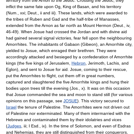
territory from the Arnon to the Jeboc. Crossing the Jeboc, they
inflict the same fate upon Og, King of Basan, and his territory
(Num., xxi; Deut., ii and iii). These lands, which were awarded to
the tribes of Ruben and Gad and the half-tribe of Manasses,
extended from the Arnon as far north as Mount Hermon (Deut., iv,
46-49). When Josue had crossed the Jordan and with divine aid
had gained several signal victories, fear fell upon the neighbouring
Amorrhites. The inhabitants of Gabaon (Gibeon), an Amorrhite city,
yielded to Josue, which enraged their brethren. They were
accordingly attacked and besieged by a confederation of Amorrhite
kings (the five kings of Jerusalem,
Hebron
, Jerimoth, Lachis, and
Eglon), and sent to Josue for aid. Josue, coming to their rescue,
put the Amorrhites to flight, cut them off in great numbers,
captured and slaughtered the five Amorrhite kings and hung their
bodies upon trees till the evening (Jos., x). It was on this occasion
that Josue commanded the sea and moon to stand still (for various
opinions on this passage, see
JOSUE
). This victory secured to
Israel
the tenure of Palestine. The Amorrhites were not driven out
of Palestine nor exterminated. Many of them intermarried with the
Hebrews and contaminated them by their idolatries and vices
(
Judges
, iii; I Esd., ix). In the time of Solomon, and even of Esdras
and Nehemias, they are still distinguished from their conquerors,