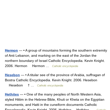
Hermon
— • A group of mountains forming the southern extremity
of Anti Lebanon, and marking on the east of the Jordan the
northern boundary of Israel Catholic Encyclopedia. Kevin Knight.
2006. Hermon Hermon …
Catholic encyclopedia
Hesebon
— • A titular see of the province of Arabia, suffragan of
Bostra Catholic Encyclopedia. Kevin Knight. 2006. Hesebon
Hesebon † …
Catholic encyclopedia
Hethites
— • One of the many peoples of North Western Asia,
styled Hittim in the Hebrew Bible, Khuti or Kheta on the Egyptian
monuments, and Hatti in the cuneiform documents Catholic
Encyclopedia. Kevin Knight. 2006. Hethites Hethites …
Catholic