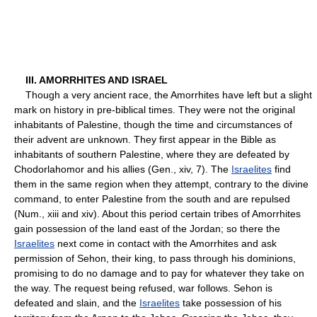
III. AMORRHITES AND ISRAEL
Though a very ancient race, the Amorrhites have left but a slight
mark on history in pre-biblical times. They were not the original
inhabitants of Palestine, though the time and circumstances of
their advent are unknown. They first appear in the Bible as
inhabitants of southern Palestine, where they are defeated by
Chodorlahomor and his allies (Gen., xiv, 7). The
Israelites
find
them in the same region when they attempt, contrary to the divine
command, to enter Palestine from the south and are repulsed
(Num., xiii and xiv). About this period certain tribes of Amorrhites
gain possession of the land east of the Jordan; so there the
Israelites
next come in contact with the Amorrhites and ask
permission of Sehon, their king, to pass through his dominions,
promising to do no damage and to pay for whatever they take on
the way. The request being refused, war follows. Sehon is
defeated and slain, and the
Israelites
take possession of his