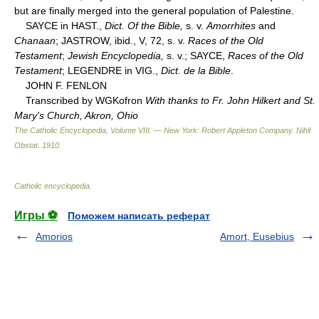
but are finally merged into the general population of Palestine.
SAYCE in HAST.,
Dict. Of the Bible,
s. v.
Amorrhites
and
Chanaan
; JASTROW, ibid., V, 72, s. v.
Races of the Old
Testament
;
Jewish Encyclopedia,
s. v.; SAYCE,
Races of the Old
Testament
; LEGENDRE in VIG.,
Dict. de la Bible
.
JOHN F. FENLON
Transcribed by WGKofron
With thanks to Fr. John Hilkert and St.
Mary's Church, Akron, Ohio
The Catholic Encyclopedia, Volume VIII. — New York: Robert Appleton Company
.
Nihil
Obstat
.
1910
.
Catholic encyclopedia
.
Игры ⚽
Поможем написать реферат
Amorios
Amort, Eusebius