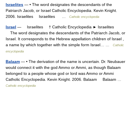
Israelites
— • The word designates the descendants of the
Patriarch Jacob, or Israel Catholic Encyclopedia. Kevin Knight.
2006. Israelites Israelites …
Catholic encyclopedia
Israel
— Israelites † Catholic Encyclopedia ► Israelites
The word designates the descendants of the Patriarch Jacob, or
Israel. It corresponds to the Hebrew appellation children of Israel ,
a name by which together with the simple form Israel… …
Catholic
encyclopedia
Balaam
— • The derivation of the name is uncertain. Dr. Neubauer
would connect it with the god Ammo or Ammi, as though Balaam
belonged to a people whose god or lord was Ammo or Ammi
Catholic Encyclopedia. Kevin Knight. 2006. Balaam Balaam …
Catholic encyclopedia