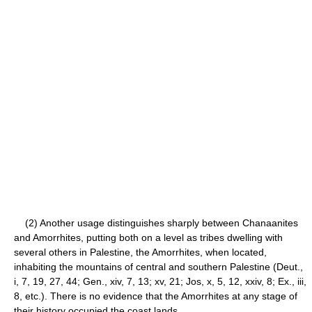
(2) Another usage distinguishes sharply between Chanaanites
and Amorrhites, putting both on a level as tribes dwelling with
several others in Palestine, the Amorrhites, when located,
inhabiting the mountains of central and southern Palestine (Deut.,
i, 7, 19, 27, 44; Gen., xiv, 7, 13; xv, 21; Jos, x, 5, 12, xxiv, 8; Ex., iii,
8, etc.). There is no evidence that the Amorrhites at any stage of
their history occupied the coast lands.