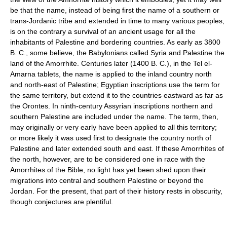
be that the name, instead of being first the name of a southern or
trans-Jordanic tribe and extended in time to many various peoples,
is on the contrary a survival of an ancient usage for all the
inhabitants of Palestine and bordering countries. As early as 3800
B. C., some believe, the Babylonians called Syria and Palestine the
land of the Amorrhite. Centuries later (1400 B. C.), in the Tel el-
Amarna tablets, the name is applied to the inland country north
and north-east of Palestine; Egyptian inscriptions use the term for
the same territory, but extend it to the countries eastward as far as
the Orontes. In ninth-century Assyrian inscriptions northern and
southern Palestine are included under the name. The term, then,
may originally or very early have been applied to all this territory;
or more likely it was used first to designate the country north of
Palestine and later extended south and east. If these Amorrhites of
the north, however, are to be considered one in race with the
Amorrhites of the Bible, no light has yet been shed upon their
migrations into central and southern Palestine or beyond the
Jordan. For the present, that part of their history rests in obscurity,
though conjectures are plentiful.