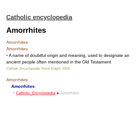
Catholic encyclopedia
Amorrhites
Amorrhites
Amorrhites
•
A name of doubtful origin and meaning, used to designate an
ancient people often mentioned in the Old Testament
Catholic Encyclopedia
.
Kevin Knight
.
2006
.
Amorrhites
Amorrhites
†
Catholic_Encyclopedia
►
Amorrhites