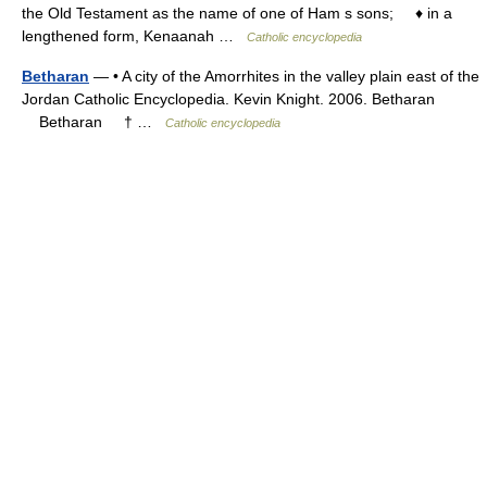
the Old Testament as the name of one of Ham s sons; ♦ in a
lengthened form, Kenaanah …
Catholic encyclopedia
Betharan
— • A city of the Amorrhites in the valley plain east of the
Jordan Catholic Encyclopedia. Kevin Knight. 2006. Betharan
Betharan † …
Catholic encyclopedia