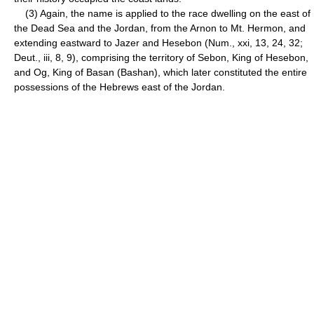
(3) Again, the name is applied to the race dwelling on the east of
the Dead Sea and the Jordan, from the Arnon to Mt. Hermon, and
extending eastward to Jazer and Hesebon (Num., xxi, 13, 24, 32;
Deut., iii, 8, 9), comprising the territory of Sebon, King of Hesebon,
and Og, King of Basan (Bashan), which later constituted the entire
possessions of the Hebrews east of the Jordan.