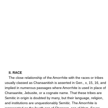
II. RACE
The close relationship of the Amorrhite with the races or tribes
usually classed as Chanaanitish is asserted in Gen., x, 15, 16, and
implied in numerous passages where Amorrhite is used in place of
Chanaanite, Jebusite, or a cognate name. That these tribes are
Semitic in origin is doubted by many, but their language, religion,
and institutions are unquestionably Semitic. The Amorrhite is
represented as the fourth son of Chanaan, son of Ham. Sayce