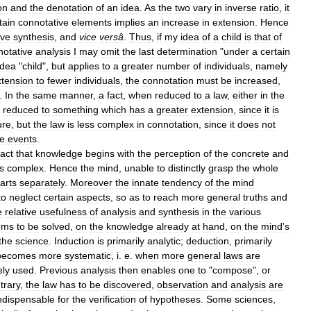
on
and
the
denotation
of
an
idea
.
As
the
two
vary
in
inverse
ratio
,
it
tain
connotative
elements
implies
an
increase
in
extension
.
Hence
ive
synthesis
,
and
vice
versâ
.
Thus
,
if
my
idea
of
a
child
is
that
of
notative
analysis
I
may
omit
the
last
determination
"
under
a
certain
idea
"
child
",
but
applies
to
a
greater
number
of
individuals
,
namely
xtension
to
fewer
individuals
,
the
connotation
must
be
increased
,
.
In
the
same
manner
,
a
fact
,
when
reduced
to
a
law
,
either
in
the
reduced
to
something
which
has
a
greater
extension
,
since
it
is
ure
,
but
the
law
is
less
complex
in
connotation
,
since
it
does
not
te
events
.
fact
that
knowledge
begins
with
the
perception
of
the
concrete
and
is
complex
.
Hence
the
mind
,
unable
to
distinctly
grasp
the
whole
arts
separately
.
Moreover
the
innate
tendency
of
the
mind
to
neglect
certain
aspects
,
so
as
to
reach
more
general
truths
and
e
relative
usefulness
of
analysis
and
synthesis
in
the
various
ems
to
be
solved
,
on
the
knowledge
already
at
hand
,
on
the
mind
'
s
the
science
.
Induction
is
primarily
analytic
;
deduction
,
primarily
becomes
more
systematic
,
i
.
e
.
when
more
general
laws
are
ely
used
.
Previous
analysis
then
enables
one
to
"
compose
",
or
trary
,
the
law
has
to
be
discovered
,
observation
and
analysis
are
ndispensable
for
the
verification
of
hypotheses
.
Some
sciences
,