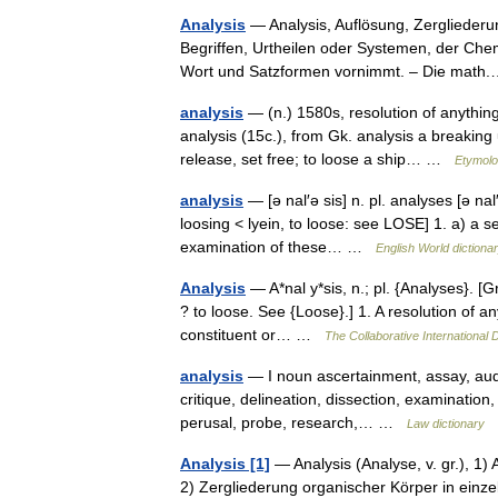
Analysis
— Analysis, Auflösung, Zergliederun
Begriffen, Urtheilen oder Systemen, der Ch
Wort und Satzformen vornimmt. – Die ma
analysis
— (n.) 1580s, resolution of anythin
analysis (15c.), from Gk. analysis a breaking
release, set free; to loose a ship… …
Etymolo
analysis
— [ə nal′ə sis] n. pl. analyses [ə nal
loosing < lyein, to loose: see LOSE] 1. a) a s
examination of these… …
English World dictiona
Analysis
— A*nal y*sis, n.; pl. {Analyses}. [Gr
? to loose. See {Loose}.] 1. A resolution of any
constituent or… …
The Collaborative International D
analysis
— I noun ascertainment, assay, audit
critique, delineation, dissection, examination, 
perusal, probe, research,… …
Law dictionary
Analysis [1]
— Analysis (Analyse, v. gr.), 1)
2) Zergliederung organischer Körper in einze