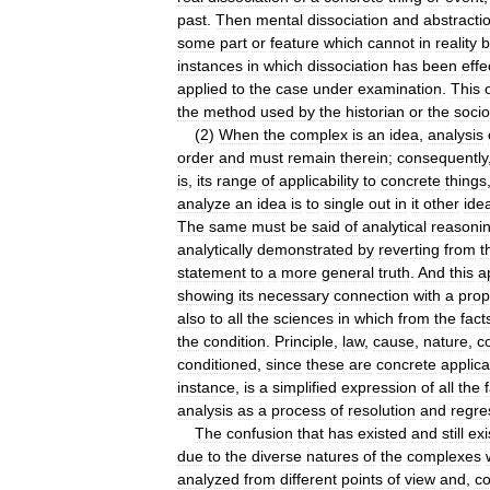
past
.
Then
mental
dissociation
and
abstracti
some
part
or
feature
which
cannot
in
reality
b
instances
in
which
dissociation
has
been
effe
applied
to
the
case
under
examination
.
This
the
method
used
by
the
historian
or
the
socio
(
2
)
When
the
complex
is
an
idea
,
analysis
order
and
must
remain
therein
;
consequently
is
,
its
range
of
applicability
to
concrete
things
analyze
an
idea
is
to
single
out
in
it
other
ide
The
same
must
be
said
of
analytical
reasoni
analytically
demonstrated
by
reverting
from
t
statement
to
a
more
general
truth
.
And
this
a
showing
its
necessary
connection
with
a
prop
also
to
all
the
sciences
in
which
from
the
fact
the
condition
.
Principle
,
law
,
cause
,
nature
,
c
conditioned
,
since
these
are
concrete
applica
instance
,
is
a
simplified
expression
of
all
the
analysis
as
a
process
of
resolution
and
regre
The
confusion
that
has
existed
and
still
exi
due
to
the
diverse
natures
of
the
complexes
analyzed
from
different
points
of
view
and
,
co