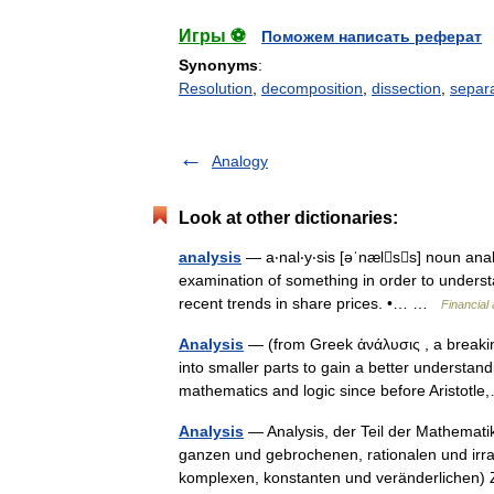
Игры ⚽
Поможем написать реферат
Synonyms
:
Resolution
,
decomposition
,
dissection
,
separ
Analogy
Look at other dictionaries:
analysis
— a‧nal‧y‧sis [əˈnælss] noun ana
examination of something in order to understa
recent trends in share prices. •… …
Financial
Analysis
— (from Greek ἀνάλυσις , a breakin
into smaller parts to gain a better understand
mathematics and logic since before Aristot
Analysis
— Analysis, der Teil der Mathematik
ganzen und gebrochenen, rationalen und irra
komplexen, konstanten und veränderliche