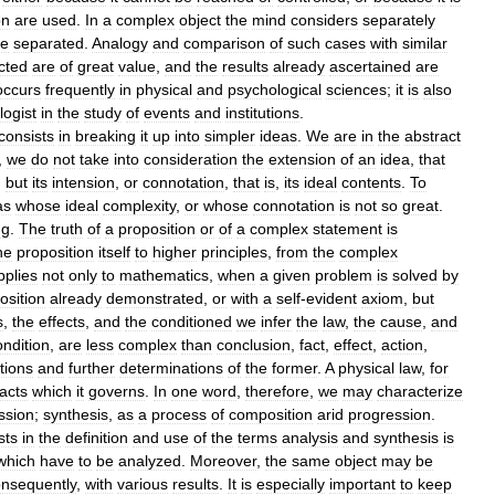
on
are
used
.
In
a
complex
object
the
mind
considers
separately
e
separated
.
Analogy
and
comparison
of
such
cases
with
similar
cted
are
of
great
value
,
and
the
results
already
ascertained
are
occurs
frequently
in
physical
and
psychological
sciences
;
it
is
also
logist
in
the
study
of
events
and
institutions
.
consists
in
breaking
it
up
into
simpler
ideas
.
We
are
in
the
abstract
,
we
do
not
take
into
consideration
the
extension
of
an
idea
,
that
,
but
its
intension
,
or
connotation
,
that
is
,
its
ideal
contents
.
To
as
whose
ideal
complexity
,
or
whose
connotation
is
not
so
great
.
ng
.
The
truth
of
a
proposition
or
of
a
complex
statement
is
he
proposition
itself
to
higher
principles
,
from
the
complex
pplies
not
only
to
mathematics
,
when
a
given
problem
is
solved
by
osition
already
demonstrated
,
or
with
a
self
-
evident
axiom
,
but
s
,
the
effects
,
and
the
conditioned
we
infer
the
law
,
the
cause
,
and
ondition
,
are
less
complex
than
conclusion
,
fact
,
effect
,
action
,
tions
and
further
determinations
of
the
former
.
A
physical
law
,
for
facts
which
it
governs
.
In
one
word
,
therefore
,
we
may
characterize
ssion
;
synthesis
,
as
a
process
of
composition
arid
progression
.
sts
in
the
definition
and
use
of
the
terms
analysis
and
synthesis
is
which
have
to
be
analyzed
.
Moreover
,
the
same
object
may
be
nsequently
,
with
various
results
.
It
is
especially
important
to
keep