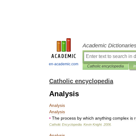
Academic Dictionarie
en-academic.com
Catholic encyclopedia
I
Catholic encyclopedia
Analysis
Analysis
Analysis
•
The
process
by
which
anything
complex
is
Catholic
Encyclopedia
.
Kevin
Knight
.
2006
.
Analysis