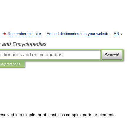
Remember this site
Embed dictionaries into your website
EN
s and Encyclopedias
Search!
nterpretations
resolved
into
simple
,
or
at
least
less
complex
parts
or
elements