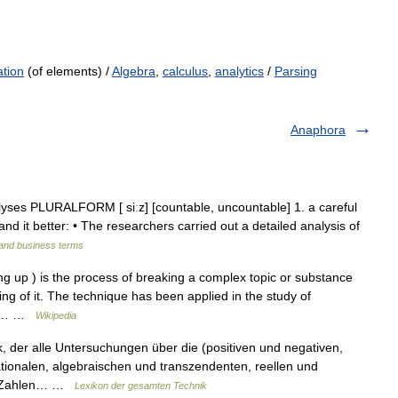
ation
(of elements) /
Algebra
,
calculus
,
analytics
/
Parsing
Anaphora
lyses PLURALFORM [ siːz] [countable, uncountable] 1. a careful
nd it better: • The researchers carried out a detailed analysis of
 and business terms
g up ) is the process of breaking a complex topic or substance
ing of it. The technique has been applied in the study of
le,… …
Wikipedia
, der alle Untersuchungen über die (positiven und negativen,
tionalen, algebraischen und transzendenten, reellen und
n) Zahlen… …
Lexikon der gesamten Technik