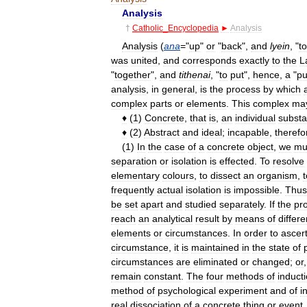
Analysis
†
Catholic
_
Encyclopedia
►
Analysis
Analysis
(
ana
="
up
"
or
"
back
",
and
lyein
, "
to
was
united
,
and
corresponds
exactly
to
the
L
"
together
",
and
tithenai
, "
to
put
",
hence
,
a
"
pu
analysis
,
in
general
,
is
the
process
by
which
complex
parts
or
elements
.
This
complex
ma
♦
(
1
)
Concrete
,
that
is
,
an
individual
subst
♦
(
2
)
Abstract
and
ideal
;
incapable
,
therefo
(
1
)
In
the
case
of
a
concrete
object
,
we
mu
separation
or
isolation
is
effected
.
To
resolve
elementary
colours
,
to
dissect
an
organism
,
t
frequently
actual
isolation
is
impossible
.
Thus
be
set
apart
and
studied
separately
.
If
the
pr
reach
an
analytical
result
by
means
of
differe
elements
or
circumstances
.
In
order
to
ascer
circumstance
,
it
is
maintained
in
the
state
of
circumstances
are
eliminated
or
changed
;
or
remain
constant
.
The
four
methods
of
induct
method
of
psychological
experiment
and
of
i
real
dissociation
of
a
concrete
thing
or
event