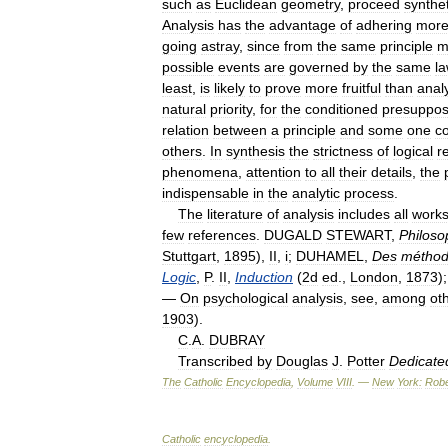
such
as
Euclidean
geometry
,
proceed
synthet
Analysis
has
the
advantage
of
adhering
mor
going
astray
,
since
from
the
same
principle
m
possible
events
are
governed
by
the
same
l
least
,
is
likely
to
prove
more
fruitful
than
anal
natural
priority
,
for
the
conditioned
presuppo
relation
between
a
principle
and
some
one
c
others
.
In
synthesis
the
strictness
of
logical
r
phenomena
,
attention
to
all
their
details
,
the
indispensable
in
the
analytic
process
.
The
literature
of
analysis
includes
all
work
few
references
.
DUGALD
STEWART
,
Philoso
Stuttgart
,
1895
),
II
,
i
;
DUHAMEL
,
Des
métho
Logic
,
P
.
II
,
Induction
(
2d
ed
.,
London
,
1873
)
—
On
psychological
analysis
,
see
,
among
ot
1903
).
C
.
A
.
DUBRAY
Transcribed
by
Douglas
J
.
Potter
Dedicate
The
Catholic
Encyclopedia
,
Volume
VIII
. —
New
York:
Robe
Catholic
encyclopedia
.