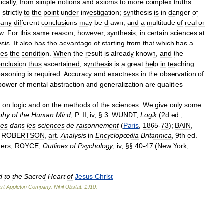
ically
,
from
simple
notions
and
axioms
to
more
complex
truths
.
e
strictly
to
the
point
under
investigation
;
synthesis
is
in
danger
of
any
different
conclusions
may
be
drawn
,
and
a
multitude
of
real
or
aw
.
For
this
same
reason
,
however
,
synthesis
,
in
certain
sciences
at
ysis
.
It
also
has
the
advantage
of
starting
from
that
which
has
a
ses
the
condition
.
When
the
result
is
already
known
,
and
the
onclusion
thus
ascertained
,
synthesis
is
a
great
help
in
teaching
easoning
is
required
.
Accuracy
and
exactness
in
the
observation
of
power
of
mental
abstraction
and
generalization
are
qualities
s
on
logic
and
on
the
methods
of
the
sciences
.
We
give
only
some
phy
of
the
Human
Mind
,
P
.
II
,
iv
, §
3
;
WUNDT
,
Logik
(
2d
ed
.,
des
dans
les
sciences
de
raisonnement
(
Paris
,
1865
-
73
);
BAIN
,
;
ROBERTSON
,
art
.
Analysis
in
Encyclopœdia
Britannica
,
9th
ed
.
hers
,
ROYCE
,
Outlines
of
Psychology
,
iv
, §§
40
-
47
(
New
York
,
d
to
the
Sacred
Heart
of
Jesus
Christ
rt
Appleton
Company
.
Nihil
Obstat
.
1910
.