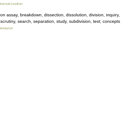
iversal-Lexikon
 assay, breakdown, dissection, dissolution, division, inquiry,
, scrutiny, search, separation, study, subdivision, test; concepts
hesaurus