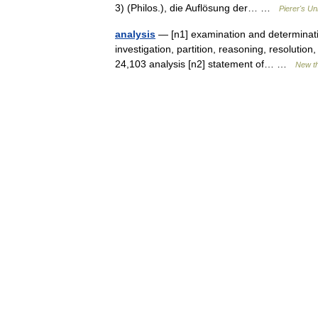
3) (Philos.), die Auflösung der… …
Pierer's Un
analysis
— [n1] examination and determination
investigation, partition, reasoning, resolution
24,103 analysis [n2] statement of… …
New t