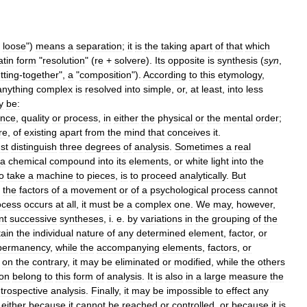
loose
")
means
a
separation
;
it
is
the
taking
apart
of
that
which
atin
form
"
resolution
" (
re
+
solvere
).
Its
opposite
is
synthesis
(
syn
,
tting
-
together
",
a
"
composition
").
According
to
this
etymology
,
anything
complex
is
resolved
into
simple
,
or
,
at
least
,
into
less
y
be:
ance
,
quality
or
process
,
in
either
the
physical
or
the
mental
order
;
re
,
of
existing
apart
from
the
mind
that
conceives
it
.
st
distinguish
three
degrees
of
analysis
.
Sometimes
a
real
a
chemical
compound
into
its
elements
,
or
white
light
into
the
o
take
a
machine
to
pieces
,
is
to
proceed
analytically
.
But
the
factors
of
a
movement
or
of
a
psychological
process
cannot
ocess
occurs
at
all
,
it
must
be
a
complex
one
.
We
may
,
however
,
nt
successive
syntheses
,
i
.
e
.
by
variations
in
the
grouping
of
the
tain
the
individual
nature
of
any
determined
element
,
factor
,
or
permanency
,
while
the
accompanying
elements
,
factors
,
or
,
on
the
contrary
,
it
may
be
eliminated
or
modified
,
while
the
others
ion
belong
to
this
form
of
analysis
.
It
is
also
in
a
large
measure
the
ntrospective
analysis
.
Finally
,
it
may
be
impossible
to
effect
any
,
either
because
it
cannot
be
reached
or
controlled
,
or
because
it
is