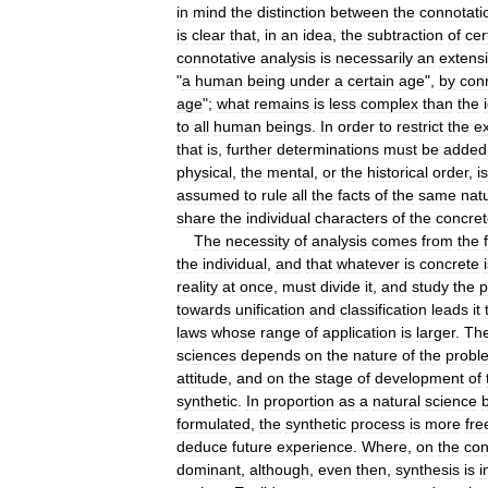
in
mind
the
distinction
between
the
connotati
is
clear
that
,
in
an
idea
,
the
subtraction
of
cer
connotative
analysis
is
necessarily
an
extens
"
a
human
being
under
a
certain
age
",
by
con
age
";
what
remains
is
less
complex
than
the
to
all
human
beings
.
In
order
to
restrict
the
e
that
is
,
further
determinations
must
be
added
physical
,
the
mental
,
or
the
historical
order
,
is
assumed
to
rule
all
the
facts
of
the
same
nat
share
the
individual
characters
of
the
concre
The
necessity
of
analysis
comes
from
the
the
individual
,
and
that
whatever
is
concrete
reality
at
once
,
must
divide
it
,
and
study
the
p
towards
unification
and
classification
leads
it
laws
whose
range
of
application
is
larger
.
Th
sciences
depends
on
the
nature
of
the
probl
attitude
,
and
on
the
stage
of
development
of
synthetic
.
In
proportion
as
a
natural
science
formulated
,
the
synthetic
process
is
more
fre
deduce
future
experience
.
Where
,
on
the
con
dominant
,
although
,
even
then
,
synthesis
is
i