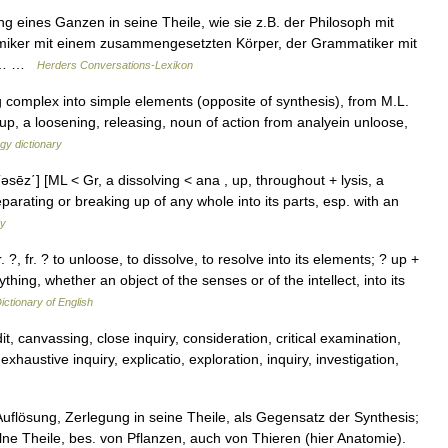
g eines Ganzen in seine Theile, wie sie z.B. der Philosoph mit
emiker mit einem zusammengesetzten Körper, der Grammatiker mit
th.… …
Herders Conversations-Lexikon
g complex into simple elements (opposite of synthesis), from M.L.
 up, a loosening, releasing, noun of action from analyein unloose,
gy dictionary
′əsēz΄] [ML < Gr, a dissolving < ana , up, throughout + lysis, a
eparating or breaking up of any whole into its parts, esp. with an
ry
. ?, fr. ? to unloose, to dissolve, to resolve into its elements; ? up +
thing, whether an object of the senses or of the intellect, into its
ictionary of English
, canvassing, close inquiry, consideration, critical examination,
exhaustive inquiry, explicatio, exploration, inquiry, investigation,
 Auflösung, Zerlegung in seine Theile, als Gegensatz der Synthesis;
lne Theile, bes. von Pflanzen, auch von Thieren (hier Anatomie).