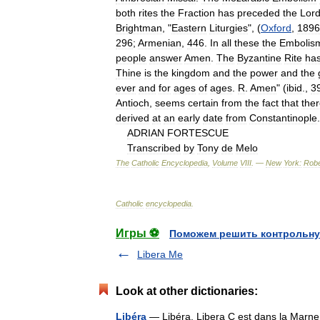
both
rites
the
Fraction
has
preceded
the
Lor
Brightman
, "
Eastern
Liturgies
", (
Oxford
,
1896
296
;
Armenian
,
446
.
In
all
these
the
Embolis
people
answer
Amen
.
The
Byzantine
Rite
ha
Thine
is
the
kingdom
and
the
power
and
the
ever
and
for
ages
of
ages
.
R
.
Amen
" (
ibid
.,
3
Antioch
,
seems
certain
from
the
fact
that
the
derived
at
an
early
date
from
Constantinople
.
ADRIAN
FORTESCUE
Transcribed
by
Tony
de
Melo
The
Catholic
Encyclopedia
,
Volume
VIII
. —
New
York:
Robe
Catholic
encyclopedia
.
Игры ⚽
Поможем решить контрольну
Libera Me
Look at other dictionaries:
Libéra
— Libéra, Libera C est dans la Marne 