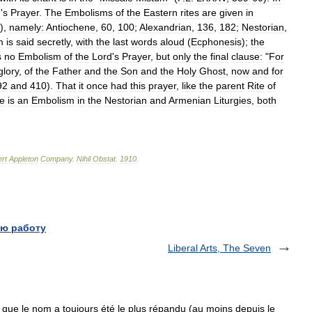
d
'
s
Prayer
.
The
Embolisms
of
the
Eastern
rites
are
given
in
),
namely:
Antiochene
,
60
,
100
;
Alexandrian
,
136
,
182
;
Nestorian
,
m
is
said
secretly
,
with
the
last
words
aloud
(
Ecphonesis
);
the
s
no
Embolism
of
the
Lord
'
s
Prayer
,
but
only
the
final
clause:
"
For
glory
,
of
the
Father
and
the
Son
and
the
Holy
Ghost
,
now
and
for
92
and
410
).
That
it
once
had
this
prayer
,
like
the
parent
Rite
of
re
is
an
Embolism
in
the
Nestorian
and
Armenian
Liturgies
,
both
rt
Appleton
Company
.
Nihil
Obstat
.
1910
.
ю работу
Liberal Arts, The Seven
que le nom a toujours été le plus répandu (au moins depuis le