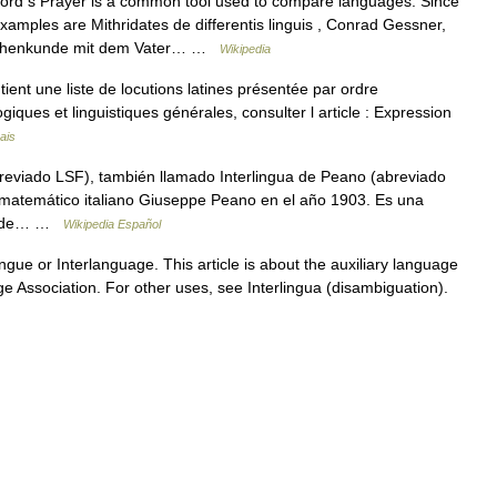
rd s Prayer is a common tool used to compare languages. Since
xamples are Mithridates de differentis linguis , Conrad Gessner,
rachenkunde mit dem Vater… …
Wikipedia
ient une liste de locutions latines présentée par ordre
iques et linguistiques générales, consulter l article : Expression
ais
abreviado LSF), también llamado Interlingua de Peano (abreviado
l matemático italiano Giuseppe Peano en el año 1903. Es una
bre de… …
Wikipedia Español
ngue or Interlanguage. This article is about the auxiliary language
ge Association. For other uses, see Interlingua (disambiguation).