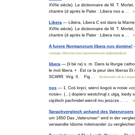
XVIIe siècle). Le dictionnaire de M. T. Morlet
chantre (d après le Pater : Libera nos a …
N
Libera
— Libéra, Libera C est dans la Marne 
XVIIe siècle). Le dictionnaire de M. T. Morlet
chantre (d après le Pater : Libera nos a …
N
A furore Normanorum libera nos domine!
словарь Михельсона (оригинальная орфография)
libera
— (li bé ra) s. m. Dans la liturgie cath
le mot libera. • Est ce la peur des liberas Et 
SCARR. Virg. II. Fig …
Dictionnaire de la Langue
nos
— 1. Coś kręci, wierci kogoś w nosie «c
nosie»: (...) dopiero westchnął z ulgą, kied
ciężkich pachnideł wiercił mu jeszcze… …
S
Sprachvergleich anhand des Vaterunsers
um 1850 Das „Vaterunser“ wird in der vergle
verwandte Idiome miteinander zu vergleiche