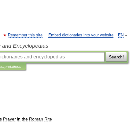
Remember this site
Embed dictionaries into your website
EN
s and Encyclopedias
Search!
nterpretations
s
Prayer
in
the
Roman
Rite