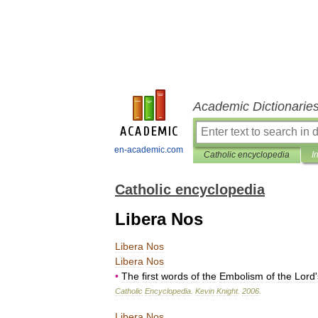
Academic Dictionarie
en-academic.com
Catholic encyclopedia
I
Catholic encyclopedia
Libera Nos
Libera
Nos
Libera
Nos
•
The
first
words
of
the
Embolism
of
the
Lord
'
Catholic
Encyclopedia
.
Kevin
Knight
.
2006
.
Libera
Nos