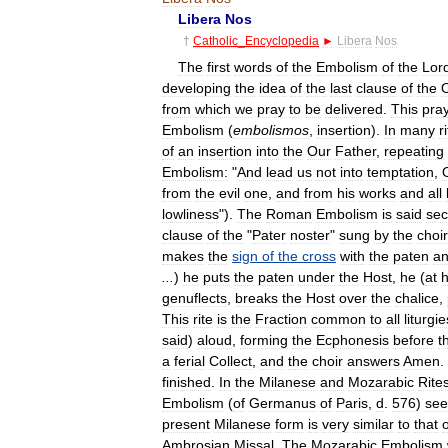
Libera
Nos
†
Catholic
_
Encyclopedia
►
Libera
Nos
The
first
words
of
the
Embolism
of
the
Lor
developing
the
idea
of
the
last
clause
of
the
from
which
we
pray
to
be
delivered
.
This
pra
Embolism
(
embolismos
,
insertion
).
In
many
r
of
an
insertion
into
the
Our
Father
,
repeating
Embolism:
"
And
lead
us
not
into
temptation
,
from
the
evil
one
,
and
from
his
works
and
all
lowliness
").
The
Roman
Embolism
is
said
sec
clause
of
the
"
Pater
noster
"
sung
by
the
choir
makes
the
sign
of
the
cross
with
the
paten
a
...
)
he
puts
the
paten
under
the
Host
,
he
(
at
h
genuflects
,
breaks
the
Host
over
the
chalice
,
This
rite
is
the
Fraction
common
to
all
liturgie
said
)
aloud
,
forming
the
Ecphonesis
before
t
a
ferial
Collect
,
and
the
choir
answers
Amen
.
finished
.
In
the
Milanese
and
Mozarabic
Rite
Embolism
(
of
Germanus
of
Paris
,
d
.
576
)
see
present
Milanese
form
is
very
similar
to
that
o
Ambrosian
Missal
.
The
Mozarabic
Embolism