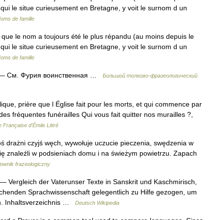
, qui le situe curieusement en Bretagne, y voit le surnom d un
oms de famille
que le nom a toujours été le plus répandu (au moins depuis le
, qui le situe curieusement en Bretagne, y voit le surnom d un
oms de famille
— См. Фурия воинственная …
Большой толково-фразеологический
olique, prière que l Église fait pour les morts, et qui commence par
des fréquentes funérailles Qui vous fait quitter nos murailles ?,
 Française d'Émile Littré
oś drażni czyjś węch, wywołuje uczucie pieczenia, swędzenia w
y się znaleźli w podsieniach domu i na świeżym powietrzu. Zapach
łownik frazeologiczny
— Vergleich der Vaterunser Texte in Sanskrit und Kaschmirisch,
ichenden Sprachwissenschaft gelegentlich zu Hilfe gezogen, um
n. Inhaltsverzeichnis …
Deutsch Wikipedia