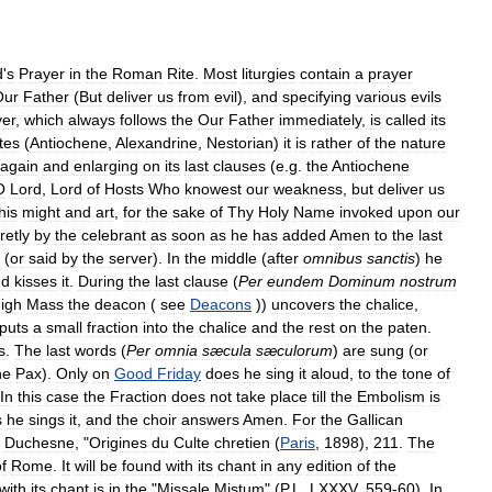
d
'
s
Prayer
in
the
Roman
Rite
.
Most
liturgies
contain
a
prayer
Our
Father
(
But
deliver
us
from
evil
),
and
specifying
various
evils
yer
,
which
always
follows
the
Our
Father
immediately
,
is
called
its
ites
(
Antiochene
,
Alexandrine
,
Nestorian
)
it
is
rather
of
the
nature
again
and
enlarging
on
its
last
clauses
(
e
.
g
.
the
Antiochene
O
Lord
,
Lord
of
Hosts
Who
knowest
our
weakness
,
but
deliver
us
his
might
and
art
,
for
the
sake
of
Thy
Holy
Name
invoked
upon
our
retly
by
the
celebrant
as
soon
as
he
has
added
Amen
to
the
last
(
or
said
by
the
server
).
In
the
middle
(
after
omnibus
sanctis
)
he
nd
kisses
it
.
During
the
last
clause
(
Per
eundem
Dominum
nostrum
igh
Mass
the
deacon
(
see
Deacons
))
uncovers
the
chalice
,
puts
a
small
fraction
into
the
chalice
and
the
rest
on
the
paten
.
s
.
The
last
words
(
Per
omnia
sæcula
sæculorum
)
are
sung
(
or
he
Pax
).
Only
on
Good
Friday
does
he
sing
it
aloud
,
to
the
tone
of
In
this
case
the
Fraction
does
not
take
place
till
the
Embolism
is
s
he
sings
it
,
and
the
choir
answers
Amen
.
For
the
Gallican
Duchesne
, "
Origines
du
Culte
chretien
(
Paris
,
1898
),
211
.
The
f
Rome
.
It
will
be
found
with
its
chant
in
any
edition
of
the
with
its
chant
is
in
the
"
Missale
Mistum
" (
P
.
L
.
LXXXV
,
559
-
60
).
In