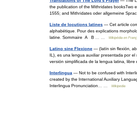
Translations of The Lord's Prayer
— The Lo
the publication of the Mithridates booksTwo e
1555; and Mithridates oder allgemeine Sp
Liste de locutions latines
— Cet article cont
alphabétique. Pour des explications morpholog
latine. Sommaire A B … …
Wikipédia en Franç
Latino sine Flexione
— (latín sin flexión, 
IL), es una lengua auxiliar presentada por e
versión simplificada de la lengua latina, li
Interlingua
— Not to be confused with Interli
created by the International Auxiliary Langua
Interlingua Pronunciation… …
Wikipedia