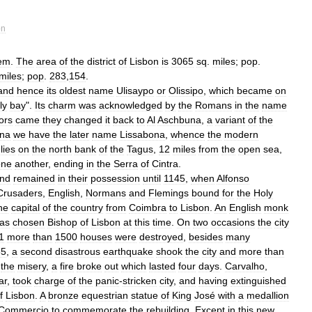
on
em
.
The
area
of
the
district
of
Lisbon
is
3065
sq
.
miles
;
pop
.
miles
;
pop
.
283
,
154
.
and
hence
its
oldest
name
Ulisaypo
or
Olissipo
,
which
became
on
ly
bay
".
Its
charm
was
acknowledged
by
the
Romans
in
the
name
ors
came
they
changed
it
back
to
Al
Aschbuna
,
a
variant
of
the
na
we
have
the
later
name
Lissabona
,
whence
the
modern
lies
on
the
north
bank
of
the
Tagus
,
12
miles
from
the
open
sea
,
one
another
,
ending
in
the
Serra
of
Cintra
.
nd
remained
in
their
possession
until
1145
,
when
Alfonso
Crusaders
,
English
,
Normans
and
Flemings
bound
for
the
Holy
he
capital
of
the
country
from
Coimbra
to
Lisbon
.
An
English
monk
as
chosen
Bishop
of
Lisbon
at
this
time
.
On
two
occasions
the
city
1
more
than
1500
houses
were
destroyed
,
besides
many
55
,
a
second
disastrous
earthquake
shook
the
city
and
more
than
the
misery
,
a
fire
broke
out
which
lasted
four
days
.
Carvalho
,
ar
,
took
charge
of
the
panic
-
stricken
city
,
and
having
extinguished
f
Lisbon
.
A
bronze
equestrian
statue
of
King
José
with
a
medallion
Commercio
to
commemorate
the
rebuilding
.
Except
in
this
new