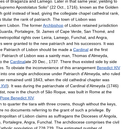
ses
of
Braganza
and
Lamego
.
Later
in
that
same
year
,
yielding
to
Supremo
Apostolatus
Solio
" (
22
Oct
.,
1716
),
known
as
the
Golden
th
gold
instead
of
lead
,
giving
the
collegiate
chapel
cathedral
rank
,
s
titular
the
rank
of
patriarch
.
The
town
of
Lisbon
was
ern
Lisbon
.
The
former
Archbishop
of
Lisbon
retained
jurisdiction
Guarda
,
Portalegre
,
St
.
James
of
Cape
Verde
,
San
Thomé
,
and
metropolital
rights
over
Leiria
,
Lamego
,
Funchal
,
and
Angra
,
rs
were
granted
to
the
new
patriarch
and
his
successors
.
It
was
he
Patriarch
of
Lisbon
should
be
made
a
Cardinal
at
the
first
t
Patriarch
of
Lisbon
was
a
saintly
man
,
Thomas
d
'
Almeyda
,
to
the
Cardinal
ate
20
Dec
.,
1737
.
There
thus
existed
side
by
side
es
.
To
obviate
the
inconvenience
of
this
arrangement
Benedict
XIV
into
one
single
archdiocese
under
Patriarch
d
'
Almeyda
,
who
ruled
ver
remained
until
1843
,
when
the
old
cathedral
chapter
was
XVI
).
It
was
during
the
patriarchate
of
Cardinal
d
'
Almeyda
(
1746
)
ist
,
now
in
the
church
of
São
Roque
,
was
built
in
Rome
at
the
Pope
Benedict
XIV
.
n
to
quarter
the
tiara
with
three
crowns
,
though
without
the
keys
,
re
no
documents
referring
to
the
grant
of
such
a
privilege
.
By
ropolitan
of
Lisbon
claims
as
suffragans
the
Dioceses
of
Angola
,
n
,
Portalegre
,
Angra
,
Funchal
.
The
archdiocese
comprises
the
civil
atholic
population
of
728
,
739
.
The
estimated
number
of