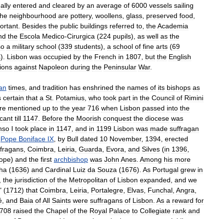
ally
entered
and
cleared
by
an
average
of
6000
vessels
sailing
the
neighbourhood
are
pottery
,
woollens
,
glass
,
preserved
food
,
ortant
.
Besides
the
public
buildings
referred
to
,
the
Academia
nd
the
Escola
Medico
-
Cirurgica
(
224
pupils
),
as
well
as
the
so
a
military
school
(
339
students
),
a
school
of
fine
arts
(
69
s
).
Lisbon
was
occupied
by
the
French
in
1807
,
but
the
English
ions
against
Napoleon
during
the
Peninsular
War
.
ian
times
,
and
tradition
has
enshrined
the
names
of
its
bishops
as
s
certain
that
a
St
.
Potamius
,
who
took
part
in
the
Council
of
Rimini
re
mentioned
up
to
the
year
716
when
Lisbon
passed
into
the
cant
till
1147
.
Before
the
Moorish
conquest
the
diocese
was
nso
I
took
place
in
1147
,
and
in
1199
Lisbon
was
made
suffragan
,
Pope
Boniface
IX
,
by
Bull
dated
10
November
,
1394
,
erected
ffragans
,
Coimbra
,
Leiria
,
Guarda
,
Evora
,
and
Silves
(
in
1396
,
ope
)
and
the
first
archbishop
was
John
Anes
.
Among
his
more
ha
(
1636
)
and
Cardinal
Luiz
da
Souza
(
1676
).
As
Portugal
grew
in
,
the
jurisdiction
of
the
Metropolitan
of
Lisbon
expanded
,
and
we
" (
1712
)
that
Coimbra
,
Leiria
,
Portalegre
,
Elvas
,
Funchal
,
Angra
,
é
,
and
Baia
of
All
Saints
were
suffragans
of
Lisbon
.
As
a
reward
for
708
raised
the
Chapel
of
the
Royal
Palace
to
Collegiate
rank
and