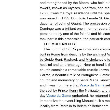
and
strengthened
by
the
Moors
,
who
held
ou
towers
,
known
as
Ulysses
,
Albarram
,
and
Ma
1755
.
It
was
the
royal
residence
until
the
Spa
was
ruined
in
1755
.
Don
João
I
made
St
.
Geo
daughter
of
John
of
Gaunt
.
The
procession
o
Domingo
was
a
brilliant
one
in
former
years
.
personated
by
one
of
the
faithful
and
his
sta
took
part
in
this
procession
,
the
patriarch
car
THE
MODERN
CITY
The
church
of
St
.
Roque
looks
onto
a
squa
built
in
Rome
from
designs
by
the
architect
V
by
Guido
Reni
,
Raphael
,
and
Michelangelo
t
hospital
and
an
orphanage
.
Near
at
hand
is
t
church
contains
a
remarkable
crucifix
known
Carmo
,
a
beautiful
relic
of
Portuguese
Gothic
church
and
monastery
of
Santa
Maria
,
know
and
it
was
from
here
that
Vasco
da
Gama
set
the
spot
by
Prince
Henry
the
Navigator
,
and
t
day
Vasco
da
Gama
embarked
;
he
returned
immortalize
the
event
King
Manuel
built
a
mo
locality
from
Restello
to
Belem
or
Bethlehem