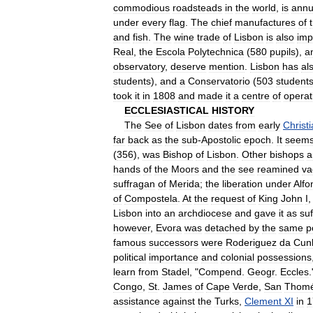
commodious
roadsteads
in
the
world
,
is
annu
under
every
flag
.
The
chief
manufactures
of
and
fish
.
The
wine
trade
of
Lisbon
is
also
imp
Real
,
the
Escola
Polytechnica
(
580
pupils
),
a
observatory
,
deserve
mention
.
Lisbon
has
al
students
),
and
a
Conservatorio
(
503
student
took
it
in
1808
and
made
it
a
centre
of
operat
ECCLESIASTICAL
HISTORY
The
See
of
Lisbon
dates
from
early
Christ
far
back
as
the
sub
-
Apostolic
epoch
.
It
seem
(
356
),
was
Bishop
of
Lisbon
.
Other
bishops
a
hands
of
the
Moors
and
the
see
reamined
va
suffragan
of
Merida
;
the
liberation
under
Alfo
of
Compostela
.
At
the
request
of
King
John
I
Lisbon
into
an
archdiocese
and
gave
it
as
su
however
,
Evora
was
detached
by
the
same
p
famous
successors
were
Roderiguez
da
Cun
political
importance
and
colonial
possessions
learn
from
Stadel
, "
Compend
.
Geogr
.
Eccles
.
Congo
,
St
.
James
of
Cape
Verde
,
San
Thom
assistance
against
the
Turks
,
Clement
XI
in
1