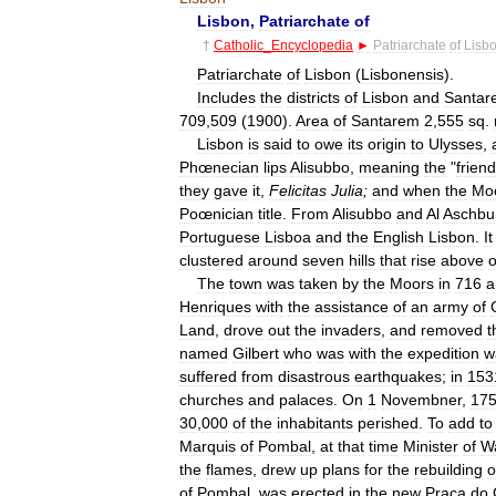
Lisbon
,
Patriarchate
of
†
Catholic
_
Encyclopedia
►
Patriarchate
of
Lisb
Patriarchate
of
Lisbon
(
Lisbonensis
).
Includes
the
districts
of
Lisbon
and
Santar
709
,
509
(
1900
).
Area
of
Santarem
2
,
555
sq
.
Lisbon
is
said
to
owe
its
origin
to
Ulysses
,
Phœnecian
lips
Alisubbo
,
meaning
the
"
friend
they
gave
it
,
Felicitas
Julia
;
and
when
the
Mo
Poœnician
title
.
From
Alisubbo
and
Al
Aschbu
Portuguese
Lisboa
and
the
English
Lisbon
.
It
clustered
around
seven
hills
that
rise
above
The
town
was
taken
by
the
Moors
in
716
a
Henriques
with
the
assistance
of
an
army
of
Land
,
drove
out
the
invaders
,
and
removed
t
named
Gilbert
who
was
with
the
expedition
w
suffered
from
disastrous
earthquakes
;
in
153
churches
and
palaces
.
On
1
Novembner
,
17
30
,
000
of
the
inhabitants
perished
.
To
add
to
Marquis
of
Pombal
,
at
that
time
Minister
of
W
the
flames
,
drew
up
plans
for
the
rebuilding
o
of
Pombal
,
was
erected
in
the
new
Praça
do