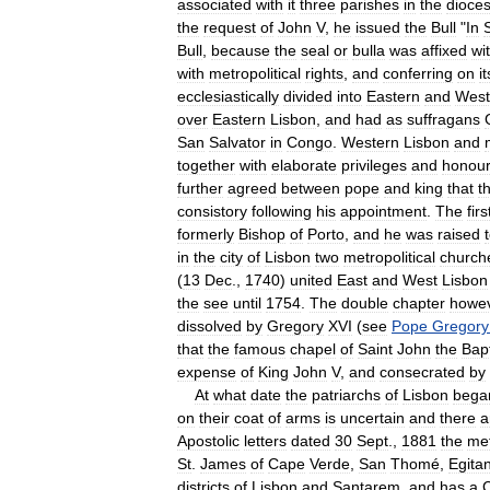
associated
with
it
three
parishes
in
the
dioce
the
request
of
John
V
,
he
issued
the
Bull
"
In
Bull
,
because
the
seal
or
bulla
was
affixed
wi
with
metropolitical
rights
,
and
conferring
on
it
ecclesiastically
divided
into
Eastern
and
West
over
Eastern
Lisbon
,
and
had
as
suffragans
San
Salvator
in
Congo
.
Western
Lisbon
and
together
with
elaborate
privileges
and
honou
further
agreed
between
pope
and
king
that
t
consistory
following
his
appointment
.
The
firs
formerly
Bishop
of
Porto
,
and
he
was
raised
in
the
city
of
Lisbon
two
metropolitical
church
(
13
Dec
.,
1740
)
united
East
and
West
Lisbon
the
see
until
1754
.
The
double
chapter
howe
dissolved
by
Gregory
XVI
(
see
Pope
Gregory
that
the
famous
chapel
of
Saint
John
the
Bapt
expense
of
King
John
V
,
and
consecrated
by
At
what
date
the
patriarchs
of
Lisbon
bega
on
their
coat
of
arms
is
uncertain
and
there
a
Apostolic
letters
dated
30
Sept
.,
1881
the
met
St
.
James
of
Cape
Verde
,
San
Thomé
,
Egita
districts
of
Lisbon
and
Santarem
,
and
has
a
C