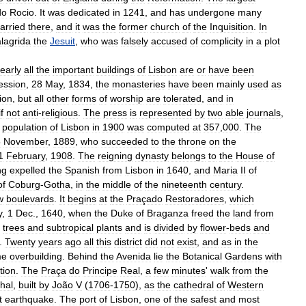
do
Rocio
.
It
was
dedicated
in
1241
,
and
has
undergone
many
arried
there
,
and
it
was
the
former
church
of
the
Inquisition
.
In
lagrida
the
Jesuit
,
who
was
falsely
accused
of
complicity
in
a
plot
early
all
the
important
buildings
of
Lisbon
are
or
have
been
ession
,
28
May
,
1834
,
the
monasteries
have
been
mainly
used
as
gion
,
but
all
other
forms
of
worship
are
tolerated
,
and
in
if
not
anti
-
religious
.
The
press
is
represented
by
two
able
journals
,
population
of
Lisbon
in
1900
was
computed
at
357
,
000
.
The
5
November
,
1889
,
who
succeeded
to
the
throne
on
the
1
February
,
1908
.
The
reigning
dynasty
belongs
to
the
House
of
ng
expelled
the
Spanish
from
Lisbon
in
1640
,
and
Maria
II
of
of
Coburg
-
Gotha
,
in
the
middle
of
the
nineteenth
century
.
w
boulevards
.
It
begins
at
the
Praçado
Restoradores
,
which
y
,
1
Dec
.,
1640
,
when
the
Duke
of
Braganza
freed
the
land
from
trees
and
subtropical
plants
and
is
divided
by
flower
-
beds
and
.
Twenty
years
ago
all
this
district
did
not
exist
,
and
as
in
the
me
overbuilding
.
Behind
the
Avenida
lie
the
Botanical
Gardens
with
tion
.
The
Praça
do
Principe
Real
,
a
few
minutes
'
walk
from
the
chal
,
built
by
João
V
(
1706
-
1750
),
as
the
cathedral
of
Western
t
earthquake
.
The
port
of
Lisbon
,
one
of
the
safest
and
most