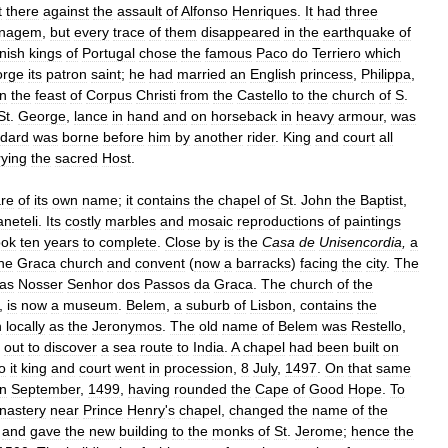
t
there
against
the
assault
of
Alfonso
Henriques
.
It
had
three
nagem
,
but
every
trace
of
them
disappeared
in
the
earthquake
of
nish
kings
of
Portugal
chose
the
famous
Paco
do
Terriero
which
rge
its
patron
saint
;
he
had
married
an
English
princess
,
Philippa
,
n
the
feast
of
Corpus
Christi
from
the
Castello
to
the
church
of
S
.
St
.
George
,
lance
in
hand
and
on
horseback
in
heavy
armour
,
was
ndard
was
borne
before
him
by
another
rider
.
King
and
court
all
rying
the
sacred
Host
.
re
of
its
own
name
;
it
contains
the
chapel
of
St
.
John
the
Baptist
,
aneteli
.
Its
costly
marbles
and
mosaic
reproductions
of
paintings
ook
ten
years
to
complete
.
Close
by
is
the
Casa
de
Unisencordia
,
a
he
Graca
church
and
convent
(
now
a
barracks
)
facing
the
city
.
The
as
Nosser
Senhor
dos
Passos
da
Graca
.
The
church
of
the
,
is
now
a
museum
.
Belem
,
a
suburb
of
Lisbon
,
contains
the
n
locally
as
the
Jeronymos
.
The
old
name
of
Belem
was
Restello
,
out
to
discover
a
sea
route
to
India
.
A
chapel
had
been
built
on
o
it
king
and
court
went
in
procession
,
8
July
,
1497
.
On
that
same
in
September
,
1499
,
having
rounded
the
Cape
of
Good
Hope
.
To
nastery
near
Prince
Henry
'
s
chapel
,
changed
the
name
of
the
,
and
gave
the
new
building
to
the
monks
of
St
.
Jerome
;
hence
the