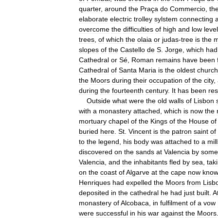
quarter
,
around
the
Praça
do
Commercio
,
th
elaborate
electric
trolley
sylstem
connecting
a
overcome
the
difficulties
of
high
and
low
leve
trees
,
of
which
the
olaia
or
judas
-
tree
is
the
m
slopes
of
the
Castello
de
S
.
Jorge
,
which
had
Cathedral
or
Sé
,
Roman
remains
have
been
Cathedral
of
Santa
Maria
is
the
oldest
church
the
Moors
during
their
occupation
of
the
city
,
during
the
fourteenth
century
.
It
has
been
res
Outside
what
were
the
old
walls
of
Lisbon
with
a
monastery
attached
,
which
is
now
the
mortuary
chapel
of
the
Kings
of
the
House
of
buried
here
.
St
.
Vincent
is
the
patron
saint
of
to
the
legend
,
his
body
was
attached
to
a
mil
discovered
on
the
sands
at
Valencia
by
some
Valencia
,
and
the
inhabitants
fled
by
sea
,
tak
on
the
coast
of
Algarve
at
the
cape
now
kno
Henriques
had
expelled
the
Moors
from
Lisb
deposited
in
the
cathedral
he
had
just
built
.
A
monastery
of
Alcobaca
,
in
fulfilment
of
a
vow
were
successful
in
his
war
against
the
Moors