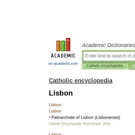
Academic Dictionarie
en-academic.com
Catholic encyclopedia
I
Catholic encyclopedia
Lisbon
Lisbon
Lisbon
•
Patriarchate
of
Lisbon
(
Lisbonensis
)
Catholic
Encyclopedia
.
Kevin
Knight
.
2006
.
Lisbon