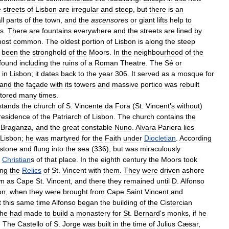
e
streets
of
Lisbon
are
irregular
and
steep
,
but
there
is
an
ll
parts
of
the
town
,
and
the
ascensores
or
giant
lifts
help
to
ls
.
There
are
fountains
everywhere
and
the
streets
are
lined
by
ost
common
.
The
oldest
portion
of
Lisbon
is
along
the
steep
been
the
stronghold
of
the
Moors
.
In
the
neighbourhood
of
the
found
including
the
ruins
of
a
Roman
Theatre
.
The
Sé
or
in
Lisbon
;
it
dates
back
to
the
year
306
.
It
served
as
a
mosque
for
and
the
façade
with
its
towers
and
massive
portico
was
rebuilt
tored
many
times
.
stands
the
church
of
S
.
Vincente
da
Fora
(
St
.
Vincent
'
s
without
)
residence
of
the
Patriarch
of
Lisbon
.
The
church
contains
the
Braganza
,
and
the
great
constable
Nuno
.
Alvara
Pariera
lies
Lisbon
;
he
was
martyred
for
the
Faith
under
Diocletian
.
According
lstone
and
flung
into
the
sea
(
336
),
but
was
miraculously
Christian
s
of
that
place
.
In
the
eighth
century
the
Moors
took
ing
the
Relics
of
St
.
Vincent
with
them
.
They
were
driven
ashore
wn
as
Cape
St
.
Vincent
,
and
there
they
remained
until
D
.
Alfonso
on
,
when
they
were
brought
from
Cape
Saint
Vincent
and
t
this
same
time
Alfonso
began
the
building
of
the
Cistercian
he
had
made
to
build
a
monastery
for
St
.
Bernard
'
s
monks
,
if
he
.
The
Castello
of
S
.
Jorge
was
built
in
the
time
of
Julius
Cæsar
,