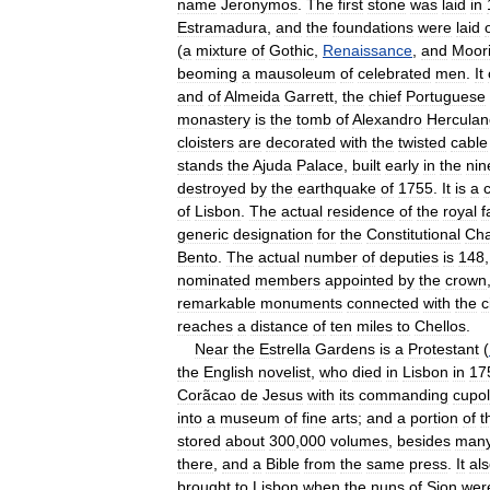
name
Jeronymos
.
The
first
stone
was
laid
in
Estramadura
,
and
the
foundations
were
laid
(
a
mixture
of
Gothic
,
Renaissance
,
and
Moor
beoming
a
mausoleum
of
celebrated
men
.
It
and
of
Almeida
Garrett
,
the
chief
Portuguese
monastery
is
the
tomb
of
Alexandro
Herculan
cloisters
are
decorated
with
the
twisted
cable
stands
the
Ajuda
Palace
,
built
early
in
the
nin
destroyed
by
the
earthquake
of
1755
.
It
is
a
of
Lisbon
.
The
actual
residence
of
the
royal
f
generic
designation
for
the
Constitutional
Ch
Bento
.
The
actual
number
of
deputies
is
148
nominated
members
appointed
by
the
crown
remarkable
monuments
connected
with
the
c
reaches
a
distance
of
ten
miles
to
Chellos
.
Near
the
Estrella
Gardens
is
a
Protestant
(
the
English
novelist
,
who
died
in
Lisbon
in
17
Corãcao
de
Jesus
with
its
commanding
cupo
into
a
museum
of
fine
arts
;
and
a
portion
of
t
stored
about
300
,
000
volumes
,
besides
man
there
,
and
a
Bible
from
the
same
press
.
It
al
brought
to
Lisbon
when
the
nuns
of
Sion
wer