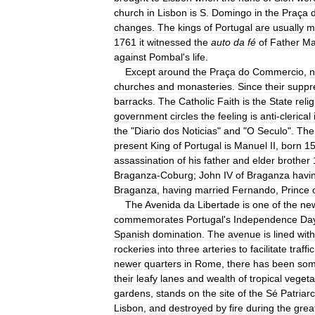
church
in
Lisbon
is
S
.
Domingo
in
the
Praça
changes
.
The
kings
of
Portugal
are
usually
m
1761
it
witnessed
the
auto
da
fé
of
Father
Ma
against
Pombal
'
s
life
.
Except
around
the
Praça
do
Commercio
,
n
churches
and
monasteries
.
Since
their
suppr
barracks
.
The
Catholic
Faith
is
the
State
reli
government
circles
the
feeling
is
anti
-
clerical
the
"
Diario
dos
Noticias
"
and
"
O
Seculo
".
The
present
King
of
Portugal
is
Manuel
II
,
born
1
assassination
of
his
father
and
elder
brother
Braganza
-
Coburg
;
John
IV
of
Braganza
havi
Braganza
,
having
married
Fernando
,
Prince
The
Avenida
da
Libertade
is
one
of
the
ne
commemorates
Portugal
'
s
Independence
Da
Spanish
domination
.
The
avenue
is
lined
with
rockeries
into
three
arteries
to
facilitate
traffic
newer
quarters
in
Rome
,
there
has
been
so
their
leafy
lanes
and
wealth
of
tropical
vegeta
gardens
,
stands
on
the
site
of
the
Sé
Patriar
Lisbon
,
and
destroyed
by
fire
during
the
grea