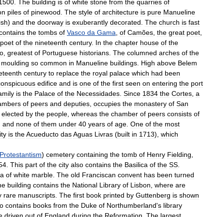
1500
.
The
building
is
of
white
stone
from
the
quarries
of
on
piles
of
pinewood
.
The
style
of
architecture
is
pure
Manueline
ish
)
and
the
doorway
is
exuberantly
decorated
.
The
church
is
fast
contains
the
tombs
of
Vasco
da
Gama
,
of
Camões
,
the
great
poet
,
poet
of
the
nineteenth
century
.
In
the
chapter
house
of
the
o
,
greatest
of
Portuguese
historians
.
The
columned
arches
of
the
moulding
so
common
in
Manueline
buildings
.
High
above
Belem
eteenth
century
to
replace
the
royal
palace
which
had
been
conspicuous
edifice
and
is
one
of
the
first
seen
on
entering
the
port
amily
is
the
Palace
of
the
Necessidades
.
Since
1834
the
Cortes
,
a
ambers
of
peers
and
deputies
,
occupies
the
monastery
of
San
,
elected
by
the
people
,
whereas
the
chamber
of
peers
consists
of
,
and
none
of
them
under
40
years
of
age
.
One
of
the
most
ity
is
the
Acueducto
das
Aguas
Livras
(
built
in
1713
),
which
Protestantism
)
cemetery
containing
the
tomb
of
Henry
Fielding
,
54
.
This
part
of
the
city
also
contains
the
Basilica
of
the
SS
.
la
of
white
marble
.
The
old
Franciscan
convent
has
been
turned
he
building
contains
the
National
Library
of
Lisbon
,
where
are
y
rare
manuscripts
.
The
first
book
printed
by
Guttenberg
is
shown
so
contains
books
from
the
Duke
of
Northumberland
'
s
library
e
driven
out
of
England
during
the
Reformation
.
The
largest