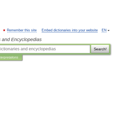
Remember this site
Embed dictionaries into your website
EN
s and Encyclopedias
Search!
nterpretations