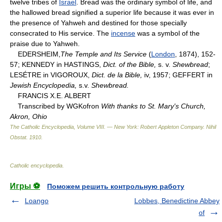
twelve tribes of
Israel
. Bread was the ordinary symbol of life, and
the hallowed bread signified a superior life because it was ever in
the presence of Yahweh and destined for those specially
consecrated to His service. The
incense
was a symbol of the
praise due to Yahweh.
EDERSHEIM,
The Temple and Its Service
(
London
, 1874), 152-
57; KENNEDY in HASTINGS,
Dict. of the Bible,
s. v.
Shewbread
;
LESÉTRE in VIGOROUX,
Dict. de la Bible,
iv, 1957; GEFFERT in
Jewish Encyclopedia,
s.v.
Shewbread.
FRANCIS X.E. ALBERT
Transcribed by WGKofron
With thanks to St. Mary's Church,
Akron, Ohio
The Catholic Encyclopedia, Volume VIII. — New York: Robert Appleton Company
.
Nihil
Obstat
.
1910
.
Catholic encyclopedia
.
Игры ⚽
Поможем решить контрольную работу
Loango
Lobbes, Benedictine Abbey
of