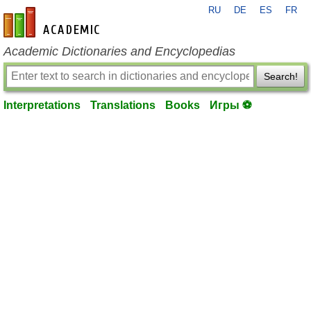
RU
DE
ES
FR
en-academic.com
Academic Dictionaries and Encyclopedias
Search!
Interpretations
Translations
Books
Игры ⚽