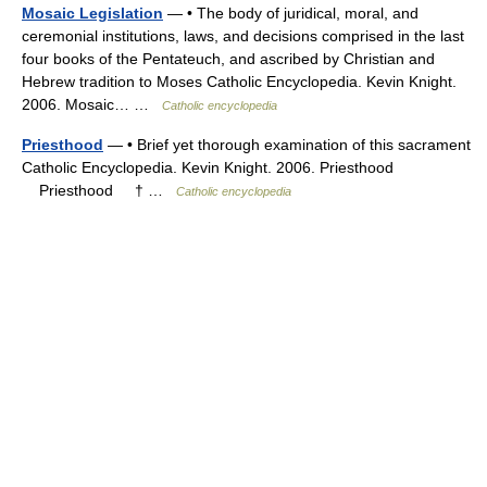
Mosaic Legislation
— • The body of juridical, moral, and
ceremonial institutions, laws, and decisions comprised in the last
four books of the Pentateuch, and ascribed by Christian and
Hebrew tradition to Moses Catholic Encyclopedia. Kevin Knight.
2006. Mosaic… …
Catholic encyclopedia
Priesthood
— • Brief yet thorough examination of this sacrament
Catholic Encyclopedia. Kevin Knight. 2006. Priesthood
Priesthood † …
Catholic encyclopedia