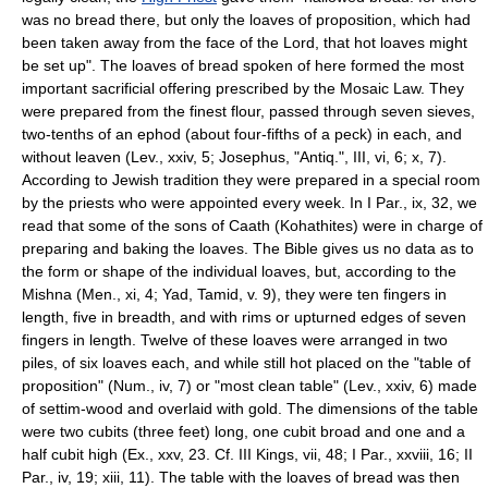
was no bread there, but only the loaves of proposition, which had
been taken away from the face of the Lord, that hot loaves might
be set up". The loaves of bread spoken of here formed the most
important sacrificial offering prescribed by the Mosaic Law. They
were prepared from the finest flour, passed through seven sieves,
two-tenths of an ephod (about four-fifths of a peck) in each, and
without leaven (Lev., xxiv, 5; Josephus, "Antiq.", III, vi, 6; x, 7).
According to Jewish tradition they were prepared in a special room
by the priests who were appointed every week. In I Par., ix, 32, we
read that some of the sons of Caath (Kohathites) were in charge of
preparing and baking the loaves. The Bible gives us no data as to
the form or shape of the individual loaves, but, according to the
Mishna (Men., xi, 4; Yad, Tamid, v. 9), they were ten fingers in
length, five in breadth, and with rims or upturned edges of seven
fingers in length. Twelve of these loaves were arranged in two
piles, of six loaves each, and while still hot placed on the "table of
proposition" (Num., iv, 7) or "most clean table" (Lev., xxiv, 6) made
of settim-wood and overlaid with gold. The dimensions of the table
were two cubits (three feet) long, one cubit broad and one and a
half cubit high (Ex., xxv, 23. Cf. III Kings, vii, 48; I Par., xxviii, 16; II
Par., iv, 19; xiii, 11). The table with the loaves of bread was then