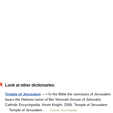
Look at other dictionaries:
Temple of Jerusalem
— • In the Bible the sanctuary of Jerusalem
bears the Hebrew name of Bet Yehovah (house of Jehovah)
Catholic Encyclopedia. Kevin Knight. 2006. Temple of Jerusalem
Temple of Jerusalem …
Catholic encyclopedia