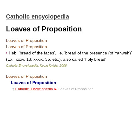
Catholic encyclopedia
Loaves of Proposition
Loaves of Proposition
Loaves of Proposition
•
Heb. 'bread of the faces', i.e. 'bread of the presence (of Yahweh)'
(Ex., xxxv, 13; xxxix, 35, etc.), also called 'holy bread'
Catholic Encyclopedia
.
Kevin Knight
.
2006
.
Loaves of Proposition
Loaves of Proposition
†
Catholic_Encyclopedia
►
Loaves of Proposition