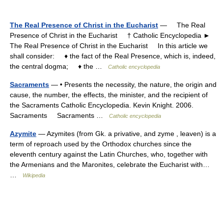
The Real Presence of Christ in the Eucharist
— The Real
Presence of Christ in the Eucharist † Catholic Encyclopedia ►
The Real Presence of Christ in the Eucharist In this article we
shall consider: ♦ the fact of the Real Presence, which is, indeed,
the central dogma; ♦ the …
Catholic encyclopedia
Sacraments
— • Presents the necessity, the nature, the origin and
cause, the number, the effects, the minister, and the recipient of
the Sacraments Catholic Encyclopedia. Kevin Knight. 2006.
Sacraments Sacraments …
Catholic encyclopedia
Azymite
— Azymites (from Gk. a privative, and zyme , leaven) is a
term of reproach used by the Orthodox churches since the
eleventh century against the Latin Churches, who, together with
the Armenians and the Maronites, celebrate the Eucharist with…
…
Wikipedia