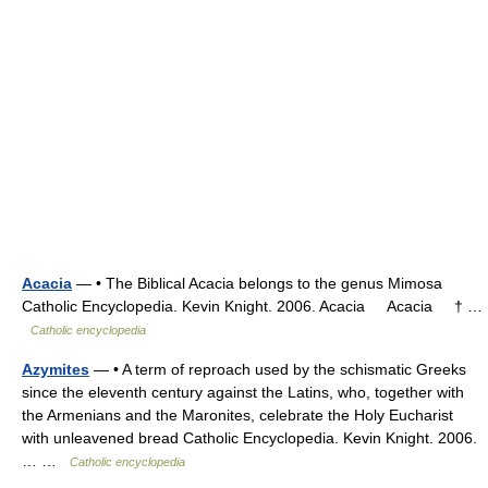
Acacia
— • The Biblical Acacia belongs to the genus Mimosa
Catholic Encyclopedia. Kevin Knight. 2006. Acacia Acacia † …
Catholic encyclopedia
Azymites
— • A term of reproach used by the schismatic Greeks
since the eleventh century against the Latins, who, together with
the Armenians and the Maronites, celebrate the Holy Eucharist
with unleavened bread Catholic Encyclopedia. Kevin Knight. 2006.
… …
Catholic encyclopedia