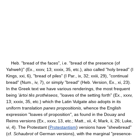
Heb. "bread of the faces", i.e. "bread of the presence (of
Yahweh)" (Ex., xxxv, 13; xxxix, 35, etc.), also called "holy bread" (I
Kings, xxi, 6), "bread of piles" (I Par., ix, 32; xxiii, 29), "continual
bread" (Num., iv, 7), or simply "bread" (Heb. Version, Ex., xi, 23).
In the Greek text we have various renderings, the most frequent
being
’ártoi tês prothéseos
, "loaves of the setting forth" (Ex., xxxv,
13; xxxix, 35, etc.) which the Latin Vulgate also adopts in its
uniform translation
panes propositionis
, whence the English
expression "loaves of proposition", as found in the Douay and
Reims versions (Ex., xxxv, 13, etc.; Matt., xii, 4; Mark, ii, 26; Luke,
vi, 4). The Protestant (
Protestantism
) versions have "shewbread"
(cf.
Schaubrot
of German versions), with the marginal "presence-