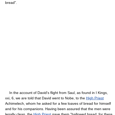
bread".
In the account of David's flight from Saul, as found in I Kings,
xxi, 6, we are told that David went to Nobe, to the
High Priest
Achimelech, whom he asked for a few loaves of bread for himself
and for his companions. Having been assured that the men were
legally clean, the
High Priest
gave them "hallowed bread: for there