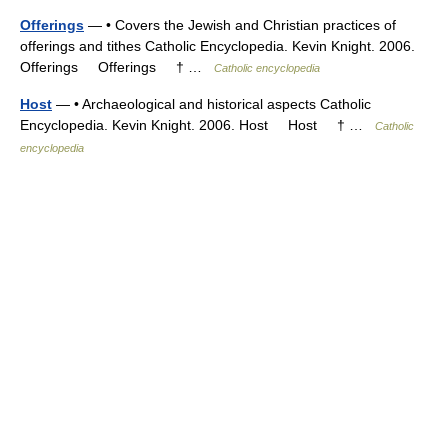
Offerings
— • Covers the Jewish and Christian practices of
offerings and tithes Catholic Encyclopedia. Kevin Knight. 2006.
Offerings Offerings † …
Catholic encyclopedia
Host
— • Archaeological and historical aspects Catholic
Encyclopedia. Kevin Knight. 2006. Host Host † …
Catholic
encyclopedia