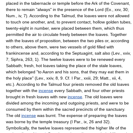
placed in the tabernacle or temple before the Ark of the Covenant,
there to remain "always" in the presence of the Lord (Ex., xxv, 30;
Num., iv, 7). According to the Talmud, the loaves were not allowed
to touch one another, and, to prevent contact, hollow golden tubes,
twenty-eight in number, were placed between them, which thus
permitted the air to circulate freely between the loaves. Together
with the loaves of proposition, between the two piles or, according
to others, above them, were two vessels of gold filled with
frankincense and, according to the Septuagint, salt also (Lev., xxiv,
7; Siphra, 263, 1). The twelve loaves were to be renewed every
Sabbath; fresh, hot loaves taking the place of the stale loaves,
which belonged "to Aaron and his sons, that they may eat them in
the holy place" (Lev., xxiv, 8, 9. Cf. I Par., xxiii, 29; Matt., xii, 4,
etc.). According to the Talmud four priests removed the old loaves
together with the
incense
every Sabbath, and four other priests
brought in fresh loaves with new
incense
. The old loaves were
divided among the incoming and outgoing priests, and were to be
consumed by them within the sacred precincts of the sanctuary.
The old
incense
was burnt. The expense of preparing the loaves
was borne by the temple treasury (I Par., ix, 26 and 32).
Symbolically, the twelve loaves represented the higher life of the