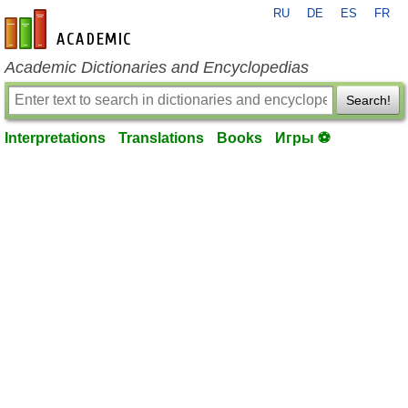
RU
DE
ES
FR
en-academic.com
Academic Dictionaries and Encyclopedias
Search!
Interpretations
Translations
Books
Игры ⚽