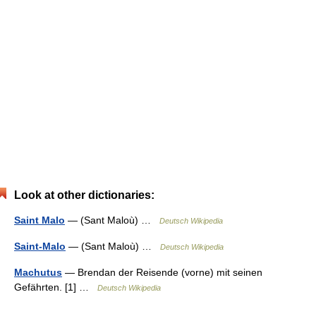
Look at other dictionaries:
Saint Malo
— (Sant Maloù) …
Deutsch Wikipedia
Saint-Malo
— (Sant Maloù) …
Deutsch Wikipedia
Machutus
— Brendan der Reisende (vorne) mit seinen
Gefährten. [1] …
Deutsch Wikipedia