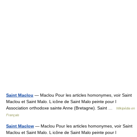
Saint Maclou
— Maclou Pour les articles homonymes, voir Saint
Maclou et Saint Malo. L icône de Saint Malo peinte pour l
Association orthodoxe sainte Anne (Bretagne). Saint …
Wikipédia en
Français
Saint Maclow
— Maclou Pour les articles homonymes, voir Saint
Maclou et Saint Malo. L icône de Saint Malo peinte pour l