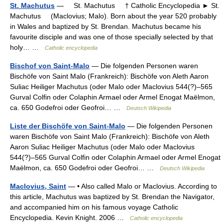
St. Machutus
— St. Machutus † Catholic Encyclopedia ► St.
Machutus (Maclovius; Malo). Born about the year 520 probably
in Wales and baptized by St. Brendan. Machutus became his
favourite disciple and was one of those specially selected by that
holy… …
Catholic encyclopedia
Bischof von Saint-Malo
— Die folgenden Personen waren
Bischöfe von Saint Malo (Frankreich): Bischöfe von Aleth Aaron
Suliac Heiliger Machutus (oder Malo oder Maclovius 544(?)–565
Gurval Colfin oder Colaphin Armael oder Armel Enogat Maëlmon,
ca. 650 Godefroi oder Geofroi… …
Deutsch Wikipedia
Liste der Bischöfe von Saint-Malo
— Die folgenden Personen
waren Bischöfe von Saint Malo (Frankreich): Bischöfe von Aleth
Aaron Suliac Heiliger Machutus (oder Malo oder Maclovius
544(?)–565 Gurval Colfin oder Colaphin Armael oder Armel Enogat
Maëlmon, ca. 650 Godefroi oder Geofroi… …
Deutsch Wikipedia
Maclovius, Saint
— • Also called Malo or Maclovius. According to
this article, Machutus was baptized by St. Brendan the Navigator,
and accompanied him on his famous voyage Catholic
Encyclopedia. Kevin Knight. 2006 …
Catholic encyclopedia