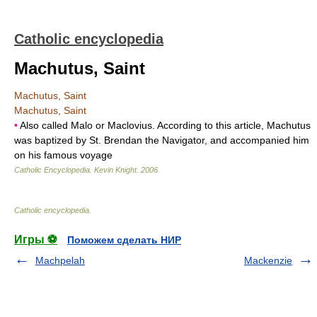
Catholic encyclopedia
Machutus, Saint
Machutus, Saint
Machutus, Saint
•
Also called Malo or Maclovius. According to this article, Machutus
was baptized by St. Brendan the Navigator, and accompanied him
on his famous voyage
Catholic Encyclopedia
.
Kevin Knight
.
2006
.
Catholic encyclopedia
.
Игры ⚽
Поможем сделать НИР
Machpelah
Mackenzie