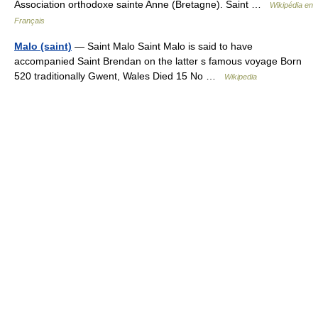
Association orthodoxe sainte Anne (Bretagne). Saint …
Wikipédia en
Français
Malo (saint)
— Saint Malo Saint Malo is said to have
accompanied Saint Brendan on the latter s famous voyage Born
520 traditionally Gwent, Wales Died 15 No …
Wikipedia