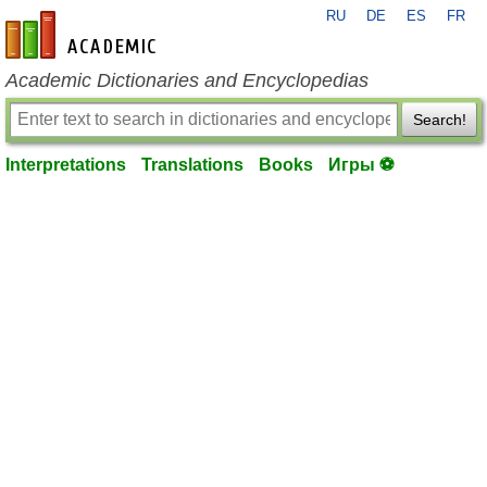
RU
DE
ES
FR
en-academic.com
Academic Dictionaries and Encyclopedias
Search!
Interpretations
Translations
Books
Игры ⚽