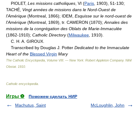
PIOLET,
Les missions catholiques
, VI (
Paris
, 1903), 51-130;
TACHÉ,
Vingt années de missions dans le Nord-Ouest de
l'Amérique
(Montreal, 1866); IDEM,
Esquisse sur le nord-ouest de
l'Amérique
(Montreal, 1869), tr. CAMERON (1870);
Annales des
missions de la congrégation des Oblats de Marie-Immaculée
(1862-1910);
Catholic Directory
(
Milwaukee
, 1910).
C. H. A. GIROUX.
Transcribed by Douglas J. Potter
Dedicated to the Immaculate
Heart of the
Blessed Virgin
Mary
The Catholic Encyclopedia, Volume VIII. — New York: Robert Appleton Company
.
Nihil
Obstat
.
1910
.
Catholic encyclopedia
.
Игры ⚽
Поможем сделать НИР
Machutus, Saint
McLoughlin, John