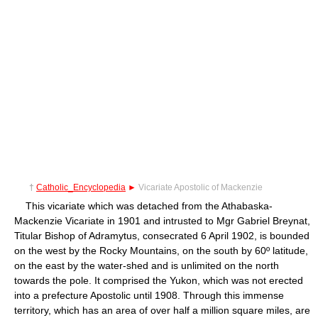
†
Catholic_Encyclopedia
►
Vicariate Apostolic of Mackenzie
This vicariate which was detached from the Athabaska-
Mackenzie Vicariate in 1901 and intrusted to Mgr Gabriel Breynat,
Titular Bishop of Adramytus, consecrated 6 April 1902, is bounded
on the west by the Rocky Mountains, on the south by 60º latitude,
on the east by the water-shed and is unlimited on the north
towards the pole. It comprised the Yukon, which was not erected
into a prefecture Apostolic until 1908. Through this immense
territory, which has an area of over half a million square miles, are