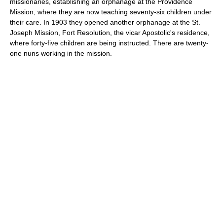
missionaries, establishing an orphanage at the Providence
Mission, where they are now teaching seventy-six children under
their care. In 1903 they opened another orphanage at the St.
Joseph Mission, Fort Resolution, the vicar Apostolic's residence,
where forty-five children are being instructed. There are twenty-
one nuns working in the mission.