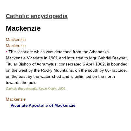
Catholic encyclopedia
Mackenzie
Mackenzie
Mackenzie
•
This vicariate which was detached from the Athabaska-
Mackenzie Vicariate in 1901 and intrusted to Mgr Gabriel Breynat,
Titular Bishop of Adramytus, consecrated 6 April 1902, is bounded
on the west by the Rocky Mountains, on the south by 60º latitude,
on the east by the water-shed and is unlimited on the north
towards the pole
Catholic Encyclopedia
.
Kevin Knight
.
2006
.
Mackenzie
Vicariate Apostolic of Mackenzie