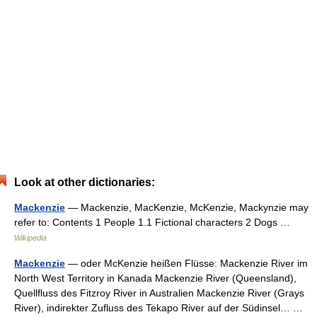
Look at other dictionaries:
Mackenzie
— Mackenzie, MacKenzie, McKenzie, Mackynzie may
refer to: Contents 1 People 1.1 Fictional characters 2 Dogs …
Wikipedia
Mackenzie
— oder McKenzie heißen Flüsse: Mackenzie River im
North West Territory in Kanada Mackenzie River (Queensland),
Quellfluss des Fitzroy River in Australien Mackenzie River (Grays
River), indirekter Zufluss des Tekapo River auf der Südinsel… …