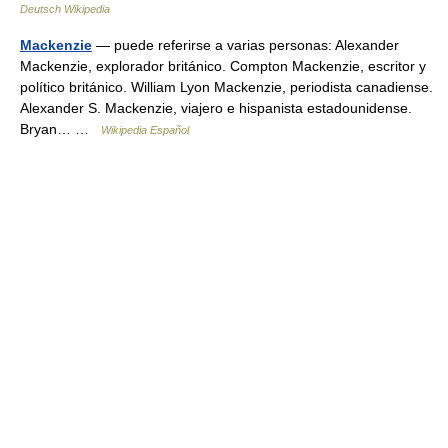
Deutsch Wikipedia
Mackenzie
— puede referirse a varias personas: Alexander
Mackenzie, explorador británico. Compton Mackenzie, escritor y
político británico. William Lyon Mackenzie, periodista canadiense.
Alexander S. Mackenzie, viajero e hispanista estadounidense.
Bryan… …
Wikipedia Español