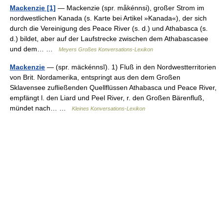
Mackenzie [1]
— Mackenzie (spr. mǟkénnsi), großer Strom im
nordwestlichen Kanada (s. Karte bei Artikel »Kanada«), der sich
durch die Vereinigung des Peace River (s. d.) und Athabasca (s.
d.) bildet, aber auf der Laufstrecke zwischen dem Athabascasee
und dem… …
Meyers Großes Konversations-Lexikon
Mackenzie
— (spr. mäckénnsĭ). 1) Fluß in den Nordwestterritorien
von Brit. Nordamerika, entspringt aus den dem Großen
Sklavensee zufließenden Quellflüssen Athabasca und Peace River,
empfängt l. den Liard und Peel River, r. den Großen Bärenfluß,
mündet nach… …
Kleines Konversations-Lexikon