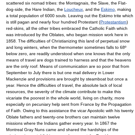
scattered six nomad tribes: the Montagnais, the Slave, the Flat-
dog-side, the Hare Indian, the
Loucheux
, and the
Eskimo
, making
a total population of 6000 souls. Leaving out the Eskimo trite which
is still pagan and nearly four hundred Protestant (
Protestantism
)
red-skins, all the other tribes embraced the Catholic Faith which
was introduced by the Oblates, who began mission work here in
1858. The difficulties of Christianizing this land of perpetual snow
and long winters, when the thermometer sometimes falls to 68º
below zero, are readily understood when one knows that the only
means of travel are dogs trained to harness and that the heavens
are the only roof. Means of communication are so poor that from
September to July there is but one mail delivery in Lower
Mackenzie and provisions are brought by steamboat but once a
year. Hence the difficulties of travel, the absolute lack of local
resources, the severity of the climate contribute to make this
vicariate the poorest in the whole world, living on charity, more
especially on pecuniary help sent from France by the Propagation
of Faith. Owing to this assistance the vicar Apostolic with his twenty
Oblate fathers and twenty-one brothers can maintain twelve
missions where the Indians gather every year. In 1867 the
Montreal Gray Nuns came and shared the hardships of the