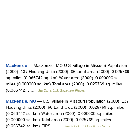
Mackenzie
— Mackenzie, MO U.S. village in Missouri Population
(2000): 137 Housing Units (2000): 66 Land area (2000): 0.025769
sq. miles (0.066742 sq. km) Water area (2000): 0.000000 sq.
miles (0.000000 sq. km) Total area (2000): 0.025769 sq. miles
(0.066742… …
StarDict's U.S. Gazetteer Places
Mackenzie, MO
— U.S. village in Missouri Population (2000): 137
Housing Units (2000): 66 Land area (2000): 0.025769 sq. miles
(0.066742 sq. km) Water area (2000): 0.000000 sq. miles
(0.000000 sq. km) Total area (2000): 0.025769 sq. miles
(0.066742 sq. km) FIPS… …
StarDict's U.S. Gazetteer Places