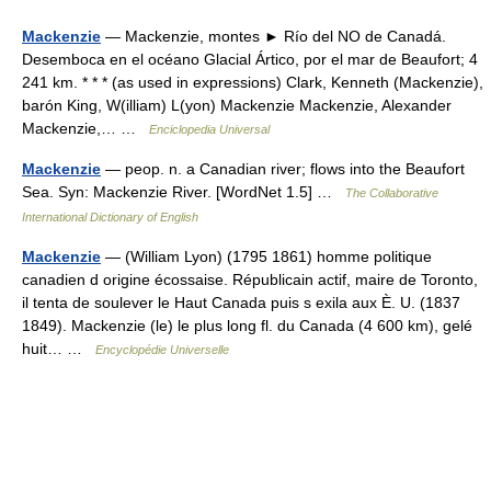
Mackenzie
— Mackenzie, montes ► Río del NO de Canadá.
Desemboca en el océano Glacial Ártico, por el mar de Beaufort; 4
241 km. * * * (as used in expressions) Clark, Kenneth (Mackenzie),
barón King, W(illiam) L(yon) Mackenzie Mackenzie, Alexander
Mackenzie,… …
Enciclopedia Universal
Mackenzie
— peop. n. a Canadian river; flows into the Beaufort
Sea. Syn: Mackenzie River. [WordNet 1.5] …
The Collaborative
International Dictionary of English
Mackenzie
— (William Lyon) (1795 1861) homme politique
canadien d origine écossaise. Républicain actif, maire de Toronto,
il tenta de soulever le Haut Canada puis s exila aux È. U. (1837
1849). Mackenzie (le) le plus long fl. du Canada (4 600 km), gelé
huit… …
Encyclopédie Universelle