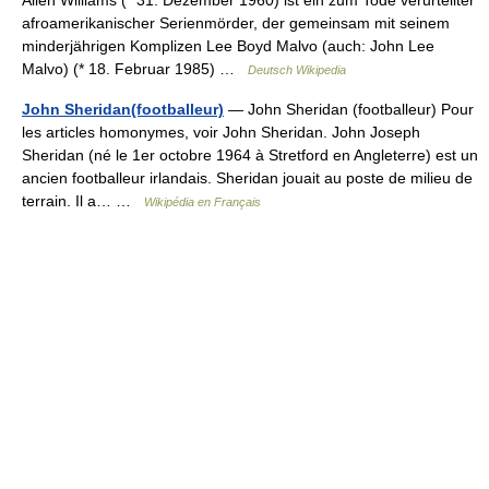
afroamerikanischer Serienmörder, der gemeinsam mit seinem
minderjährigen Komplizen Lee Boyd Malvo (auch: John Lee
Malvo) (* 18. Februar 1985) …
Deutsch Wikipedia
John Sheridan(footballeur)
— John Sheridan (footballeur) Pour
les articles homonymes, voir John Sheridan. John Joseph
Sheridan (né le 1er octobre 1964 à Stretford en Angleterre) est un
ancien footballeur irlandais. Sheridan jouait au poste de milieu de
terrain. Il a… …
Wikipédia en Français