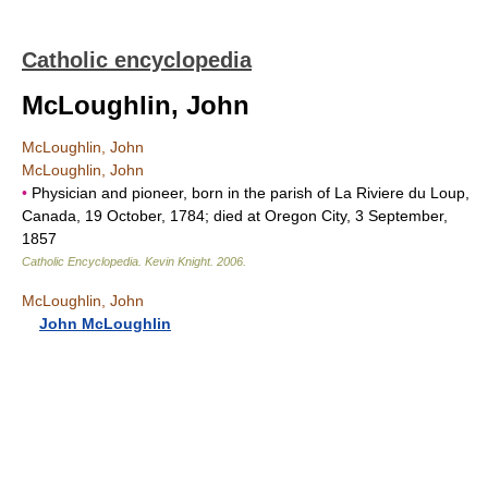
Catholic encyclopedia
McLoughlin, John
McLoughlin, John
McLoughlin, John
•
Physician and pioneer, born in the parish of La Riviere du Loup,
Canada, 19 October, 1784; died at Oregon City, 3 September,
1857
Catholic Encyclopedia
.
Kevin Knight
.
2006
.
McLoughlin, John
John McLoughlin