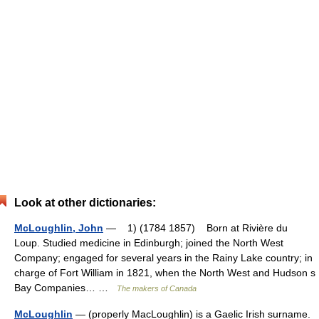
Look at other dictionaries:
McLoughlin, John
— 1) (1784 1857) Born at Rivière du
Loup. Studied medicine in Edinburgh; joined the North West
Company; engaged for several years in the Rainy Lake country; in
charge of Fort William in 1821, when the North West and Hudson s
Bay Companies… …
The makers of Canada
McLoughlin
— (properly MacLoughlin) is a Gaelic Irish surname.