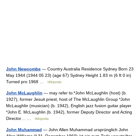
John Newcombe
— Country Australia Residence Sydney Born 23
May 1944 (1944 05 23) (age 67) Sydney Height 1.83 m (6 ft 0 in)
Turned pro 1968 …
Wikipedia
John McLaughlin
— may refer to:*John McLaughlin (host) (b.
1927), former Jesuit priest; host of The McLaughlin Group *John
McLaughlin (musician) (b. 1942), English jazz fusion guitar player
*John E. McLaughlin (b. 1942), former Deputy Director and Acting
Director… …
Wikipedia
John Muhammad
— John Allen Muhammad ursprünglich John
Allen Williams (* 31. Dezember 1960) ist ein zum Tode verurteilter