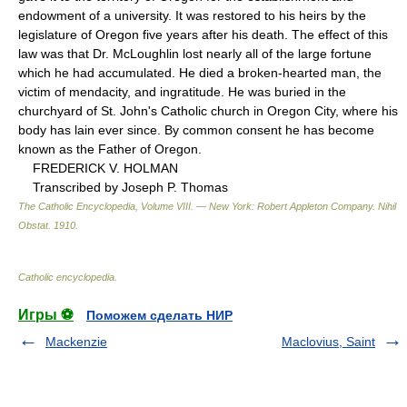
endowment of a university. It was restored to his heirs by the
legislature of Oregon five years after his death. The effect of this
law was that Dr. McLoughlin lost nearly all of the large fortune
which he had accumulated. He died a broken-hearted man, the
victim of mendacity, and ingratitude. He was buried in the
churchyard of St. John's Catholic church in Oregon City, where his
body has lain ever since. By common consent he has become
known as the Father of Oregon.
FREDERICK V. HOLMAN
Transcribed by Joseph P. Thomas
The Catholic Encyclopedia, Volume VIII. — New York: Robert Appleton Company
.
Nihil
Obstat
.
1910
.
Catholic encyclopedia
.
Игры ⚽
Поможем сделать НИР
Mackenzie
Maclovius, Saint