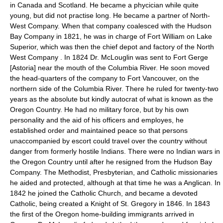
in Canada and Scotland. He became a phycician while quite
young, but did not practise long. He became a partner of North-
West Company. When that company coalesced with the Hudson
Bay Company in 1821, he was in charge of Fort William on Lake
Superior, which was then the chief depot and factory of the North
West Company . In 1824 Dr. McLouglin was sent to Fort Gerge
[Astoria] near the mouth of the Columbia River. He soon moved
the head-quarters of the company to Fort Vancouver, on the
northern side of the Columbia River. There he ruled for twenty-two
years as the absolute but kindly autocrat of what is known as the
Oregon Country. He had no military force, but by his own
personality and the aid of his officers and employes, he
established order and maintained peace so that persons
unaccompanied by escort could travel over the country without
danger from formerly hostile Indians. There were no Indian wars in
the Oregon Country until after he resigned from the Hudson Bay
Company. The Methodist, Presbyterian, and Catholic missionaries
he aided and protected, although at that time he was a Anglican. In
1842 he joined the Catholic Church, and became a devoted
Catholic, being created a Knight of St. Gregory in 1846. In 1843
the first of the Oregon home-building immigrants arrived in