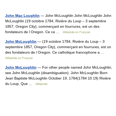
John Mac Loughlin
— John McLoughlin John McLoughlin John
McLoughlin (19 octobre 1784, Rivière du Loup – 3 septembre
1857, Oregon City), commerçant en fourrures, est un des
fondateurs de l Oregon. Ce ca …
Wikipédia en Français
John McLoughlin
— (19 octobre 1784, Rivière du Loup – 3
septembre 1857, Oregon City), commerçant en fourrures, est un
des fondateurs de l Oregon. Ce catholique francophone a …
Wikipédia en Français
John McLoughlin
— For other people named John McLoughlin,
see John McLoughlin (disambiguation). John McLoughlin Born
Jean Baptiste McLoughlin October 19, 1784(1784 10 19) Rivière
du Loup, Que …
Wikipedia