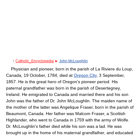
†
Catholic_Encyclopedia
►
John McLoughlin
Physician and pioneer, born in the parish of La Riviere du Loup,
Canada, 19 October, 1784; died at
Oregon City
, 3 September,
1857. He is the great hero of Oregon's pioneer period. His
paternal grandfather was born in the parish of Desertegney,
Ireland. He emigrated to Canada and married there and his son
John was the father of Dr. John McLoughlin. The maiden name of
the mother of the latter was Angelique Fraser, born in the parish of
Beaumont, Canada. Her father was Malcom Fraser, a Scottish
Highlander, who went to Canada in 1759 with the army of Wolfe.
Dr. McLoughlin's father died while his son was a lad. He was
brought up in the home of his maternal grandfather, and educated