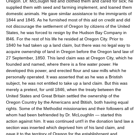
Oregon. Dr. McLouglin fed and clothed them and cared for sick; he
supplied them with seed and farming implement, and loaned them
domestic animals. He gave similar assistance to the immigrants of
1844 and 1845. As he furnished most of this aid on credit and did
not discourage the settlement of Oregon by citizens of the United
States, he was forced to resign by the Hudson Bay Company in
l846. For the rest of his life he resided at Oregon City. Prior to
1840 he had taken up a land claim, but there was no legal way to
acquire ownership of land in Oregon before the Oregon land law of
27 September, 1850. This land claim was at Oregon City, which he
founded and named, where there is a fine water power. He
developed this power, and erected flour and saw mills which he
personally operated. lt was asserted that as he was a Bristish
subject, he was not entitled to take up a land claim. But this was
merely a pretext, for until 1846, when the treaty between the
United States and Great Britain settled the ownership of the
Oregon Country by the Americans and Btitish, both having equal
rights. Some of the Methodist missionaries and their followers all of
whom had been befriended by Dr. McLoughlin — started this
action against him. It was continued unt!l in the donation land law a
section was inserted which deprived him of his land claim, and
gave it to the territory of Oregon for the establishrnent and