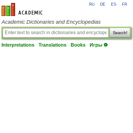
RU
DE
ES
FR
en-academic.com
Academic Dictionaries and Encyclopedias
Search!
Interpretations
Translations
Books
Игры ⚽