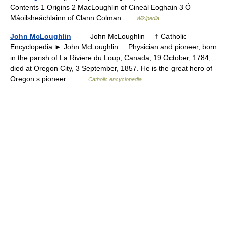
Contents 1 Origins 2 MacLoughlin of Cineál Eoghain 3 Ó
Máoilsheáchlainn of Clann Colman …
Wikipedia
John McLoughlin
— John McLoughlin † Catholic
Encyclopedia ► John McLoughlin Physician and pioneer, born
in the parish of La Riviere du Loup, Canada, 19 October, 1784;
died at Oregon City, 3 September, 1857. He is the great hero of
Oregon s pioneer… …
Catholic encyclopedia