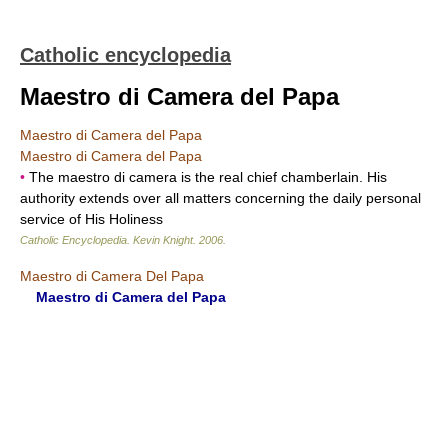
Catholic encyclopedia
Maestro di Camera del Papa
Maestro di Camera del Papa
Maestro di Camera del Papa
•
The maestro di camera is the real chief chamberlain. His
authority extends over all matters concerning the daily personal
service of His Holiness
Catholic Encyclopedia
.
Kevin Knight
.
2006
.
Maestro di Camera Del Papa
Maestro di Camera del Papa