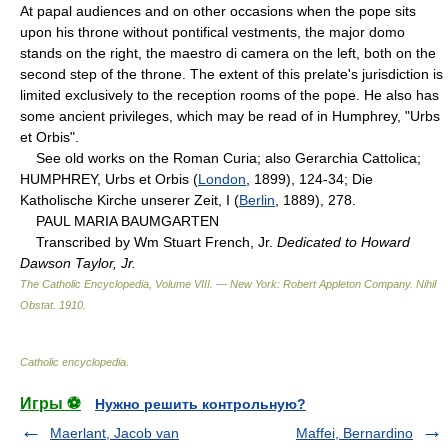
At papal audiences and on other occasions when the pope sits
upon his throne without pontifical vestments, the major domo
stands on the right, the maestro di camera on the left, both on the
second step of the throne. The extent of this prelate's jurisdiction is
limited exclusively to the reception rooms of the pope. He also has
some ancient privileges, which may be read of in Humphrey, "Urbs
et Orbis".
See old works on the Roman Curia; also Gerarchia Cattolica;
HUMPHREY, Urbs et Orbis (
London
, 1899), 124-34; Die
Katholische Kirche unserer Zeit, I (
Berlin
, 1889), 278.
PAUL MARIA BAUMGARTEN
Transcribed by Wm Stuart French, Jr.
Dedicated to Howard
Dawson Taylor, Jr.
The Catholic Encyclopedia, Volume VIII. — New York: Robert Appleton Company
.
Nihil
Obstat
.
1910
.
Catholic encyclopedia
.
Игры ⚽
Нужно решить контрольную?
Maerlant, Jacob van
Maffei, Bernardino