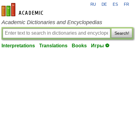
RU
DE
ES
FR
en-academic.com
Academic Dictionaries and Encyclopedias
Search!
Interpretations
Translations
Books
Игры ⚽