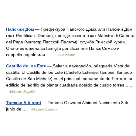
Папский Дом
— Префектура Папского Дома или Папский Дом
(лат. Pontificalis Domus), прежде известен как Maestro di Camera
del Papa (магистр Папской Палаты) служба Римской курии.
Она ответствена за famiglia pontificia или Папск Семью и
cappella papale или… …
Википедия
Castillo de los Este
— Saltar a navegación, búsqueda Vista del
castillo. El Castillo de los Este (Castello Estense, también llamado
Castillo de San Michele) es el principal monumento de Ferrara, un
edificio de ladrillo de planta cuadrada dotado de cuatro torres… …
Wikipedia Español
Tomaso Albinoni
— Tomaso Giovanni Albinoni Nacimiento 8 de
junio de …
Wikipedia Español