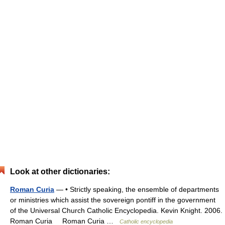
Look at other dictionaries:
Roman Curia
— • Strictly speaking, the ensemble of departments
or ministries which assist the sovereign pontiff in the government
of the Universal Church Catholic Encyclopedia. Kevin Knight. 2006.
Roman Curia Roman Curia …
Catholic encyclopedia