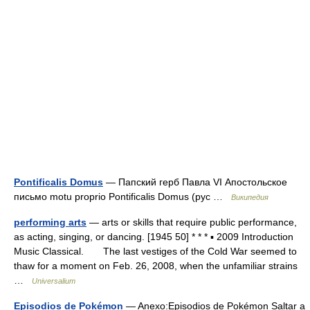
Pontificalis Domus
— Папский герб Павла VI Апостольское
письмо motu proprio Pontificalis Domus (рус …
Википедия
performing arts
— arts or skills that require public performance,
as acting, singing, or dancing. [1945 50] * * * ▪ 2009 Introduction
Music Classical. The last vestiges of the Cold War seemed to
thaw for a moment on Feb. 26, 2008, when the unfamiliar strains
…
Universalium
Episodios de Pokémon
— Anexo:Episodios de Pokémon Saltar a