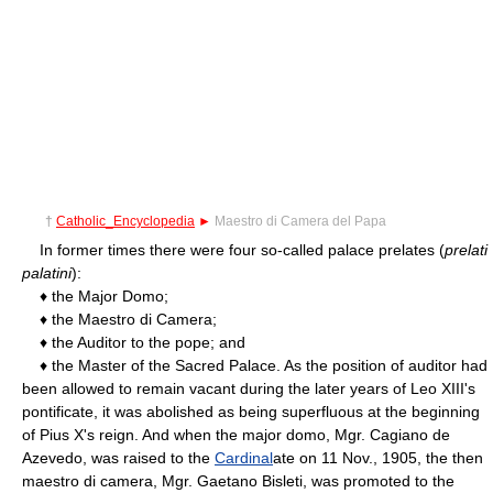
†
Catholic_Encyclopedia
►
Maestro di Camera del Papa
In former times there were four so-called palace prelates (
prelati
palatini
):
♦ the Major Domo;
♦ the Maestro di Camera;
♦ the Auditor to the pope; and
♦ the Master of the Sacred Palace. As the position of auditor had
been allowed to remain vacant during the later years of Leo XIII's
pontificate, it was abolished as being superfluous at the beginning
of Pius X's reign. And when the major domo, Mgr. Cagiano de
Azevedo, was raised to the
Cardinal
ate on 11 Nov., 1905, the then
maestro di camera, Mgr. Gaetano Bisleti, was promoted to the