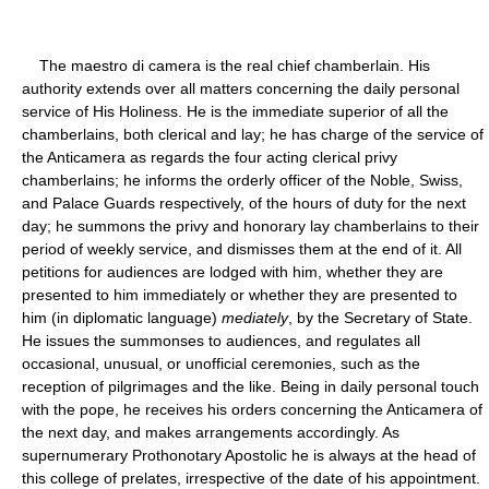
The maestro di camera is the real chief chamberlain. His
authority extends over all matters concerning the daily personal
service of His Holiness. He is the immediate superior of all the
chamberlains, both clerical and lay; he has charge of the service of
the Anticamera as regards the four acting clerical privy
chamberlains; he informs the orderly officer of the Noble, Swiss,
and Palace Guards respectively, of the hours of duty for the next
day; he summons the privy and honorary lay chamberlains to their
period of weekly service, and dismisses them at the end of it. All
petitions for audiences are lodged with him, whether they are
presented to him immediately or whether they are presented to
him (in diplomatic language)
mediately
, by the Secretary of State.
He issues the summonses to audiences, and regulates all
occasional, unusual, or unofficial ceremonies, such as the
reception of pilgrimages and the like. Being in daily personal touch
with the pope, he receives his orders concerning the Anticamera of
the next day, and makes arrangements accordingly. As
supernumerary Prothonotary Apostolic he is always at the head of
this college of prelates, irrespective of the date of his appointment.