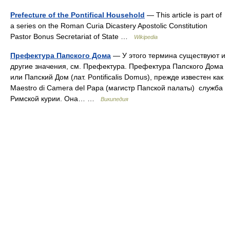
Prefecture of the Pontifical Household
— This article is part of
a series on the Roman Curia Dicastery Apostolic Constitution
Pastor Bonus Secretariat of State …
Wikipedia
Префектура Папского Дома
— У этого термина существуют и
другие значения, см. Префектура. Префектура Папского Дома
или Папский Дом (лат. Pontificalis Domus), прежде известен как
Maestro di Camera del Papa (магистр Папской палаты) служба
Римской курии. Она… …
Википедия