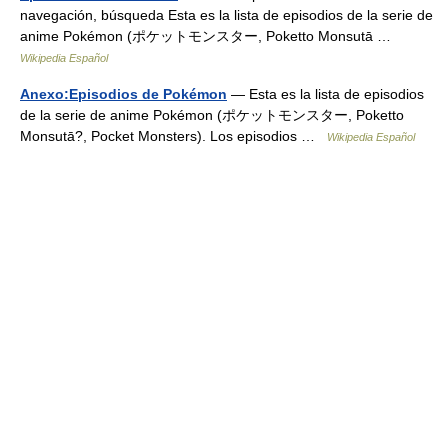
navegación, búsqueda Esta es la lista de episodios de la serie de
anime Pokémon (ポケットモンスター, Poketto Monsutā …
Wikipedia Español
Anexo:Episodios de Pokémon
— Esta es la lista de episodios
de la serie de anime Pokémon (ポケットモンスター, Poketto
Monsutā?, Pocket Monsters). Los episodios …
Wikipedia Español