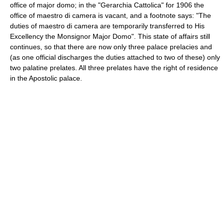
office of major domo; in the "Gerarchia Cattolica" for 1906 the
office of maestro di camera is vacant, and a footnote says: "The
duties of maestro di camera are temporarily transferred to His
Excellency the Monsignor Major Domo". This state of affairs still
continues, so that there are now only three palace prelacies and
(as one official discharges the duties attached to two of these) only
two palatine prelates. All three prelates have the right of residence
in the Apostolic palace.