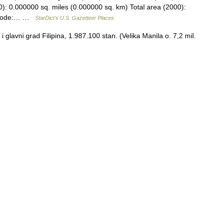
): 0.000000 sq. miles (0.000000 sq. km) Total area (2000):
S code:… …
StarDict's U.S. Gazetteer Places
glavni grad Filipina, 1.987.100 stan. (Velika Manila o. 7,2 mil.