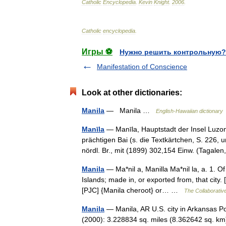
Catholic
Encyclopedia
.
Kevin
Knight
.
2006
.
Catholic
encyclopedia
.
Игры ⚽
Нужно решить контрольную?
Manifestation of Conscience
Look at other dictionaries:
Manila
— Manila …
English-Hawaiian dictionary
Manīla
— Manīla, Hauptstadt der Insel Luzon
prächtigen Bai (s. die Textkärtchen, S. 226, 
nördl. Br., mit (1899) 302,154 Einw. (Taga
Manila
— Ma*nil a, Manilla Ma*nil la, a. 1. Of 
Islands; made in, or exported from, that city.
[PJC] {Manila cheroot} or… …
The Collaborative
Manila
— Manila, AR U.S. city in Arkansas P
(2000): 3.228834 sq. miles (8.362642 sq. km