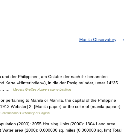
Manila Observatory
 und der Philippinen, am Ostufer der nach ihr benannten
und Karte »Hinterindien«), in die der Pasig mündet, unter 14°35
len,… …
Meyers Großes Konversations-Lexikon
or pertaining to Manila or Manilla, the capital of the Philippine
 [1913 Webster] 2. {Manila paper} or the color of {manila papaer}.
 International Dictionary of English
opulation (2000): 3055 Housing Units (2000): 1304 Land area
) Water area (2000): 0.000000 sq. miles (0.000000 sq. km) Total