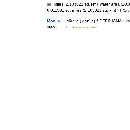
sq. miles (2.103022 sq. km) Water area (2000
0.811981 sq. miles (2.103022 sq. km) FIP
Manila
— Mȁnila (Manìla) ž DEFINICIJA luka i 
stan.) …
Hrvatski jezični portal