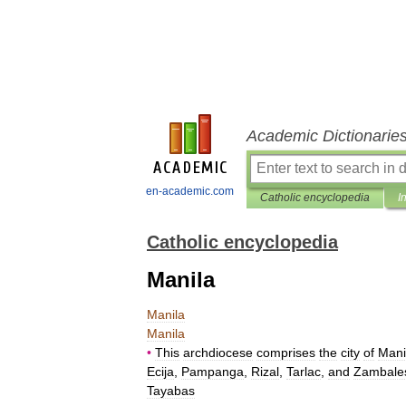
Academic Dictionarie
en-academic.com
Catholic encyclopedia
I
Catholic encyclopedia
Manila
Manila
Manila
•
This
archdiocese
comprises
the
city
of
Mani
Ecija
,
Pampanga
,
Rizal
,
Tarlac
,
and
Zambale
Tayabas