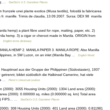
2 sq …
StarDict's U.S. Gazetteer Places
 frunzele unei plante exotice (Musa textilis), folosită la fabricarea
 Din fr. manille. Trimis de claudia, 13.09.2007. Sursa: DEX 98 maníla
la hemp) a plant fibre used for rope, matting, paper, etc. 2)
nila hemp. 3) a cigar or cheroot made in Manila. ORIGIN from
 …
English terms dictionary
1. MANILA HEMP 2. MANILA PAPER 3. MANILA ROPE: Also Manilla
Philippines, in SW Luzon, on an inlet (Manila Bay …
English World
, Hauptinsel aus der Gruppe der Philippinen (Südostasien), 1937
etrennt; bildet südöstlich die Halbinsel Camerino, hat viele
u.a …
Pierer's Universal-Lexikon
on (2000): 3055 Housing Units (2000): 1304 Land area (2000):
area (2000): 0.000000 sq. miles (0.000000 sq. km) Total area
 km) FIPS… …
StarDict's U.S. Gazetteer Places
2000): 308 Housing Units (2000): 401 Land area (2000): 0.811981