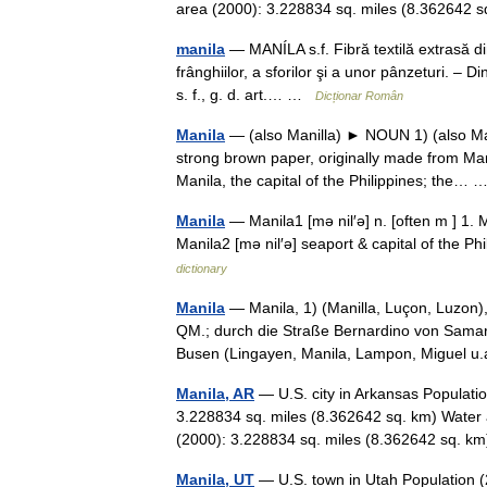
area (2000): 3.228834 sq. miles (8.36264
manila
— MANÍLA s.f. Fibră textilă extrasă din
frânghiilor, a sforilor şi a unor pânzeturi. –
s. f., g. d. art.… …
Dicționar Român
Manila
— (also Manilla) ► NOUN 1) (also Mani
strong brown paper, originally made from Ma
Manila, the capital of the Philippines; the…
Manila
— Manila1 [mə nil′ə] n. [often m ] 
Manila2 [mə nil′ə] seaport & capital of the 
dictionary
Manila
— Manila, 1) (Manilla, Luçon, Luzon)
QM.; durch die Straße Bernardino von Samar g
Busen (Lingayen, Manila, Lampon, Miguel 
Manila, AR
— U.S. city in Arkansas Populati
3.228834 sq. miles (8.362642 sq. km) Water 
(2000): 3.228834 sq. miles (8.362642 sq.
Manila, UT
— U.S. town in Utah Population (