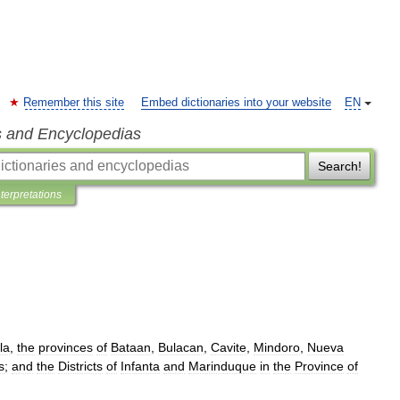
Remember this site
Embed dictionaries into your website
EN
s and Encyclopedias
Search!
nterpretations
la
,
the
provinces
of
Bataan
,
Bulacan
,
Cavite
,
Mindoro
,
Nueva
s
;
and
the
Districts
of
Infanta
and
Marinduque
in
the
Province
of