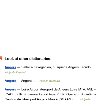
Look at other dictionaries:
Angers
— Saltar a navegación, búsqueda Angers Escudo …
Wikipedia Español
Angers
— Angers …
Deutsch Wikipedia
Angers
— Loire Airport Aéroport de Angers Loire IATA: ANE –
ICAO: LFJR Summary Airport type Public Operator Société de
Gestion de l Aéroport Angers Marcé (SGAAM) …
Wikipedia