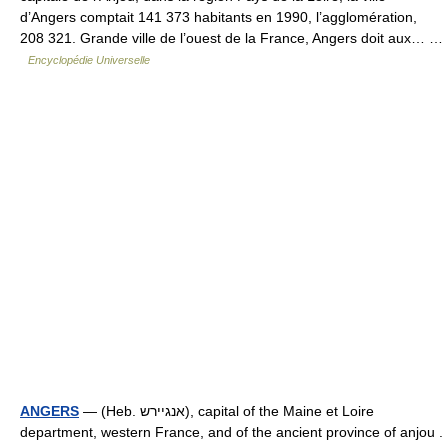
d’Angers comptait 141 373 habitants en 1990, l’agglomération,
208 321. Grande ville de l’ouest de la France, Angers doit aux… …
Encyclopédie Universelle
ANGERS
— (Heb. אנגיירש), capital of the Maine et Loire
department, western France, and of the ancient province of anjou .