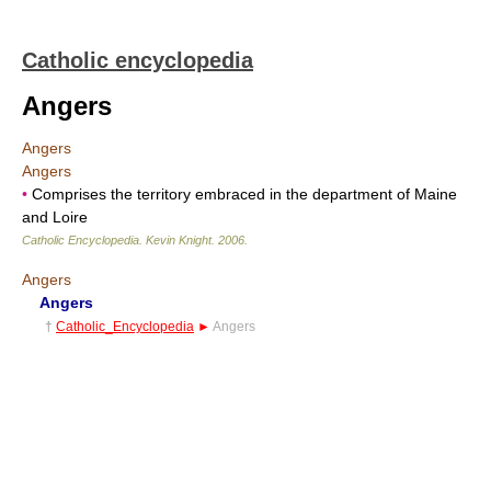
Catholic encyclopedia
Angers
Angers
Angers
•
Comprises the territory embraced in the department of Maine
and Loire
Catholic Encyclopedia
.
Kevin Knight
.
2006
.
Angers
Angers
†
Catholic_Encyclopedia
►
Angers