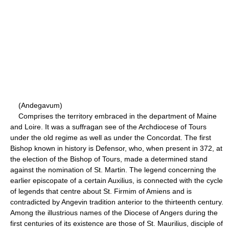
(Andegavum)
Comprises the territory embraced in the department of Maine
and Loire. It was a suffragan see of the Archdiocese of Tours
under the old regime as well as under the Concordat. The first
Bishop known in history is Defensor, who, when present in 372, at
the election of the Bishop of Tours, made a determined stand
against the nomination of St. Martin. The legend concerning the
earlier episcopate of a certain Auxilius, is connected with the cycle
of legends that centre about St. Firmim of Amiens and is
contradicted by Angevin tradition anterior to the thirteenth century.
Among the illustrious names of the Diocese of Angers during the
first centuries of its existence are those of St. Maurilius, disciple of