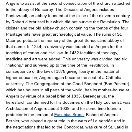
Angers to assist at the second consecration of the church attached
to the abbey of Ronceray. The Diocese of Angers includes
Fontevrault, an abbey founded at the close of the eleventh century
by Robert d'Arbrissel but which did not survive the Revolution. The
cloister and the old abbey church containing the tombs of the four
Plantagenets have great archaeological value. The ruins of St.
Maur perpetuate the memory of the great Benedictine abbey of
that name. In 1244, a university was founded at Angers for the
teaching of canon and civil law. In 1432 faculties of theology,
medicine and art were added. This university was divided into six
"nations," and survived up to the time of the Revolution. In
consequence of the law of 1875 giving liberty in the matter of
higher education, Angers again became the seat of a Catholic
university. The Congregation of the Good Shepherd (Bon Pasteur),
which has houses in all parts of the world, has its mother-house at
Angers by virtue of a papal brief of 1835. Berengarius, the
heresiarch condemned for his doctrines on the Holy Eucharist, was
Archdeacon of Angers about 1039, and for some time found a
protector in the person of
Eusebius Bruno
, Bishop of Angers.
Bernier, who played a great role in the wars of La Vendée and in
the negotiations that led to the Concordat, was cure of St. Laud in