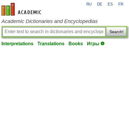
RU
DE
ES
FR
en-academic.com
Academic Dictionaries and Encyclopedias
Search!
Interpretations
Translations
Books
Игры ⚽