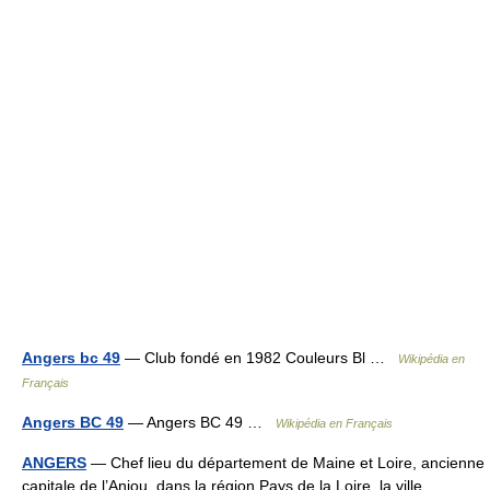
Angers bc 49
— Club fondé en 1982 Couleurs Bl …
Wikipédia en
Français
Angers BC 49
— Angers BC 49 …
Wikipédia en Français
ANGERS
— Chef lieu du département de Maine et Loire, ancienne
capitale de l’Anjou, dans la région Pays de la Loire, la ville