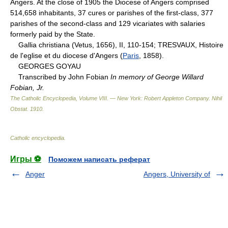
Angers. At the close of 1905 the Diocese of Angers comprised
514,658 inhabitants, 37 cures or parishes of the first-class, 377
parishes of the second-class and 129 vicariates with salaries
formerly paid by the State.
Gallia christiana (Vetus, 1656), II, 110-154; TRESVAUX, Histoire
de l'eglise et du diocese d'Angers (
Paris
, 1858).
GEORGES GOYAU
Transcribed by John Fobian
In memory of George Willard
Fobian, Jr.
The Catholic Encyclopedia, Volume VIII. — New York: Robert Appleton Company
.
Nihil
Obstat
.
1910
.
Catholic encyclopedia
.
Игры ⚽
Поможем написать реферат
Anger
Angers, University of