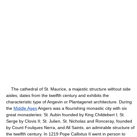
The cathedral of St. Maurice, a majestic structure without side
aisles, dates from the twelfth century and exhibits the
characteristic type of Angevin or Plantagenet architecture. During
the
Middle Ages
Angers was a flourishing monastic city with six
great monasteries: St. Aubin founded by King Childebert I; St.
Serge by Clovis II; St. Julien, St. Nicholas and Ronceray, founded
by Count Foulques Nerra, and All Saints, an admirable structure of
the twelfth century. In 1219 Pope Callixtus II went in person to