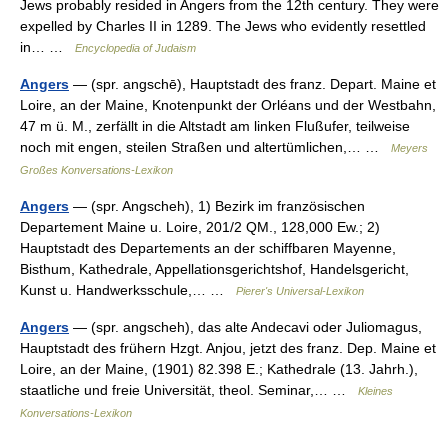
Jews probably resided in Angers from the 12th century. They were
expelled by Charles II in 1289. The Jews who evidently resettled
in… …
Encyclopedia of Judaism
Angers
— (spr. angschē), Hauptstadt des franz. Depart. Maine et
Loire, an der Maine, Knotenpunkt der Orléans und der Westbahn,
47 m ü. M., zerfällt in die Altstadt am linken Flußufer, teilweise
noch mit engen, steilen Straßen und altertümlichen,… …
Meyers
Großes Konversations-Lexikon
Angers
— (spr. Angscheh), 1) Bezirk im französischen
Departement Maine u. Loire, 201/2 QM., 128,000 Ew.; 2)
Hauptstadt des Departements an der schiffbaren Mayenne,
Bisthum, Kathedrale, Appellationsgerichtshof, Handelsgericht,
Kunst u. Handwerksschule,… …
Pierer's Universal-Lexikon
Angers
— (spr. angscheh), das alte Andecavi oder Juliomagus,
Hauptstadt des frühern Hzgt. Anjou, jetzt des franz. Dep. Maine et
Loire, an der Maine, (1901) 82.398 E.; Kathedrale (13. Jahrh.),
staatliche und freie Universität, theol. Seminar,… …
Kleines
Konversations-Lexikon