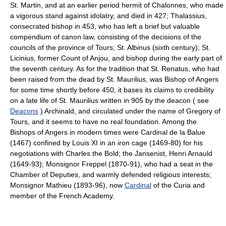
St. Martin, and at an earlier period hermit of Chalonnes, who made
a vigorous stand against idolatry, and died in 427; Thalassius,
consecrated bishop in 453, who has left a brief but valuable
compendium of canon law, consisting of the decisions of the
councils of the province of Tours; St. Albinus (sixth century); St.
Licinius, former Count of Anjou, and bishop during the early part of
the seventh century. As for the tradition that St. Renatus, who had
been raised from the dead by St. Maurilius, was Bishop of Angers
for some time shortly before 450, it bases its claims to credibility
on a late life of St. Maurilius written in 905 by the deacon ( see
Deacons
) Archinald, and circulated under the name of Gregory of
Tours, and it seems to have no real foundation. Among the
Bishops of Angers in modern times were Cardinal de la Balue
(1467) confined by Louis XI in an iron cage (1469-80) for his
negotiations with Charles the Bold; the Jansenist, Henri Arnauld
(1649-93); Monsignor Freppel (1870-91), who had a seat in the
Chamber of Deputies, and warmly defended religious interests;
Monsignor Mathieu (1893-96), now
Cardinal
of the Curia and
member of the French Academy.