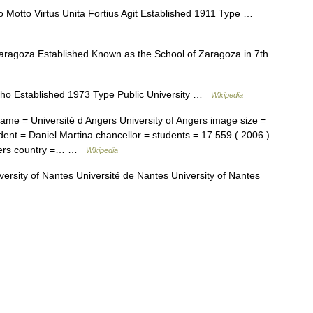
 Motto Virtus Unita Fortius Agit Established 1911 Type …
ragoza Established Known as the School of Zaragoza in 7th
ho Established 1973 Type Public University …
Wikipedia
ame = Université d Angers University of Angers image size =
dent = Daniel Martina chancellor = students = 17 559 ( 2006 )
Angers country =… …
Wikipedia
ersity of Nantes Université de Nantes University of Nantes