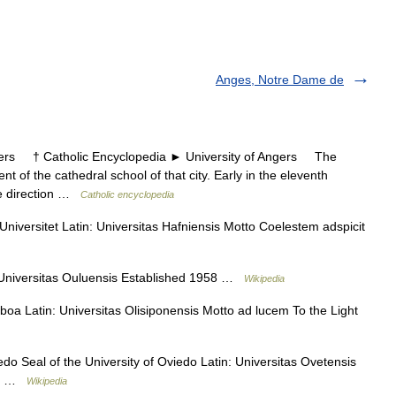
Anges, Notre Dame de
rs † Catholic Encyclopedia ► University of Angers The
t of the cathedral school of that city. Early in the eleventh
he direction …
Catholic encyclopedia
versitet Latin: Universitas Hafniensis Motto Coelestem adspicit
 Universitas Ouluensis Established 1958 …
Wikipedia
oa Latin: Universitas Olisiponensis Motto ad lucem To the Light
o Seal of the University of Oviedo Latin: Universitas Ovetensis
sis …
Wikipedia