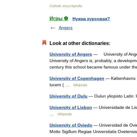
Catholic
encyclopedia
.
Игры ⚽
Нужна курсовая?
Angers
Look at other dictionaries:
University of Angers
— University of Ange
University of Angers is, probably, a developmen
century this school became famous under t
University of Copenhagen
— Københavns Uni
lucem ( …
Wikipedia
University of Oulu
— Oulun yliopisto Latin:
University of Lisbon
— Universidade de Lisb
…
Wikipedia
University of Oviedo
— Universidad de Ovied
Motto Sigillum Regiae Universitatis Oveten