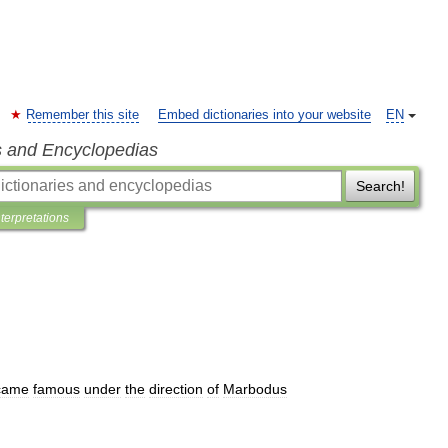
Remember this site
Embed dictionaries into your website
EN
s and Encyclopedias
Search!
nterpretations
came
famous
under
the
direction
of
Marbodus