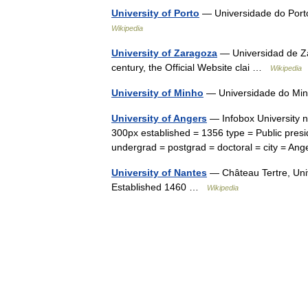
University of Porto
— Universidade do Porto
Wikipedia
University of Zaragoza
— Universidad de Za
century, the Official Website clai …
Wikipedia
University of Minho
— Universidade do Min
University of Angers
— Infobox University n
300px established = 1356 type = Public presi
undergrad = postgrad = doctoral = city = 
University of Nantes
— Château Tertre, Univ
Established 1460 …
Wikipedia