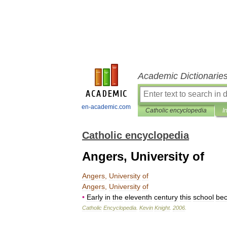
Academic Dictionarie
en-academic.com
Catholic encyclopedia
I
Catholic encyclopedia
Angers, University of
Angers
,
University
of
Angers
,
University
of
•
Early
in
the
eleventh
century
this
school
be
Catholic
Encyclopedia
.
Kevin
Knight
.
2006
.