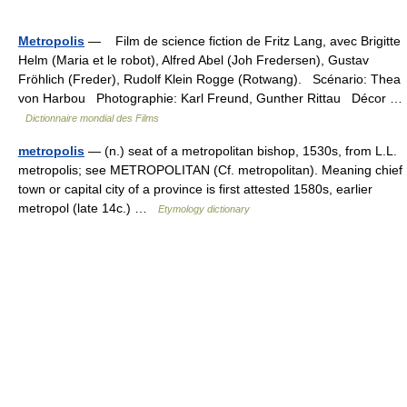
Metropolis
— Film de science fiction de Fritz Lang, avec Brigitte
Helm (Maria et le robot), Alfred Abel (Joh Fredersen), Gustav
Fröhlich (Freder), Rudolf Klein Rogge (Rotwang). Scénario: Thea
von Harbou Photographie: Karl Freund, Gunther Rittau Décor …
Dictionnaire mondial des Films
metropolis
— (n.) seat of a metropolitan bishop, 1530s, from L.L.
metropolis; see METROPOLITAN (Cf. metropolitan). Meaning chief
town or capital city of a province is first attested 1580s, earlier
metropol (late 14c.) …
Etymology dictionary