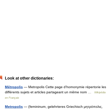
Look at other dictionaries:
Métropolis
— Metropolis Cette page d’homonymie répertorie les
différents sujets et articles partageant un même nom …
Wikipédia
en Français
Metropolis
— (femininum, gelehrteres Griechisch μητρόπολις,