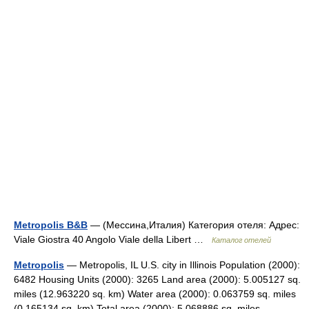
Metropolis B&B
— (Мессина,Италия) Категория отеля: Адрес:
Viale Giostra 40 Angolo Viale della Libert …
Каталог отелей
Metropolis
— Metropolis, IL U.S. city in Illinois Population (2000):
6482 Housing Units (2000): 3265 Land area (2000): 5.005127 sq.
miles (12.963220 sq. km) Water area (2000): 0.063759 sq. miles
(0.165134 sq. km) Total area (2000): 5.068886 sq. miles… …