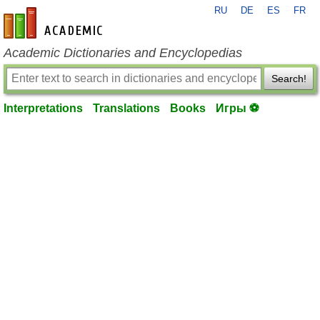
RU
DE
ES
FR
en-academic.com
Academic Dictionaries and Encyclopedias
Search!
Interpretations
Translations
Books
Игры ⚽