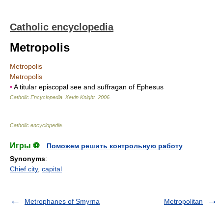
Catholic encyclopedia
Metropolis
Metropolis
Metropolis
•
A titular episcopal see and suffragan of Ephesus
Catholic Encyclopedia
.
Kevin Knight
.
2006
.
Catholic encyclopedia
.
Игры ⚽
Поможем решить контрольную работу
Synonyms
:
Chief city
,
capital
Metrophanes of Smyrna
Metropolitan