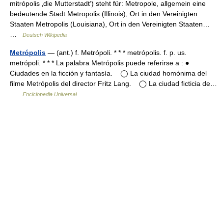
mitrópolis ‚die Mutterstadt‘) steht für: Metropole, allgemein eine
bedeutende Stadt Metropolis (Illinois), Ort in den Vereinigten
Staaten Metropolis (Louisiana), Ort in den Vereinigten Staaten…
…
Deutsch Wikipedia
Metrópolis
— (ant.) f. Metrópoli. * * * metrópolis. f. p. us.
metrópoli. * * * La palabra Metrópolis puede referirse a : ●
Ciudades en la ficción y fantasía. ◯ La ciudad homónima del
filme Metrópolis del director Fritz Lang. ◯ La ciudad ficticia de…
…
Enciclopedia Universal