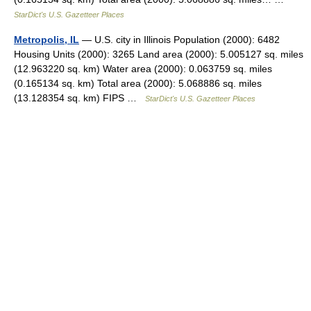
StarDict's U.S. Gazetteer Places
Metropolis, IL
— U.S. city in Illinois Population (2000): 6482
Housing Units (2000): 3265 Land area (2000): 5.005127 sq. miles
(12.963220 sq. km) Water area (2000): 0.063759 sq. miles
(0.165134 sq. km) Total area (2000): 5.068886 sq. miles
(13.128354 sq. km) FIPS …
StarDict's U.S. Gazetteer Places