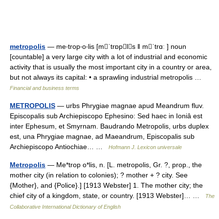
metropolis
— me‧trop‧o‧lis [mˈtrɒpls ǁ mˈtrɑː ] noun
[countable] a very large city with a lot of industrial and economic
activity that is usually the most important city in a country or area,
but not always its capital: • a sprawling industrial metropolis …
Financial and business terms
METROPOLIS
— urbs Phrygiae magnae apud Meandrum fluv.
Episcopalis sub Archiepiscopo Ephesino: Sed haec in Ioniâ est
inter Ephesum, et Smyrnam. Baudrando Metropolis, urbs duplex
est, una Phrygiae magnae, ad Maeandrum, Episcopalis sub
Archiepiscopo Antiochiae… …
Hofmann J. Lexicon universale
Metropolis
— Me*trop o*lis, n. [L. metropolis, Gr. ?, prop., the
mother city (in relation to colonies); ? mother + ? city. See
{Mother}, and {Police}.] [1913 Webster] 1. The mother city; the
chief city of a kingdom, state, or country. [1913 Webster]… …
The
Collaborative International Dictionary of English