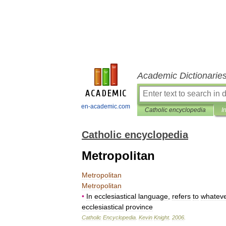
Academic Dictionarie
en-academic.com
Catholic encyclopedia
I
Catholic encyclopedia
Metropolitan
Metropolitan
Metropolitan
•
In
ecclesiastical
language
,
refers
to
whatev
ecclesiastical
province
Catholic
Encyclopedia
.
Kevin
Knight
.
2006
.