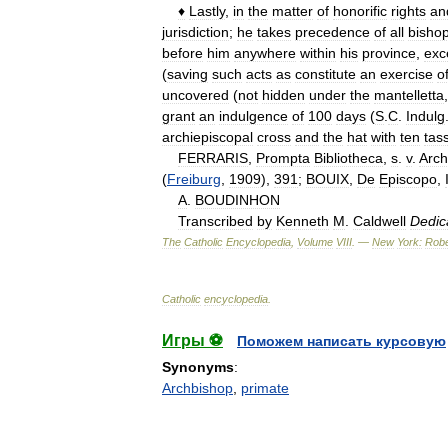
♦
Lastly
,
in
the
matter
of
honorific
rights
an
jurisdiction
;
he
takes
precedence
of
all
bisho
before
him
anywhere
within
his
province
,
exc
(
saving
such
acts
as
constitute
an
exercise
o
uncovered
(
not
hidden
under
the
mantelletta
grant
an
indulgence
of
100
days
(
S
.
C
.
Indulg
archiepiscopal
cross
and
the
hat
with
ten
tas
FERRARIS
,
Prompta
Bibliotheca
,
s
.
v
.
Arch
(
Freiburg
,
1909
),
391
;
BOUIX
,
De
Episcopo
,
A
.
BOUDINHON
Transcribed
by
Kenneth
M
.
Caldwell
Dedic
The
Catholic
Encyclopedia
,
Volume
VIII
. —
New
York:
Robe
Catholic
encyclopedia
.
Игры ⚽
Поможем написать курсовую
Synonyms
:
Archbishop
,
primate