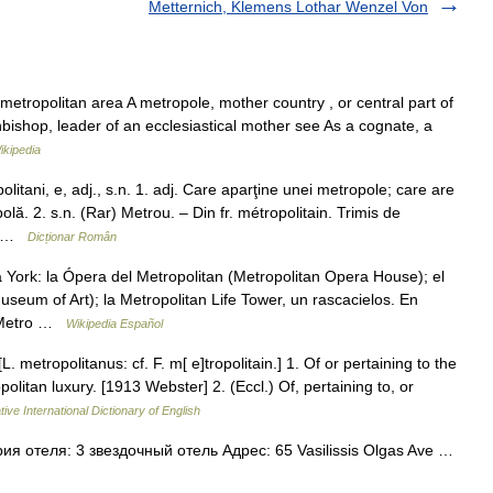
Metternich, Klemens Lothar Wenzel Von
metropolitan area A metropole, mother country , or central part of
hbishop, leader of an ecclesiastical mother see As a cognate, a
ikipedia
ni, e, adj., s.n. 1. adj. Care aparţine unei metropole; care are
lă. 2. s.n. (Rar) Metrou. – Din fr. métropolitain. Trimis de
 … …
Dicționar Român
York: la Ópera del Metropolitan (Metropolitan Opera House); el
seum of Art); la Metropolitan Life Tower, un rascacielos. En
el Metro …
Wikipedia Español
L. metropolitanus: cf. F. m[ e]tropolitain.] 1. Of or pertaining to the
opolitan luxury. [1913 Webster] 2. (Eccl.) Of, pertaining to, or
ive International Dictionary of English
я отеля: 3 звездочный отель Адрес: 65 Vasilissis Olgas Ave …