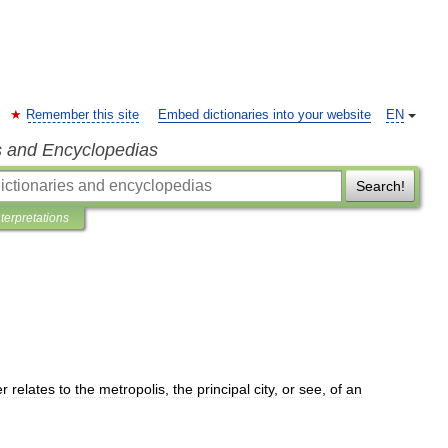
Remember this site
Embed dictionaries into your website
EN
s and Encyclopedias
Search!
nterpretations
er
relates
to
the
metropolis
,
the
principal
city
,
or
see
,
of
an