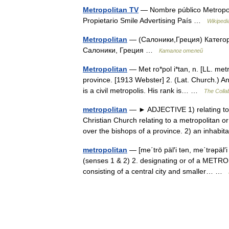
Metropolitan TV
— Nombre público Metropol
Propietario Smile Advertising País …
Wikipedi
Metropolitan
— (Салоники,Греция) Категори
Салоники, Греция …
Каталог отелей
Metropolitan
— Met ro*pol i*tan, n. [LL. metr
province. [1913 Webster] 2. (Lat. Church.) A
is a civil metropolis. His rank is… …
The Collab
metropolitan
— ► ADJECTIVE 1) relating to a 
Christian Church relating to a metropolitan 
over the bishops of a province. 2) an inhab
metropolitan
— [me΄trō päl′i tən, me΄trəpäl′
(senses 1 & 2) 2. designating or of a METRO
consisting of a central city and smaller… …