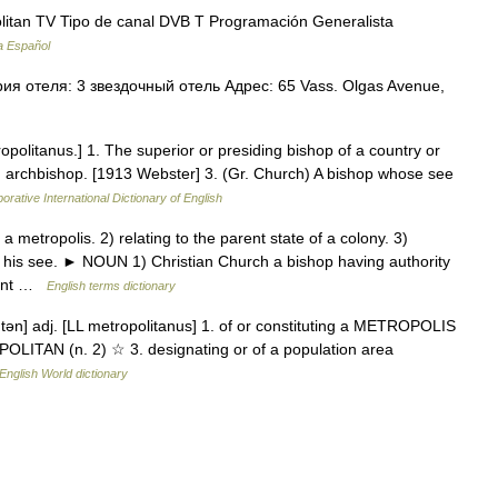
itan TV Tipo de canal DVB T Programación Generalista
a Español
я отеля: 3 звездочный отель Адрес: 65 Vass. Olgas Avenue,
opolitanus.] 1. The superior or presiding bishop of a country or
n archbishop. [1913 Webster] 3. (Gr. Church) A bishop whose see
orative International Dictionary of English
metropolis. 2) relating to the parent state of a colony. 3)
or his see. ► NOUN 1) Christian Church a bishop having authority
itant …
English terms dictionary
i tən] adj. [LL metropolitanus] 1. of or constituting a METROPOLIS
POLITAN (n. 2) ☆ 3. designating or of a population area
English World dictionary