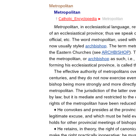
Metropolitan
Metropolitan
†
Catholic
_
Encyclopedia
►
Metropolitan
Metropolitan
,
in
ecclesiastical
language
,
re
of
an
ecclesiastical
province
;
thus
we
speak
o
official
,
etc
.
The
word
metropolitan
,
used
wit
now
usually
styled
archbishop
.
The
term
metr
the
Eastern
Churches
(
see
ARCHBISHOP
).
T
the
metropolitan
,
or
archbishop
as
such
,
i
.
e
.,
forming
his
ecclesiastical
province
,
is
called
t
The
effective
authority
of
metropolitans
ov
centuries
,
and
they
do
not
now
exercise
eve
bishop
being
more
strongly
and
more
directly
metropolitan
.
The
jurisdiction
of
the
latter
ove
by
law
;
but
it
is
mediate
and
restricted
to
the
rights
of
the
metropolitan
have
been
reduced
♦
He
convokes
and
presides
at
the
provinc
legitimate
excuse
,
and
which
must
be
held
ev
holds
for
other
provincial
meetings
of
bishop
♦
He
retains
,
in
theory
,
the
right
of
canonic
make
the
right
practically
inoperative:
he
mus