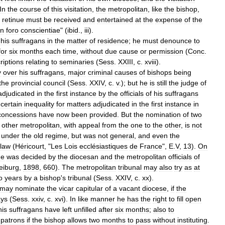
In
the
course
of
this
visitation
,
the
metropolitan
,
like
the
bishop
,
retinue
must
be
received
and
entertained
at
the
expense
of
the
in
foro
conscientiae
" (
ibid
.,
iii
).
his
suffragans
in
the
matter
of
residence
;
he
must
denounce
to
for
six
months
each
time
,
without
due
cause
or
permission
(
Conc
.
riptions
relating
to
seminaries
(
Sess
.
XXIII
,
c
.
xviii
).
y
over
his
suffragans
,
major
criminal
causes
of
bishops
being
the
provincial
council
(
Sess
.
XXIV
,
c
.
v
.);
but
he
is
still
the
judge
of
adjudicated
in
the
first
instance
by
the
officials
of
his
suffragans
certain
inequality
for
matters
adjudicated
in
the
first
instance
in
concessions
have
now
been
provided
.
But
the
nomination
of
two
other
metropolitan
,
with
appeal
from
the
one
to
the
other
,
is
not
under
the
old
regime
,
but
was
not
general
,
and
even
the
law
(
Héricourt
, "
Les
Lois
ecclésiastiques
de
France
",
E
.
V
,
13
).
On
ge
was
decided
by
the
diocesan
and
the
metropolitan
officials
of
eiburg
,
1898
,
660
).
The
metropolitan
tribunal
may
also
try
as
at
o
years
by
a
bishop
'
s
tribunal
(
Sess
.
XXIV
,
c
.
xx
).
may
nominate
the
vicar
capitular
of
a
vacant
diocese
,
if
the
ys
(
Sess
.
xxiv
,
c
.
xvi
).
In
like
manner
he
has
the
right
to
fill
open
his
suffragans
have
left
unfilled
after
six
months
;
also
to
patrons
if
the
bishop
allows
two
months
to
pass
without
instituting
.