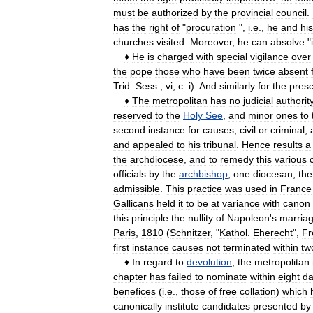
must
be
authorized
by
the
provincial
council
.
has
the
right
of
"
procuration
",
i
.
e
.,
he
and
his
churches
visited
.
Moreover
,
he
can
absolve
"
♦
He
is
charged
with
special
vigilance
over
the
pope
those
who
have
been
twice
absent
Trid
.
Sess
.,
vi
,
c
.
i
).
And
similarly
for
the
presc
♦
The
metropolitan
has
no
judicial
authorit
reserved
to
the
Holy
See
,
and
minor
ones
to
second
instance
for
causes
,
civil
or
criminal
,
and
appealed
to
his
tribunal
.
Hence
results
a
the
archdiocese
,
and
to
remedy
this
various
officials
by
the
archbishop
,
one
diocesan
,
the
admissible
.
This
practice
was
used
in
France
Gallicans
held
it
to
be
at
variance
with
canon
this
principle
the
nullity
of
Napoleon
'
s
marria
Paris
,
1810
(
Schnitzer
, "
Kathol
.
Eherecht
",
Fr
first
instance
causes
not
terminated
within
tw
♦
In
regard
to
devolution
,
the
metropolitan
chapter
has
failed
to
nominate
within
eight
da
benefices
(
i
.
e
.,
those
of
free
collation
)
which
canonically
institute
candidates
presented
by