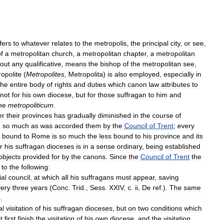
fers
to
whatever
relates
to
the
metropolis
,
the
principal
city
,
or
see
,
f
a
metropolitan
church
,
a
metropolitan
chapter
,
a
metropolitan
hout
any
qualificative
,
means
the
bishop
of
the
metropolitan
see
,
opolite
(
Metropolites
,
Metropolita
)
is
also
employed
,
especially
in
he
entire
body
of
rights
and
duties
which
canon
law
attributes
to
not
for
his
own
diocese
,
but
for
those
suffragan
to
him
and
he
metropoliticum
.
er
their
provinces
has
gradually
diminished
in
the
course
of
n
so
much
as
was
accorded
them
by
the
Council
of
Trent
;
every
bound
to
Rome
is
so
much
the
less
bound
to
his
province
and
its
r
his
suffragan
dioceses
is
in
a
sense
ordinary
,
being
established
objects
provided
for
by
the
canons
.
Since
the
Council
of
Trent
the
to
the
following:
ial
council
,
at
which
all
his
suffragans
must
appear
,
saving
ery
three
years
(
Conc
.
Trid
.,
Sess
.
XXIV
,
c
.
ii
,
De
ref
.).
The
same
s
.
al
visitation
of
his
suffragan
dioceses
,
but
on
two
conditions
which
t
first
finish
the
visitation
of
his
own
diocese
,
and
the
visitation