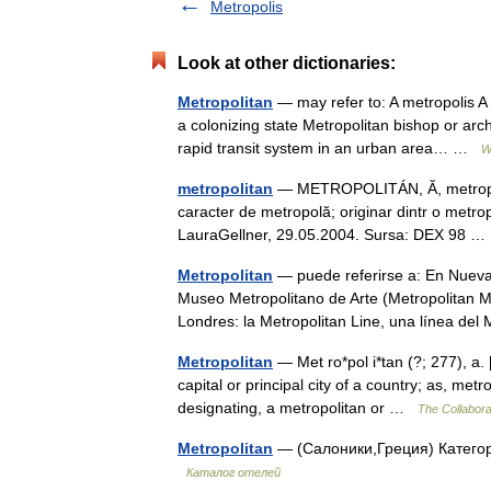
Metropolis
Look at other dictionaries:
Metropolitan
— may refer to: A metropolis A 
a colonizing state Metropolitan bishop or arc
rapid transit system in an urban area… …
W
metropolitan
— METROPOLITÁN, Ă, metropolita
caracter de metropolă; originar dintr o metropo
LauraGellner, 29.05.2004. Sursa: DEX 98
Metropolitan
— puede referirse a: En Nueva 
Museo Metropolitano de Arte (Metropolitan Mu
Londres: la Metropolitan Line, una línea d
Metropolitan
— Met ro*pol i*tan (?; 277), a. [
capital or principal city of a country; as, metr
designating, a metropolitan or …
The Collaborat
Metropolitan
— (Салоники,Греция) Категори
Каталог отелей