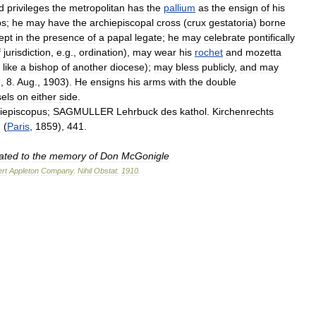
d
privileges
the
metropolitan
has
the
pallium
as
the
ensign
of
his
ps
;
he
may
have
the
archiepiscopal
cross
(
crux
gestatoria
)
borne
ept
in
the
presence
of
a
papal
legate
;
he
may
celebrate
pontifically
f
jurisdiction
,
e
.
g
.,
ordination
),
may
wear
his
rochet
and
mozetta
,
like
a
bishop
of
another
diocese
);
may
bless
publicly
,
and
may
.,
8
.
Aug
.,
1903
).
He
ensigns
his
arms
with
the
double
sels
on
either
side
.
iepiscopus
;
SAGMULLER
Lehrbuck
des
kathol
.
Kirchenrechts
I
(
Paris
,
1859
),
441
.
ated
to
the
memory
of
Don
McGonigle
rt
Appleton
Company
.
Nihil
Obstat
.
1910
.