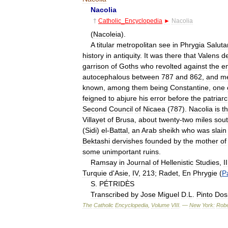
Nacolia
†
Catholic
_
Encyclopedia
►
Nacolia
(
Nacoleia
).
A
titular
metropolitan
see
in
Phrygia
Saluta
history
in
antiquity
.
It
was
there
that
Valens
de
garrison
of
Goths
who
revolted
against
the
e
autocephalous
between
787
and
862
,
and
me
known
,
among
them
being
Constantine
,
one
feigned
to
abjure
his
error
before
the
patriar
Second
Council
of
Nicaea
(
787
).
Nacolia
is
t
Villayet
of
Brusa
,
about
twenty
-
two
miles
sou
(
Sidi
)
el
-
Battal
,
an
Arab
sheikh
who
was
slain
Bektashi
dervishes
founded
by
the
mother
of
some
unimportant
ruins
.
Ramsay
in
Journal
of
Hellenistic
Studies
,
II
Turquie
d
'
Asie
,
IV
,
213
;
Radet
,
En
Phrygie
(
P
S
.
PÉTRIDÈS
Transcribed
by
Jose
Miguel
D
.
L
.
Pinto
Dos
The
Catholic
Encyclopedia
,
Volume
VIII
. —
New
York:
Robe