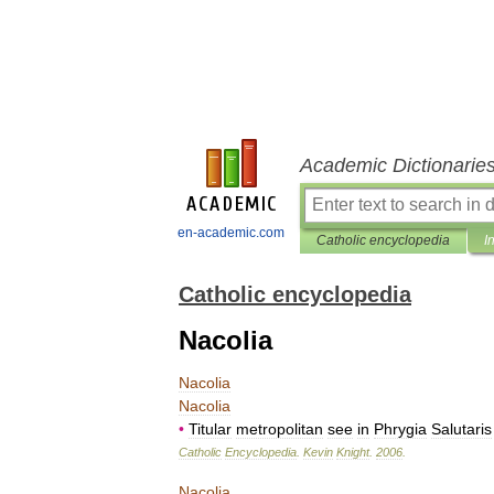
Academic Dictionarie
en-academic.com
Catholic encyclopedia
I
Catholic encyclopedia
Nacolia
Nacolia
Nacolia
•
Titular
metropolitan
see
in
Phrygia
Salutaris
Catholic
Encyclopedia
.
Kevin
Knight
.
2006
.
Nacolia