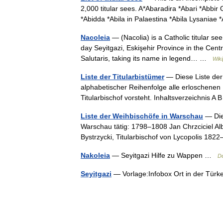
2,000 titular sees. A*Abaradira *Abari *Abbi
*Abidda *Abila in Palaestina *Abila Lysaniae
Nacoleia
— (Nacolia) is a Catholic titular se
day Seyitgazi, Eskişehir Province in the Centr
Salutaris, taking its name in legend… …
Wiki
Liste der Titularbistümer
— Diese Liste der 
alphabetischer Reihenfolge alle erloschenen
Titularbischof vorsteht. Inhaltsverzeichnis
Liste der Weihbischöfe in Warschau
— Die
Warschau tätig: 1798–1808 Jan Chrzciciel Alb
Bystrzycki, Titularbischof von Lycopolis 1
Nakoleia
— Seyitgazi Hilfe zu Wappen …
De
Seyitgazi
— Vorlage:Infobox Ort in der Tür