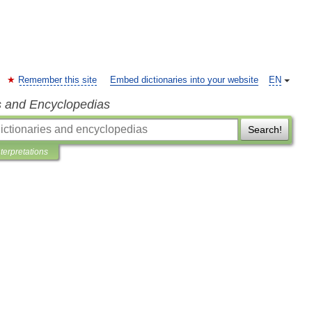
Remember this site
Embed dictionaries into your website
EN
s and Encyclopedias
Search!
nterpretations