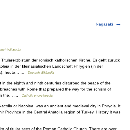
Nagasaki
tsch Wikipedia
 Titularerzbistum der römisch katholischen Kirche. Es geht zurück
oleia in der kleinasiatischen Landschaft Phrygien (in der
aris), heute… …
Deutsch Wikipedia
in the eighth and ninth centuries disturbed the peace of the
 breaches with Rome that prepared the way for the schism of
e in the… …
Catholic encyclopedia
acolia or Nacolea, was an ancient and medieval city in Phrygia. It
r Province in the Central Anatolia region of Turkey. History It was
ist of titular sees of the Roman Catholic Church. There are over