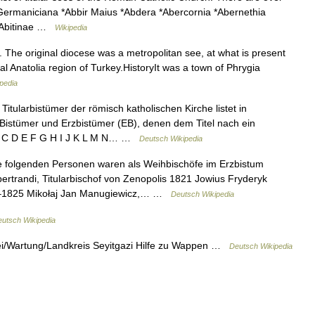
r Germaniciana *Abbir Maius *Abdera *Abercornia *Abernethia
 *Abitinae …
Wikipedia
e. The original diocese was a metropolitan see, at what is present
al Anatolia region of Turkey.HistoryIt was a town of Phrygia
pedia
Titularbistümer der römisch katholischen Kirche listet in
 Bistümer und Erzbistümer (EB), denen dem Titel nach ein
 A B C D E F G H I J K L M N… …
Deutsch Wikipedia
 folgenden Personen waren als Weihbischöfe im Erzbistum
ertrandi, Titularbischof von Zenopolis 1821 Jowius Fryderyk
822–1825 Mikołaj Jan Manugiewicz,… …
Deutsch Wikipedia
utsch Wikipedia
kei/Wartung/Landkreis Seyitgazi Hilfe zu Wappen …
Deutsch Wikipedia