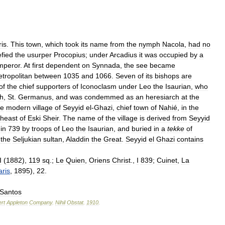
ris
.
This
town
,
which
took
its
name
from
the
nymph
Nacola
,
had
no
fied
the
usurper
Procopius
;
under
Arcadius
it
was
occupied
by
a
mperor
.
At
first
dependent
on
Synnada
,
the
see
became
tropolitan
between
1035
and
1066
.
Seven
of
its
bishops
are
of
the
chief
supporters
of
Iconoclasm
under
Leo
the
Isaurian
,
who
ch
,
St
.
Germanus
,
and
was
condemmed
as
an
heresiarch
at
the
he
modern
village
of
Seyyid
el
-
Ghazi
,
chief
town
of
Nahié
,
in
the
theast
of
Eski
Sheir
.
The
name
of
the
village
is
derived
from
Seyyid
in
739
by
troops
of
Leo
the
Isaurian
,
and
buried
in
a
tekke
of
the
Seljukian
sultan
,
Aladdin
the
Great
.
Seyyid
el
Ghazi
contains
I
(
1882
),
119
sq
.;
Le
Quien
,
Oriens
Christ
.,
I
839
;
Cuinet
,
La
aris
,
1895
),
22
.
Santos
rt
Appleton
Company
.
Nihil
Obstat
.
1910
.