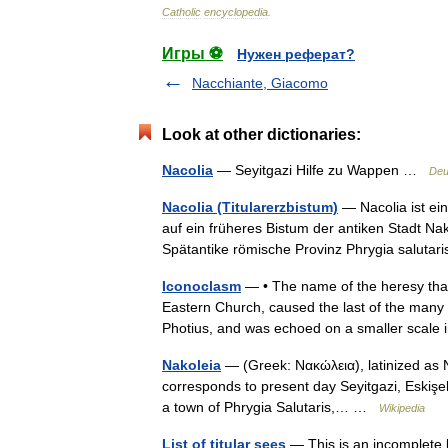
Catholic
encyclopedia
.
Игры ⚽
Нужен реферат?
Nacchiante, Giacomo
Look at other dictionaries:
Nacolia
— Seyitgazi Hilfe zu Wappen …
Deu
Nacolia (Titularerzbistum)
— Nacolia ist ein
auf ein früheres Bistum der antiken Stadt Nak
Spätantike römische Provinz Phrygia salut
Iconoclasm
— • The name of the heresy that 
Eastern Church, caused the last of the many
Photius, and was echoed on a smaller scal
Nakoleia
— (Greek: Νακώλεια), latinized as N
corresponds to present day Seyitgazi, Eskişehi
a town of Phrygia Salutaris,… …
Wikipedia
List of titular sees
— This is an incomplete l