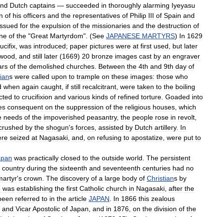
nd
Dutch
captains
—
succeeded
in
thoroughly
alarming
Iyeyasu
n
of
his
officers
and
the
representatives
of
Philip
III
of
Spain
and
issued
for
the
expulsion
of
the
missionaries
and
the
destruction
of
ne
of
the
"
Great
Martyrdom
". (
See
JAPANESE
MARTYRS
)
In
1629
ucifix
,
was
introduced
;
paper
pictures
were
at
first
used
,
but
later
wood
,
and
still
later
(
1669
)
20
bronze
images
cast
by
an
engraver
ars
of
the
demolished
churches
.
Between
the
4th
and
9th
day
of
tian
s
were
called
upon
to
trample
on
these
images:
those
who
d
when
again
caught
,
if
still
recalcitrant
,
were
taken
to
the
boiling
cted
to
crucifixion
and
various
kinds
of
refined
torture
.
Goaded
into
es
consequent
on
the
suppression
of
the
religious
houses
,
which
e
needs
of
the
impoverished
peasantry
,
the
people
rose
in
revolt
,
crushed
by
the
shogun
'
s
forces
,
assisted
by
Dutch
artillery
.
In
ere
seized
at
Nagasaki
,
and
,
on
refusing
to
apostatize
,
were
put
to
apan
was
practically
closed
to
the
outside
world
.
The
persistent
country
during
the
sixteenth
and
seventeenth
centuries
had
no
martyr
'
s
crown
.
The
discovery
of
a
large
body
of
Christian
s
by
e
was
establishing
the
first
Catholic
church
in
Nagasaki
,
after
the
been
referred
to
in
the
article
JAPAN
.
In
1866
this
zealous
and
Vicar
Apostolic
of
Japan
,
and
in
1876
,
on
the
division
of
the