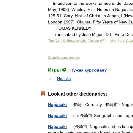
In
addition
to
the
works
named
under
Jap
May
,
1905
);
Wooley
,
Hist
.
Notes
on
Nagasaki
125
-
51
;
Cary
,
Hist
.
of
Christ
.
In
Japan
,
I
(
Ne
London
,
1907
);
Okuma
,
Fifty
Years
of
New
Ja
THOMAS
KENNEDY
Transcribed
by
Jose
Miguel
D
.
L
.
Pinto
Dos
The
Catholic
Encyclopedia
,
Volume
VIII
. —
New
York:
Robe
Catholic
encyclopedia
.
Игры ⚽
Нужна курсовая?
Nacolia
Look at other dictionaries:
Nagasaki
— 長崎 Core city 長崎市 · Nagasaki 
Nagasaki
— shi 長崎市 Geographische Lag
Nagasaki
— (長崎市; Nagasaki shi) es la capit
sobre la costa sudoeste de Kyushu en Japón.