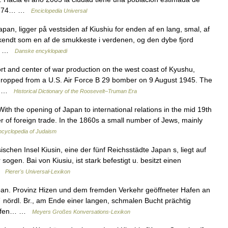
736,74… …
Enciclopedia Universal
pan, ligger på vestsiden af Kiushiu for enden af en lang, smal, af
 kendt som en af de smukkeste i verdenen, og den dybe fjord
 i… …
Danske encyklopædi
and center of war production on the west coast of Kyushu,
ropped from a U.S. Air Force B 29 bomber on 9 August 1945. The
n… …
Historical Dictionary of the Roosevelt–Truman Era
h the opening of Japan to international relations in the mid 19th
r of foreign trade. In the 1860s a small number of Jews, mainly
ncyclopedia of Judaism
chen Insel Kiusin, eine der fünf Reichsstädte Japan s, liegt auf
gen. Bai von Kiusiu, ist stark befestigt u. besitzt einen
 …
Pierer's Universal-Lexikon
pan. Provinz Hizen und dem fremden Verkehr geöffneter Hafen an
´ nördl. Br., am Ende einer langen, schmalen Bucht prächtig
n Häfen… …
Meyers Großes Konversations-Lexikon