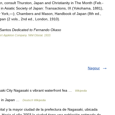
an
,
consult
Thurston
,
Japan
and
Christianity
in
The
Month
(
Feb
.-
in
Asiatic
Society
of
Japan:
Transactions
,
IX
(
Yokohama
,
1881
),
w
York
,—);
Chambers
and
Mason
,
Handbook
of
Japan
(
8th
ed
.,
pan
(
2
vols
.,
2nd
ed
.,
London
,
1910
).
Santos
Dedicated
to
Fernando
Okaso
rt
Appleton
Company
.
Nihil
Obstat
.
1910
.
Nagpur
City Nagasaki s vibrant waterfront fea …
Wikipedia
e in Japan …
Deutsch Wikipedia
al y la mayor ciudad de la prefectura de Nagasaki, ubicada
 Hacia el año 2003 la ciudad tiene una población estimada de