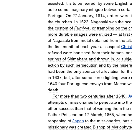
assisted
,
it
is
to
be
feared
,
by
some
English
a
as
to
some
imaginary
intrigue
between
certai
Portugal
.
On
27
January
,
1614
,
orders
were
the
churches
.
In
1622
,
Nagasaki
was
the
sce
the
custom
of
Fumi
-
ye
,
or
trampling
on
the
cr
more
durable
images
were
utilized
—
at
first
of
Nagasaki
from
metal
obtained
from
the
alt
the
first
month
of
each
year
all
suspect
Chris
refused
were
banished
from
their
homes
,
an
springs
of
Shimabara
and
thrown
in
,
or
subje
action
by
such
persecution
and
by
the
miseri
had
been
the
only
source
of
alleviation
for
th
in
1637
,
but
,
after
some
fierce
fighting
,
were
1640
four
Portuguese
envoys
from
Macao
w
death
.
For
more
than
two
centuries
after
1640
,
J
attempts
of
missionaries
to
penetrate
into
the
other
success
than
that
of
winning
them
the
Father
Petitjean
on
17
March
,
1865
,
when
h
reopening
of
Japan
to
the
missionaries
,
has
missionary
was
created
Bishop
of
Myriophyte