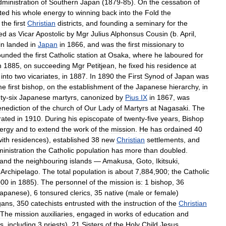
dministration
of
Southern
Japan
(
1879
-
85
).
On
the
cessation
of
ted
his
whole
energy
to
winning
back
into
the
Fold
the
the
first
Christian
districts
,
and
founding
a
seminary
for
the
ed
as
Vicar
Apostolic
by
Mgr
Julius
Alphonsus
Cousin
(
b
.
April
,
in
landed
in
Japan
in
1866
,
and
was
the
first
missionary
to
ounded
the
first
Catholic
station
at
Osaka
,
where
he
laboured
for
n
1885
,
on
succeeding
Mgr
Petitjean
,
he
fixed
his
residence
at
into
two
vicariates
,
in
1887
.
In
1890
the
First
Synod
of
Japan
was
me
first
bishop
,
on
the
establishment
of
the
Japanese
hierarchy
,
in
ty
-
six
Japanese
martyrs
,
canonized
by
Pius
IX
in
1867
,
was
enediction
of
the
church
of
Our
Lady
of
Martyrs
at
Nagasaki
.
The
rated
in
1910
.
During
his
episcopate
of
twenty
-
five
years
,
Bishop
lergy
and
to
extend
the
work
of
the
mission
.
He
has
ordained
40
with
residences
),
established
38
new
Christian
settlements
,
and
inistration
the
Catholic
population
has
more
than
doubled
.
and
the
neighbouring
islands
—
Amakusa
,
Goto
,
Ikitsuki
,
)
Archipelago
.
The
total
population
is
about
7
,
884
,
900
;
the
Catholic
000
in
1885
).
The
personnel
of
the
mission
is:
1
bishop
,
36
apanese
),
6
tonsured
clerics
,
35
native
(
male
or
female
)
gans
,
350
catechists
entrusted
with
the
instruction
of
the
Christian
The
mission
auxiliaries
,
engaged
in
works
of
education
and
rs
,
including
3
priests
),
21
Sisters
of
the
Holy
Child
Jesus