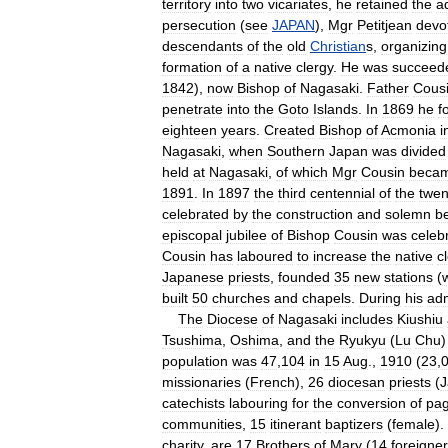
territory
into
two
vicariates
,
he
retained
the
a
persecution
(
see
JAPAN
),
Mgr
Petitjean
devo
descendants
of
the
old
Christian
s
,
organizing
formation
of
a
native
clergy
.
He
was
succeed
1842
),
now
Bishop
of
Nagasaki
.
Father
Cous
penetrate
into
the
Goto
Islands
.
In
1869
he
f
eighteen
years
.
Created
Bishop
of
Acmonia
i
Nagasaki
,
when
Southern
Japan
was
divided
held
at
Nagasaki
,
of
which
Mgr
Cousin
beca
1891
.
In
1897
the
third
centennial
of
the
twen
celebrated
by
the
construction
and
solemn
b
episcopal
jubilee
of
Bishop
Cousin
was
celeb
Cousin
has
laboured
to
increase
the
native
c
Japanese
priests
,
founded
35
new
stations
(
built
50
churches
and
chapels
.
During
his
adm
The
Diocese
of
Nagasaki
includes
Kiushiu
Tsushima
,
Oshima
,
and
the
Ryukyu
(
Lu
Chu
population
was
47
,
104
in
15
Aug
.,
1910
(
23
,
missionaries
(
French
),
26
diocesan
priests
(
J
catechists
labouring
for
the
conversion
of
pa
communities
,
15
itinerant
baptizers
(
female
).
charity
,
are
17
Brothers
of
Mary
(
14
foreigne