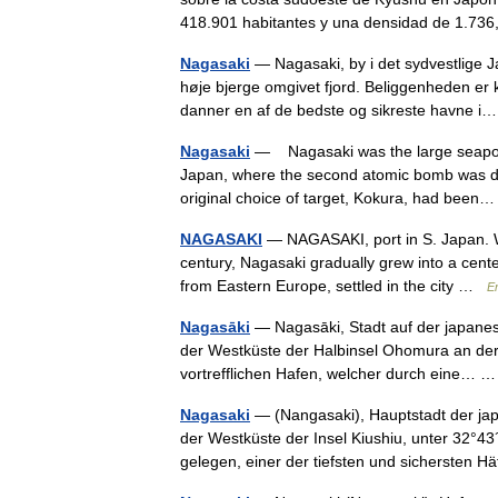
418.901 habitantes y una densidad de 1.
Nagasaki
— Nagasaki, by i det sydvestlige Ja
høje bjerge omgivet fjord. Beliggenheden er
danner en af de bedste og sikreste havne
Nagasaki
— Nagasaki was the large seaport 
Japan, where the second atomic bomb was d
original choice of target, Kokura, had bee
NAGASAKI
— NAGASAKI, port in S. Japan. Wit
century, Nagasaki gradually grew into a cente
from Eastern Europe, settled in the city …
E
Nagasāki
— Nagasāki, Stadt auf der japanesis
der Westküste der Halbinsel Ohomura an der so
vortrefflichen Hafen, welcher durch eine…
Nagasaki
— (Nangasaki), Hauptstadt der ja
der Westküste der Insel Kiushiu, unter 32°43
gelegen, einer der tiefsten und sicherste