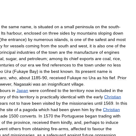
the
same
name
,
is
situated
on
a
small
peninsula
on
the
south
-
.
Its
harbour
,
enclosed
on
three
sides
by
mountains
sloping
down
(
the
entrance
)
by
numerous
islands
,
is
one
of
the
safest
and
most
ry
for
vessels
coming
from
the
south
and
west
,
it
is
also
one
of
the
principal
industries
of
the
town
are
the
manufacture
of
engines
al
,
sugar
,
and
petroleum
;
among
its
chief
exports
are
coal
,
rice
,
enturies
of
our
era
we
find
references
to
the
town
under
no
less
no
Ura
(
Fukaye
Bay
)
is
the
best
known
.
Its
present
name
is
aro
,
who
,
about
1185
-
90
,
received
Fukaye
no
Ura
as
his
fief
.
Prior
wever
,
Nagasaki
was
an
insignificant
village
.
abours
in
Japan
were
confined
to
the
territory
now
included
in
the
tory
of
this
territory
is
practically
identical
with
the
early
Christian
ears
not
to
have
been
visited
by
the
missionaries
until
1569
.
In
this
the
site
of
a
pagoda
which
had
been
given
him
by
the
Christian
ade
1500
converts
.
In
1570
the
Portuguese
began
trading
with
r
of
the
province
,
received
them
kindly
,
and
,
perhaps
to
induce
vent
others
from
obtaining
fire
-
arms
,
affected
to
favour
the
s
and
missionaries
,
as
a
safeguard
against
future
oppression
,