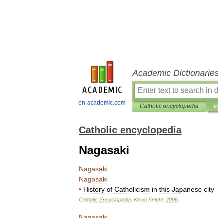
Academic Dictionarie
en-academic.com
Catholic encyclopedia
I
Catholic encyclopedia
Nagasaki
Nagasaki
Nagasaki
•
History
of
Catholicism
in
this
Japanese
city
Catholic
Encyclopedia
.
Kevin
Knight
.
2006
.
Nagasaki