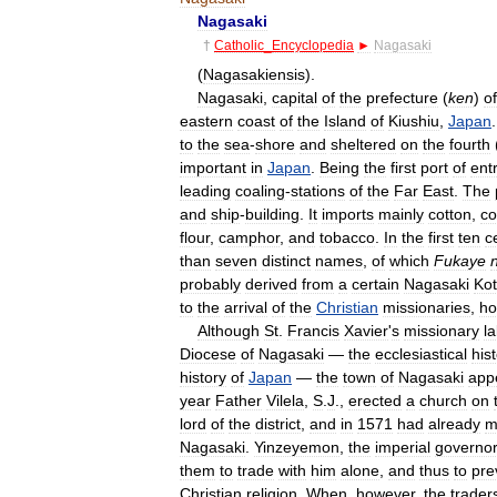
Nagasaki
†
Catholic
_
Encyclopedia
►
Nagasaki
(
Nagasakiensis
).
Nagasaki
,
capital
of
the
prefecture
(
ken
)
of
eastern
coast
of
the
Island
of
Kiushiu
,
Japan
to
the
sea
-
shore
and
sheltered
on
the
fourth
important
in
Japan
.
Being
the
first
port
of
ent
leading
coaling
-
stations
of
the
Far
East
.
The
and
ship
-
building
.
It
imports
mainly
cotton
,
co
flour
,
camphor
,
and
tobacco
.
In
the
first
ten
c
than
seven
distinct
names
,
of
which
Fukaye
probably
derived
from
a
certain
Nagasaki
Kot
to
the
arrival
of
the
Christian
missionaries
,
ho
Although
St
.
Francis
Xavier
'
s
missionary
l
Diocese
of
Nagasaki
—
the
ecclesiastical
his
history
of
Japan
—
the
town
of
Nagasaki
app
year
Father
Vilela
,
S
.
J
.,
erected
a
church
on
lord
of
the
district
,
and
in
1571
had
already
m
Nagasaki
.
Yinzeyemon
,
the
imperial
governo
them
to
trade
with
him
alone
,
and
thus
to
pre
Christian
religion
.
When
,
however
,
the
trader