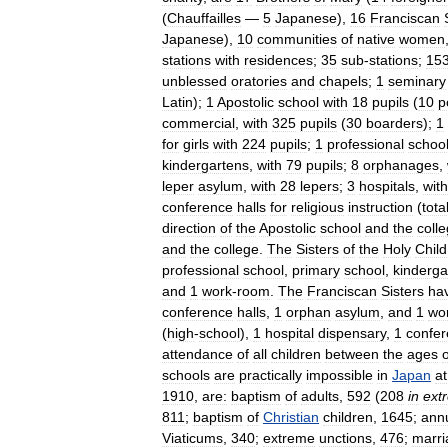
(
Chauffailles
—
5
Japanese
),
16
Franciscan
Japanese
),
10
communities
of
native
women
stations
with
residences
;
35
sub
-
stations
;
15
unblessed
oratories
and
chapels
;
1
seminary
Latin
);
1
Apostolic
school
with
18
pupils
(
10
p
commercial
,
with
325
pupils
(
30
boarders
);
1
for
girls
with
224
pupils
;
1
professional
schoo
kindergartens
,
with
79
pupils
;
8
orphanages
,
leper
asylum
,
with
28
lepers
;
3
hospitals
,
with
conference
halls
for
religious
instruction
(
tota
direction
of
the
Apostolic
school
and
the
coll
and
the
college
.
The
Sisters
of
the
Holy
Child
professional
school
,
primary
school
,
kinderga
and
1
work
-
room
.
The
Franciscan
Sisters
ha
conference
halls
,
1
orphan
asylum
,
and
1
wo
(
high
-
school
),
1
hospital
dispensary
,
1
confe
attendance
of
all
children
between
the
ages
o
schools
are
practically
impossible
in
Japan
at
1910
,
are:
baptism
of
adults
,
592
(
208
in
ext
811
;
baptism
of
Christian
children
,
1645
;
ann
Viaticums
,
340
;
extreme
unctions
,
476
;
marri