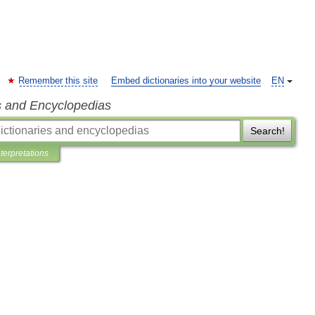
Remember this site
Embed dictionaries into your website
EN
s and Encyclopedias
Search!
nterpretations