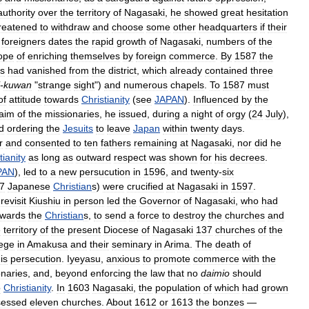
authority
over
the
territory
of
Nagasaki
,
he
showed
great
hesitation
reatened
to
withdraw
and
choose
some
other
headquarters
if
their
foreigners
dates
the
rapid
growth
of
Nagasaki
,
numbers
of
the
ope
of
enriching
themselves
by
foreign
commerce
.
By
1587
the
ns
had
vanished
from
the
district
,
which
already
contained
three
-
kuwan
"
strange
sight
")
and
numerous
chapels
.
To
1587
must
of
attitude
towards
Christianity
(
see
JAPAN
).
Influenced
by
the
aim
of
the
missionaries
,
he
issued
,
during
a
night
of
orgy
(
24
July
),
d
ordering
the
Jesuits
to
leave
Japan
within
twenty
days
.
r
and
consented
to
ten
fathers
remaining
at
Nagasaki
,
nor
did
he
tianity
as
long
as
outward
respect
was
shown
for
his
decrees
.
PAN
),
led
to
a
new
persucution
in
1596
,
and
twenty
-
six
7
Japanese
Christian
s
)
were
crucified
at
Nagasaki
in
1597
.
revisit
Kiushiu
in
person
led
the
Governor
of
Nagasaki
,
who
had
owards
the
Christian
s
,
to
send
a
force
to
destroy
the
churches
and
e
territory
of
the
present
Diocese
of
Nagasaki
137
churches
of
the
lege
in
Amakusa
and
their
seminary
in
Arima
.
The
death
of
is
persecution
.
Iyeyasu
,
anxious
to
promote
commerce
with
the
onaries
,
and
,
beyond
enforcing
the
law
that
no
daimio
should
o
Christianity
.
In
1603
Nagasaki
,
the
population
of
which
had
grown
sessed
eleven
churches
.
About
1612
or
1613
the
bonzes
—