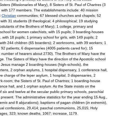
Sisters
(
Missionaries
of
Mary
),
8
Sisters
of
St
.
Paul
of
Chartres
(
3
,
with
177
members
.
The
establishments
include:
40
mission
3
Christian
communities
;
67
blessed
churches
and
chapels
;
52
with
31
students
(
8
theological
;
4
philosophical
;
19
studying
ostulants
of
the
Brothers
of
Mary
);
1
college
,
primary
and
school
for
women
catechists
,
with
15
pupils
;
3
boarding
-
houses
l
,
with
18
pupils
;
1
primary
school
for
girls
,
with
149
pupils
;
2
with
244
children
(
65
boarders
);
2
workrooms
,
with
39
workers
;
1
92
patients
;
6
dispensaries
(
4005
patients
cared
for
);
15
l
number
of
hearers
about
2730
).
The
Brothers
of
Mary
have
the
ege
.
The
Sisters
of
Mary
have
the
direction
of
the
Apostolic
school
Jesus
manage
2
boarding
-
houses
(
high
-
schools
),
the
rtens
,
2
orphan
asylums
,
1
hospital
dispensary
,
1
conference
hall
,
ve
charge
of
the
leper
asylum
,
1
hospital
,
3
dispensaries
,
2
rk
-
room
;
the
Sisters
of
St
.
Paul
of
Chartres
;
1
boarding
-
house
rence
hall
,
and
1
orphan
asylum
.
As
the
State
insists
on
the
f
six
and
twelve
at
the
secular
public
primary
schools
,
parochial
present
.
The
administrative
statistics
for
the
year
ending
15
Aug
.,
remis
and
8
abjurations
);
baptisms
of
pagan
children
(
in
extremis
),
ual
confessions
,
29
,
414
;
paschal
communions
,
25
,
015
;
Holy
ages
,
323
;
known
deaths
,
1067
;
increase
,
1179
.