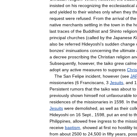
insisted
on
his
recognizing
the
ecclesiastical
and
yielded
to
their
wishes
only
when
they
th
request
were
refused
.
From
the
arrival
of
the
native
merchants
settling
in
the
town
in
the
h
last
traces
of
the
Buddhist
and
Shinto
religio
principal
churches
(
called
by
the
Japanese
Ki
also
be
referred
Hideyoshi
'
s
sudden
change
bonzes
'
insinuations
concerning
the
ultimate
a
decree
proscribing
the
Christian
religion
an
Subsequently
,
however
,
the
taiko
grew
calme
adopt
any
active
measures
to
suppress
Chris
The
San
Felipe
incident
,
however
(
see
JA
missionaries
(
6
Franciscans
,
3
Jesuits
,
and
1
Persistent
rumors
that
the
taiko
was
about
to
previously
shown
himself
not
unfavourable
t
residences
of
the
missionaries
in
1598
.
In
th
Jesuits
were
demolished
,
as
well
as
their
col
Hideyoshi
on
16
Sept
.,
1598
,
put
an
end
to
th
Philippines
,
allowed
free
ingress
to
the
missi
receive
baptism
,
showed
at
first
no
hostility
t
from
about
2500
to
24
,
500
in
fifty
years
,
pos