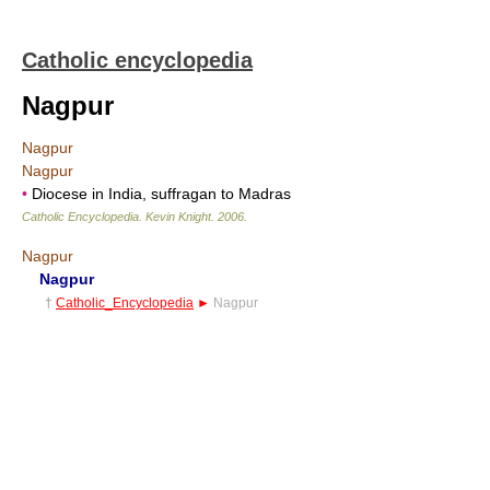
Catholic encyclopedia
Nagpur
Nagpur
Nagpur
•
Diocese in India, suffragan to Madras
Catholic Encyclopedia
.
Kevin Knight
.
2006
.
Nagpur
Nagpur
†
Catholic_Encyclopedia
►
Nagpur