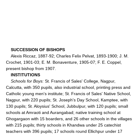
SUCCESSION OF BISHOPS
Alexis Riccaz, 1887-92; Charles Felix Pelvat, 1893-1900; J. M.
Crochet, 1901-03; E. M. Bonaventure, 1905-07; F. E. Coppel,
present bishop from 1907.
INSTITUTIONS
Schools for Boys:
St. Francis of Sales' College, Nagpur,
Calcutta, with 350 pupils, also industrial school, printing press and
Catholic young men's institute; St. Francis of Sales' Native School,
Nagpur, with 220 pupils; St. Joseph's Day School, Kamptee, with
130 pupils; St. Aloysius' School, Jubbulpur, with 120 pupils; small
schools at Amraoti and Aurangabad; native training school at
Ghogargaon with 15 boarders, and 26 other schools in the villages
with 215 pupils; thirty schools in Khandwa under 25 catechist
teachers with 396 pupils; 17 schools round Ellichpur under 17