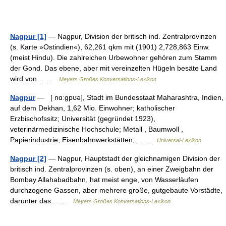
Nagpur [1]
— Nagpur, Division der britisch ind. Zentralprovinzen
(s. Karte »Ostindien«), 62,261 qkm mit (1901) 2,728,863 Einw.
(meist Hindu). Die zahlreichen Urbewohner gehören zum Stamm
der Gond. Das ebene, aber mit vereinzelten Hügeln besäte Land
wird von… …
Meyers Großes Konversations-Lexikon
Nagpur
— [ nɑːgpʊə], Stadt im Bundesstaat Maharashtra, Indien,
auf dem Dekhan, 1,62 Mio. Einwohner; katholischer
Erzbischofssitz; Universität (gegründet 1923),
veterinärmedizinische Hochschule; Metall , Baumwoll ,
Papierindustrie, Eisenbahnwerkstätten;… …
Universal-Lexikon
Nagpur [2]
— Nagpur, Hauptstadt der gleichnamigen Division der
britisch ind. Zentralprovinzen (s. oben), an einer Zweigbahn der
Bombay Allahabadbahn, hat meist enge, von Wasserläufen
durchzogene Gassen, aber mehrere große, gutgebaute Vorstädte,
darunter das… …
Meyers Großes Konversations-Lexikon