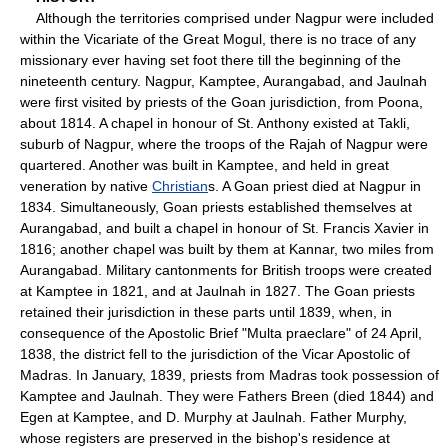
Although the territories comprised under Nagpur were included
within the Vicariate of the Great Mogul, there is no trace of any
missionary ever having set foot there till the beginning of the
nineteenth century. Nagpur, Kamptee, Aurangabad, and Jaulnah
were first visited by priests of the Goan jurisdiction, from Poona,
about 1814. A chapel in honour of St. Anthony existed at Takli,
suburb of Nagpur, where the troops of the Rajah of Nagpur were
quartered. Another was built in Kamptee, and held in great
veneration by native
Christian
s. A Goan priest died at Nagpur in
1834. Simultaneously, Goan priests established themselves at
Aurangabad, and built a chapel in honour of St. Francis Xavier in
1816; another chapel was built by them at Kannar, two miles from
Aurangabad. Military cantonments for British troops were created
at Kamptee in 1821, and at Jaulnah in 1827. The Goan priests
retained their jurisdiction in these parts until 1839, when, in
consequence of the Apostolic Brief "Multa praeclare" of 24 April,
1838, the district fell to the jurisdiction of the Vicar Apostolic of
Madras. In January, 1839, priests from Madras took possession of
Kamptee and Jaulnah. They were Fathers Breen (died 1844) and
Egen at Kamptee, and D. Murphy at Jaulnah. Father Murphy,
whose registers are preserved in the bishop's residence at