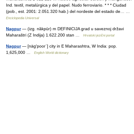
Ind. textil, metalúrgica y del papel. Nudo ferroviario. * * * Ciudad
(pob., est. 2001: 2.051.320 hab.) del nordeste del estado de… …
Enciclopedia Universal
Nagpur
— (izg. nȁkpūr) m DEFINICIJA grad u saveznoj državi
Maharaštri (Z Indija) 1.622.200 stan …
Hrvatski jezični portal
Nagpur
— [näg′poor΄] city in E Maharashtra, W India: pop.
1,625,000 …
English World dictionary