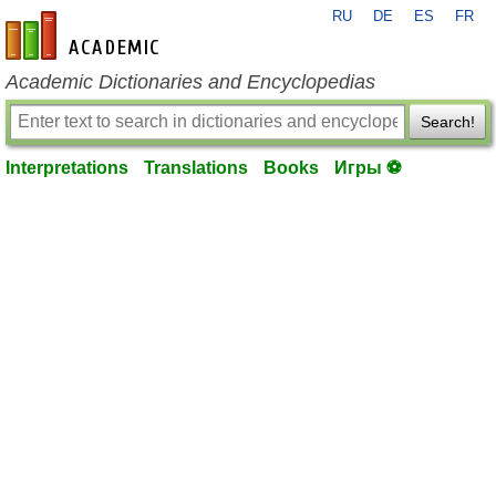
RU
DE
ES
FR
en-academic.com
Academic Dictionaries and Encyclopedias
Search!
Interpretations
Translations
Books
Игры ⚽