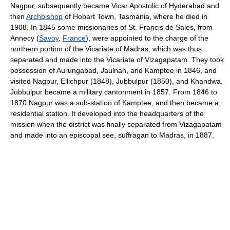
Nagpur, subsequently became Vicar Apostolic of Hyderabad and
then
Archbishop
of Hobart Town, Tasmania, where he died in
1908. In 1845 some missionaries of St. Francis de Sales, from
Annecy (
Savoy
,
France
), were appointed to the charge of the
northern portion of the Vicariate of Madras, which was thus
separated and made into the Vicariate of Vizagapatam. They took
possession of Aurungabad, Jaulnah, and Kamptee in 1846, and
visited Nagpur, Ellichpur (1848), Jubbulpur (1850), and Khandwa.
Jubbulpur became a military cantonment in 1857. From 1846 to
1870 Nagpur was a sub-station of Kamptee, and then became a
residential station. It developed into the headquarters of the
mission when the district was finally separated from Vizagapatam
and made into an episcopal see, suffragan to Madras, in 1887.