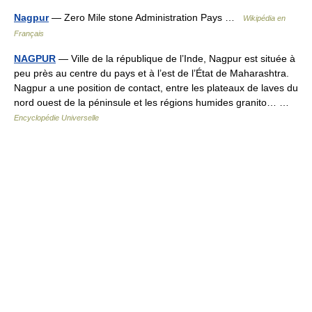
Nagpur
— Zero Mile stone Administration Pays …
Wikipédia en
Français
NAGPUR
— Ville de la république de l’Inde, Nagpur est située à
peu près au centre du pays et à l’est de l’État de Maharashtra.
Nagpur a une position de contact, entre les plateaux de laves du
nord ouest de la péninsule et les régions humides granito… …
Encyclopédie Universelle