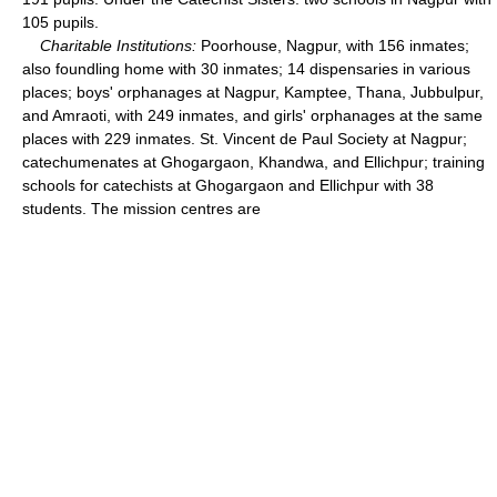
105 pupils.
Charitable Institutions:
Poorhouse, Nagpur, with 156 inmates;
also foundling home with 30 inmates; 14 dispensaries in various
places; boys' orphanages at Nagpur, Kamptee, Thana, Jubbulpur,
and Amraoti, with 249 inmates, and girls' orphanages at the same
places with 229 inmates. St. Vincent de Paul Society at Nagpur;
catechumenates at Ghogargaon, Khandwa, and Ellichpur; training
schools for catechists at Ghogargaon and Ellichpur with 38
students. The mission centres are