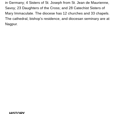
in Germany; 4 Sisters of St. Joseph from St. Jean de Maurienne,
Savoy; 23 Daughters of the Cross; and 28 Catechist Sisters of
Mary Immaculate. The diocese has 12 churches and 33 chapels.
The cathedral, bishop's residence, and diocesan seminary are at
Nagpur.
HISTORY