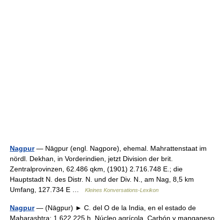
Nagpur
— Nāgpur (engl. Nagpore), ehemal. Mahrattenstaat im
nördl. Dekhan, in Vorderindien, jetzt Division der brit.
Zentralprovinzen, 62.486 qkm, (1901) 2.716.748 E.; die
Hauptstadt N. des Distr. N. und der Div. N., am Nag, 8,5 km
Umfang, 127.734 E …
Kleines Konversations-Lexikon
Nagpur
— (Nāgpur) ► C. del O de la India, en el estado de
Maharashtra; 1 622 225 h. Núcleo agrícola. Carbón y manganeso.