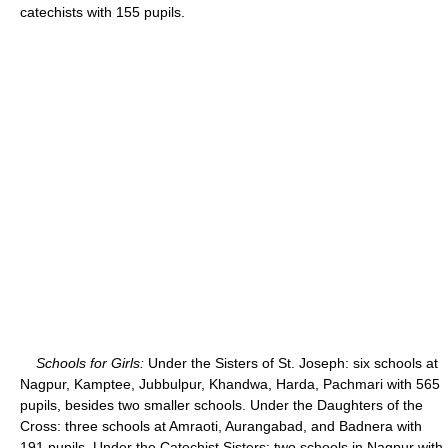
catechists with 155 pupils.
Schools for Girls:
Under the Sisters of St. Joseph: six schools at
Nagpur, Kamptee, Jubbulpur, Khandwa, Harda, Pachmari with 565
pupils, besides two smaller schools. Under the Daughters of the
Cross: three schools at Amraoti, Aurangabad, and Badnera with
191 pupils. Under the Catechist Sisters: two schools in Nagpur with