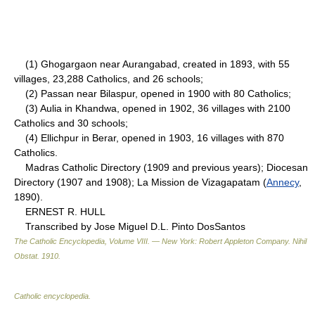
(1) Ghogargaon near Aurangabad, created in 1893, with 55
villages, 23,288 Catholics, and 26 schools;
(2) Passan near Bilaspur, opened in 1900 with 80 Catholics;
(3) Aulia in Khandwa, opened in 1902, 36 villages with 2100
Catholics and 30 schools;
(4) Ellichpur in Berar, opened in 1903, 16 villages with 870
Catholics.
Madras Catholic Directory (1909 and previous years); Diocesan
Directory (1907 and 1908); La Mission de Vizagapatam (
Annecy
,
1890).
ERNEST R. HULL
Transcribed by Jose Miguel D.L. Pinto DosSantos
The Catholic Encyclopedia, Volume VIII. — New York: Robert Appleton Company
.
Nihil
Obstat
.
1910
.
Catholic encyclopedia
.