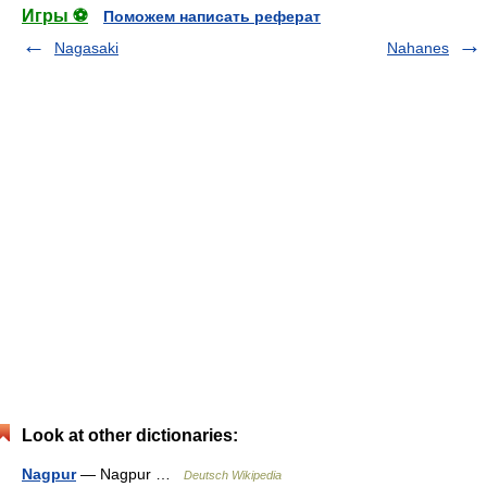
Игры ⚽
Поможем написать реферат
Nagasaki
Nahanes
Look at other dictionaries:
Nagpur
— Nagpur …
Deutsch Wikipedia