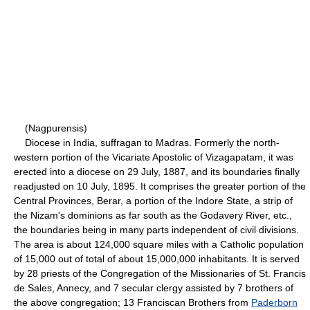
(Nagpurensis)
Diocese in India, suffragan to Madras. Formerly the north-
western portion of the Vicariate Apostolic of Vizagapatam, it was
erected into a diocese on 29 July, 1887, and its boundaries finally
readjusted on 10 July, 1895. It comprises the greater portion of the
Central Provinces, Berar, a portion of the Indore State, a strip of
the Nizam's dominions as far south as the Godavery River, etc.,
the boundaries being in many parts independent of civil divisions.
The area is about 124,000 square miles with a Catholic population
of 15,000 out of total of about 15,000,000 inhabitants. It is served
by 28 priests of the Congregation of the Missionaries of St. Francis
de Sales, Annecy, and 7 secular clergy assisted by 7 brothers of
the above congregation; 13 Franciscan Brothers from
Paderborn